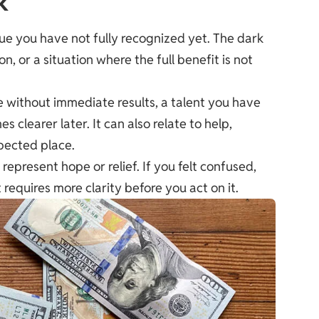
k
lue you have not fully recognized yet. The dark
n, or a situation where the full benefit is not
 without immediate results, a talent you have
clearer later. It can also relate to help,
xpected place.
represent hope or relief. If you felt confused,
equires more clarity before you act on it.