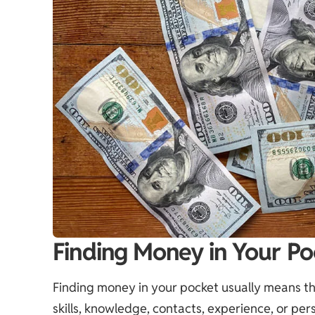
Finding Money in Your Po
Finding money in your pocket usually means the 
skills, knowledge, contacts, experience, or pers