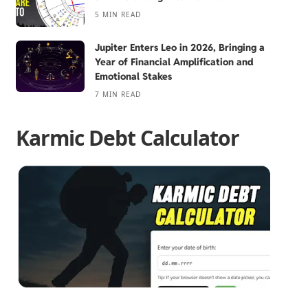
5 MIN READ
Jupiter Enters Leo in 2026, Bringing a
Year of Financial Amplification and
Emotional Stakes
7 MIN READ
Karmic Debt Calculator