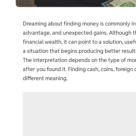
Dreaming about finding money is commonly int
advantage, and unexpected gains. Although the
financial wealth, it can point to a solution, us
a situation that begins producing better result
The interpretation depends on the type of m
after you found it. Finding cash, coins, foreign
different meaning.