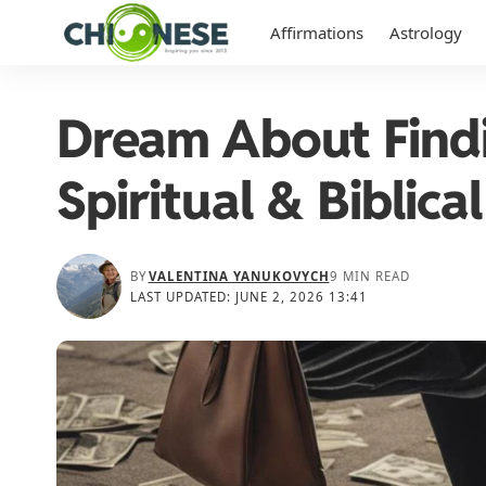
Affirmations
Astrology
Dream About Find
Spiritual & Biblic
BY
VALENTINA YANUKOVYCH
9 MIN READ
LAST UPDATED: JUNE 2, 2026 13:41