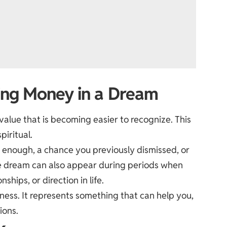
ding Money in a Dream
 value that is becoming easier to recognize. This
piritual.
d enough, a chance you previously dismissed, or
e dream can also appear during periods when
ships, or direction in life.
ness. It represents something that can help you,
ions.