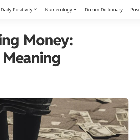
Daily Positivity
Numerology
Dream Dictionary
Posi
ing Money:
al Meaning