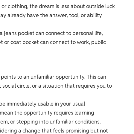
r clothing, the dream is less about outside luck
y already have the answer, tool, or ability
 jeans pocket can connect to personal life,
et or coat pocket can connect to work, public
oints to an unfamiliar opportunity. This can
 social circle, or a situation that requires you to
t be immediately usable in your usual
 mean the opportunity requires learning
m, or stepping into unfamiliar conditions.
dering a change that feels promising but not