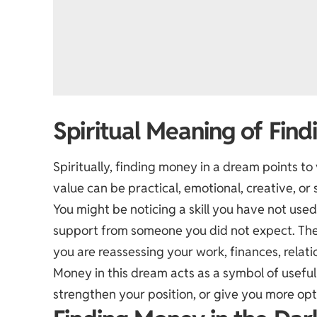
Spiritual Meaning of Fin
Spiritually, finding money in a dream points to
value can be practical, emotional, creative, or s
You might be noticing a skill you have not use
support from someone you did not expect. Th
you are reassessing your work, finances, relation
Money in this dream acts as a symbol of useful
strengthen your position, or give you more opt