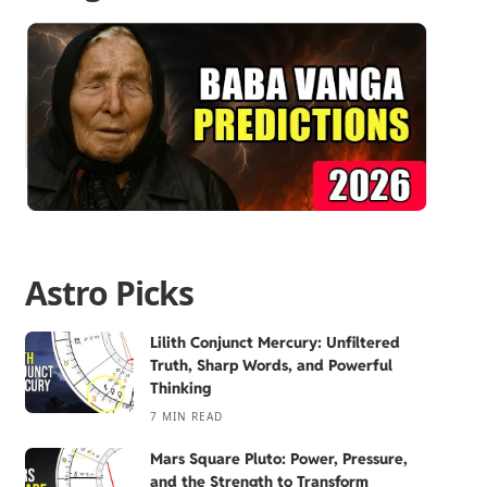
Astro Picks
Lilith Conjunct Mercury: Unfiltered
Truth, Sharp Words, and Powerful
Thinking
7 MIN READ
Mars Square Pluto: Power, Pressure,
and the Strength to Transform