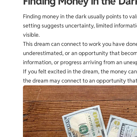
Finding Money in the Dar
Finding money in the dark usually points to va
setting suggests uncertainty, limited informatio
visible.
This dream can connect to work you have done
underestimated, or an opportunity that becomes 
information, or progress arriving from an une
If you felt excited in the dream, the money can 
the dream may connect to an opportunity that r