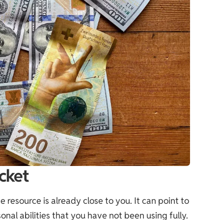
cket
resource is already close to you. It can point to
onal abilities that you have not been using fully.