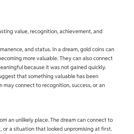
lasting value, recognition, achievement, and
ermanence, and status. In a dream, gold coins can
e becoming more valuable. They can also connect
meaningful because it was not gained quickly.
suggest that something valuable has been
m may connect to recognition, success, or an
rom an unlikely place. The dream can connect to
, or a situation that looked unpromising at first.