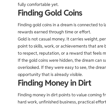
fully comfortable yet.
Finding Gold Coins
Finding gold coins in a dream is connected to 
rewards earned through time or effort.
Gold is not casual money. It carries weight, p
point to skills, work, or achievements that ar
to respect, reputation, or a reward that feels 
If the gold coins were hidden, the dream can 
overlooked. If they were easy to see, the drea
opportunity that is already visible.
Finding Money in Dirt
Finding money in dirt points to value coming f
hard work, unfinished business, practical effort