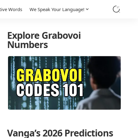
tive Words
We Speak Your Language!
Explore Grabovoi
Numbers
Vanga’s 2026 Predictions