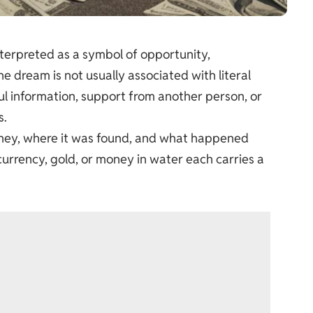
erpreted as a symbol of opportunity,
 dream is not usually associated with literal
eful information, support from another person, or
s.
oney, where it was found, and what happened
 currency, gold, or money in water each carries a