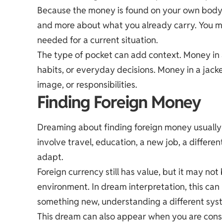
Because the money is found on your own body o
and more about what you already carry. You ma
needed for a current situation.
The type of pocket can add context. Money in a
habits, or everyday decisions. Money in a jack
image, or responsibilities.
Finding Foreign Money
Dreaming about finding foreign money usually p
involve travel, education, a new job, a different
adapt.
Foreign currency still has value, but it may no
environment. In dream interpretation, this can
something new, understanding a different syste
This dream can also appear when you are consi