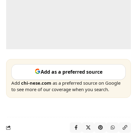
Add as a preferred source
Add
chi-nese.com
as a preferred source on Google
to see more of our coverage when you search.