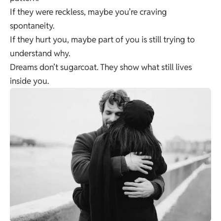
If they were reckless, maybe you’re craving
spontaneity.
If they hurt you, maybe part of you is still trying to
understand why.
Dreams don’t sugarcoat. They show what still lives
inside you.