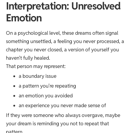
Interpretation: Unresolved
Emotion
On a psychological level, these dreams often signal
something unsettled, a feeling you never processed, a
chapter you never closed, a version of yourself you
haven’t fully healed.
That person may represent:
a boundary issue
a pattern you’re repeating
an emotion you avoided
an experience you never made sense of
If they were someone who always overgave, maybe
your dream is reminding you not to repeat that
pattern.