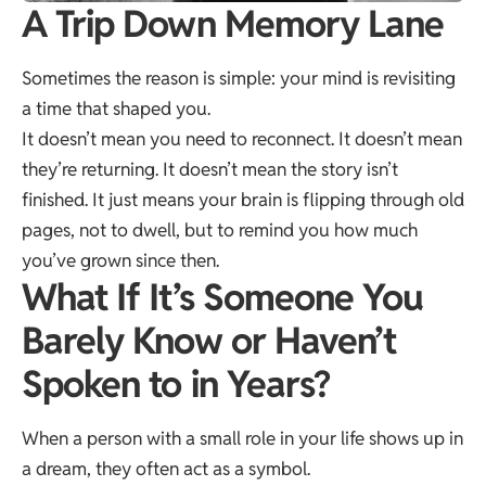
A Trip Down Memory Lane
Sometimes the reason is simple: your mind is revisiting
a time that shaped you.
It doesn’t mean you need to reconnect. It doesn’t mean
they’re returning. It doesn’t mean the story isn’t
finished. It just means your brain is flipping through old
pages, not to dwell, but to remind you how much
you’ve grown since then.
What If It’s Someone You
Barely Know or Haven’t
Spoken to in Years?
When a person with a small role in your life shows up in
a dream, they often act as a symbol.