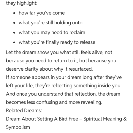
they highlight:
how far you’ve come
what you’re still holding onto
what you may need to reclaim
what you’re finally ready to release
Let the dream show you what still feels alive, not
because you need to return to it, but because you
deserve clarity about why it resurfaced.
If someone appears in your dream long after they’ve
left your life, they’re reflecting something inside you.
And once you understand that reflection, the dream
becomes less confusing and more revealing.
Related Dreams:
Dream About Setting A Bird Free – Spiritual Meaning &
Symbolism