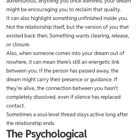
adventurous, anything you once admired, your dream
might be encouraging you to reclaim that quality.
It can also highlight something unfinished inside you.
Not the relationship itself, but the version of you that
existed back then. Something wants clearing, release,
or closure.
Also, when someone comes into your dream out of
nowhere, it can mean there’s still an energetic link
between you. If the person has passed away, the
dream might carry their presence or guidance. If
they’re alive, the connection between you hasn’t
completely dissolved, even if silence has replaced
contact.
Sometimes a soul-level thread stays active long after
the relationship ends.
The Psychological