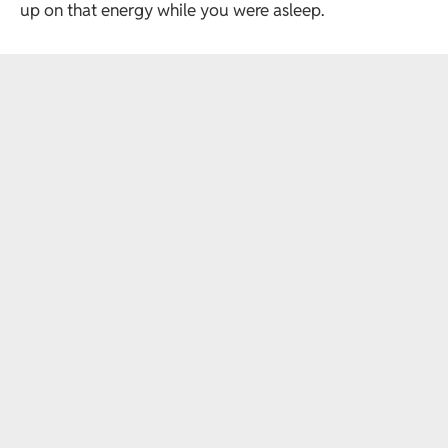
up on that energy while you were asleep.