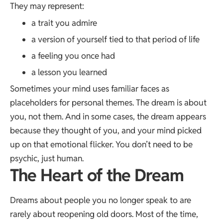
They may represent:
a trait you admire
a version of yourself tied to that period of life
a feeling you once had
a lesson you learned
Sometimes your mind uses familiar faces as
placeholders for personal themes. The dream is about
you, not them. And in some cases, the dream appears
because they thought of you, and your mind picked
up on that emotional flicker. You don’t need to be
psychic, just human.
The Heart of the Dream
Dreams about people you no longer speak to are
rarely about reopening old doors. Most of the time,