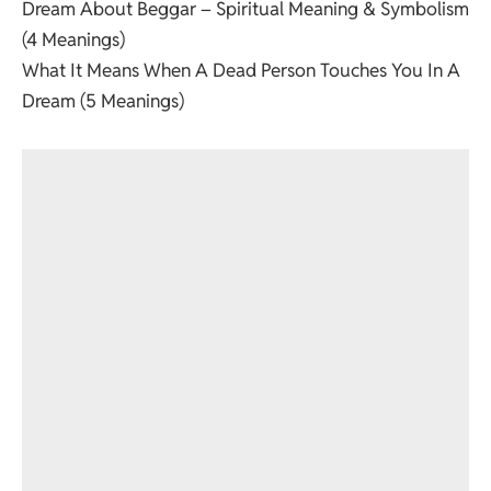
Dream About Beggar – Spiritual Meaning & Symbolism
(4 Meanings)
What It Means When A Dead Person Touches You In A
Dream (5 Meanings)