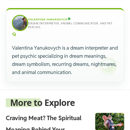
VALENTINA YANUKOVYCH
DREAM INTERPRETER, ANIMAL COMMUNICATOR, AND PET
PSYCHIC.
Valentina Yanukovych is a dream interpreter and
pet psychic specializing in dream meanings,
dream symbolism, recurring dreams, nightmares,
and animal communication.
More to Explore
Craving Meat? The Spiritual
Meaning Behind Your