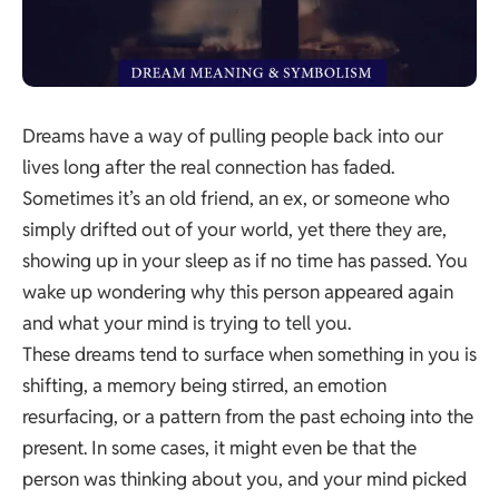
Dreams have a way of pulling people back into our
lives long after the real connection has faded.
Sometimes it’s an old friend, an ex, or someone who
simply drifted out of your world, yet there they are,
showing up in your sleep as if no time has passed. You
wake up wondering why this person appeared again
and what your mind is trying to tell you.
These dreams tend to surface when something in you is
shifting, a memory being stirred, an emotion
resurfacing, or a pattern from the past echoing into the
present. In some cases, it might even be that the
person was thinking about you, and your mind picked