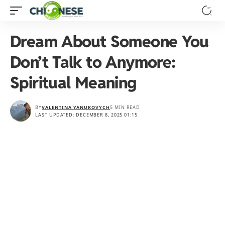
Dream About Someone You
Don’t Talk to Anymore:
Spiritual Meaning
BY
VALENTINA YANUKOVYCH
5 MIN READ
LAST UPDATED: DECEMBER 8, 2025 01:15