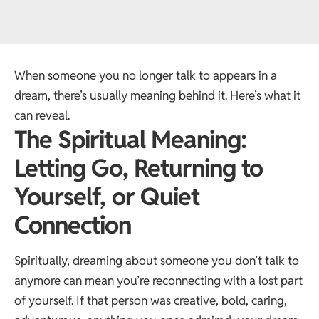
When someone you no longer talk to appears in a
dream, there’s usually meaning behind it. Here’s what it
can reveal.
The Spiritual Meaning:
Letting Go, Returning to
Yourself, or Quiet
Connection
Spiritually, dreaming about someone you don’t talk to
anymore can mean you’re reconnecting with a lost part
of yourself. If that person was creative, bold, caring,