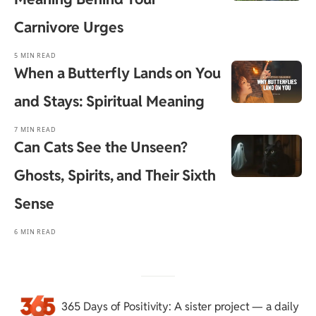
Carnivore Urges
5 MIN READ
When a Butterfly Lands on You
and Stays: Spiritual Meaning
7 MIN READ
Can Cats See the Unseen?
Ghosts, Spirits, and Their Sixth
Sense
6 MIN READ
365 Days of Positivity
: A sister project — a daily