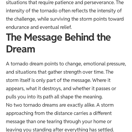
situations that require patience and perseverance. The
intensity of the tornado often reflects the intensity of
the challenge, while surviving the storm points toward
endurance and eventual relief.
The Message Behind the
Dream
A tornado dream points to change, emotional pressure,
and situations that gather strength over time. The
storm itself is only part of the message. Where it
appears, what it destroys, and whether it passes or
pulls you into its path all shape the meaning.
No two tornado dreams are exactly alike. A storm
approaching from the distance carries a different
message than one tearing through your home or
leaving you standing after everything has settled.