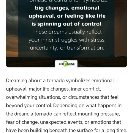
Dreaming about a tornado symbolizes emotional
upheaval, major life changes, inner conflict,
overwhelming situations, or circumstances that feel
beyond your control. Depending on what happens in
the dream, a tornado can reflect mounting pressure,
fear of change, unexpected events, or emotions that
have been building beneath the surface for a long time.