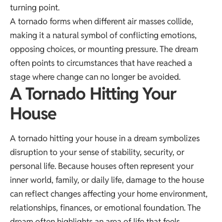
turning point.
A tornado forms when different air masses collide,
making it a natural symbol of conflicting emotions,
opposing choices, or mounting pressure. The dream
often points to circumstances that have reached a
stage where change can no longer be avoided.
A Tornado Hitting Your
House
A tornado hitting your house in a dream symbolizes
disruption to your sense of stability, security, or
personal life. Because houses often represent your
inner world, family, or daily life, damage to the house
can reflect changes affecting your home environment,
relationships, finances, or emotional foundation. The
dream often highlights an area of life that feels