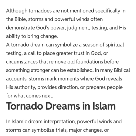
Although tornadoes are not mentioned specifically in
the Bible, storms and powerful winds often
demonstrate God’s power, judgment, testing, and His
ability to bring change.
A tornado dream can symbolize a season of spiritual
testing, a call to place greater trust in God, or
circumstances that remove old foundations before
something stronger can be established. In many Biblical
accounts, storms mark moments where God reveals
His authority, provides direction, or prepares people
for what comes next.
Tornado Dreams in Islam
In Islamic dream interpretation, powerful winds and
storms can symbolize trials, major changes, or