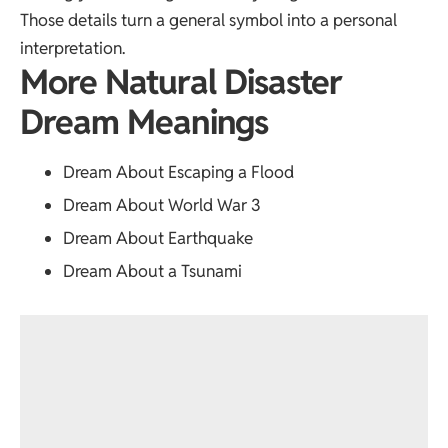
Those details turn a general symbol into a personal
interpretation.
More Natural Disaster
Dream Meanings
Dream About Escaping a Flood
Dream About World War 3
Dream About Earthquake
Dream About a Tsunami