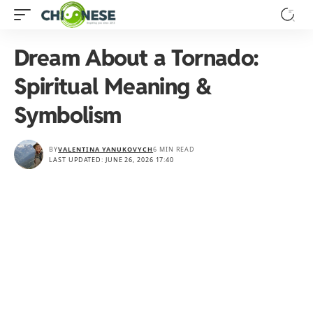
Dream About a Tornado:
Spiritual Meaning &
Symbolism
BY
VALENTINA YANUKOVYCH
6 MIN READ
LAST UPDATED: JUNE 26, 2026 17:40