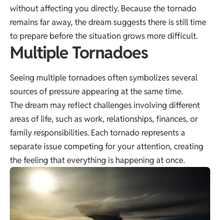
without affecting you directly. Because the tornado
remains far away, the dream suggests there is still time
to prepare before the situation grows more difficult.
Multiple Tornadoes
Seeing multiple tornadoes often symbolizes several
sources of pressure appearing at the same time.
The dream may reflect challenges involving different
areas of life, such as work, relationships, finances, or
family responsibilities. Each tornado represents a
separate issue competing for your attention, creating
the feeling that everything is happening at once.