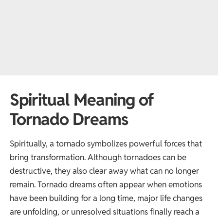
Spiritual Meaning of
Tornado Dreams
Spiritually, a tornado symbolizes powerful forces that
bring transformation. Although tornadoes can be
destructive, they also clear away what can no longer
remain. Tornado dreams often appear when emotions
have been building for a long time, major life changes
are unfolding, or unresolved situations finally reach a