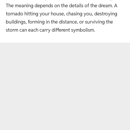
The meaning depends on the details of the dream. A
tornado hitting your house, chasing you, destroying
buildings, forming in the distance, or surviving the
storm can each carry different symbolism.