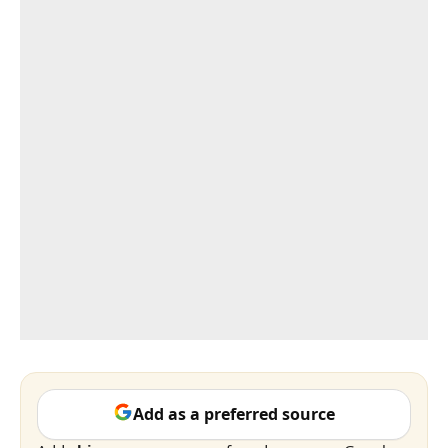
Add as a preferred source