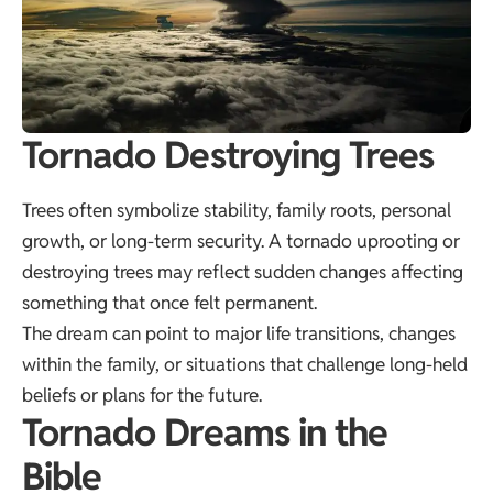
Tornado Destroying Trees
Trees often symbolize stability, family roots, personal
growth, or long-term security. A tornado uprooting or
destroying trees may reflect sudden changes affecting
something that once felt permanent.
The dream can point to major life transitions, changes
within the family, or situations that challenge long-held
beliefs or plans for the future.
Tornado Dreams in the
Bible