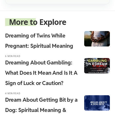
More to Explore
Dreaming of Twins While
Pregnant: Spiritual Meaning
6 MIN READ
Dreaming About Gambling:
What Does It Mean And Is It A
Sign of Luck or Caution?
4 MIN READ
Dream About Getting Bit by a
Dog: Spiritual Meaning &