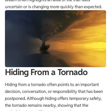
uncertain or is changing more quickly than expected.
Hiding From a Tornado
Hiding from a tornado often points to an important
decision, conversation, or responsibility that has been
postponed. Although hiding offers temporary safety,
the tornado remains nearby, showing that the