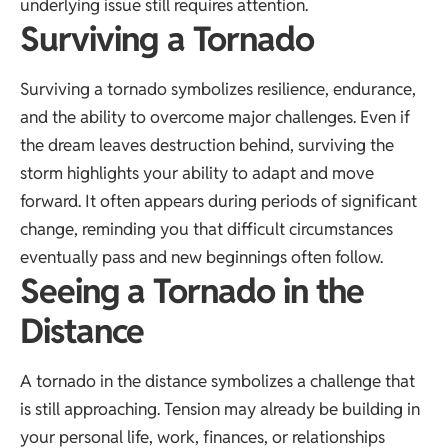
underlying issue still requires attention.
Surviving a Tornado
Surviving a tornado symbolizes resilience, endurance,
and the ability to overcome major challenges. Even if
the dream leaves destruction behind, surviving the
storm highlights your ability to adapt and move
forward. It often appears during periods of significant
change, reminding you that difficult circumstances
eventually pass and new beginnings often follow.
Seeing a Tornado in the
Distance
A tornado in the distance symbolizes a challenge that
is still approaching. Tension may already be building in
your personal life, work, finances, or relationships