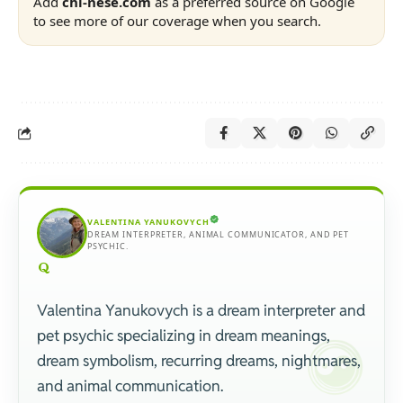
Add
chi-nese.com
as a preferred source on Google
to see more of our coverage when you search.
VALENTINA YANUKOVYCH
DREAM INTERPRETER, ANIMAL COMMUNICATOR, AND PET
PSYCHIC.
Valentina Yanukovych is a dream interpreter and
pet psychic specializing in dream meanings,
dream symbolism, recurring dreams, nightmares,
and animal communication.