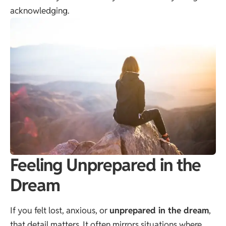
acknowledging.
Feeling Unprepared in the
Dream
If you felt lost, anxious, or
unprepared in the dream
,
that detail matters. It often mirrors situations where