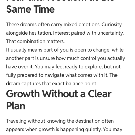
Same Time
These dreams often carry mixed emotions. Curiosity
alongside hesitation. Interest paired with uncertainty.
That combination matters.
It usually means part of you is open to change, while
another part is unsure how much control you actually
have over it. You may feel ready to explore, but not
fully prepared to navigate what comes with it. The
dream captures that exact balance point.
Growth Without a Clear
Plan
Traveling without knowing the destination often
appears when growth is happening quietly. You may