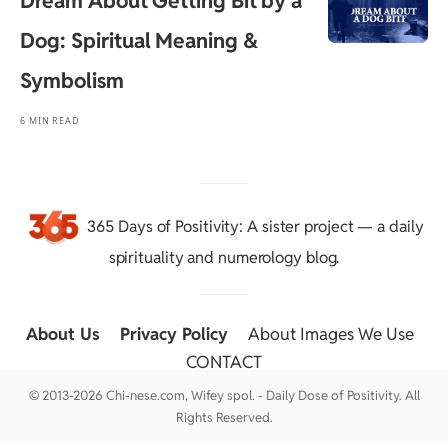
Dream About Getting Bit by a
Dog: Spiritual Meaning &
Symbolism
6 MIN READ
365 Days of Positivity
: A sister project — a daily
spirituality and numerology blog.
About Us
::
Privacy Policy
::
About Images We Use
::
CONTACT
© 2013-2026 Chi-nese.com, Wifey spol. - Daily Dose of Positivity. All
Rights Reserved.