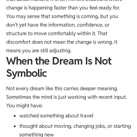
change is happening faster than you feel ready for.
You may sense that something is coming, but you
don’t yet have the information, confidence, or
structure to move comfortably within it. That
discomfort does not mean the change is wrong. It
means you are still adjusting.
When the Dream Is Not
Symbolic
Not every dream like this carries deeper meaning.
Sometimes the mind is just working with recent input.
You might have:
watched something about travel
thought about moving, changing jobs, or starting
something new