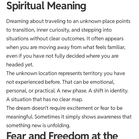
Spiritual Meaning
Dreaming about traveling to an unknown place points
to transition, inner curiosity, and stepping into
situations without clear outcomes. It often appears
when you are moving away from what feels familiar,
even if you have not fully decided where you are
headed yet.
The unknown location represents territory you have
not experienced before. That can be emotional,
personal, or practical. A new phase. A shift in identity.
A situation that has no clear map.
The dream doesn’t require excitement or fear to be
meaningful. Sometimes it simply shows awareness that
something new is unfolding.
Fear and Freedom at the