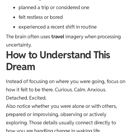
planned a trip or considered one
felt restless or bored
experienced a recent shift in routine
The brain often uses
travel
imagery when processing
uncertainty.
How to Understand This
Dream
Instead of focusing on where you were going, focus on
how it felt to be there. Curious. Calm. Anxious.
Detached. Excited.
Also notice whether you were alone or with others,
prepared or improvising, observing or actively
exploring. Those details usually connect directly to
how you are handling change in waking life.