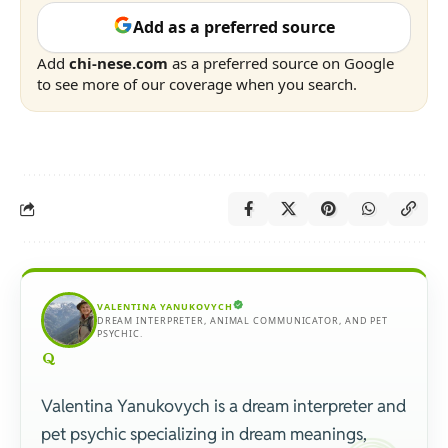
Add as a preferred source
Add
chi-nese.com
as a preferred source on Google
to see more of our coverage when you search.
VALENTINA YANUKOVYCH
DREAM INTERPRETER, ANIMAL COMMUNICATOR, AND PET
PSYCHIC.
Valentina Yanukovych is a dream interpreter and
pet psychic specializing in dream meanings,