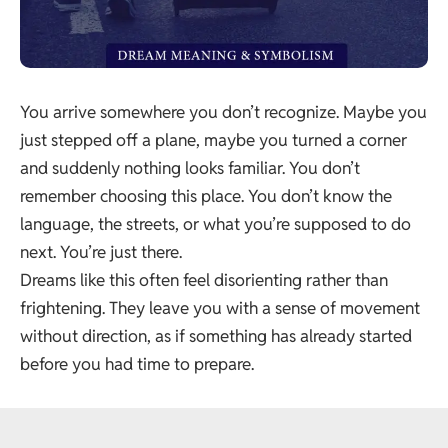
You arrive somewhere you don’t recognize. Maybe you
just stepped off a plane, maybe you turned a corner
and suddenly nothing looks familiar. You don’t
remember choosing this place. You don’t know the
language, the streets, or what you’re supposed to do
next. You’re just there.
Dreams like this often feel disorienting rather than
frightening. They leave you with a sense of movement
without direction, as if something has already started
before you had time to prepare.