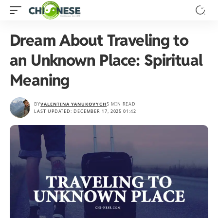
Dream About Traveling to
an Unknown Place: Spiritual
Meaning
BY
VALENTINA YANUKOVYCH
5 MIN READ
LAST UPDATED: DECEMBER 17, 2025 01:42