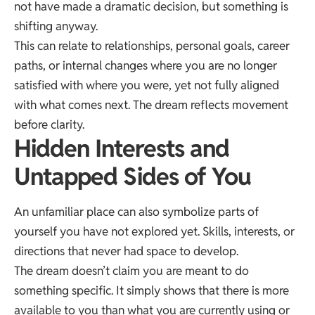
not have made a dramatic decision, but something is
shifting anyway.
This can relate to relationships, personal goals, career
paths, or internal changes where you are no longer
satisfied with where you were, yet not fully aligned
with what comes next. The dream reflects movement
before clarity.
Hidden Interests and
Untapped Sides of You
An unfamiliar place can also symbolize parts of
yourself you have not explored yet. Skills, interests, or
directions that never had space to develop.
The dream doesn’t claim you are meant to do
something specific. It simply shows that there is more
available to you than what you are currently using or