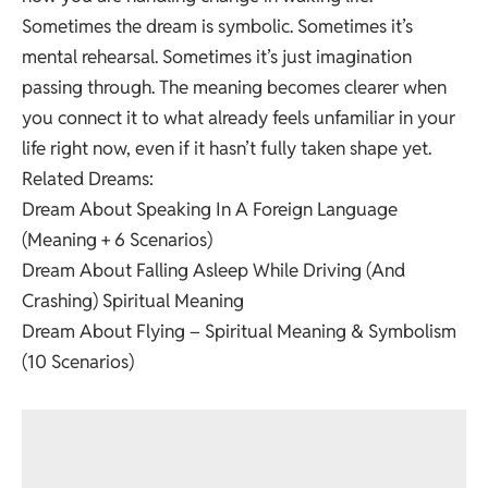
Sometimes the dream is symbolic. Sometimes it’s
mental rehearsal. Sometimes it’s just imagination
passing through. The meaning becomes clearer when
you connect it to what already feels unfamiliar in your
life right now, even if it hasn’t fully taken shape yet.
Related Dreams:
Dream About Speaking In A Foreign Language
(Meaning + 6 Scenarios)
Dream About Falling Asleep While Driving (And
Crashing) Spiritual Meaning
Dream About Flying – Spiritual Meaning & Symbolism
(10 Scenarios)