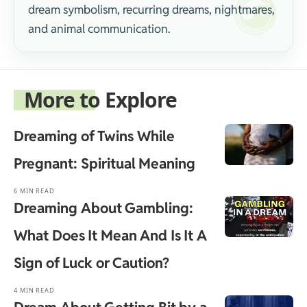
dream symbolism, recurring dreams, nightmares,
and animal communication.
More to Explore
Dreaming of Twins While
Pregnant: Spiritual Meaning
6 MIN READ
Dreaming About Gambling:
What Does It Mean And Is It A
Sign of Luck or Caution?
4 MIN READ