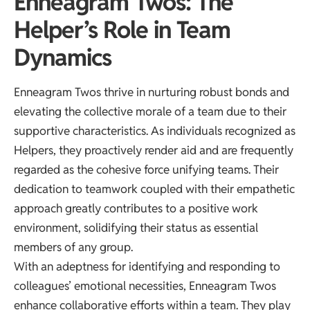
Enneagram Twos: The
Helper’s Role in Team
Dynamics
Enneagram Twos thrive in nurturing robust bonds and
elevating the collective morale of a team due to their
supportive characteristics. As individuals recognized as
Helpers, they proactively render aid and are frequently
regarded as the cohesive force unifying teams. Their
dedication to teamwork coupled with their empathetic
approach greatly contributes to a positive work
environment, solidifying their status as essential
members of any group.
With an adeptness for identifying and responding to
colleagues’ emotional necessities, Enneagram Twos
enhance collaborative efforts within a team. They play