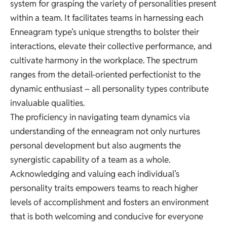
system for grasping the variety of personalities present
within a team. It facilitates teams in harnessing each
Enneagram type’s unique strengths to bolster their
interactions, elevate their collective performance, and
cultivate harmony in the workplace. The spectrum
ranges from the detail-oriented perfectionist to the
dynamic enthusiast – all personality types contribute
invaluable qualities.
The proficiency in navigating team dynamics via
understanding of the enneagram not only nurtures
personal development but also augments the
synergistic capability of a team as a whole.
Acknowledging and valuing each individual’s
personality traits empowers teams to reach higher
levels of accomplishment and fosters an environment
that is both welcoming and conducive for everyone