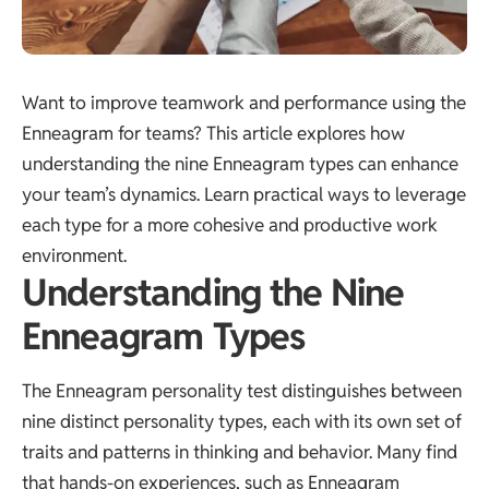
Want to improve teamwork and performance using the
Enneagram for teams? This article explores how
understanding the nine Enneagram types can enhance
your team’s dynamics. Learn practical ways to leverage
each type for a more cohesive and productive work
environment.
Understanding the Nine
Enneagram Types
The Enneagram personality test distinguishes between
nine distinct personality types, each with its own set of
traits and patterns in thinking and behavior. Many find
that hands-on experiences, such as
Enneagram