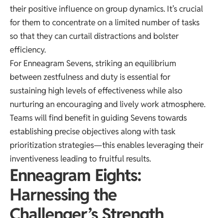
their positive influence on group dynamics. It’s crucial
for them to concentrate on a limited number of tasks
so that they can curtail distractions and bolster
efficiency.
For Enneagram Sevens, striking an equilibrium
between zestfulness and duty is essential for
sustaining high levels of effectiveness while also
nurturing an encouraging and lively work atmosphere.
Teams will find benefit in guiding Sevens towards
establishing precise objectives along with task
prioritization strategies—this enables leveraging their
inventiveness leading to fruitful results.
Enneagram Eights:
Harnessing the
Challenger’s Strength