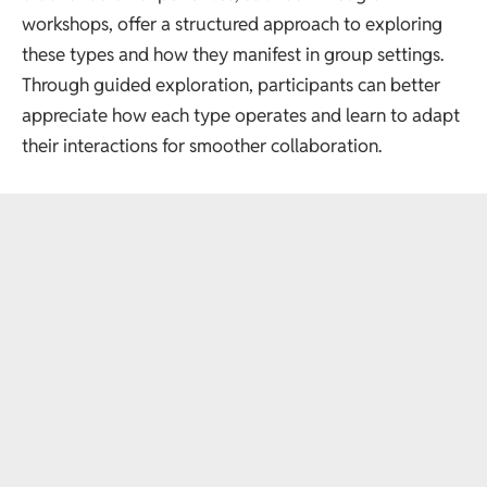
workshops
, offer a structured approach to exploring
these types and how they manifest in group settings.
Through guided exploration, participants can better
appreciate how each type operates and learn to adapt
their interactions for smoother collaboration.