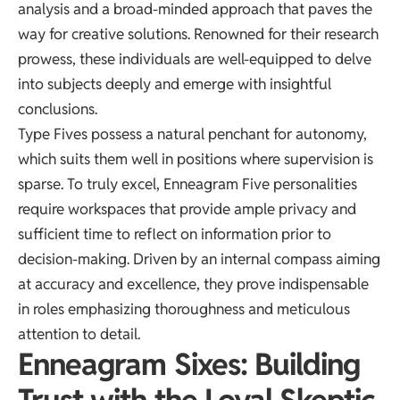
analysis and a broad-minded approach that paves the
way for creative solutions. Renowned for their research
prowess, these individuals are well-equipped to delve
into subjects deeply and emerge with insightful
conclusions.
Type Fives possess a natural penchant for autonomy,
which suits them well in positions where supervision is
sparse. To truly excel, Enneagram Five personalities
require workspaces that provide ample privacy and
sufficient time to reflect on information prior to
decision-making. Driven by an internal compass aiming
at accuracy and excellence, they prove indispensable
in roles emphasizing thoroughness and meticulous
attention to detail.
Enneagram Sixes: Building