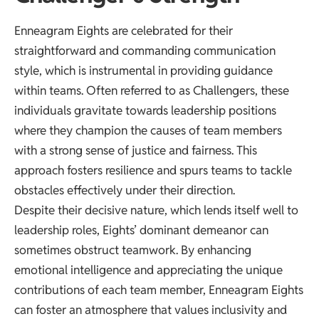
Enneagram Eights are celebrated for their
straightforward and commanding communication
style, which is instrumental in providing guidance
within teams. Often referred to as Challengers, these
individuals gravitate towards leadership positions
where they champion the causes of team members
with a strong sense of justice and fairness. This
approach fosters resilience and spurs teams to tackle
obstacles effectively under their direction.
Despite their decisive nature, which lends itself well to
leadership roles, Eights’ dominant demeanor can
sometimes obstruct teamwork. By enhancing
emotional intelligence and appreciating the unique
contributions of each team member, Enneagram Eights
can foster an atmosphere that values inclusivity and