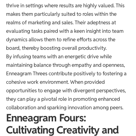
thrive in settings where results are highly valued. This
makes them particularly suited to roles within the
realms of marketing and sales. Their adeptness at
evaluating tasks paired with a keen insight into team
dynamics allows them to refine efforts across the
board, thereby boosting overall productivity.
By infusing teams with an energetic drive while
maintaining balance through empathy and openness,
Enneagram Threes contribute positively to fostering a
cohesive work environment. When provided
opportunities to engage with divergent perspectives,
they can play a pivotal role in promoting enhanced
collaboration and sparking innovation among peers.
Enneagram Fours:
Cultivating Creativity and