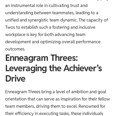
an instrumental role in cultivating trust and
understanding between teammates, leading to a
unified and synergistic team dynamic. The capacity of
Twos to establish such a fostering and inclusive
workplace is key for both advancing team
development and optimizing overall performance
outcomes.
Enneagram Threes:
Leveraging the Achiever’s
Drive
Enneagram Threes bring a level of ambition and goal
orientation that can serve as inspiration for their fellow
team members, driving them to excel. Renowned for
their efficiency in executing tasks, these individuals