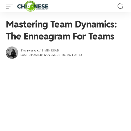
Mastering Team Dynamics:
The Enneagram For Teams
BY
DENISA K.
16 MIN READ
LAST UPDATED: NOVEMBER 18, 2024 21:33