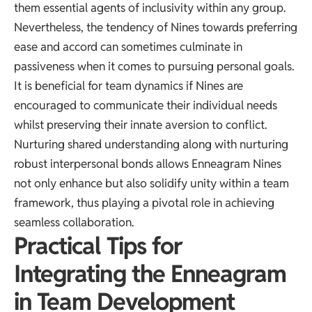
them essential agents of inclusivity within any group.
Nevertheless, the tendency of Nines towards preferring
ease and accord can sometimes culminate in
passiveness when it comes to pursuing personal goals.
It is beneficial for team dynamics if Nines are
encouraged to communicate their individual needs
whilst preserving their innate aversion to conflict.
Nurturing shared understanding along with nurturing
robust interpersonal bonds allows Enneagram Nines
not only enhance but also solidify unity within a team
framework, thus playing a pivotal role in achieving
seamless collaboration.
Practical Tips for
Integrating the Enneagram
in Team Development