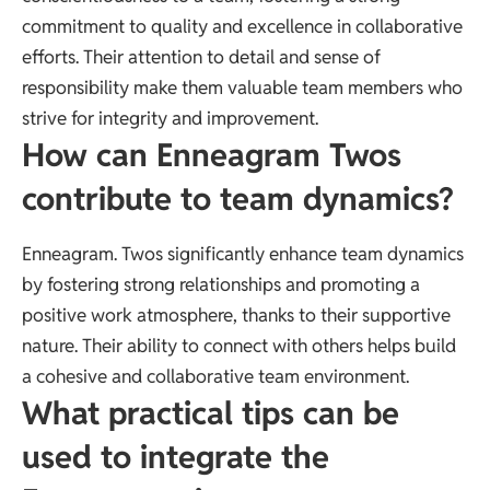
commitment to quality and excellence in collaborative
efforts. Their attention to detail and sense of
responsibility make them valuable team members who
strive for integrity and improvement.
How can Enneagram Twos
contribute to team dynamics?
Enneagram. Twos significantly enhance team dynamics
by fostering strong relationships and promoting a
positive work atmosphere, thanks to their supportive
nature. Their ability to connect with others helps build
a cohesive and collaborative team environment.
What practical tips can be
used to integrate the