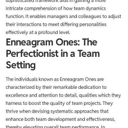
sophisticated framework aids in gaining a more
intricate comprehension of how team dynamics
function. It enables managers and colleagues to adjust
their interactions to meet differing personalities
effectively at a profound level.
Enneagram Ones: The
Perfectionist in a Team
Setting
The individuals known as Enneagram Ones are
characterized by their remarkable dedication to
excellence and attention to detail, qualities which they
harness to boost the quality of team projects. They
thrive when devising systematic approaches that
enhance both team development and effectiveness,
thereby elevating overall team performance. In