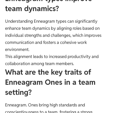
team dynamics?
Understanding Enneagram types can significantly
enhance team dynamics by aligning roles based on
individual strengths and challenges, which improves
communication and fosters a cohesive work
environment.
This alignment leads to increased productivity and
collaboration among team members.
What are the key traits of
Enneagram Ones in a team
setting?
Enneagram. Ones bring high standards and
conscientiousness to a team, fostering a strong