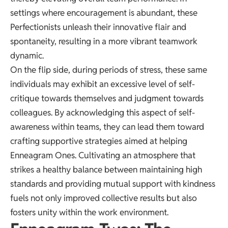
settings where encouragement is abundant, these
Perfectionists unleash their innovative flair and
spontaneity, resulting in a more vibrant teamwork
dynamic.
On the flip side, during periods of stress, these same
individuals may exhibit an excessive level of self-
critique towards themselves and judgment towards
colleagues. By acknowledging this aspect of self-
awareness within teams, they can lead them toward
crafting supportive strategies aimed at helping
Enneagram Ones. Cultivating an atmosphere that
strikes a healthy balance between maintaining high
standards and providing mutual support with kindness
fuels not only improved collective results but also
fosters unity within the work environment.