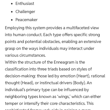
Enthusiast
Challenger
Peacemaker
Employing this system provides a multifaceted view
into human conduct. Each type offers specific strong
points and potential obstacles, enabling an extensive
grasp on the ways individuals may interact under
various circumstances.
Within the structure of the Enneagram is the
classification into three triads based on styles of
decision-making: those led by emotion (Heart), rational
thought (Head), or instinctual drivers (Body). An
individual’s primary type can be influenced by
neighboring types known as ‘wings,’ which can either
temper or intensify their core characteristics. This