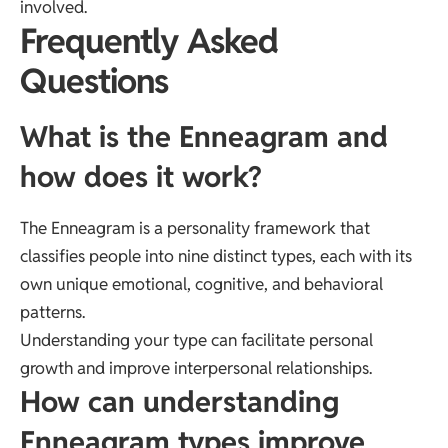
involved.
Frequently Asked
Questions
What is the Enneagram and
how does it work?
The Enneagram is a personality framework that
classifies people into nine distinct types, each with its
own unique emotional, cognitive, and behavioral
patterns.
Understanding your type can facilitate personal
growth and improve interpersonal relationships.
How can understanding
Enneagram types improve