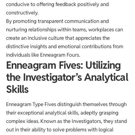
conducive to offering feedback positively and
constructively.
By promoting transparent communication and
nurturing relationships within teams, workplaces can
create an inclusive culture that appreciates the
distinctive insights and emotional contributions from
individuals like Enneagram Fours.
Enneagram Fives: Utilizing
the Investigator’s Analytical
Skills
Enneagram Type Fives distinguish themselves through
their exceptional analytical skills, adeptly grasping
complex ideas. Known as the Investigators, they stand
out in their ability to solve problems with logical