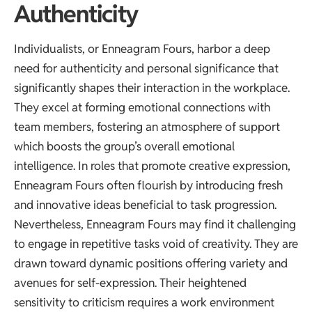
Authenticity
Individualists, or Enneagram Fours, harbor a deep
need for authenticity and personal significance that
significantly shapes their interaction in the workplace.
They excel at forming emotional connections with
team members, fostering an atmosphere of support
which boosts the group’s overall emotional
intelligence. In roles that promote creative expression,
Enneagram Fours often flourish by introducing fresh
and innovative ideas beneficial to task progression.
Nevertheless, Enneagram Fours may find it challenging
to engage in repetitive tasks void of creativity. They are
drawn toward dynamic positions offering variety and
avenues for self-expression. Their heightened
sensitivity to criticism requires a work environment