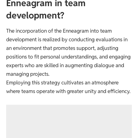
Enneagram in team
development?
The incorporation of the Enneagram into team
development is realized by conducting evaluations in
an environment that promotes support, adjusting
positions to fit personal understandings, and engaging
experts who are skilled in augmenting dialogue and
managing projects.
Employing this strategy cultivates an atmosphere
where teams operate with greater unity and efficiency.