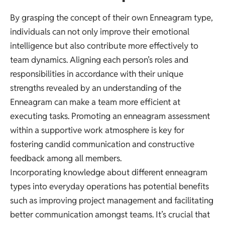
By grasping the concept of their own Enneagram type,
individuals can not only improve their emotional
intelligence but also contribute more effectively to
team dynamics. Aligning each person’s roles and
responsibilities in accordance with their unique
strengths revealed by an understanding of the
Enneagram can make a team more efficient at
executing tasks. Promoting an enneagram assessment
within a supportive work atmosphere is key for
fostering candid communication and constructive
feedback among all members.
Incorporating knowledge about different enneagram
types into everyday operations has potential benefits
such as improving project management and facilitating
better communication amongst teams. It’s crucial that