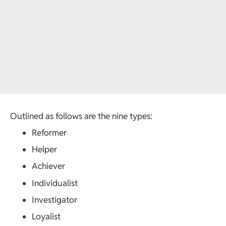
Outlined as follows are the nine types:
Reformer
Helper
Achiever
Individualist
Investigator
Loyalist