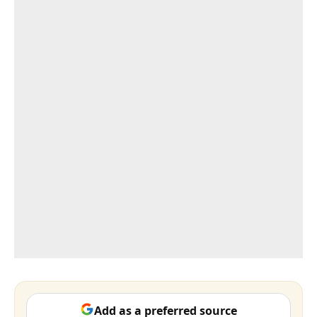
Add as a preferred source