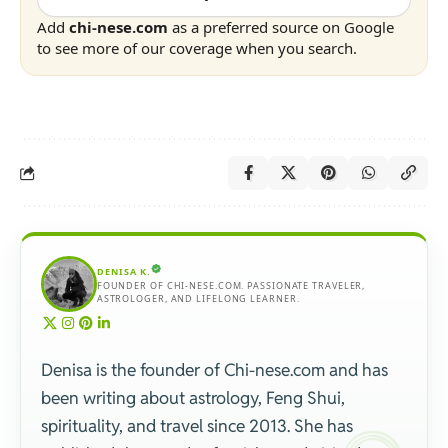
Add
chi-nese.com
as a preferred source on Google
to see more of our coverage when you search.
DENISA K.
FOUNDER OF CHI-NESE.COM. PASSIONATE TRAVELER,
ASTROLOGER, AND LIFELONG LEARNER.
Denisa is the founder of Chi-nese.com and has
been writing about astrology, Feng Shui,
spirituality, and travel since 2013. She has