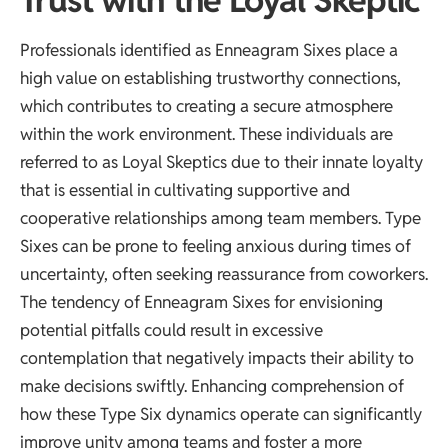
Trust with the Loyal Skeptic
Professionals identified as Enneagram Sixes place a
high value on establishing trustworthy connections,
which contributes to creating a secure atmosphere
within the work environment. These individuals are
referred to as Loyal Skeptics due to their innate loyalty
that is essential in cultivating supportive and
cooperative relationships among team members. Type
Sixes can be prone to feeling anxious during times of
uncertainty, often seeking reassurance from coworkers.
The tendency of Enneagram Sixes for envisioning
potential pitfalls could result in excessive
contemplation that negatively impacts their ability to
make decisions swiftly. Enhancing comprehension of
how these Type Six dynamics operate can significantly
improve unity among teams and foster a more