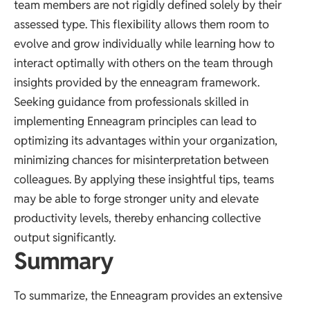
team members are not rigidly defined solely by their
assessed type. This flexibility allows them room to
evolve and grow individually while learning how to
interact optimally with others on the team through
insights provided by the enneagram framework.
Seeking guidance from professionals skilled in
implementing Enneagram principles can lead to
optimizing its advantages within your organization,
minimizing chances for misinterpretation between
colleagues. By applying these insightful tips, teams
may be able to forge stronger unity and elevate
productivity levels, thereby enhancing collective
output significantly.
Summary
To summarize, the Enneagram provides an extensive