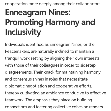
cooperation more deeply among their collaborators.
Enneagram Nines:
Promoting Harmony and
Inclusivity
Individuals identified as Enneagram Nines, or the
Peacemakers, are naturally inclined to maintain a
tranquil work setting by aligning their own interests
with those of their colleagues in order to sidestep
disagreements. Their knack for maintaining harmony
and consensus shines in roles that necessitate
diplomatic negotiation and cooperative efforts,
thereby cultivating an ambiance conducive to effective
teamwork. The emphasis they place on building
connections and fostering collective cohesion renders