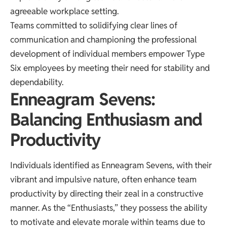
agreeable workplace setting.
Teams committed to solidifying clear lines of
communication and championing the professional
development of individual members empower Type
Six employees by meeting their need for stability and
dependability.
Enneagram Sevens:
Balancing Enthusiasm and
Productivity
Individuals identified as Enneagram Sevens, with their
vibrant and impulsive nature, often enhance team
productivity by directing their zeal in a constructive
manner. As the “Enthusiasts,” they possess the ability
to motivate and elevate morale within teams due to