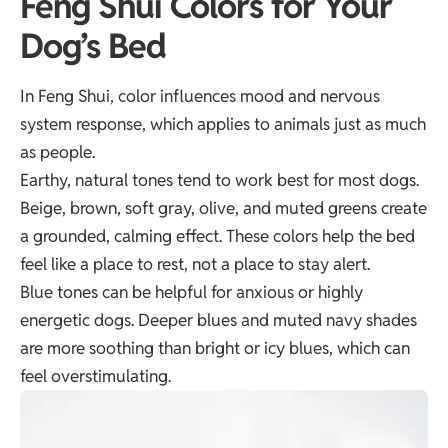
Feng Shui Colors for Your
Dog’s Bed
In Feng Shui, color influences mood and nervous
system response, which applies to animals just as much
as people.
Earthy, natural tones tend to work best for most dogs.
Beige, brown, soft gray, olive, and muted greens create
a grounded, calming effect. These colors help the bed
feel like a place to rest, not a place to stay alert.
Blue tones can be helpful for anxious or highly
energetic dogs. Deeper blues and muted navy shades
are more soothing than bright or icy blues, which can
feel overstimulating.