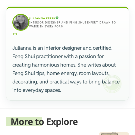
JULIANNA FRISK
INTERIOR DESIGNER AND FENG SHUI EXPERT. DRAWN TO
WATER IN EVERY FORM.
Julianna is an interior designer and certified
Feng Shui practitioner with a passion for
creating harmonious homes. She writes about
Feng Shui tips, home energy, room layouts,
decorating, and practical ways to bring balance
into everyday spaces.
More to Explore