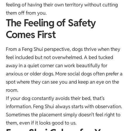
feeling of having their own territory without cutting
them off from you.
The Feeling of Safety
Comes First
From a Feng Shui perspective, dogs thrive when they
feel included but not overwhelmed. A bed tucked
away in a quiet corner can work beautifully for
anxious or older dogs. More social dogs often prefer a
spot where they can see you and keep an eye on the
room.
If your dog constantly avoids their bed, that’s
information. Feng Shui always starts with observation.
Sometimes the placement simply doesn’t feel right to
them, even if it looks good to us.