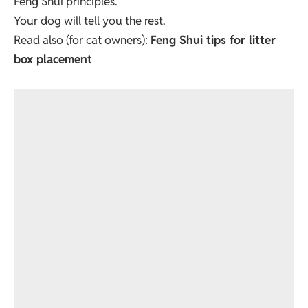
Feng Shui principles.
Your dog will tell you the rest.
Read also (for cat owners):
Feng Shui tips for litter
box placement