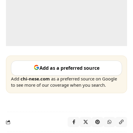
Add as a preferred source
Add
chi-nese.com
as a preferred source on Google
to see more of our coverage when you search.