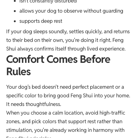
isn’t constantly disturbed
allows your dog to observe without guarding
supports deep rest
If your dog sleeps soundly, settles quickly, and returns
to their bed on their own, you’re doing it right. Feng
Shui always confirms itself through lived experience.
Comfort Comes Before
Rules
Your dog’s bed doesn’t need perfect placement or a
specific color to bring good Feng Shui into your home.
It needs thoughtfulness.
When you choose a calm location, avoid high-traffic
zones, and pick colors that support rest rather than
stimulation, you’re already working in harmony with