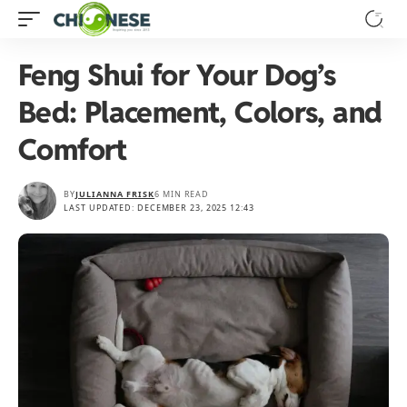
Feng Shui for Your Dog’s
Bed: Placement, Colors, and
Comfort
BY
JULIANNA FRISK
6 MIN READ
LAST UPDATED: DECEMBER 23, 2025 12:43