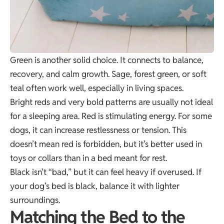
Green is another solid choice. It connects to balance,
recovery, and calm growth. Sage, forest green, or soft
teal often work well, especially in living spaces.
Bright reds and very bold patterns are usually not ideal
for a sleeping area. Red is stimulating energy. For some
dogs, it can increase restlessness or tension. This
doesn’t mean red is forbidden, but it’s better used in
toys or collars than in a bed meant for rest.
Black isn’t “bad,” but it can feel heavy if overused. If
your dog’s bed is black, balance it with lighter
surroundings.
Matching the Bed to the