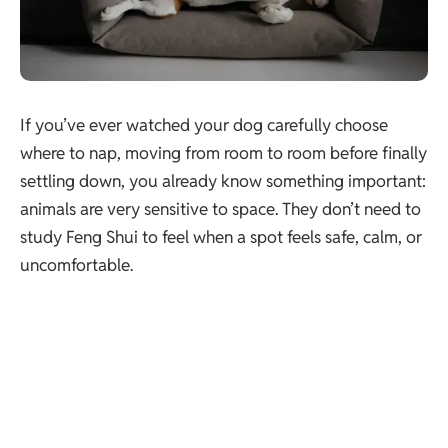
If you’ve ever watched your dog carefully choose
where to nap, moving from room to room before finally
settling down, you already know something important:
animals are very sensitive to space. They don’t need to
study Feng Shui to feel when a spot feels safe, calm, or
uncomfortable.