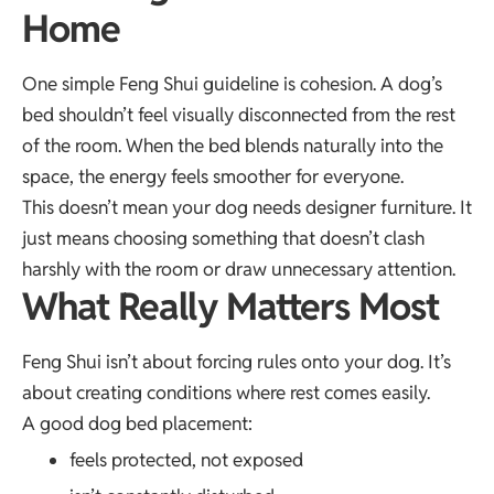
Home
One simple Feng Shui guideline is cohesion. A dog’s
bed shouldn’t feel visually disconnected from the rest
of the room. When the bed blends naturally into the
space, the energy feels smoother for everyone.
This doesn’t mean your dog needs designer furniture. It
just means choosing something that doesn’t clash
harshly with the room or draw unnecessary attention.
What Really Matters Most
Feng Shui isn’t about forcing rules onto your dog. It’s
about creating conditions where rest comes easily.
A good dog bed placement:
feels protected, not exposed