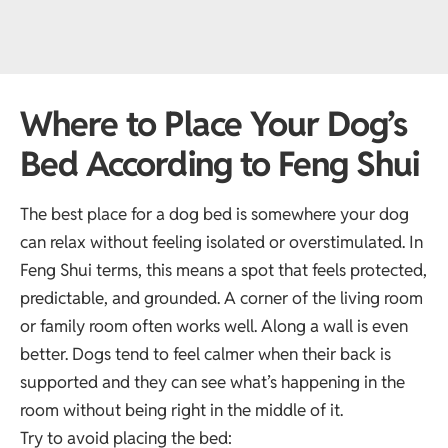
Where to Place Your Dog’s
Bed According to Feng Shui
The best place for a dog bed is somewhere your dog
can relax without feeling isolated or overstimulated. In
Feng Shui terms, this means a spot that feels protected,
predictable, and grounded. A corner of the living room
or family room often works well. Along a wall is even
better. Dogs tend to feel calmer when their back is
supported and they can see what’s happening in the
room without being right in the middle of it.
Try to avoid placing the bed: