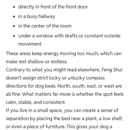
directly in front of the front door
in a busy hallway
in the center of the room
under a window with drafts or constant outside
movement
These areas keep energy moving too much, which can
make rest shallow or restless.
Contrary to what you might read elsewhere, Feng Shui
doesn’t assign strict lucky or unlucky compass
directions for dog beds. North, south, east, or west are
all fine. What matters far more is whether the spot feels
calm, stable, and consistent.
If you live in a small space, you can create a sense of
separation by placing the bed near a plant, a low shelf,
or even a piece of furniture. This gives your dog a