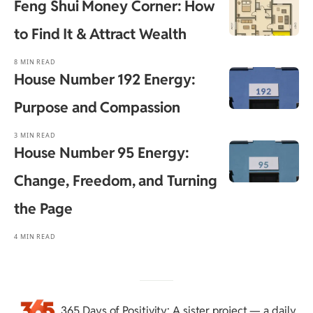
Feng Shui Money Corner: How
to Find It & Attract Wealth
8 MIN READ
House Number 192 Energy:
Purpose and Compassion
3 MIN READ
House Number 95 Energy:
Change, Freedom, and Turning
the Page
4 MIN READ
365 Days of Positivity
: A sister project — a daily