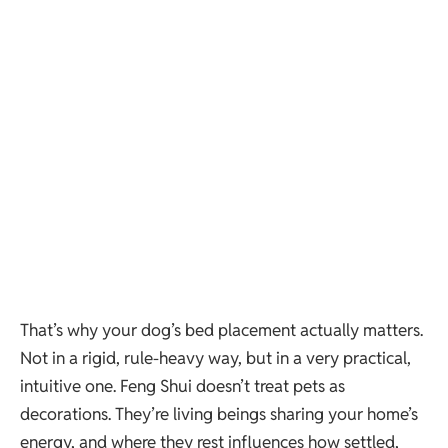
That’s why your dog’s bed placement actually matters.
Not in a rigid, rule-heavy way, but in a very practical,
intuitive one. Feng Shui doesn’t treat pets as
decorations. They’re living beings sharing your home’s
energy, and where they rest influences how settled,