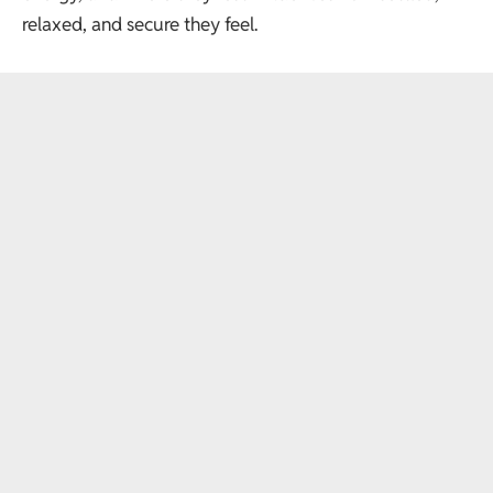
relaxed, and secure they feel.