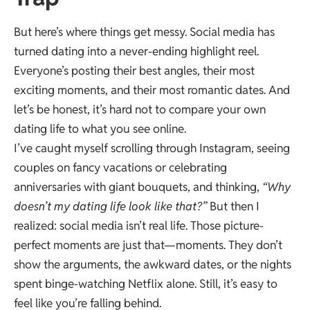
But here’s where things get messy. Social media has
turned dating into a never-ending highlight reel.
Everyone’s posting their best angles, their most
exciting moments, and their most romantic dates. And
let’s be honest, it’s hard not to compare your own
dating life to what you see online.
I’ve caught myself scrolling through Instagram, seeing
couples on fancy vacations or celebrating
anniversaries with giant bouquets, and thinking,
“Why
doesn’t my dating life look like that?”
But then I
realized: social media isn’t real life. Those picture-
perfect moments are just that—moments. They don’t
show the arguments, the awkward dates, or the nights
spent binge-watching Netflix alone. Still, it’s easy to
feel like you’re falling behind.