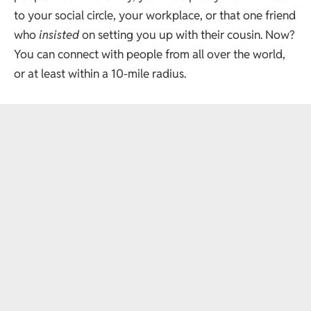
to your social circle, your workplace, or that one friend
who
insisted
on setting you up with their cousin. Now?
You can connect with people from all over the world,
or at least within a 10-mile radius.