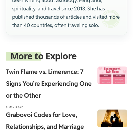
been writing about astrology, Feng Shui,
spirituality, and travel since 2013. She has
published thousands of articles and visited more
than 40 countries, often traveling solo.
More to Explore
Twin Flame vs. Limerence: 7
Signs You’re Experiencing One
or the Other
8 MIN READ
Grabovoi Codes for Love,
Relationships, and Marriage