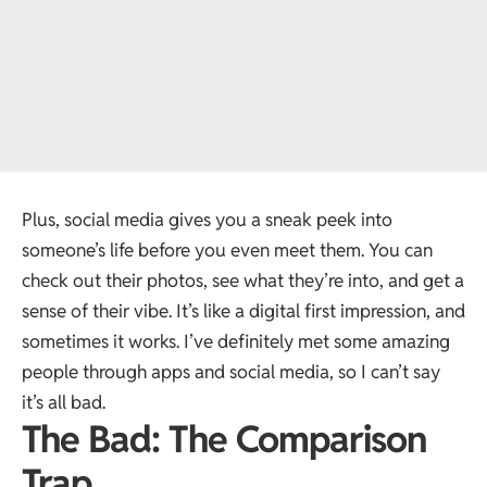
Plus, social media gives you a sneak peek into
someone’s life before you even meet them. You can
check out their photos, see what they’re into, and get a
sense of their vibe. It’s like a digital first impression, and
sometimes it works. I’ve definitely met some amazing
people through apps and social media, so I can’t say
it’s all bad.
The Bad: The Comparison
Trap