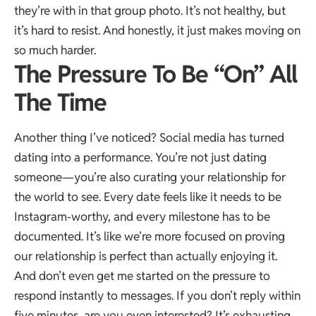
they’re with in that group photo. It’s not healthy, but
it’s hard to resist. And honestly, it just makes moving on
so much harder.
The Pressure To Be “On” All
The Time
Another thing I’ve noticed? Social media has turned
dating into a performance. You’re not just dating
someone—you’re also curating your relationship for
the world to see. Every date feels like it needs to be
Instagram-worthy, and every milestone has to be
documented. It’s like we’re more focused on proving
our relationship is perfect than actually enjoying it.
And don’t even get me started on the pressure to
respond instantly to messages. If you don’t reply within
five minutes, are you even interested? It’s exhausting