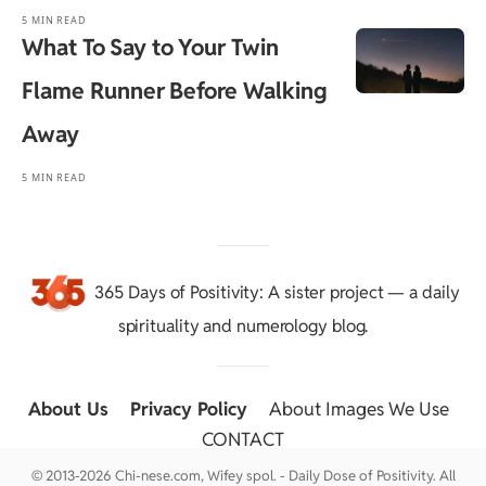
5 MIN READ
What To Say to Your Twin
Flame Runner Before Walking
Away
5 MIN READ
365 Days of Positivity
: A sister project — a daily
spirituality and numerology blog.
About Us
::
Privacy Policy
::
About Images We Use
::
CONTACT
© 2013-2026 Chi-nese.com, Wifey spol. - Daily Dose of Positivity. All