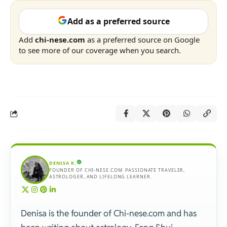
Add as a preferred source
Add
chi-nese.com
as a preferred source on Google
to see more of our coverage when you search.
DENISA K.
FOUNDER OF CHI-NESE.COM. PASSIONATE TRAVELER,
ASTROLOGER, AND LIFELONG LEARNER.
Denisa is the founder of Chi-nese.com and has