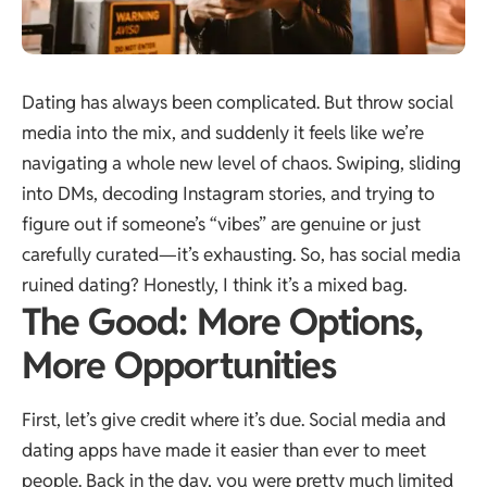
Dating has always been complicated. But throw social
media into the mix, and suddenly it feels like we’re
navigating a whole new level of chaos. Swiping, sliding
into DMs, decoding Instagram stories, and trying to
figure out if someone’s “vibes” are genuine or just
carefully curated—it’s exhausting. So, has social media
ruined dating? Honestly, I think it’s a mixed bag.
The Good: More Options,
More Opportunities
First, let’s give credit where it’s due. Social media and
dating apps have made it easier than ever to meet
people. Back in the day, you were pretty much limited