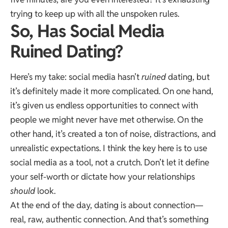
trying to keep up with all the unspoken rules.
So, Has Social Media
Ruined Dating?
Here’s my take: social media hasn’t
ruined
dating, but
it’s definitely made it more complicated. On one hand,
it’s given us endless opportunities to connect with
people we might never have met otherwise. On the
other hand, it’s created a ton of noise, distractions, and
unrealistic expectations. I think the key here is to use
social media as a tool, not a crutch. Don’t let it define
your self-worth or dictate how your relationships
should
look.
At the end of the day, dating is about connection—
real, raw, authentic connection. And that’s something