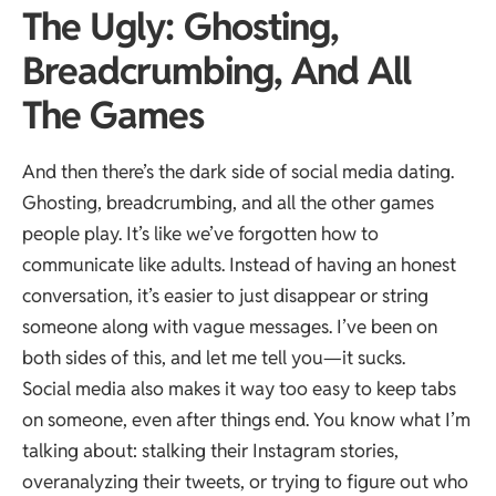
The Ugly: Ghosting,
Breadcrumbing, And All
The Games
And then there’s the dark side of social media dating.
Ghosting, breadcrumbing, and all the other games
people play. It’s like we’ve forgotten how to
communicate like adults. Instead of having an honest
conversation, it’s easier to just disappear or string
someone along with vague messages. I’ve been on
both sides of this, and let me tell you—it sucks.
Social media also makes it way too easy to keep tabs
on someone, even after things end. You know what I’m
talking about: stalking their Instagram stories,
overanalyzing their tweets, or trying to figure out who