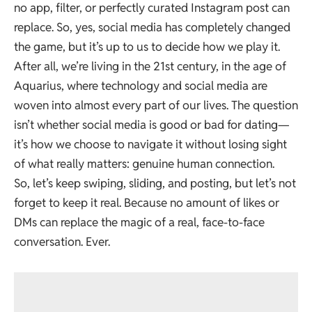
no app, filter, or perfectly curated Instagram post can
replace. So, yes, social media has completely changed
the game, but it’s up to us to decide how we play it.
After all, we’re living in the 21st century, in the age of
Aquarius, where technology and social media are
woven into almost every part of our lives. The question
isn’t whether social media is good or bad for dating—
it’s how we choose to navigate it without losing sight
of what really matters: genuine human connection.
So, let’s keep swiping, sliding, and posting, but let’s not
forget to keep it real. Because no amount of likes or
DMs can replace the magic of a real, face-to-face
conversation. Ever.