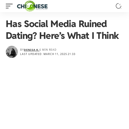
Has Social Media Ruined
Dating? Here’s What I Think
BY
DENISA K.
6 MIN READ
LAST UPDATED: MARCH 11, 2025 21:33