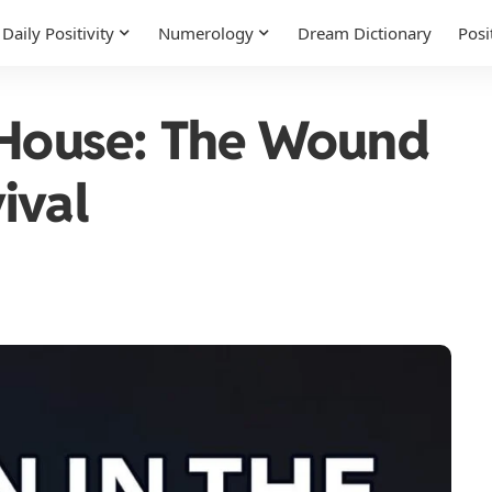
Daily Positivity
Numerology
Dream Dictionary
Posi
 House: The Wound
ival