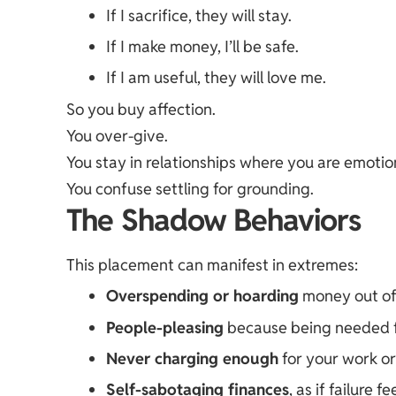
If I sacrifice, they will stay.
If I make money, I’ll be safe.
If I am useful, they will love me.
So you buy affection.
You over-give.
You stay in relationships where you are emotion
You confuse settling for grounding.
The Shadow Behaviors
This placement can manifest in extremes:
Overspending or hoarding
money out of 
People-pleasing
because being needed fe
Never charging enough
for your work or
Self-sabotaging finances
, as if failure 