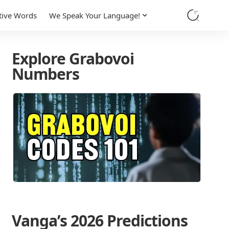
tive Words
We Speak Your Language!
Explore Grabovoi
Numbers
Vanga’s 2026 Predictions