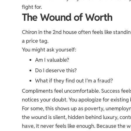
fight for.
The Wound of Worth
Chiron in the 2nd house often feels like standin
a price tag.
You might ask yourself:
Am I valuable?
Do I deserve this?
What if they find out I’m a fraud?
Compliments feel uncomfortable. Success feel
notices your doubt. You apologize for existing
For some, this shows up as poverty, unemploymen
the wound is silent, hidden behind luxury, con
have, it never feels like enough. Because the w