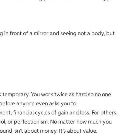
g in front of a mirror and seeing not a body, but
s temporary. You work twice as hard so no one
 before anyone even asks you to.
t, financial cycles of gain and loss. For others,
trol, or perfectionism. No matter how much you
ound isn’t about money. It’s about value.