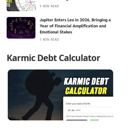
5 MIN READ
Jupiter Enters Leo in 2026, Bringing a
Year of Financial Amplification and
Emotional Stakes
7 MIN READ
Karmic Debt Calculator