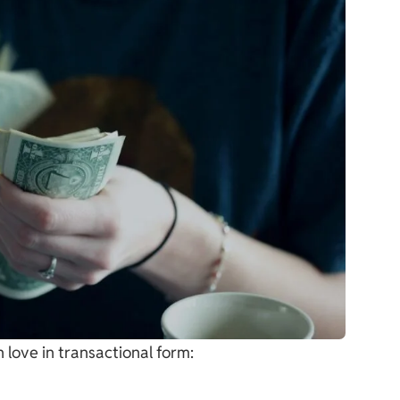
 love in transactional form: