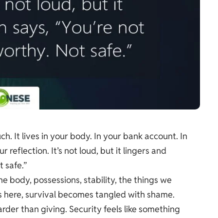
h. It lives in your body. In your bank account. In
reflection. It’s not loud, but it lingers and
 safe.”
e body, possessions, stability, the things we
its here, survival becomes tangled with shame.
rder than giving. Security feels like something