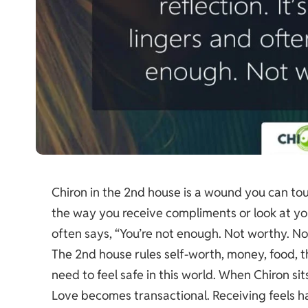
Chiron in the 2nd house is a wound you can touc
the way you receive compliments or look at your 
often says, “You’re not enough. Not worthy. Not
The 2nd house rules self-worth, money, food, th
need to feel safe in this world. When Chiron s
Love becomes transactional. Receiving feels ha