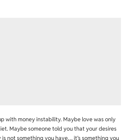
up with money instability. Maybe love was only
iet. Maybe someone told you that your desires
 is not something you have… it’s something you