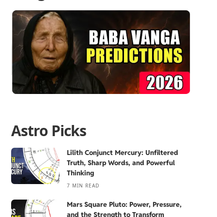
Astro Picks
Lilith Conjunct Mercury: Unfiltered
Truth, Sharp Words, and Powerful
Thinking
7 MIN READ
Mars Square Pluto: Power, Pressure,
and the Strength to Transform