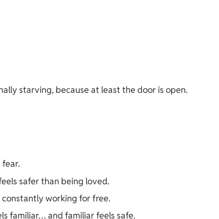
ally starving, because at least the door is open.
fear.
els safer than being loved.
 constantly working for free.
feels familiar… and familiar feels safe.