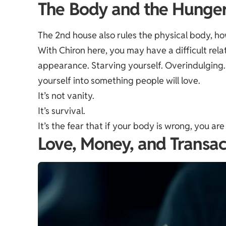
The Body and the Hunge
The 2nd house also rules the physical body, how y
With Chiron here, you may have a difficult rela
appearance. Starving yourself. Overindulging. 
yourself into something people will love.
It’s not vanity.
It’s survival.
It’s the fear that if your body is wrong, you ar
Love, Money, and Transac