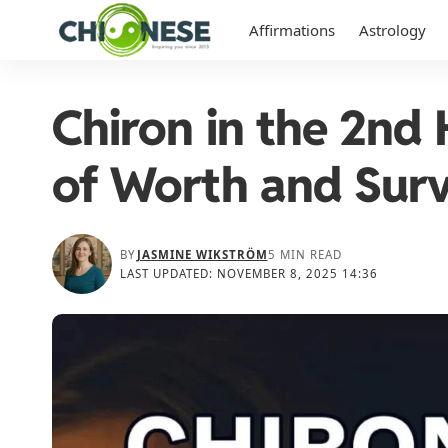
Affirmations
Astrology
Chiron in the 2nd
of Worth and Surv
BY
JASMINE WIKSTRÖM
5 MIN READ
LAST UPDATED: NOVEMBER 8, 2025 14:36