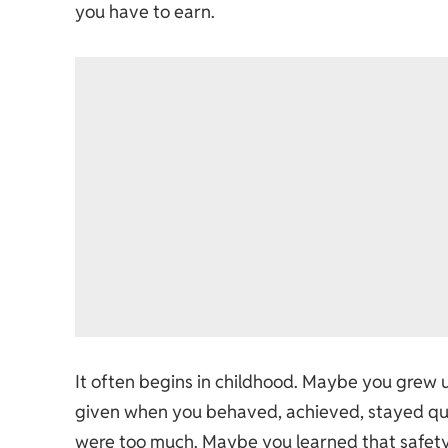
you have to earn.
It often begins in childhood. Maybe you grew 
given when you behaved, achieved, stayed qu
were too much. Maybe you learned that safety