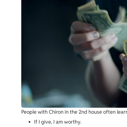
People with Chiron in the 2nd house often learn
If I give, I am worthy.