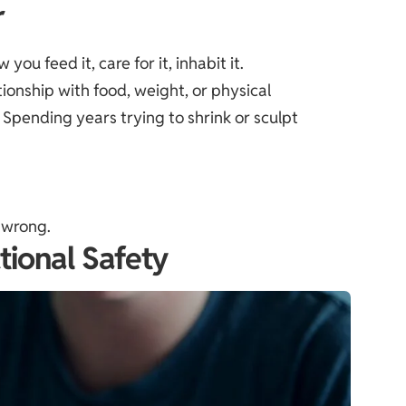
r
ou feed it, care for it, inhabit it.
tionship with food, weight, or physical
Spending years trying to shrink or sculpt
e wrong.
tional Safety