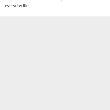
everyday life.