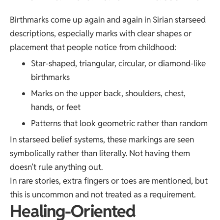
Birthmarks come up again and again in Sirian starseed
descriptions, especially marks with clear shapes or
placement that people notice from childhood:
Star-shaped, triangular, circular, or diamond-like
birthmarks
Marks on the upper back, shoulders, chest,
hands, or feet
Patterns that look geometric rather than random
In starseed belief systems, these markings are seen
symbolically rather than literally. Not having them
doesn’t rule anything out.
In rare stories, extra fingers or toes are mentioned, but
this is uncommon and not treated as a requirement.
Healing-Oriented