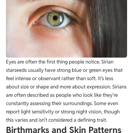
Eyes are often the first thing people notice. Sirian
starseeds usually have strong blue or green eyes that
feel intense or observant rather than soft. It’s less
about size or shape and more about expression. Sirians
are often described as people who look like they’re
constantly assessing their surroundings. Some even
report light sensitivity or strong night vision, though
this varies and isn’t considered a defining trait.
Birthmarks and Skin Patterns