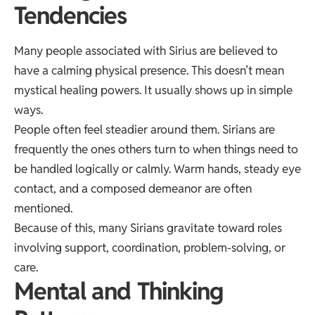
Tendencies
Many people associated with Sirius are believed to
have a calming physical presence. This doesn’t mean
mystical healing powers. It usually shows up in simple
ways.
People often feel steadier around them. Sirians are
frequently the ones others turn to when things need to
be handled logically or calmly. Warm hands, steady eye
contact, and a composed demeanor are often
mentioned.
Because of this, many Sirians gravitate toward roles
involving support, coordination, problem-solving, or
care.
Mental and Thinking