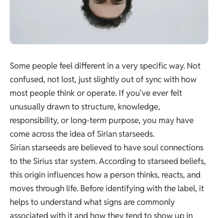
Some people feel different in a very specific way. Not
confused, not lost, just slightly out of sync with how
most people think or operate. If you’ve ever felt
unusually drawn to structure, knowledge,
responsibility, or long-term purpose, you may have
come across the idea of Sirian starseeds.
Sirian starseeds are believed to have soul connections
to the Sirius star system. According to starseed beliefs,
this origin influences how a person thinks, reacts, and
moves through life. Before identifying with the label, it
helps to understand what signs are commonly
associated with it and how they tend to show up in