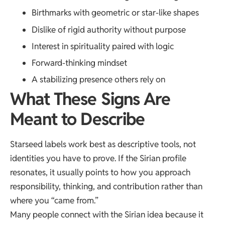
Birthmarks with geometric or star-like shapes
Dislike of rigid authority without purpose
Interest in spirituality paired with logic
Forward-thinking mindset
A stabilizing presence others rely on
What These Signs Are
Meant to Describe
Starseed labels work best as descriptive tools, not
identities you have to prove. If the Sirian profile
resonates, it usually points to how you approach
responsibility, thinking, and contribution rather than
where you “came from.”
Many people connect with the Sirian idea because it