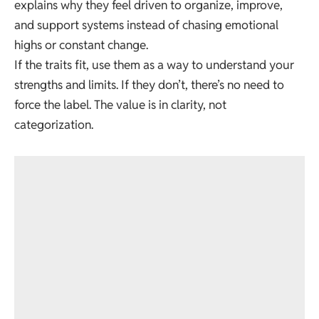
explains why they feel driven to organize, improve,
and support systems instead of chasing emotional
highs or constant change.
If the traits fit, use them as a way to understand your
strengths and limits. If they don’t, there’s no need to
force the label. The value is in clarity, not
categorization.