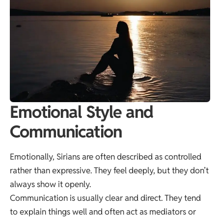
Emotional Style and
Communication
Emotionally, Sirians are often described as controlled
rather than expressive. They feel deeply, but they don’t
always show it openly.
Communication is usually clear and direct. They tend
to explain things well and often act as mediators or