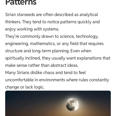
Patterns
Sirian starseeds are often described as analytical
thinkers. They tend to notice patterns quickly and
enjoy working with systems.
They’re commonly drawn to science, technology,
engineering, mathematics, or any field that requires
structure and long-term planning. Even when
spiritually inclined, they usually want explanations that
make sense rather than abstract ideas.
Many Sirians dislike chaos and tend to feel
uncomfortable in environments where rules constantly
change or lack logic.