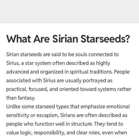
What Are Sirian Starseeds?
Sirian starseeds are said to be souls connected to
Sirius, a star system often described as highly
advanced and organized in spiritual traditions. People
associated with Sirius are usually portrayed as
practical, focused, and oriented toward systems rather
than fantasy.
Unlike some starseed types that emphasize emotional
sensitivity or escapism, Sirians are often described as
people who function well in structure. They tend to
value logic, responsibility, and clear roles, even when