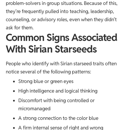
problem-solvers in group situations. Because of this,
they’re frequently pulled into teaching, leadership,
counseling, or advisory roles, even when they didn’t
ask for them.
Common Signs Associated
With Sirian Starseeds
People who identify with Sirian starseed traits often
notice several of the following patterns:
Strong blue or green eyes
High intelligence and logical thinking
Discomfort with being controlled or
micromanaged
A strong connection to the color blue
A firm internal sense of right and wrong