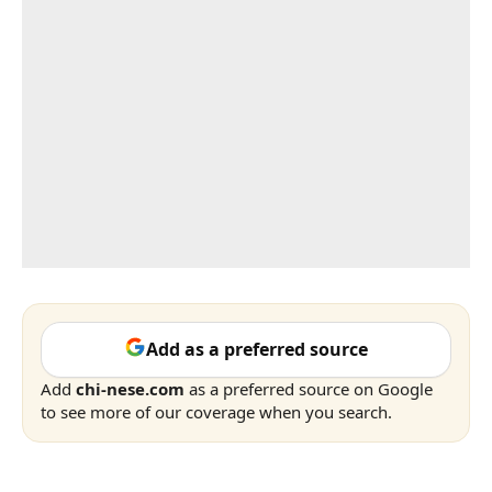
Add as a preferred source
Add
chi-nese.com
as a preferred source on Google
to see more of our coverage when you search.