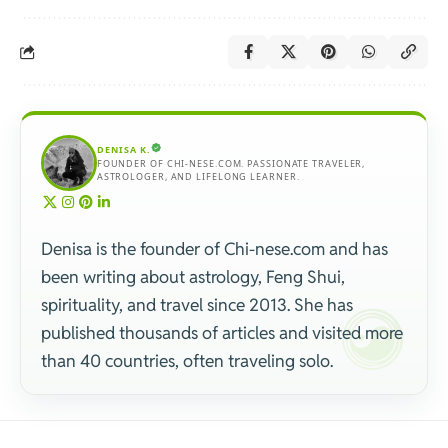
DENISA K.
FOUNDER OF CHI-NESE.COM. PASSIONATE TRAVELER,
ASTROLOGER, AND LIFELONG LEARNER.
Denisa is the founder of Chi-nese.com and has
been writing about astrology, Feng Shui,
spirituality, and travel since 2013. She has
published thousands of articles and visited more
than 40 countries, often traveling solo.