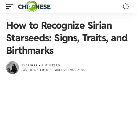
How to Recognize Sirian
Starseeds: Signs, Traits, and
Birthmarks
BY
DENISA K.
6 MIN READ
LAST UPDATED: DECEMBER 28, 2025 21:02