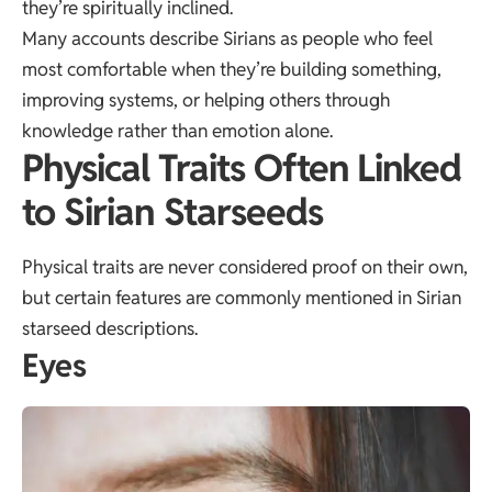
they’re spiritually inclined.
Many accounts describe Sirians as people who feel
most comfortable when they’re building something,
improving systems, or helping others through
knowledge rather than emotion alone.
Physical Traits Often Linked
to Sirian Starseeds
Physical traits are never considered proof on their own,
but certain features are commonly mentioned in Sirian
starseed descriptions.
Eyes