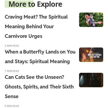
More to Explore
Craving Meat? The Spiritual
Meaning Behind Your
Carnivore Urges
5 MIN READ
When a Butterfly Lands on You
and Stays: Spiritual Meaning
7 MIN READ
Can Cats See the Unseen?
Ghosts, Spirits, and Their Sixth
Sense
6 MIN READ