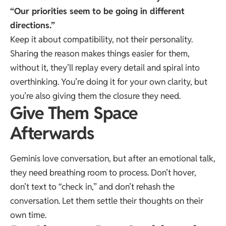
“Our priorities seem to be going in different
directions.”
Keep it about compatibility, not their personality.
Sharing the reason makes things easier for them,
without it, they’ll replay every detail and spiral into
overthinking. You’re doing it for your own clarity, but
you’re also giving them the closure they need.
Give Them Space
Afterwards
Geminis love conversation, but after an emotional talk,
they need breathing room to process. Don’t hover,
don’t text to “check in,” and don’t rehash the
conversation. Let them settle their thoughts on their
own time.