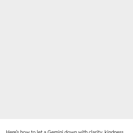
Here’s how to let a Gemini down with clarity, kindness,