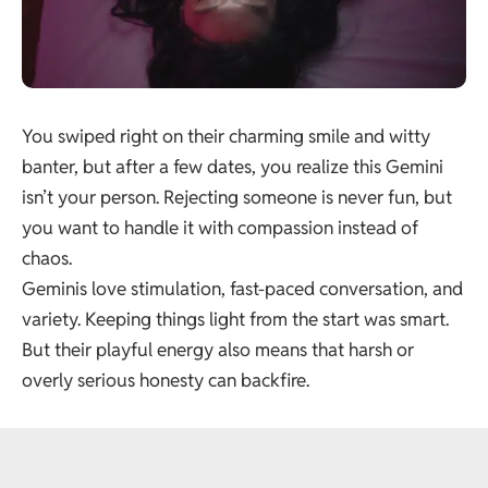
You swiped right on their charming smile and witty
banter, but after a few dates, you realize this Gemini
isn’t your person. Rejecting someone is never fun, but
you want to handle it with compassion instead of
chaos.
Geminis love stimulation, fast-paced conversation, and
variety. Keeping things light from the start was smart.
But their playful energy also means that harsh or
overly serious honesty can backfire.