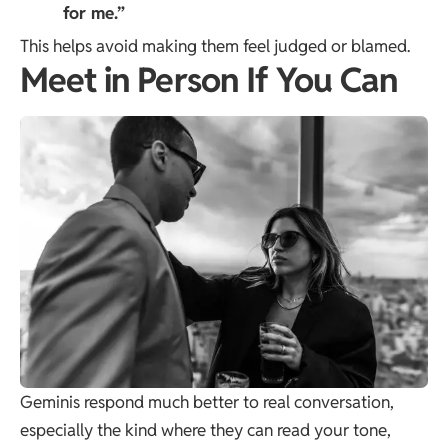
for me.”
This helps avoid making them feel judged or blamed.
Meet in Person If You Can
Geminis respond much better to real conversation,
especially the kind where they can read your tone,