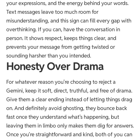
your expressions, and the energy behind your words.
Text messages leave too much room for
misunderstanding, and this sign can fill every gap with
overthinking. If you can, have the conversation in
person. It shows respect, keeps things clear, and
prevents your message from getting twisted or
sounding harsher than you intended.
Honesty Over Drama
For whatever reason you’re choosing to reject a
Gemini, keep it soft, direct, truthful, and free of drama.
Give them a clear ending instead of letting things drag
on. And definitely avoid ghosting, they bounce back
fast once they understand what’s happening, but
leaving them in limbo only makes them dig for answers.
Once you’re straightforward and kind, both of you can