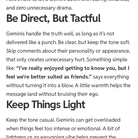
and zero unnecessary drama.
Be Direct, But Tactful
Geminis handle the truth well, as long as it’s not
delivered like a punch. Be clear, but keep the tone soft.
Skip comments about their personality or appearance,
that only creates unnecessary hurt. Something simple
like:
“I’ve really enjoyed getting to know you, but I
feel we’re better suited as friends.”
says everything
without turning it into a blow. A little warmth helps the
message land without bruising their ego.
Keep Things Light
Keep the tone casual. Geminis can get overloaded
when things feel too intense or emotional. A bit of
lightness or an easygoing vibe helps prevent the