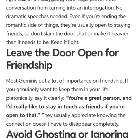
conversation from turning into an interrogation. No
dramatic speeches needed. Even if you’re ending the
romantic side of things, they’re usually open to staying
friends, so don’t slam the door shut or make it heavier
than it needs to be. Keep it light.
Leave the Door Open for
Friendship
Most Geminis put a lot of importance on friendship. If
you genuinely want to keep them in your life
platonically, say it clearly:
“You’re a great person, and
I’d really like to stay in touch as friends if you’re
open to that.”
They usually appreciate knowing the
connection doesn’t have to disappear completely.
Avoid Ghosting or Ignoring