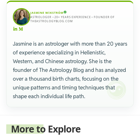
JASMINE WIKSTRÖM
ASTROLOGER • 20+ YEARS EXPERIENCE • FOUNDER OF
THEASTROLOGYBLOG.COM
Jasmine is an astrologer with more than 20 years
of experience specializing in Hellenistic,
Western, and Chinese astrology. She is the
founder of The Astrology Blog and has analyzed
over a thousand birth charts, focusing on the
unique patterns and timing techniques that
shape each individual life path.
More to Explore