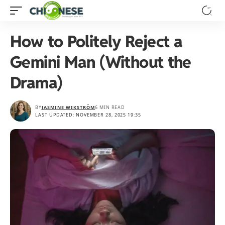
How to Politely Reject a
Gemini Man (Without the
Drama)
BY
JASMINE WIKSTRÖM
6 MIN READ
LAST UPDATED: NOVEMBER 28, 2025 19:35