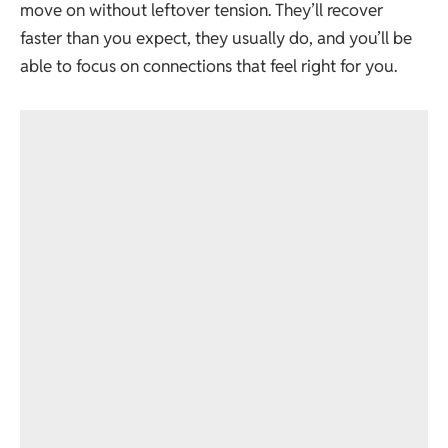
move on without leftover tension. They’ll recover
faster than you expect, they usually do, and you’ll be
able to focus on connections that feel right for you.