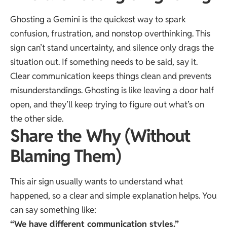
Ghosting a Gemini is the quickest way to spark
confusion, frustration, and nonstop overthinking. This
sign can’t stand uncertainty, and silence only drags the
situation out. If something needs to be said, say it.
Clear communication keeps things clean and prevents
misunderstandings. Ghosting is like leaving a door half
open, and they’ll keep trying to figure out what’s on
the other side.
Share the Why (Without
Blaming Them)
This air sign usually wants to understand what
happened, so a clear and simple explanation helps. You
can say something like:
“We have different communication styles.”