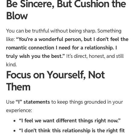
Be Sincere, But Cushion the
Blow
You can be truthful without being sharp. Something
like:
“You’re a wonderful person, but I don’t feel the
romantic connection I need for a relationship. I
truly wish you the best.”
It’s direct, honest, and still
kind.
Focus on Yourself, Not
Them
Use
“I” statements
to keep things grounded in your
experience:
“I feel we want different things right now.”
“I don’t think this relationship is the right fit