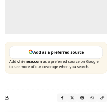
Add as a preferred source
Add
chi-nese.com
as a preferred source on Google
to see more of our coverage when you search.