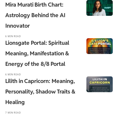
Mira Murati Birth Chart:
Astrology Behind the AI
Innovator
6 MIN READ
Lionsgate Portal: Spiritual
Meaning, Manifestation &
Energy of the 8/8 Portal
6 MIN READ
Lilith in Capricorn: Meaning,
Personality, Shadow Traits &
Healing
7 MIN READ