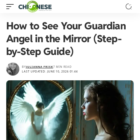
How to See Your Guardian
Angel in the Mirror (Step-
by-Step Guide)
BY
JULIANNA FRISK
7 MIN READ
LAST UPDATED: JUNE 10, 2026 01:44