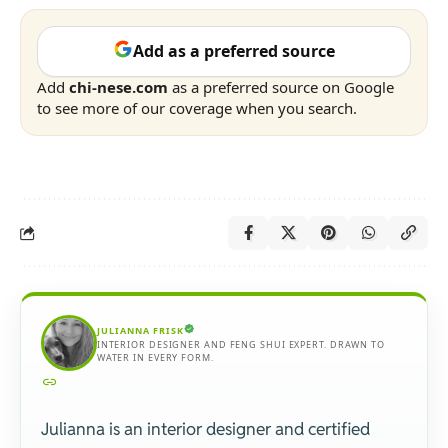
Add as a preferred source
Add
chi-nese.com
as a preferred source on Google
to see more of our coverage when you search.
JULIANNA FRISK
INTERIOR DESIGNER AND FENG SHUI EXPERT. DRAWN TO
WATER IN EVERY FORM.
Julianna is an interior designer and certified