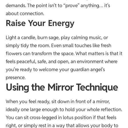
demands. The point isn’t to “prove” anything… it’s
about connection.
Raise Your Energy
Light a candle, burn sage, play calming music, or
simply tidy the room. Even small touches like fresh
flowers can transform the space. What matters is that it
feels peaceful, safe, and open, an environment where
you’re ready to welcome your guardian angel’s
presence.
Using the Mirror Technique
When you feel ready, sit down in front of a mirror,
ideally one large enough to hold your whole reflection.
You can sit cross-legged in lotus position if that feels
right, or simply rest in a way that allows your body to