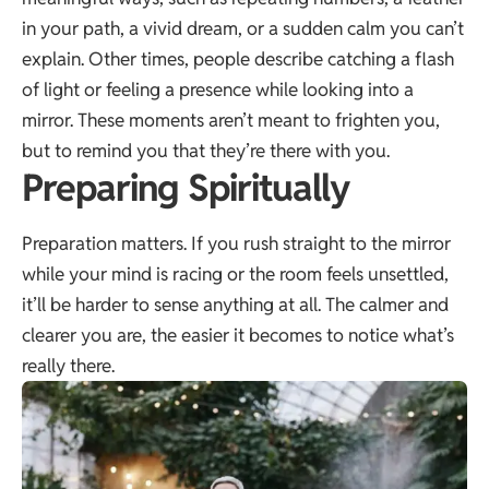
in your path, a vivid dream, or a sudden calm you can’t
explain. Other times, people describe catching a flash
of light or feeling a presence while looking into a
mirror. These moments aren’t meant to frighten you,
but to remind you that they’re there with you.
Preparing Spiritually
Preparation matters. If you rush straight to the mirror
while your mind is racing or the room feels unsettled,
it’ll be harder to sense anything at all. The calmer and
clearer you are, the easier it becomes to notice what’s
really there.