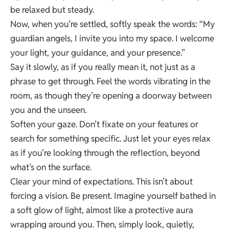
be relaxed but steady.
Now, when you’re settled, softly speak the words: “My
guardian angels, I invite you into my space. I welcome
your light, your guidance, and your presence.”
Say it slowly, as if you really mean it, not just as a
phrase to get through. Feel the words vibrating in the
room, as though they’re opening a doorway between
you and the unseen.
Soften your gaze. Don’t fixate on your features or
search for something specific. Just let your eyes relax
as if you’re looking through the reflection, beyond
what’s on the surface.
Clear your mind of expectations. This isn’t about
forcing a vision. Be present. Imagine yourself bathed in
a soft glow of light, almost like a protective aura
wrapping around you. Then, simply look, quietly,