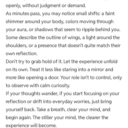
openly, without judgment or demand.
As minutes pass, you may notice small shifts: a faint
shimmer around your body, colors moving through
your aura, or shadows that seem to ripple behind you.
Some describe the outline of wings, a light around the
shoulders, or a presence that doesn’t quite match their
own reflection.
Don’t try to grab hold of it. Let the experience unfold
on its own. Treat it less like staring into a mirror and
more like opening a door. Your role isn’t to control, only
to observe with calm curiosity.
If your thoughts wander, if you start focusing on your
reflection or drift into everyday worries, just bring
yourself back. Take a breath, clear your mind, and
begin again. The stiller your mind, the clearer the
experience will become.