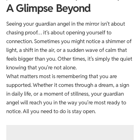
A Glimpse Beyond
Seeing your guardian angel in the mirror isn’t about
chasing proof… it’s about opening yourself to
connection. Sometimes you might notice a shimmer of
light, a shift in the air, or a sudden wave of calm that
feels bigger than you. Other times, it’s simply the quiet
knowing that you’re not alone.
What matters most is remembering that you are
supported. Whether it comes through a dream, a sign
in daily life, or a moment of stillness, your guardian
angel will reach you in the way you’re most ready to
notice. All you need to do is stay open.