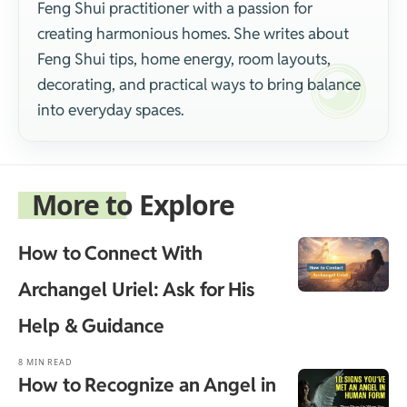
Feng Shui practitioner with a passion for
creating harmonious homes. She writes about
Feng Shui tips, home energy, room layouts,
decorating, and practical ways to bring balance
into everyday spaces.
More to Explore
How to Connect With
Archangel Uriel: Ask for His
Help & Guidance
8 MIN READ
How to Recognize an Angel in