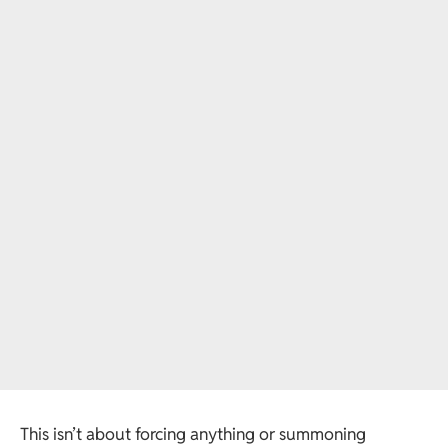
This isn’t about forcing anything or summoning