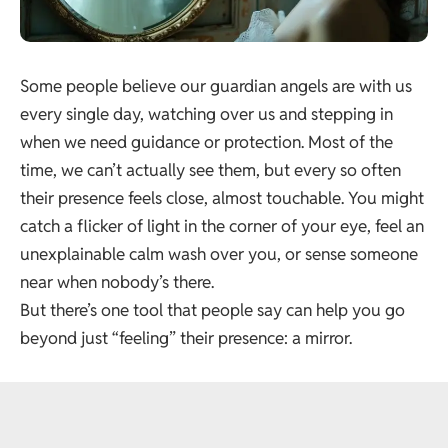
Some people believe our guardian angels are with us
every single day, watching over us and stepping in
when we need guidance or protection. Most of the
time, we can’t actually see them, but every so often
their presence feels close, almost touchable. You might
catch a flicker of light in the corner of your eye, feel an
unexplainable calm wash over you, or sense someone
near when nobody’s there.
But there’s one tool that people say can help you go
beyond just “feeling” their presence: a mirror.