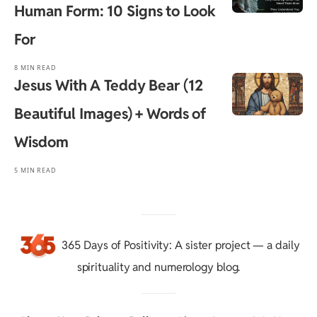
Human Form: 10 Signs to Look
For
8 MIN READ
Jesus With A Teddy Bear (12
Beautiful Images) + Words of
Wisdom
5 MIN READ
365 Days of Positivity
: A sister project — a daily
spirituality and numerology blog.