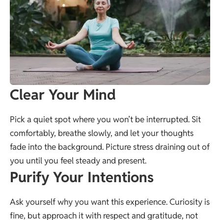
Clear Your Mind
Pick a quiet spot where you won’t be interrupted. Sit
comfortably, breathe slowly, and let your thoughts
fade into the background. Picture stress draining out of
you until you feel steady and present.
Purify Your Intentions
Ask yourself why you want this experience. Curiosity is
fine, but approach it with respect and gratitude, not