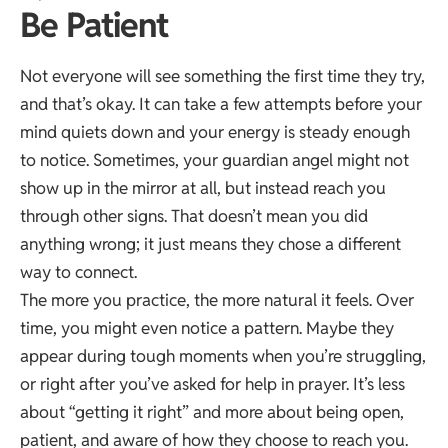
Be Patient
Not everyone will see something the first time they try,
and that’s okay. It can take a few attempts before your
mind quiets down and your energy is steady enough
to notice. Sometimes, your guardian angel might not
show up in the mirror at all, but instead reach you
through other signs. That doesn’t mean you did
anything wrong; it just means they chose a different
way to connect.
The more you practice, the more natural it feels. Over
time, you might even notice a pattern. Maybe they
appear during tough moments when you’re struggling,
or right after you’ve asked for help in prayer. It’s less
about “getting it right” and more about being open,
patient, and aware of how they choose to reach you.