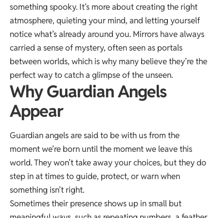
something spooky. It’s more about creating the right
atmosphere, quieting your mind, and letting yourself
notice what’s already around you. Mirrors have always
carried a sense of mystery, often seen as
portals
between worlds
, which is why many believe they’re the
perfect way to catch a glimpse of the unseen.
Why Guardian Angels
Appear
Guardian angels are said to be with us from the
moment we’re born until the moment we leave this
world. They won’t take away your choices, but they do
step in at times to guide, protect, or warn when
something isn’t right.
Sometimes their presence shows up in small but
meaningful ways, such as
repeating numbers
, a feather