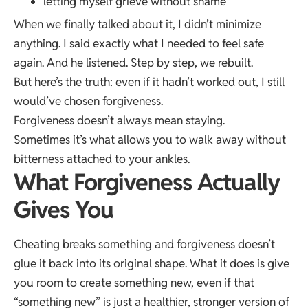
letting myself grieve without shame
When we finally talked about it, I didn’t minimize
anything. I said exactly what I needed to feel safe
again. And he listened. Step by step, we rebuilt.
But here’s the truth: even if it hadn’t worked out, I still
would’ve chosen forgiveness.
Forgiveness doesn’t always mean staying.
Sometimes it’s what allows you to walk away without
bitterness attached to your ankles.
What Forgiveness Actually
Gives You
Cheating breaks something and forgiveness doesn’t
glue it back into its original shape. What it does is give
you room to create something new, even if that
“something new” is just a healthier, stronger version of