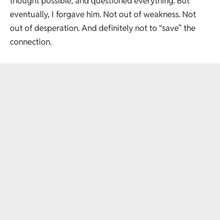
thought possible, and questioned everything. But
eventually, I forgave him. Not out of weakness. Not
out of desperation. And definitely not to “save” the
connection.