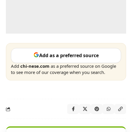
Add as a preferred source
Add
chi-nese.com
as a preferred source on Google
to see more of our coverage when you search.