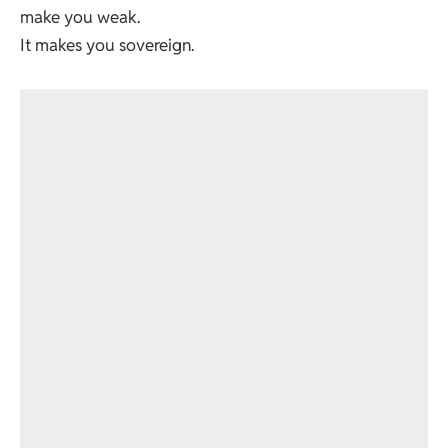
make you weak.
It makes you sovereign.