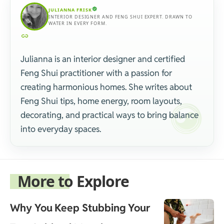
JULIANNA FRISK
INTERIOR DESIGNER AND FENG SHUI EXPERT. DRAWN TO
WATER IN EVERY FORM.
Julianna is an interior designer and certified
Feng Shui practitioner with a passion for
creating harmonious homes. She writes about
Feng Shui tips, home energy, room layouts,
decorating, and practical ways to bring balance
into everyday spaces.
More to Explore
Why You Keep Stubbing Your