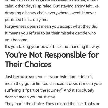
calm, other days I spiraled. But staying angry felt like
dragging a heavy chain everywhere I went. It never
punished him… only me.
Forgiveness doesn’t mean you accept what they did.
It means you refuse to let their mistake decide who
you become.
It’s you taking your power back, not handing it away.
You’re Not Responsible for
Their Choices
Just because someone is your twin flame doesn’t
mean they get unlimited chances. It doesn’t mean your
suffering is “part of the journey.” And it absolutely
doesn’t mean you must stay.
They made the choice. They crossed the line. That’s on