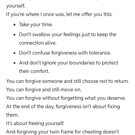
yourself.
If you’re where I once was, let me offer you this:
Take your time.
Don’t swallow your feelings just to keep the
connection alive.
Don’t confuse forgiveness with tolerance.
And don’t ignore your boundaries to protect
their comfort.
You can forgive someone and still choose not to return.
You can forgive and still move on.
You can forgive without forgetting what you deserve.
At the end of the day, forgiveness isn’t about fixing
them.
It’s about freeing yourself.
And forgiving your twin flame for cheating doesn’t