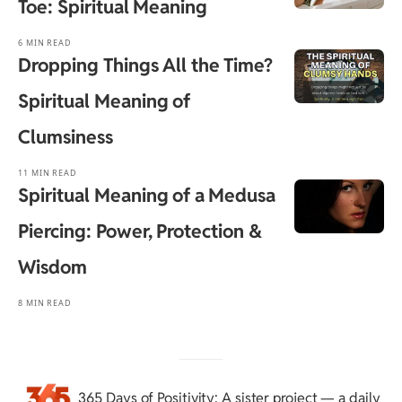
Toe: Spiritual Meaning
6 MIN READ
Dropping Things All the Time?
Spiritual Meaning of
Clumsiness
11 MIN READ
Spiritual Meaning of a Medusa
Piercing: Power, Protection &
Wisdom
8 MIN READ
365 Days of Positivity
: A sister project — a daily