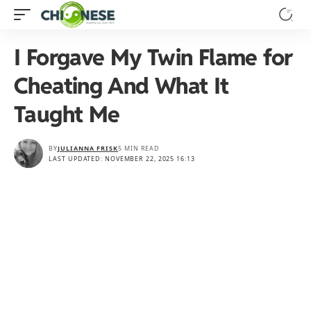
I Forgave My Twin Flame for
Cheating And What It
Taught Me
BY
JULIANNA FRISK
5 MIN READ
LAST UPDATED: NOVEMBER 22, 2025 16:13