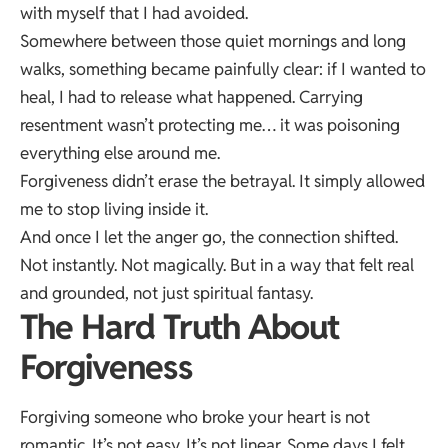
with myself that I had avoided.
Somewhere between those quiet mornings and long
walks, something became painfully clear: if I wanted to
heal, I had to release what happened. Carrying
resentment wasn’t protecting me… it was poisoning
everything else around me.
Forgiveness didn’t erase the betrayal. It simply allowed
me to stop living inside it.
And once I let the anger go, the connection shifted.
Not instantly. Not magically. But in a way that felt real
and grounded, not just spiritual fantasy.
The Hard Truth About
Forgiveness
Forgiving someone who broke your heart is not
romantic. It’s not easy. It’s not linear. Some days I felt