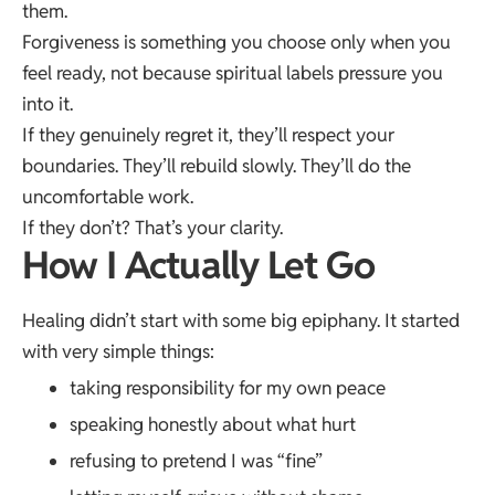
them.
Forgiveness is something you choose only when you
feel ready, not because spiritual labels pressure you
into it.
If they genuinely regret it, they’ll respect your
boundaries. They’ll rebuild slowly. They’ll do the
uncomfortable work.
If they don’t? That’s your clarity.
How I Actually Let Go
Healing didn’t start with some big epiphany. It started
with very simple things:
taking responsibility for my own peace
speaking honestly about what hurt
refusing to pretend I was “fine”