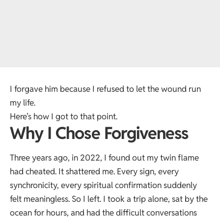
I forgave him because I refused to let the wound run
my life.
Here’s how I got to that point.
Why I Chose Forgiveness
Three years ago, in 2022, I found out my twin flame
had cheated. It shattered me. Every sign, every
synchronicity, every spiritual confirmation suddenly
felt meaningless. So I left. I took a trip alone, sat by the
ocean for hours, and had the difficult conversations