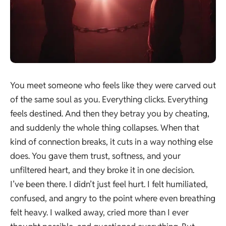
You meet someone who feels like they were carved out
of the same soul as you. Everything clicks. Everything
feels destined. And then they betray you by cheating,
and suddenly the whole thing collapses. When that
kind of connection breaks, it cuts in a way nothing else
does. You gave them trust, softness, and your
unfiltered heart, and they broke it in one decision.
I’ve been there. I didn’t just feel hurt. I felt humiliated,
confused, and angry to the point where even breathing
felt heavy. I walked away, cried more than I ever