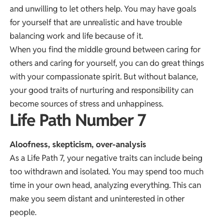
and unwilling to let others help. You may have goals
for yourself that are unrealistic and have trouble
balancing work and life because of it.
When you find the middle ground between caring for
others and caring for yourself, you can do great things
with your compassionate spirit. But without balance,
your good traits of nurturing and responsibility can
become sources of stress and unhappiness.
Life Path Number 7
Aloofness, skepticism, over-analysis
As a Life Path 7, your negative traits can include being
too withdrawn and isolated. You may spend too much
time in your own head, analyzing everything. This can
make you seem distant and uninterested in other
people.