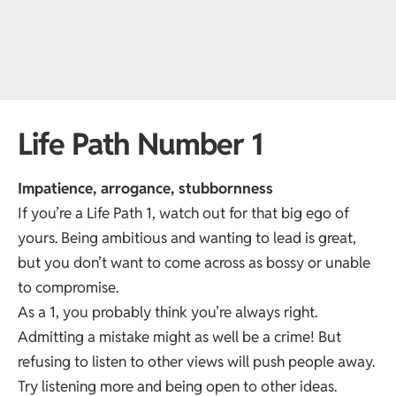
Life Path Number 1
Impatience, arrogance, stubbornness
If you’re a Life Path 1, watch out for that big ego of
yours. Being ambitious and wanting to lead is great,
but you don’t want to come across as bossy or unable
to compromise.
As a 1, you probably think you’re always right.
Admitting a mistake might as well be a crime! But
refusing to listen to other views will push people away.
Try listening more and being open to other ideas.