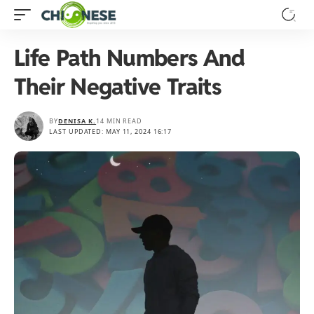
Life Path Numbers And
Their Negative Traits
BY
DENISA K.
14 MIN READ
LAST UPDATED: MAY 11, 2024 16:17