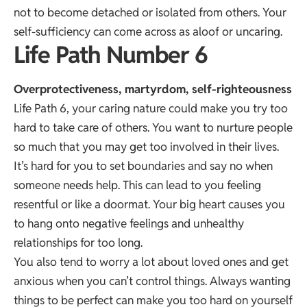
not to become detached or isolated from others. Your
self-sufficiency can come across as aloof or uncaring.
Life Path Number 6
Overprotectiveness, martyrdom, self-righteousness
Life Path 6, your caring nature could make you try too
hard to take care of others. You want to nurture people
so much that you may get too involved in their lives.
It’s hard for you to set boundaries and say no when
someone needs help. This can lead to you feeling
resentful or like a doormat. Your big heart causes you
to hang onto negative feelings and unhealthy
relationships for too long.
You also tend to worry a lot about loved ones and get
anxious when you can’t control things. Always wanting
things to be perfect can make you too hard on yourself