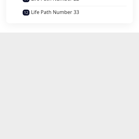
Life Path Number 33