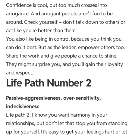
Confidence is cool, but too much crosses into
arrogance. And arrogant people aren’t fun to be
around. Check yourself – don’t talk down to others or
act like you’re better than them.
You also like being in control because you think you
can do it best. But as the leader, empower others too.
Share the work and give people a chance to shine.
They might surprise you, and you’ll gain their loyalty
and respect.
Life Path Number 2
Passive-aggressiveness, over-sensitivity,
indecisiveness
Life path 2, I know you want harmony in your
relationships, but don’t let that stop you from standing
up for yourself. It’s easy to get your feelings hurt or let