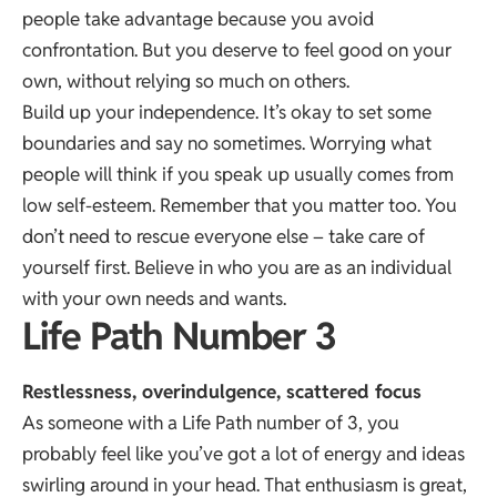
people take advantage because you avoid
confrontation. But you deserve to feel good on your
own, without relying so much on others.
Build up your independence. It’s okay to set some
boundaries and say no sometimes. Worrying what
people will think if you speak up usually comes from
low self-esteem. Remember that you matter too. You
don’t need to rescue everyone else – take care of
yourself first. Believe in who you are as an individual
with your own needs and wants.
Life Path Number 3
Restlessness, overindulgence, scattered focus
As someone with a Life Path number of 3, you
probably feel like you’ve got a lot of energy and ideas
swirling around in your head. That enthusiasm is great,