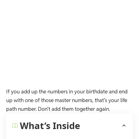
If you add up the numbers in your birthdate and end
up with one of those master numbers, that’s your life
path number. Don’t add them together again.
What’s Inside