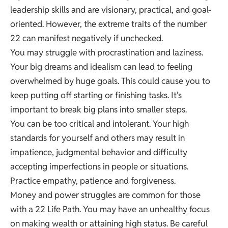
leadership skills and are visionary, practical, and goal-
oriented. However, the extreme traits of the number
22 can manifest negatively if unchecked.
You may struggle with procrastination and laziness.
Your big dreams and idealism can lead to feeling
overwhelmed by huge goals. This could cause you to
keep putting off starting or finishing tasks. It’s
important to break big plans into smaller steps.
You can be too critical and intolerant. Your high
standards for yourself and others may result in
impatience, judgmental behavior and difficulty
accepting imperfections in people or situations.
Practice empathy, patience and forgiveness.
Money and power struggles are common for those
with a 22 Life Path. You may have an unhealthy focus
on making wealth or attaining high status. Be careful