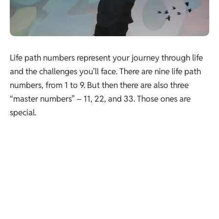
Life path numbers represent your journey through life
and the challenges you’ll face. There are nine life path
numbers, from 1 to 9. But then there are also three
“master numbers” – 11, 22, and 33. Those ones are
special.