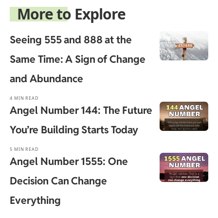
More to Explore
Seeing 555 and 888 at the
Same Time: A Sign of Change
and Abundance
4 MIN READ
Angel Number 144: The Future
You’re Building Starts Today
5 MIN READ
Angel Number 1555: One
Decision Can Change
Everything