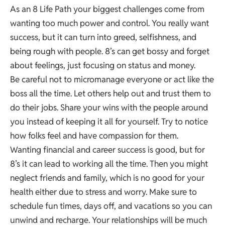
As an 8 Life Path your biggest challenges come from
wanting too much power and control. You really want
success, but it can turn into greed, selfishness, and
being rough with people. 8’s can get bossy and forget
about feelings, just focusing on status and money.
Be careful not to micromanage everyone or act like the
boss all the time. Let others help out and trust them to
do their jobs. Share your wins with the people around
you instead of keeping it all for yourself. Try to notice
how folks feel and have compassion for them.
Wanting financial and career success is good, but for
8’s it can lead to working all the time. Then you might
neglect friends and family, which is no good for your
health either due to stress and worry. Make sure to
schedule fun times, days off, and vacations so you can
unwind and recharge. Your relationships will be much