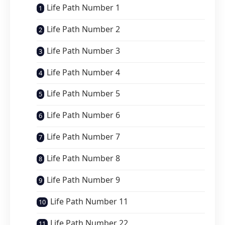
Life Path Number 1
Life Path Number 2
Life Path Number 3
Life Path Number 4
Life Path Number 5
Life Path Number 6
Life Path Number 7
Life Path Number 8
Life Path Number 9
Life Path Number 11
Life Path Number 22