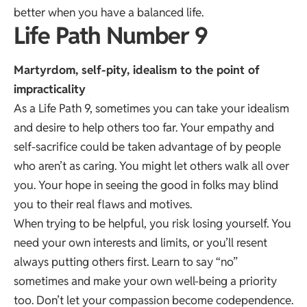
better when you have a balanced life.
Life Path Number 9
Martyrdom, self-pity, idealism to the point of
impracticality
As a Life Path 9, sometimes you can take your idealism
and desire to help others too far. Your empathy and
self-sacrifice could be taken advantage of by people
who aren’t as caring. You might let others walk all over
you. Your hope in seeing the good in folks may blind
you to their real flaws and motives.
When trying to be helpful, you risk losing yourself. You
need your own interests and limits, or you’ll resent
always putting others first. Learn to say “no”
sometimes and make your own well-being a priority
too. Don’t let your compassion become codependence.