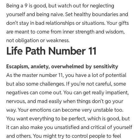
Being a 9 is good, but watch out for neglecting
yourself and being naive. Set healthy boundaries and
don’t stay in bad relationships or situations. Your gifts
are meant to come from inner strength and wisdom,
not obligation or weakness.
Life Path Number 11
Escapism, anxiety, overwhelmed by sensitivity
As the master number 11, you have a lot of potential
but also some challenges. If you’re not careful, some
negatives can come out. You can get really impatient,
nervous, and mad easily when things don’t go your
way. Your emotions can become very unstable too.
You want everything to be perfect, which is good, but
it can also make you unsatisfied and critical of yourself
and others. You might try to control people to feel