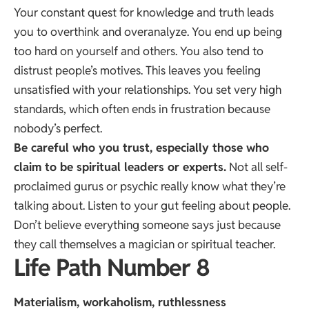
Your constant quest for knowledge and truth leads
you to overthink and overanalyze. You end up being
too hard on yourself and others. You also tend to
distrust people’s motives. This leaves you feeling
unsatisfied with your relationships. You set very high
standards, which often ends in frustration because
nobody’s perfect.
Be careful who you trust, especially those who
claim to be spiritual leaders or experts.
Not all self-
proclaimed gurus or psychic really know what they’re
talking about. Listen to your gut feeling about people.
Don’t believe everything someone says just because
they call themselves a magician or spiritual teacher.
Life Path Number 8
Materialism, workaholism, ruthlessness