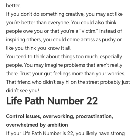
better.
If you don’t do something creative, you may act like
you’re better than everyone. You could also think
people owe you or that you’re a “victim.” Instead of
inspiring others, you could come across as pushy or
like you think you know it all.
You tend to think about things too much, especially
people. You may imagine problems that aren’t really
there. Trust your gut feelings more than your worries.
That friend who didn’t say hi on the street probably just
didn’t see you!
Life Path Number 22
Control issues, overworking, procrastination,
overwhelmed by ambition
If your Life Path Number is 22, you likely have strong