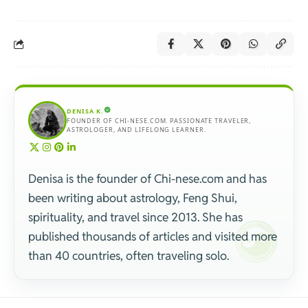
DENISA K.
FOUNDER OF CHI-NESE.COM. PASSIONATE TRAVELER,
ASTROLOGER, AND LIFELONG LEARNER.
Denisa is the founder of Chi-nese.com and has
been writing about astrology, Feng Shui,
spirituality, and travel since 2013. She has
published thousands of articles and visited more
than 40 countries, often traveling solo.