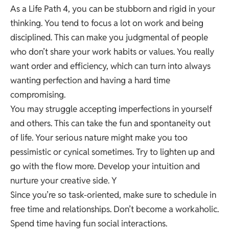
As a Life Path 4, you can be stubborn and rigid in your
thinking. You tend to focus a lot on work and being
disciplined. This can make you judgmental of people
who don’t share your work habits or values. You really
want order and efficiency, which can turn into always
wanting perfection and having a hard time
compromising.
You may struggle accepting imperfections in yourself
and others. This can take the fun and spontaneity out
of life. Your serious nature might make you too
pessimistic or cynical sometimes. Try to lighten up and
go with the flow more. Develop your intuition and
nurture your creative side. Y
Since you’re so task-oriented, make sure to schedule in
free time and relationships. Don’t become a workaholic.
Spend time having fun social interactions.