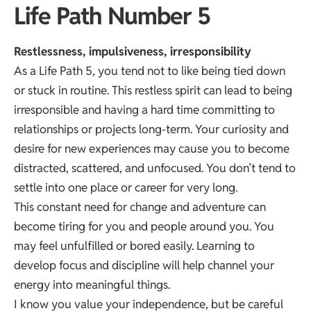
Life Path Number 5
Restlessness, impulsiveness, irresponsibility
As a Life Path 5, you tend not to like being tied down
or stuck in routine. This restless spirit can lead to being
irresponsible and having a hard time committing to
relationships or projects long-term. Your curiosity and
desire for new experiences may cause you to become
distracted, scattered, and unfocused. You don’t tend to
settle into one place or career for very long.
This constant need for change and adventure can
become tiring for you and people around you. You
may feel unfulfilled or bored easily. Learning to
develop focus and discipline will help channel your
energy into meaningful things.
I know you value your independence, but be careful