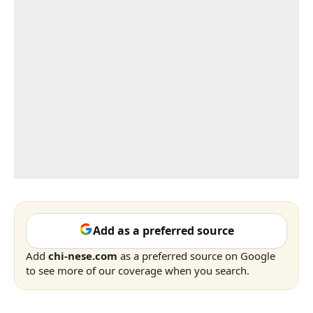
Add as a preferred source
Add
chi-nese.com
as a preferred source on Google
to see more of our coverage when you search.