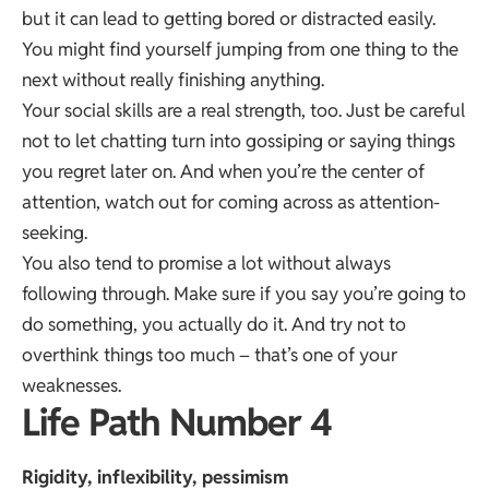
but it can lead to getting bored or distracted easily.
You might find yourself jumping from one thing to the
next without really finishing anything.
Your social skills are a real strength, too. Just be careful
not to let chatting turn into gossiping or saying things
you regret later on. And when you’re the center of
attention, watch out for coming across as attention-
seeking.
You also tend to promise a lot without always
following through. Make sure if you say you’re going to
do something, you actually do it. And try not to
overthink things too much – that’s one of your
weaknesses.
Life Path Number 4
Rigidity, inflexibility, pessimism