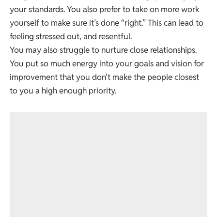
your standards. You also prefer to take on more work
yourself to make sure it’s done “right.” This can lead to
feeling stressed out, and resentful.
You may also struggle to nurture close relationships.
You put so much energy into your goals and vision for
improvement that you don’t make the people closest
to you a high enough priority.