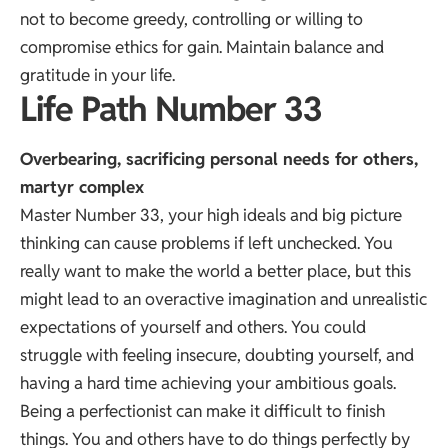
not to become greedy, controlling or willing to
compromise ethics for gain. Maintain balance and
gratitude in your life.
Life Path Number 33
Overbearing, sacrificing personal needs for others,
martyr complex
Master Number 33, your high ideals and big picture
thinking can cause problems if left unchecked. You
really want to make the world a better place, but this
might lead to an overactive imagination and unrealistic
expectations of yourself and others. You could
struggle with feeling insecure, doubting yourself, and
having a hard time achieving your ambitious goals.
Being a perfectionist can make it difficult to finish
things. You and others have to do things perfectly by