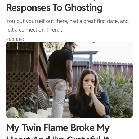
Responses To Ghosting
You put yourself out there, had a great first date, and
felt a connection. Then…
6 MIN READ
My Twin Flame Broke My