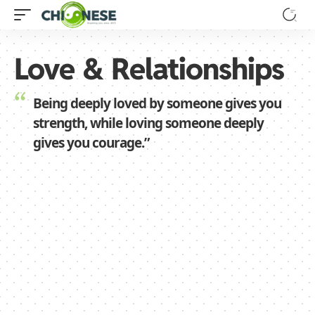
Love & Relationships
Being deeply loved by someone gives you
strength, while loving someone deeply
gives you courage.”