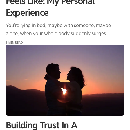
Feels Like: My Personal
Experience
You’re lying in bed, maybe with someone, maybe
alone, when your whole body suddenly surges…
5 MIN READ
Building Trust In A