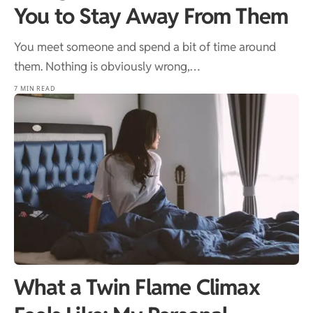
You to Stay Away From Them
You meet someone and spend a bit of time around
them. Nothing is obviously wrong,…
7 MIN READ
What a Twin Flame Climax