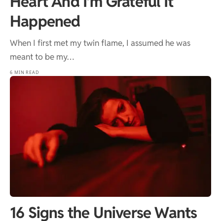
Heart And I’m Grateful It
Happened
When I first met my twin flame, I assumed he was
meant to be my…
6 MIN READ
16 Signs the Universe Wants