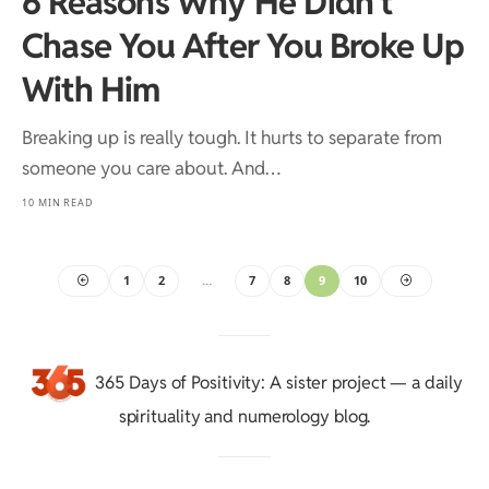
6 Reasons Why He Didn’t
Chase You After You Broke Up
With Him
Breaking up is really tough. It hurts to separate from
someone you care about. And…
10 MIN READ
1
2
…
7
8
9
10
365 Days of Positivity
: A sister project — a daily
spirituality and numerology blog.