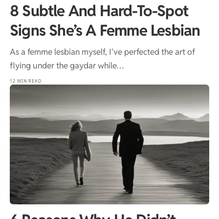
8 Subtle And Hard-To-Spot
Signs She’s A Femme Lesbian
As a femme lesbian myself, I've perfected the art of
flying under the gaydar while…
12 MIN READ