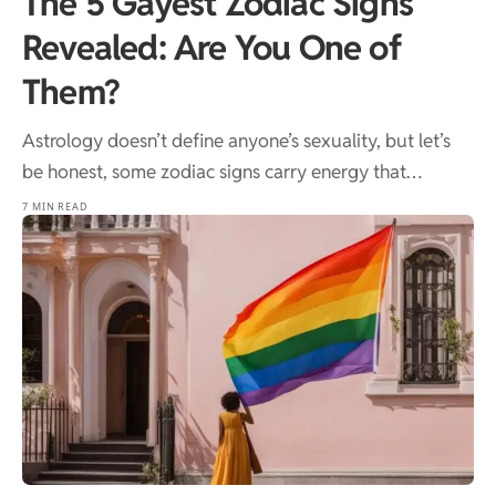
The 5 Gayest Zodiac Signs
Revealed: Are You One of
Them?
Astrology doesn’t define anyone’s sexuality, but let’s
be honest, some zodiac signs carry energy that…
7 MIN READ