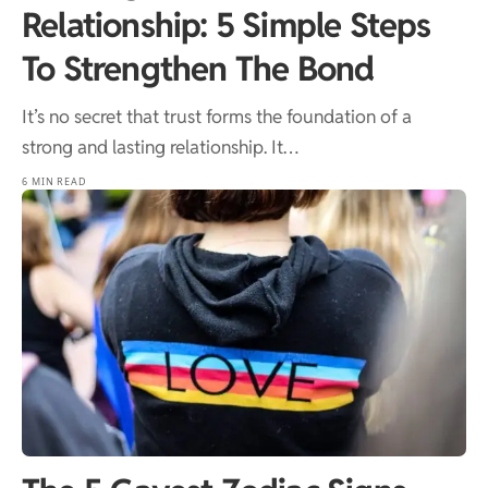
Relationship: 5 Simple Steps
To Strengthen The Bond
It’s no secret that trust forms the foundation of a
strong and lasting relationship. It…
6 MIN READ