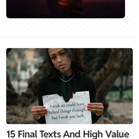
15 Final Texts And High Value