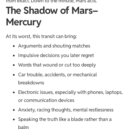
from exact. Down to the minute, Mars acts.
The Shadow of Mars–
Mercury
At its worst, this transit can bring:
Arguments and shouting matches
Impulsive decisions you later regret
Words that wound or cut too deeply
Car trouble, accidents, or mechanical
breakdowns
Electronic issues, especially with phones, laptops,
or communication devices
Anxiety, racing thoughts, mental restlessness
Speaking the truth like a blade rather than a
balm