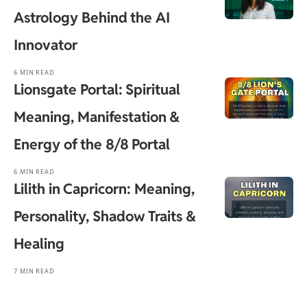
Astrology Behind the AI
Innovator
6 MIN READ
Lionsgate Portal: Spiritual
Meaning, Manifestation &
Energy of the 8/8 Portal
6 MIN READ
Lilith in Capricorn: Meaning,
Personality, Shadow Traits &
Healing
7 MIN READ