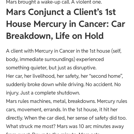
Mars brought a wake-up call. A violent one.
Mars Conjunct a Client’s 1st
House Mercury in Cancer: Car
Breakdown, Life on Hold
A client with Mercury in Cancer in the 1st house (self,
body, immediate surroundings) experienced
something quieter, but just as disruptive.
Her car, her livelihood, her safety, her “second home”,
suddenly broke down while driving. No accident. No
injury. Just a complete shutdown.
Mars rules machines, metal, breakdowns. Mercury rules
cars, movement, errands. In the 1st house, it hit her
directly. When the car died, her sense of safety did too.
What struck me most? Mars was 10 arc minutes away