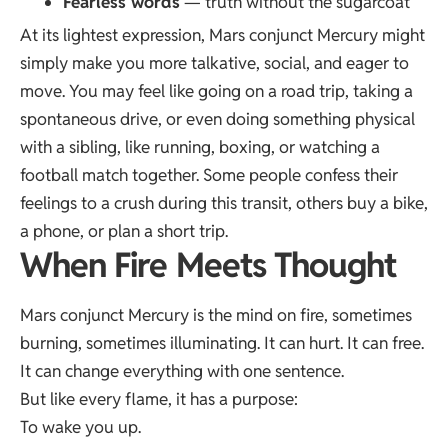
Fearless words
— truth without the sugarcoat
At its lightest expression, Mars conjunct Mercury might
simply make you more talkative, social, and eager to
move. You may feel like going on a road trip, taking a
spontaneous drive, or even doing something physical
with a sibling, like running, boxing, or watching a
football match together. Some people confess their
feelings to a crush during this transit, others buy a bike,
a phone, or plan a short trip.
When Fire Meets Thought
Mars conjunct Mercury is the mind on fire, sometimes
burning, sometimes illuminating. It can hurt. It can free.
It can change everything with one sentence.
But like every flame, it has a purpose:
To wake you up.