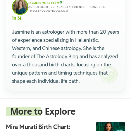
JASMINE WIKSTRÖM
ASTROLOGER • 20+ YEARS EXPERIENCE • FOUNDER OF
THEASTROLOGYBLOG.COM
Jasmine is an astrologer with more than 20 years
of experience specializing in Hellenistic,
Western, and Chinese astrology. She is the
founder of The Astrology Blog and has analyzed
over a thousand birth charts, focusing on the
unique patterns and timing techniques that
shape each individual life path.
More to Explore
Mira Murati Birth Chart: