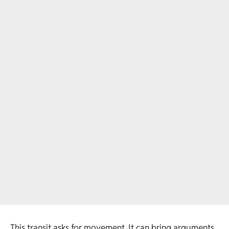
This transit asks for movement. It can bring arguments,