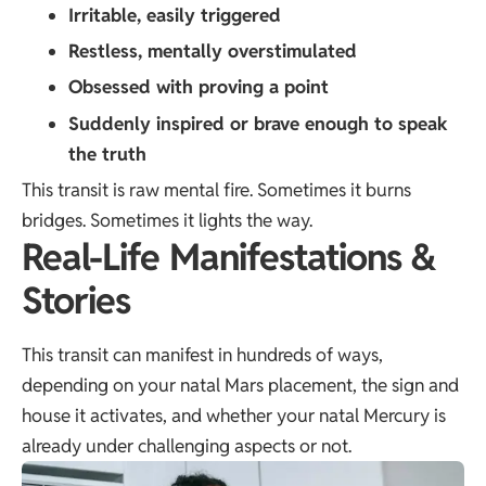
Irritable, easily triggered
Restless, mentally overstimulated
Obsessed with proving a point
Suddenly inspired or brave enough to speak
the truth
This transit is raw mental fire. Sometimes it burns
bridges. Sometimes it lights the way.
Real-Life Manifestations &
Stories
This transit can manifest in hundreds of ways,
depending on your natal Mars placement, the sign and
house it activates, and whether your natal Mercury is
already under challenging aspects or not.