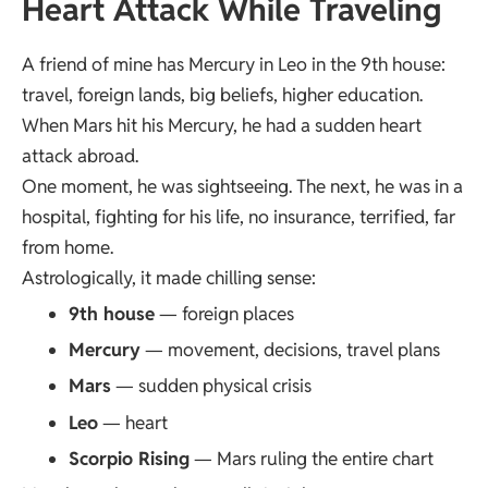
Heart Attack While Traveling
A friend of mine has Mercury in Leo in the 9th house:
travel, foreign lands, big beliefs, higher education.
When Mars hit his Mercury, he had a sudden heart
attack abroad.
One moment, he was sightseeing. The next, he was in a
hospital, fighting for his life, no insurance, terrified, far
from home.
Astrologically, it made chilling sense:
9th house
— foreign places
Mercury
— movement, decisions, travel plans
Mars
— sudden physical crisis
Leo
— heart
Scorpio Rising
— Mars ruling the entire chart