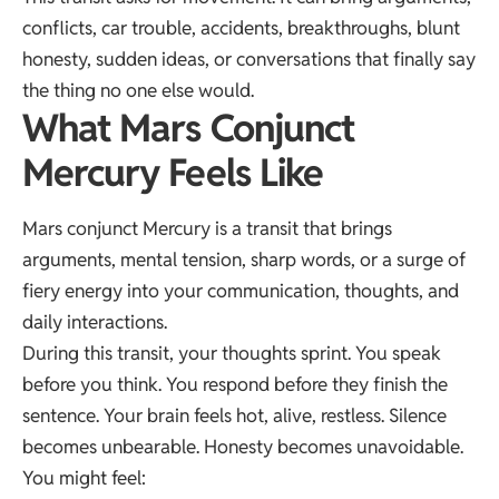
conflicts, car trouble, accidents, breakthroughs, blunt
honesty, sudden ideas, or conversations that finally say
the thing no one else would.
What Mars Conjunct
Mercury Feels Like
Mars conjunct Mercury is a transit that brings
arguments, mental tension, sharp words, or a surge of
fiery energy into your communication, thoughts, and
daily interactions.
During this transit, your thoughts sprint. You speak
before you think. You respond before they finish the
sentence. Your brain feels hot, alive, restless. Silence
becomes unbearable. Honesty becomes unavoidable.
You might feel: