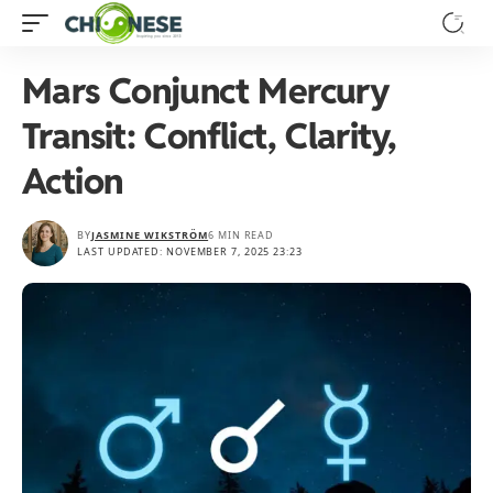
Mars Conjunct Mercury
Transit: Conflict, Clarity,
Action
BY
JASMINE WIKSTRÖM
6 MIN READ
LAST UPDATED: NOVEMBER 7, 2025 23:23