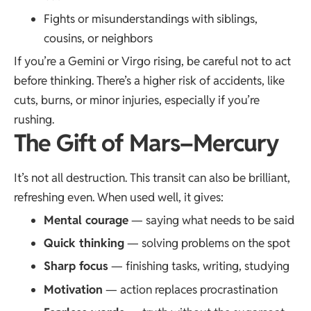
Fights or misunderstandings with siblings,
cousins, or neighbors
If you’re a Gemini or Virgo rising, be careful not to act
before thinking. There’s a higher risk of accidents, like
cuts, burns, or minor injuries, especially if you’re
rushing.
The Gift of Mars–Mercury
It’s not all destruction. This transit can also be brilliant,
refreshing even. When used well, it gives:
Mental courage
— saying what needs to be said
Quick thinking
— solving problems on the spot
Sharp focus
— finishing tasks, writing, studying
Motivation
— action replaces procrastination