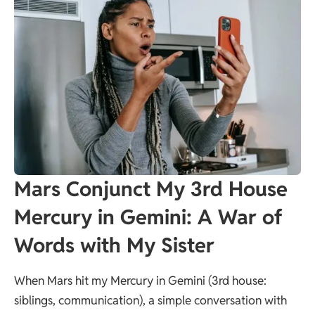
Mars Conjunct My 3rd House
Mercury in Gemini: A War of
Words with My Sister
When Mars hit my Mercury in Gemini (3rd house:
siblings, communication), a simple conversation with