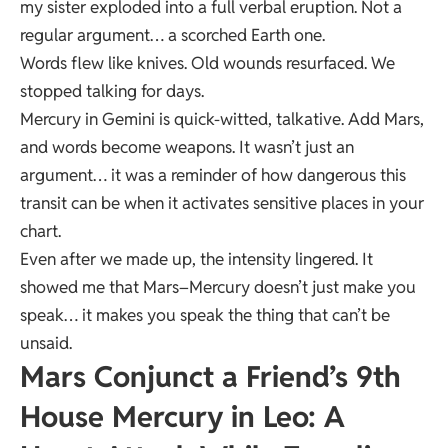
my sister exploded into a full verbal eruption. Not a
regular argument… a scorched Earth one.
Words flew like knives. Old wounds resurfaced. We
stopped talking for days.
Mercury in Gemini is quick-witted, talkative. Add Mars,
and words become weapons. It wasn’t just an
argument… it was a reminder of how dangerous this
transit can be when it activates sensitive places in your
chart.
Even after we made up, the intensity lingered. It
showed me that Mars–Mercury doesn’t just make you
speak… it makes you speak the thing that can’t be
unsaid.
Mars Conjunct a Friend’s 9th
House Mercury in Leo: A