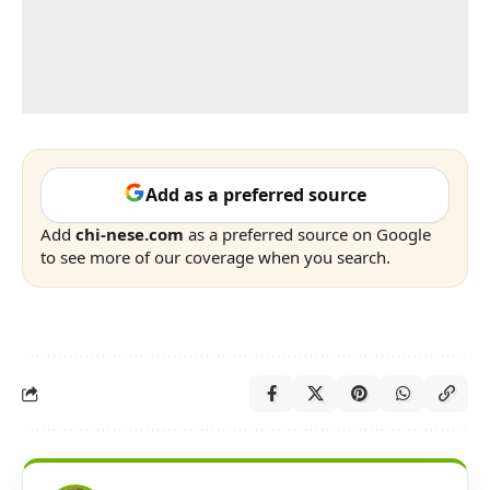
Add as a preferred source
Add
chi-nese.com
as a preferred source on Google
to see more of our coverage when you search.