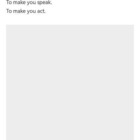
To make you speak.
To make you act.