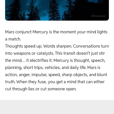
Mars conjunct Mercury is the moment your mind lights
a match.
Thoughts speed up. Words sharpen. Conversations turn
into weapons or catalysts. This transit doesn’t just stir
the mind… it electrifies it. Mercury is thought, speech,
planning, short trips, vehicles, and daily life. Mars is
action, anger, impulse, speed, sharp objects, and blunt
truth. When they fuse, you get a mind that can either
cut through lies or cut someone open.