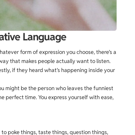
ative Language
 whatever form of expression you choose, there’s a
 way that makes people actually want to listen.
estly, if they heard what’s happening inside your
You might be the person who leaves the funniest
 perfect time. You express yourself with ease,
t to poke things, taste things, question things,