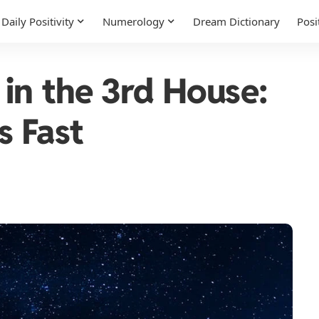
Daily Positivity
Numerology
Dream Dictionary
Posi
 in the 3rd House:
s Fast