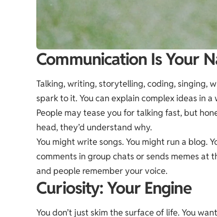
Communication Is Your N
Talking, writing, storytelling, coding, singing,
spark to it. You can explain complex ideas in a
People may tease you for talking fast, but hon
head, they’d understand why.
You might write songs. You might run a blog. 
comments in group chats or sends memes at the
and people remember your voice.
Curiosity: Your Engine
You don’t just skim the surface of life. You wan