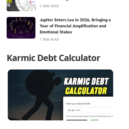
5 MIN READ
Jupiter Enters Leo in 2026, Bringing a
Year of Financial Amplification and
Emotional Stakes
7 MIN READ
Karmic Debt Calculator