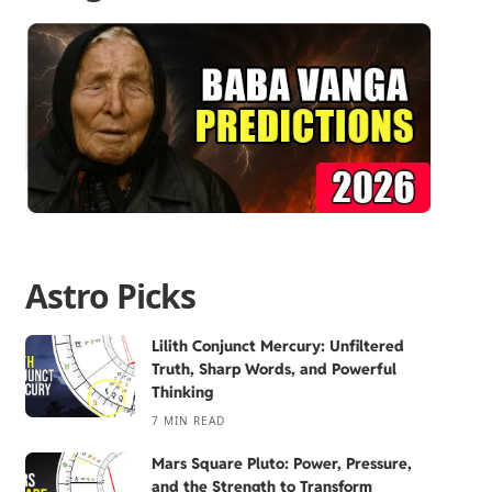
Astro Picks
Lilith Conjunct Mercury: Unfiltered
Truth, Sharp Words, and Powerful
Thinking
7 MIN READ
Mars Square Pluto: Power, Pressure,
and the Strength to Transform