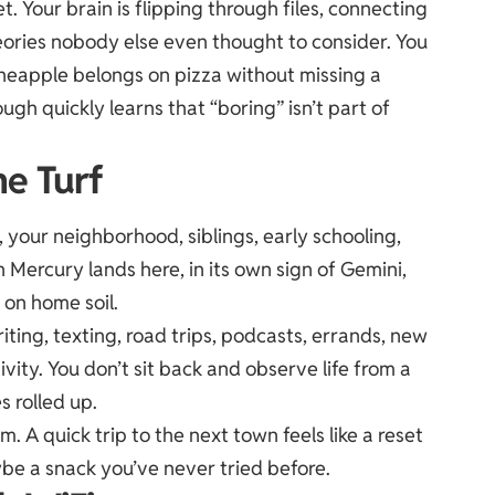
. Your brain is flipping through files, connecting
eories nobody else even thought to consider. You
eapple belongs on pizza without missing a
h quickly learns that “boring” isn’t part of
e Turf
your neighborhood, siblings, early schooling,
Mercury lands here, in its own sign of Gemini,
 on home soil.
riting, texting, road trips, podcasts, errands, new
ivity. You don’t sit back and observe life from a
s rolled up.
m. A quick trip to the next town feels like a reset
be a snack you’ve never tried before.