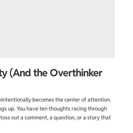
rty (And the Overthinker
nintentionally becomes the center of attention.
things up. You have ten thoughts racing through
toss out a comment, a question, or a story that