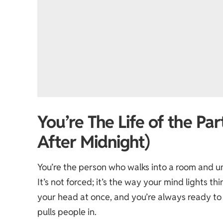
You’re The Life of the Pa
After Midnight)
You’re the person who walks into a room and u
It’s not forced; it’s the way your mind lights 
your head at once, and you’re always ready to 
pulls people in.