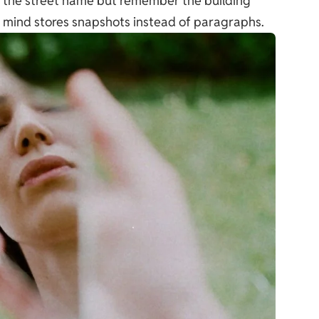
et the street name but remember the building
r mind stores snapshots instead of paragraphs.