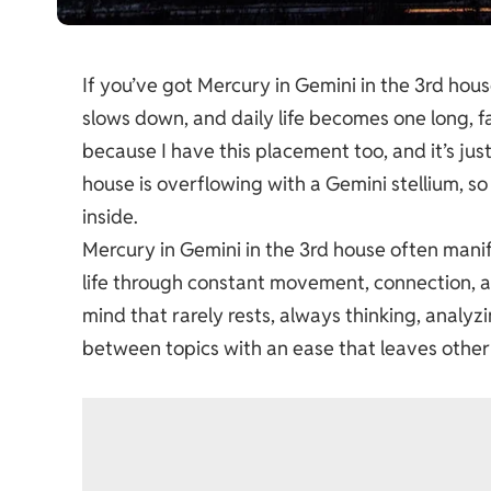
If you’ve got Mercury in Gemini in the 3rd hous
slows down, and daily life becomes one long, fa
because I have this placement too, and it’s jus
house is overflowing with a Gemini stellium, s
inside.
Mercury in Gemini in the 3rd house often manife
life through constant movement, connection, an
mind that rarely rests, always thinking, analyz
between topics with an ease that leaves other 