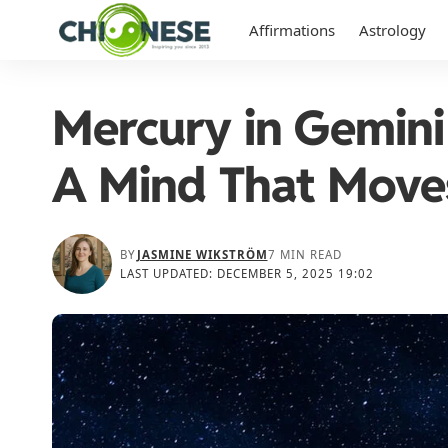
Affirmations
Astrology
Mercury in Gemini
A Mind That Move
BY
JASMINE WIKSTRÖM
7 MIN READ
LAST UPDATED: DECEMBER 5, 2025 19:02