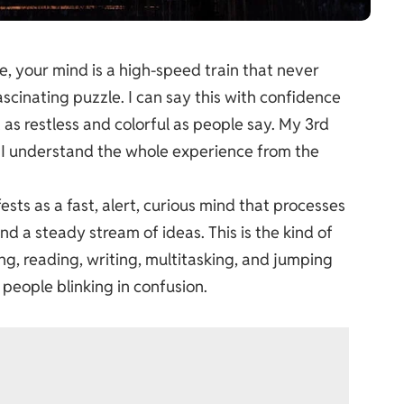
e, your mind is a high-speed train that never
scinating puzzle. I can say this with confidence
t as restless and colorful as people say. My 3rd
o I understand the whole experience from the
sts as a fast, alert, curious mind that processes
d a steady stream of ideas. This is the kind of
ing, reading, writing, multitasking, and jumping
people blinking in confusion.