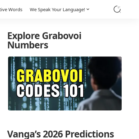
tive Words
We Speak Your Language!
Explore Grabovoi
Numbers
Vanga’s 2026 Predictions