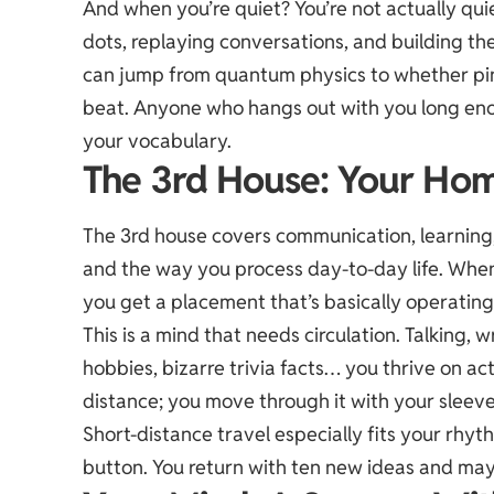
And when you’re quiet? You’re not actually quiet
dots, replaying conversations, and building th
can jump from quantum physics to whether pin
beat. Anyone who hangs out with you long enoug
your vocabulary.
The 3rd House: Your Hom
The 3rd house covers communication, learning, 
and the way you process day-to-day life. When 
you get a placement that’s basically operating
This is a mind that needs circulation. Talking, w
hobbies, bizarre trivia facts… you thrive on act
distance; you move through it with your sleeve
Short-distance travel especially fits your rhyth
button. You return with ten new ideas and may