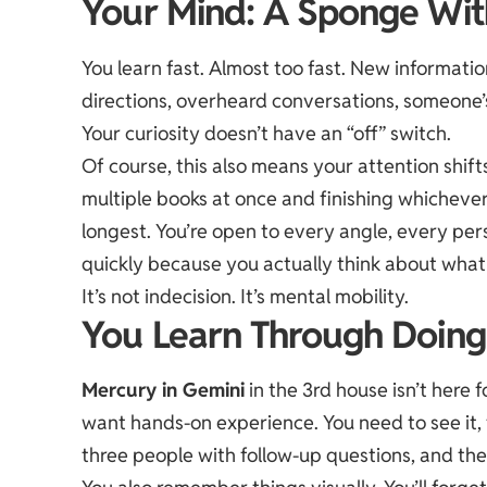
Your Mind: A Sponge Wit
You learn fast. Almost too fast. New informatio
directions, overheard conversations, someone’s e
Your curiosity doesn’t have an “off” switch.
Of course, this also means your attention shift
multiple books at once and finishing whicheve
longest. You’re open to every angle, every pe
quickly because you actually think about what
It’s not indecision. It’s mental mobility.
You Learn Through Doing (
Mercury in Gemini
in the 3rd house isn’t here f
want hands-on experience. You need to see it, t
three people with follow-up questions, and the