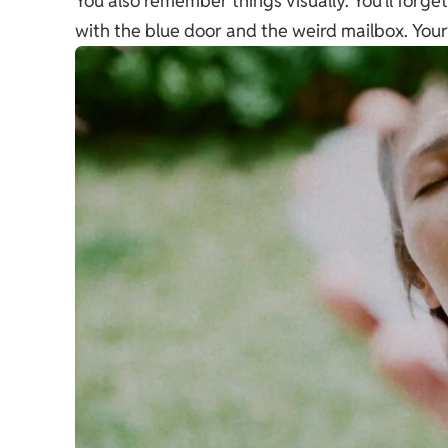
You also remember things visually. You’ll forg
with the blue door and the weird mailbox. You