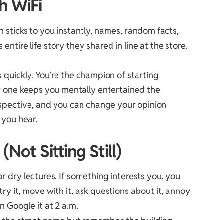
h WiFi
n sticks to you instantly, names, random facts,
ntire life story they shared in line at the store.
s quickly. You’re the champion of starting
r one keeps you mentally entertained the
rspective, and you can change your opinion
 you hear.
Not Sitting Still)
or dry lectures. If something interests you, you
ry it, move with it, ask questions about it, annoy
n Google it at 2 a.m.