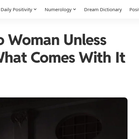
Daily Positivity
Numerology
Dream Dictionary
Posi
go Woman Unless
What Comes With It