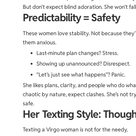
But don’t expect blind adoration. She won’t fall
Predictability = Safety
These women love stability. Not because they’
them anxious.
Last-minute plan changes? Stress.
Showing up unannounced? Disrespect.
“Let’s just see what happens”? Panic.
She likes plans, clarity, and people who do wha
chaotic by nature, expect clashes. She’s not try
safe.
Her Texting Style: Though
Texting a Virgo woman is not for the needy.