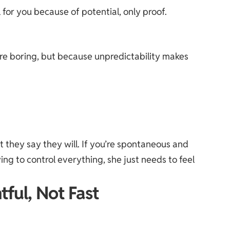
 for you because of potential, only proof.
re boring, but because unpredictability makes
t they say they will. If you’re spontaneous and
ing to control everything, she just needs to feel
tful, Not Fast