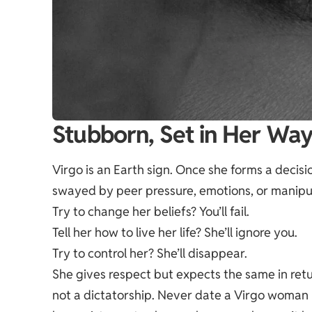
Stubborn, Set in Her Wa
Virgo is an Earth sign. Once she forms a decision
swayed by peer pressure, emotions, or manipu
Try to change her beliefs? You’ll fail.
Tell her how to live her life? She’ll ignore you.
Try to control her? She’ll
disappear
.
She gives respect but expects the same in return
not a dictatorship. Never date a Virgo woman