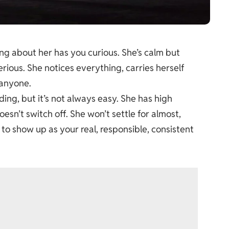
ng about her has you curious. She’s calm but
ious. She notices everything, carries herself
 anyone.
ng, but it’s not always easy. She has high
esn’t switch off. She won’t settle for almost,
 to show up as your real, responsible, consistent