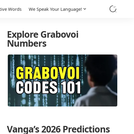
tive Words
We Speak Your Language!
Explore Grabovoi
Numbers
Vanga’s 2026 Predictions