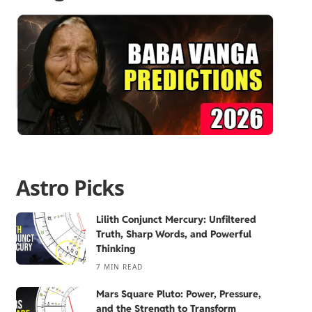
Astro Picks
Lilith Conjunct Mercury: Unfiltered
Truth, Sharp Words, and Powerful
Thinking
7 MIN READ
Mars Square Pluto: Power, Pressure,
and the Strength to Transform