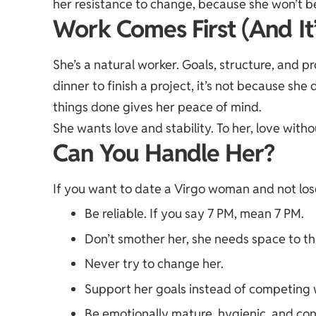
her resistance to change, because she won’t 
Work Comes First (And It
She’s a natural worker. Goals, structure, and p
dinner to finish a project, it’s not because sh
things done gives her peace of mind.
She wants love and stability. To her, love withou
Can You Handle Her?
If you want to date a Virgo woman and not los
Be reliable. If you say 7 PM, mean 7 PM.
Don’t smother her, she needs space to th
Never try to change her.
Support her goals instead of competing 
Be emotionally mature, hygienic, and con