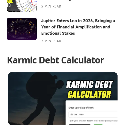
5 MIN READ
Jupiter Enters Leo in 2026, Bringing a
Year of Financial Amplification and
Emotional Stakes
7 MIN READ
Karmic Debt Calculator