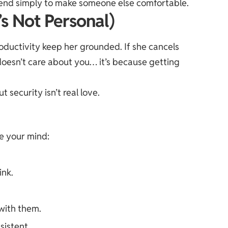
bend simply to make someone else comfortable.
’s Not Personal)
roductivity keep her grounded. If she cancels
e doesn’t care about you… it’s because getting
t security isn’t real love.
e your mind:
ink.
with them.
sistent.