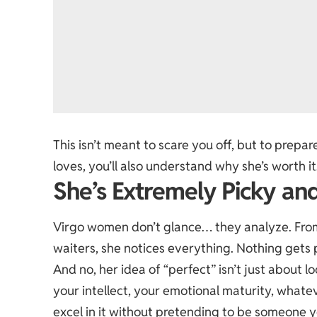
This isn’t meant to scare you off, but to pre
loves, you’ll also understand why she’s worth it
She’s Extremely Picky and
Virgo women don’t glance… they analyze. From
waiters, she notices everything. Nothing gets 
And no, her idea of “perfect” isn’t just about l
your intellect, your emotional maturity, whatev
excel in it without pretending to be someone y