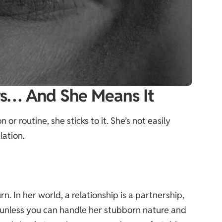
ys… And She Means It
 or routine, she sticks to it. She’s not easily
lation.
. In her world, a relationship is a partnership,
 unless you can handle her stubborn nature and