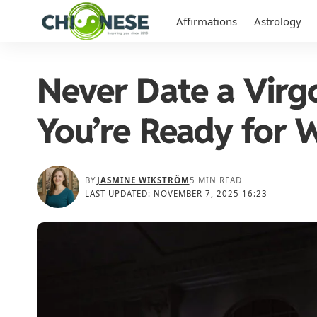
Affirmations
Astrology
Never Date a Vir
You’re Ready for 
BY
JASMINE WIKSTRÖM
5 MIN READ
LAST UPDATED: NOVEMBER 7, 2025 16:23