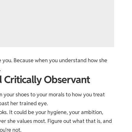
pare you. Because when you understand how she
.
 Critically Observant
 your shoes to your morals to how you treat
past her trained eye.
ooks. It could be your hygiene, your ambition,
er she values most. Figure out what that is, and
ou’re not.