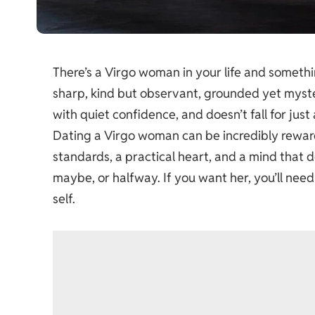
There’s a Virgo woman in your life and somethi
sharp, kind but observant, grounded yet myster
with quiet confidence, and doesn’t fall for just
Dating a Virgo woman can be incredibly rewardi
standards, a practical heart, and a mind that do
maybe, or halfway. If you want her, you’ll need
self.