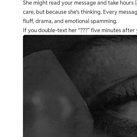
She might read your message and take hours (
care, but because
she’s thinking
. Every message
fluff, drama, and emotional spamming.
If you double-text her “???” five minutes after 