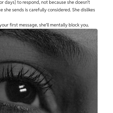
or days) to respond, not because she doesn’t
 she sends is carefully considered. She dislikes
your first message, she’ll mentally block you.