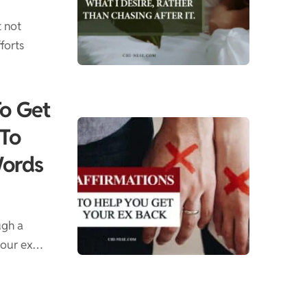
t not
forts
To Get
 To
Words
ugh a
 your ex…