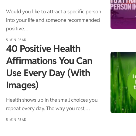
Would you like to attract a specific person
into your life and someone recommended
positive…
5 MIN READ
40 Positive Health
Affirmations You Can
Use Every Day (With
Images)
Health shows up in the small choices you
repeat every day. The way you rest,…
5 MIN READ