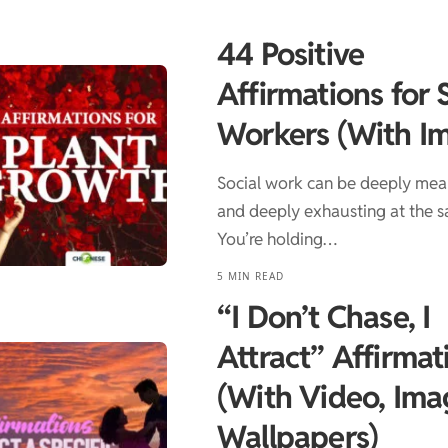
44 Positive
Affirmations for 
Workers (With I
Social work can be deeply mea
and deeply exhausting at the s
You’re holding…
5 MIN READ
“I Don’t Chase, I
Attract” Affirmat
(With Video, Ima
Wallpapers)