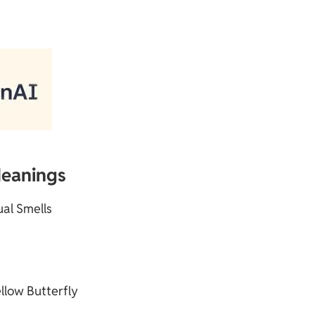
Meanings
tual Smells
llow Butterfly