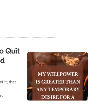
To Quit
od
t it, that
en…