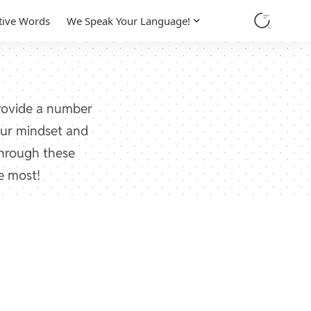
tive Words
We Speak Your Language!
provide a number
your mindset and
through these
e most!