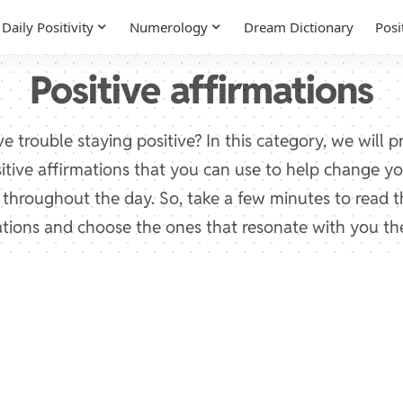
Daily Positivity
Numerology
Dream Dictionary
Posi
Positive affirmations
e trouble staying positive? In this category, we will 
sitive affirmations that you can use to help change 
e throughout the day. So, take a few minutes to read 
ations and choose the ones that resonate with you th