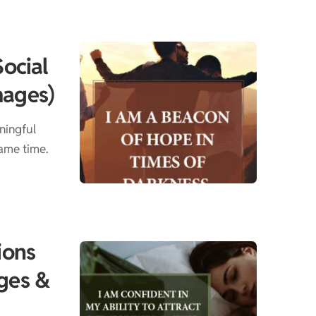
Social
mages)
ningful
ame time.
ions
ges &