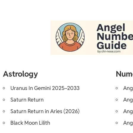
Astrology
Num
Uranus In Gemini 2025–2033
Ang
Saturn Return
Ang
Saturn Return in Aries (2026)
Ang
Black Moon Lilith
Ang