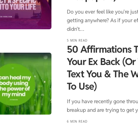
Do you ever feel like you're jus
getting anywhere? As if your ef
didn't…
5 MIN READ
50 Affirmations 
Your Ex Back (Or
Text You & The 
To Use)
If you have recently gone thro
breakup and are trying to get
6 MIN READ