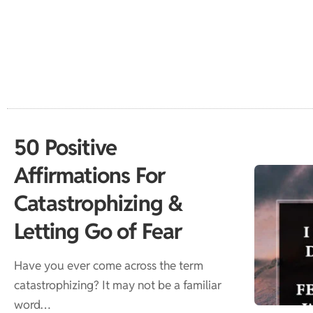
50 Positive
Affirmations For
Catastrophizing &
Letting Go of Fear
Have you ever come across the term
catastrophizing? It may not be a familiar
word…