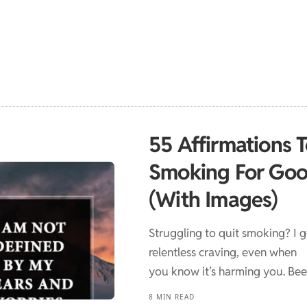
55 Affirmations 
Smoking For Go
(With Images)
Struggling to quit smoking? I ge
relentless craving, even when
you know it’s harming you. Be
8 MIN READ