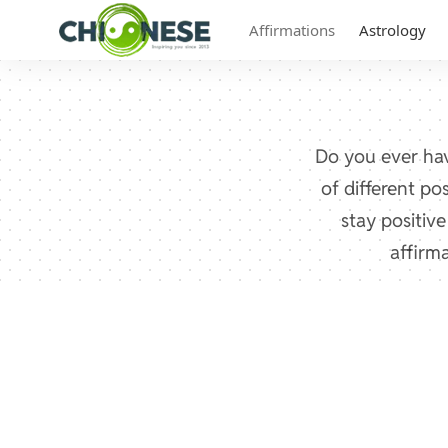
Affirmations
Astrology
Do you ever hav
of different po
stay positiv
affirm