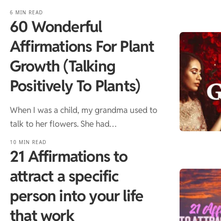
6 MIN READ
60 Wonderful
Affirmations For Plant
Growth (Talking
Positively To Plants)
When I was a child, my grandma used to
talk to her flowers. She had…
10 MIN READ
21 Affirmations to
attract a specific
person into your life
that work