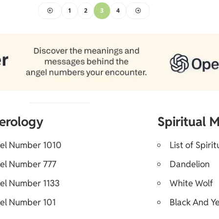
1
2
3
4
erology
Spiritual 
el Number 1010
List of Spiri
el Number 777
Dandelion
el Number 1133
White Wolf
el Number 101
Black And Ye