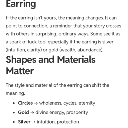
Earring
If the earring isn’t yours, the meaning changes. It can
point to connection, a reminder that your story crosses
with others in surprising, ordinary ways. Some see it as
a spark of luck too, especially if the earring is silver
(intuition, clarity) or gold (wealth, abundance).
Shapes and Materials
Matter
The style and material of the earring can shift the
meaning.
Circles
→ wholeness, cycles, eternity
Gold
→ divine energy, prosperity
Silver
→ intuition, protection