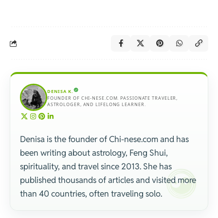
DENISA K.
FOUNDER OF CHI-NESE.COM. PASSIONATE TRAVELER,
ASTROLOGER, AND LIFELONG LEARNER.
Denisa is the founder of Chi-nese.com and has
been writing about astrology, Feng Shui,
spirituality, and travel since 2013. She has
published thousands of articles and visited more
than 40 countries, often traveling solo.