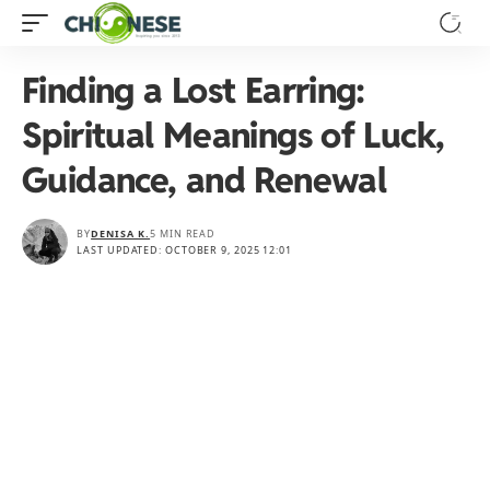
Finding a Lost Earring:
Spiritual Meanings of Luck,
Guidance, and Renewal
BY
DENISA K.
5 MIN READ
LAST UPDATED: OCTOBER 9, 2025 12:01