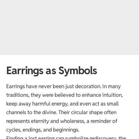
Earrings as Symbols
Earrings have never been just decoration. In many
traditions, they were believed to enhance intuition,
keep away harmful energy, and even act as small
channels to the divine. Their circular shape often
represents eternity and wholeness, a reminder of
cycles, endings, and beginnings.
Finding a lost earring can symbolize rediscovery, the