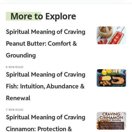
More to Explore
Spiritual Meaning of Craving
Peanut Butter: Comfort &
Grounding
8 MIN READ
Spiritual Meaning of Craving
Fish: Intuition, Abundance &
Renewal
7 MIN READ
Spiritual Meaning of Craving
Cinnamon: Protection &