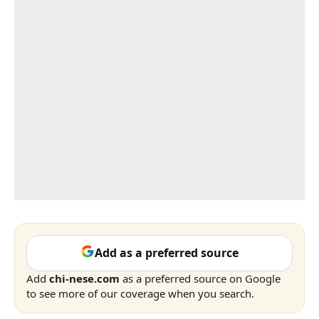
Add as a preferred source
Add
chi-nese.com
as a preferred source on Google
to see more of our coverage when you search.