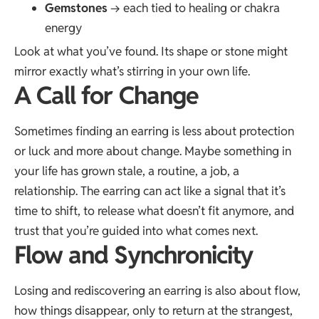
Gemstones
→ each tied to healing or chakra
energy
Look at what you’ve found. Its shape or stone might
mirror exactly what’s stirring in your own life.
A Call for Change
Sometimes finding an earring is less about protection
or luck and more about change. Maybe something in
your life has grown stale, a routine, a job, a
relationship. The earring can act like a signal that it’s
time to shift, to release what doesn’t fit anymore, and
trust that you’re guided into what comes next.
Flow and Synchronicity
Losing and rediscovering an earring is also about flow,
how things disappear, only to return at the strangest,