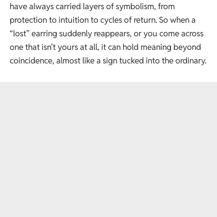
have always carried layers of symbolism, from
protection to intuition to cycles of return. So when a
“lost” earring suddenly reappears, or you come across
one that isn’t yours at all, it can hold meaning beyond
coincidence, almost like a sign tucked into the ordinary.