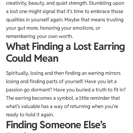
creativity, beauty, and quiet strength. Stumbling upon
a lost one might signal that it’s time to embrace those
qualities in yourself again. Maybe that means trusting
your gut more, honoring your emotions, or
remembering your own worth.
What Finding a Lost Earring
Could Mean
Spiritually, losing and then finding an earring mirrors
losing and finding parts of yourself. Have you let a
passion go dormant? Have you buried a truth to fit in?
The earring becomes a symbol, a little reminder that
what’s valuable has a way of returning when you’re
ready to hold it again.
Finding Someone Else’s