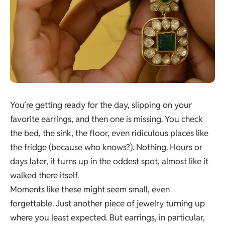
You’re getting ready for the day, slipping on your
favorite earrings, and then one is missing. You check
the bed, the sink, the floor, even ridiculous places like
the fridge (because who knows?). Nothing. Hours or
days later, it turns up in the oddest spot, almost like it
walked there itself.
Moments like these might seem small, even
forgettable. Just another piece of jewelry turning up
where you least expected. But earrings, in particular,