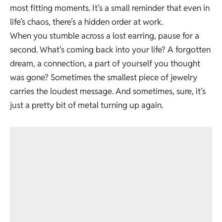
most fitting moments. It’s a small reminder that even in
life’s chaos, there’s a hidden order at work.
When you stumble across a lost earring, pause for a
second. What’s coming back into your life? A forgotten
dream, a connection, a part of yourself you thought
was gone? Sometimes the smallest piece of jewelry
carries the loudest message. And sometimes, sure, it’s
just a pretty bit of metal turning up again.