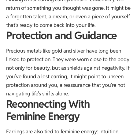
return of something you thought was gone. It might be
a forgotten talent, a dream, or even a piece of yourself
that’s ready to come back into your life.
Protection and Guidance
Precious metals like gold and silver have long been
linked to protection. They were worn close to the body
not only for beauty, but as shields against negativity. If
you’ve found a lost earring, it might point to unseen
protection around you, a reassurance that you’re not
navigating life’s shifts alone.
Reconnecting With
Feminine Energy
Earrings are also tied to feminine energy: intuition,