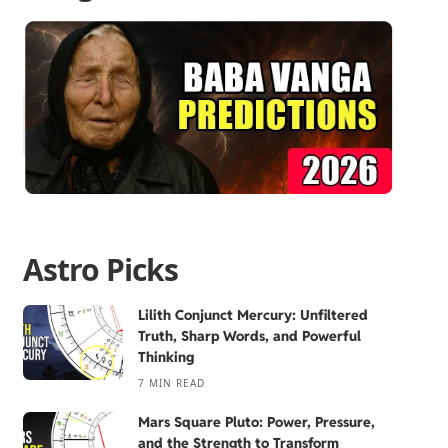
Astro Picks
Lilith Conjunct Mercury: Unfiltered
Truth, Sharp Words, and Powerful
Thinking
7 MIN READ
Mars Square Pluto: Power, Pressure,
and the Strength to Transform