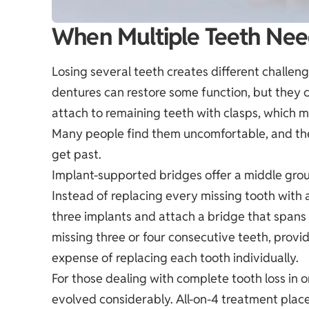
When Multiple Teeth Nee
Losing several teeth creates different challenge
dentures can restore some function, but they 
attach to remaining teeth with clasps, which m
Many people find them uncomfortable, and the
get past.
Implant-supported bridges offer a middle grou
Instead of replacing every missing tooth with a
three implants and attach a bridge that spans
missing three or four consecutive teeth, provi
expense of replacing each tooth individually.
For those dealing with complete tooth loss in o
evolved considerably. All-on-4 treatment place