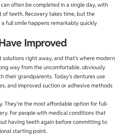
 can often be completed in a single day, with
et of teeth. Recovery takes time, but the
 a full smile happens remarkably quickly
 Have Improved
 solutions right away, and that’s where modern
long way from the uncomfortable, obviously
th their grandparents. Today’s dentures use
ques, and improved suction or adhesive methods
. They’re the most affordable option for full-
ery. For people with medical conditions that
 out having teeth again before committing to
onal starting point.