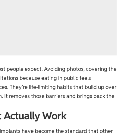
st people expect. Avoiding photos, covering the
tations because eating in public feels
. They’re life-limiting habits that build up over
th. It removes those barriers and brings back the
t Actually Work
 implants
have become the standard that other