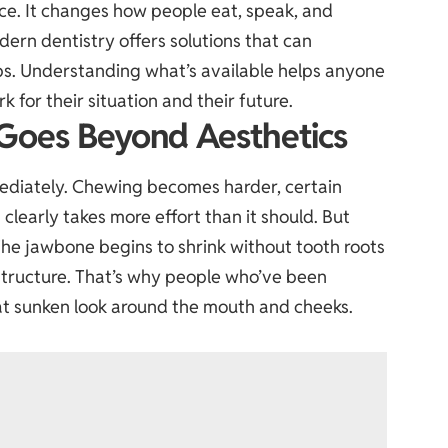
ce. It changes how people eat, speak, and
dern dentistry offers solutions that can
 gaps. Understanding what’s available helps anyone
 for their situation and their future.
Goes Beyond Aesthetics
ediately. Chewing becomes harder, certain
clearly takes more effort than it should. But
he jawbone begins to shrink without tooth roots
l structure. That’s why people who’ve been
at sunken look around the mouth and cheeks.