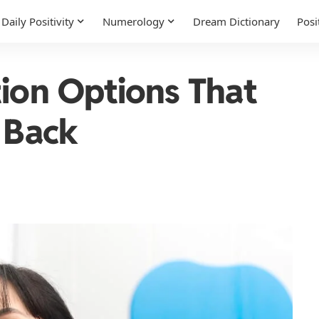
Daily Positivity
Numerology
Dream Dictionary
Posi
tion Options That
 Back