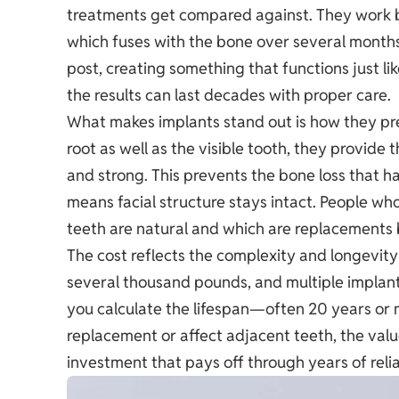
treatments get compared against. They work b
which fuses with the bone over several month
post, creating something that functions just li
the results can last decades with proper care.
What makes implants stand out is how they pr
root as well as the visible tooth, they provide
and strong. This prevents the bone loss that 
means facial structure stays intact. People wh
teeth are natural and which are replacements b
The cost reflects the complexity and longevity 
several thousand pounds, and multiple implant
you calculate the lifespan—often 20 years or 
replacement or affect adjacent teeth, the valu
investment that pays off through years of relia