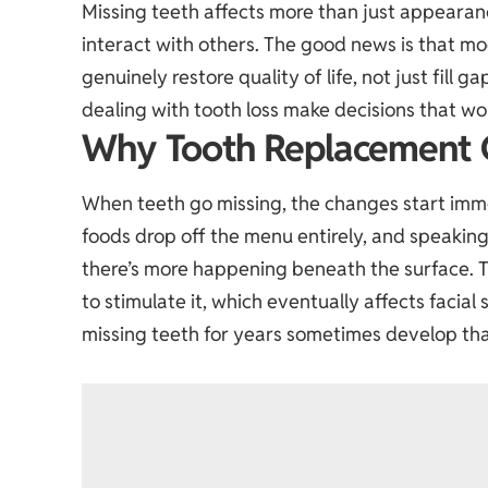
Missing teeth affects more than just appearan
interact with others. The good news is that mo
genuinely restore quality of life, not just fill
dealing with tooth loss make decisions that work
Why Tooth Replacement 
When teeth go missing, the changes start imm
foods drop off the menu entirely, and speaking 
there’s more happening beneath the surface. T
to stimulate it, which eventually affects facia
missing teeth for years sometimes develop th