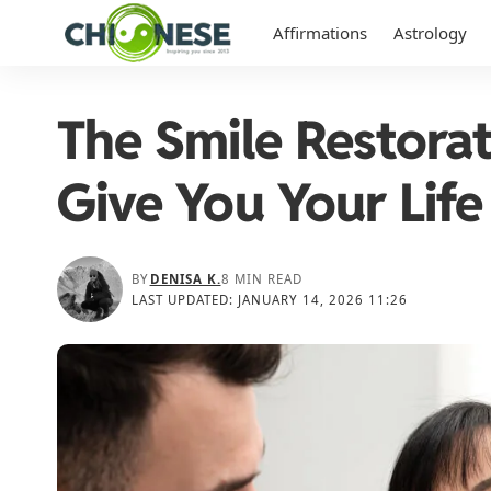
Affirmations
Astrology
The Smile Restora
Give You Your Life
BY
DENISA K.
8 MIN READ
LAST UPDATED: JANUARY 14, 2026 11:26