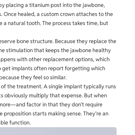
y placing a titanium post into the jawbone,
s. Once healed, a custom crown attaches to the
ke a natural tooth. The process takes time, but
eserve bone structure. Because they replace the
 the stimulation that keeps the jawbone healthy
happens with other replacement options, which
o get implants often report forgetting which
ecause they feel so similar.
of the treatment. A single implant typically runs
s obviously multiply that expense. But when
more—and factor in that they don’t require
e proposition starts making sense. They’re an
ble function.