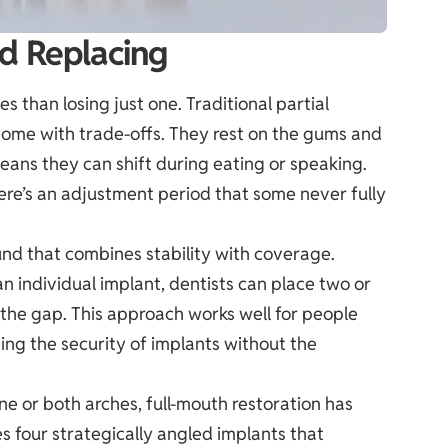
d Replacing
s than losing just one. Traditional partial
come with trade-offs. They rest on the gums and
eans they can shift during eating or speaking.
re’s an adjustment period that some never fully
nd that combines stability with coverage.
n individual implant, dentists can place two or
 the gap. This approach works well for people
ding the security of implants without the
ne or both arches, full-mouth restoration has
s four strategically angled implants that