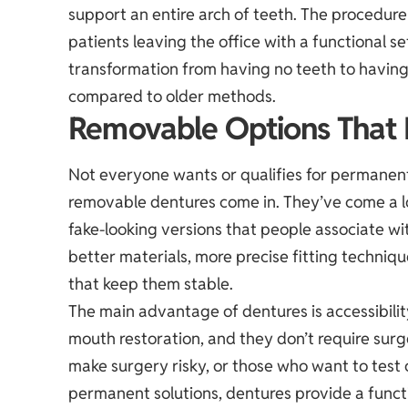
support an entire arch of teeth. The procedure
patients leaving the office with a functional s
transformation from having no teeth to having
compared to older methods.
Removable Options That
Not everyone wants or qualifies for permanent
removable dentures come in. They’ve come a 
fake-looking versions that people associate wi
better materials, more precise fitting techni
that keep them stable.
The main advantage of dentures is accessibility
mouth restoration, and they don’t require surg
make surgery risky, or those who want to test
permanent solutions, dentures provide a functi