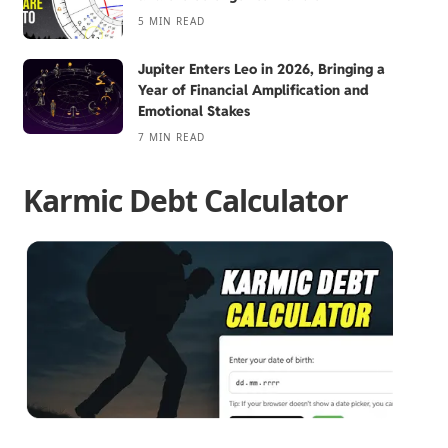
5 MIN READ
Jupiter Enters Leo in 2026, Bringing a
Year of Financial Amplification and
Emotional Stakes
7 MIN READ
Karmic Debt Calculator