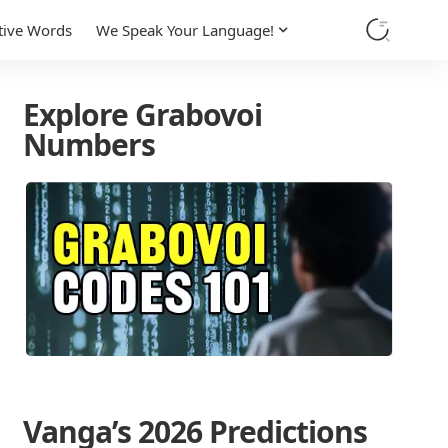
tive Words
We Speak Your Language!
Explore Grabovoi
Numbers
Vanga’s 2026 Predictions