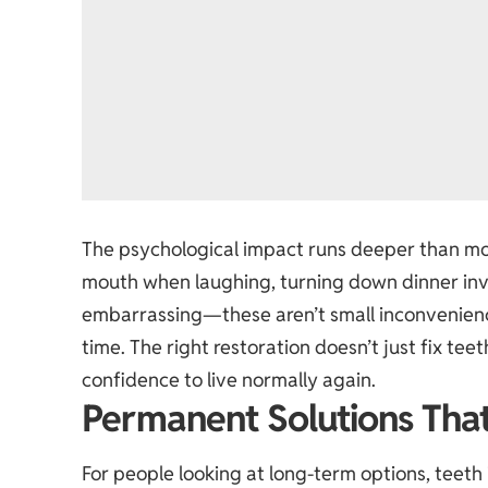
The psychological impact runs deeper than mo
mouth when laughing, turning down dinner invi
embarrassing—these aren’t small inconveniences
time. The right restoration doesn’t just fix tee
confidence to live normally again.
Permanent Solutions Tha
For people looking at long-term options,
teeth