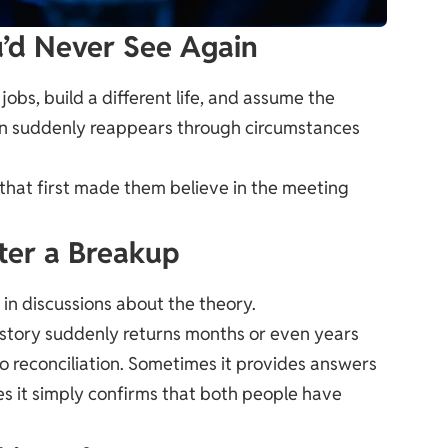
u’d Never See Again
obs, build a different life, and assume the
son suddenly reappears through circumstances
 that first made them believe in the meeting
ter a Breakup
in discussions about the theory.
story suddenly returns months or even years
o reconciliation. Sometimes it provides answers
s it simply confirms that both people have