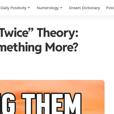
Daily Positivity
Numerology
Dream Dictionary
Posi
 Twice” Theory:
omething More?