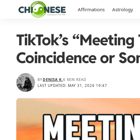
Affirmations
Astrology
TikTok’s “Meeting
Coincidence or S
BY
DENISA K.
6 MIN READ
LAST UPDATED: MAY 31, 2026 19:47