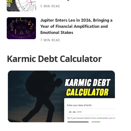
5 MIN READ
Jupiter Enters Leo in 2026, Bringing a
Year of Financial Amplification and
Emotional Stakes
7 MIN READ
Karmic Debt Calculator