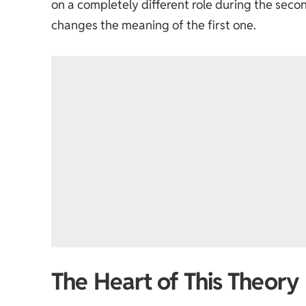
on a completely different role during the seco
changes the meaning of the first one.
The Heart of This Theory