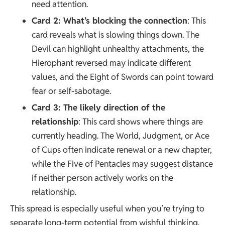
need attention.
Card 2: What’s blocking the connection
: This
card reveals what is slowing things down. The
Devil can highlight unhealthy attachments, the
Hierophant reversed may indicate different
values, and the Eight of Swords can point toward
fear or self-sabotage.
Card 3: The likely direction of the
relationship
: This card shows where things are
currently heading. The World, Judgment, or Ace
of Cups often indicate renewal or a new chapter,
while the Five of Pentacles may suggest distance
if neither person actively works on the
relationship.
This spread is especially useful when you’re trying to
separate long-term potential from wishful thinking.