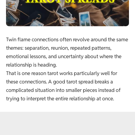
Twin flame connections often revolve around the same
themes: separation, reunion, repeated patterns,
emotional lessons, and uncertainty about where the
relationship is heading.
That is one reason tarot works particularly well for
these connections. A good tarot spread breaks a
complicated situation into smaller pieces instead of
trying to interpret the entire relationship at once.