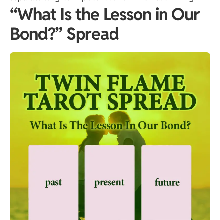
“What Is the Lesson in Our
Bond?” Spread