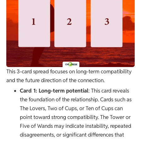
This 3-card spread focuses on long-term compatibility
and the future direction of the connection.
Card 1: Long-term potential
: This card reveals
the foundation of the relationship. Cards such as
The Lovers
, Two of Cups, or Ten of Cups can
point toward strong compatibility.
The Tower
or
Five of Wands may indicate instability, repeated
disagreements, or significant differences that