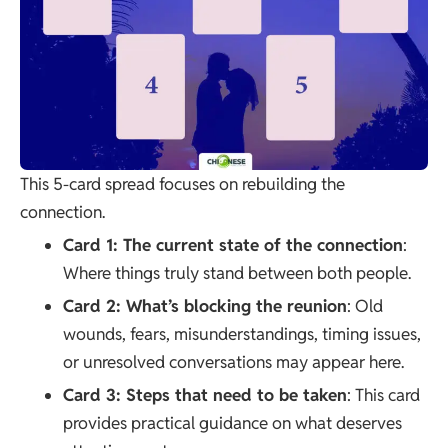
This 5-card spread focuses on rebuilding the
connection.
Card 1: The current state of the connection
:
Where things truly stand between both people.
Card 2: What’s blocking the reunion
: Old
wounds, fears, misunderstandings, timing issues,
or unresolved conversations may appear here.
Card 3: Steps that need to be taken
: This card
provides practical guidance on what deserves