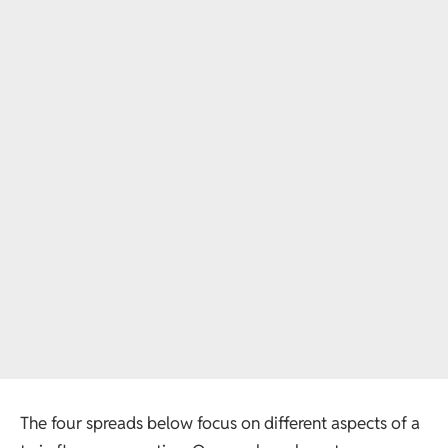
The four spreads below focus on different aspects of a