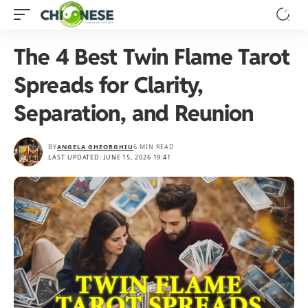
The 4 Best Twin Flame Tarot
Spreads for Clarity,
Separation, and Reunion
BY
ANGELA GHEORGHIU
6 MIN READ
LAST UPDATED: JUNE 15, 2026 19:41