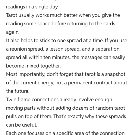
readings in a single day.
Tarot usually works much better when you give the
reading some space before returning to the cards
again.
It also helps to stick to one spread at a time. If you use
a reunion spread, a lesson spread, and a separation
spread all within ten minutes, the messages can easily
become mixed together.
Most importantly, don’t forget that tarot is a snapshot
of the current energy, not a permanent contract about
the future.
Twin flame connections already involve enough
moving parts without adding dozens of random tarot
pulls on top of them. That’s exactly why these spreads
can be useful.
Each one focuses on a specific area of the connection,