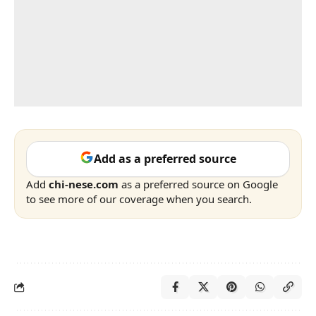
Add as a preferred source
Add
chi-nese.com
as a preferred source on Google
to see more of our coverage when you search.