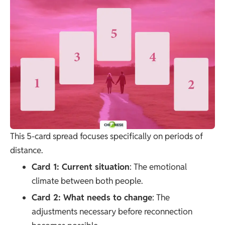
This 5-card spread focuses specifically on periods of
distance.
Card 1: Current situation
: The emotional
climate between both people.
Card 2: What needs to change
: The
adjustments necessary before reconnection