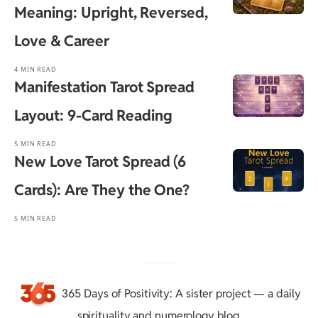
Meaning: Upright, Reversed,
Love & Career
4 MIN READ
Manifestation Tarot Spread
Layout: 9-Card Reading
5 MIN READ
New Love Tarot Spread (6
Cards): Are They the One?
5 MIN READ
365 Days of Positivity
: A sister project — a daily
spirituality and numerology blog.