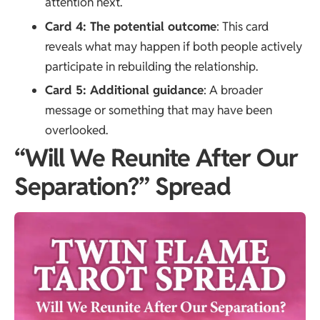
attention next.
Card 4: The potential outcome
: This card
reveals what may happen if both people actively
participate in rebuilding the relationship.
Card 5: Additional guidance
: A broader
message or something that may have been
overlooked.
“Will We Reunite After Our
Separation?” Spread