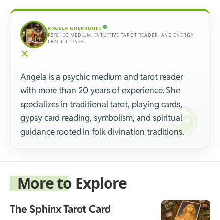
ANGELA GHEORGHIU
PSYCHIC MEDIUM, INTUITIVE TAROT READER, AND ENERGY
PRACTITIONER.
Angela is a psychic medium and tarot reader
with more than 20 years of experience. She
specializes in traditional tarot, playing cards,
gypsy card reading, symbolism, and spiritual
guidance rooted in folk divination traditions.
More to Explore
The Sphinx Tarot Card