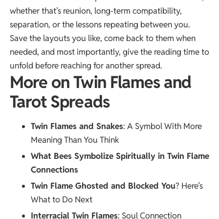
whether that’s reunion, long-term compatibility,
separation, or the lessons repeating between you.
Save the layouts you like, come back to them when
needed, and most importantly, give the reading time to
unfold before reaching for another spread.
More on Twin Flames and
Tarot Spreads
Twin Flames and Snakes
: A Symbol With More
Meaning Than You Think
What Bees Symbolize Spiritually in Twin Flame
Connections
Twin Flame Ghosted and Blocked You
? Here’s
What to Do Next
Interracial Twin Flames
: Soul Connection