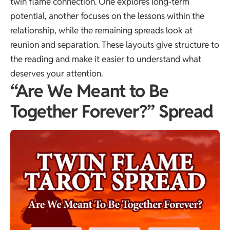
twin flame connection. One explores long-term
potential, another focuses on the lessons within the
relationship, while the remaining spreads look at
reunion and separation. These layouts give structure to
the reading and make it easier to understand what
deserves your attention.
“Are We Meant to Be
Together Forever?” Spread