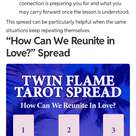
connection is preparing you for and what you
may carry forward once the lesson is understood.
This spread can be particularly helpful when the same
situations keep repeating themselves.
“How Can We Reunite in
Love?” Spread