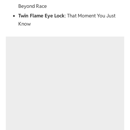
Beyond Race
Twin Flame Eye Lock
: That Moment You Just
Know