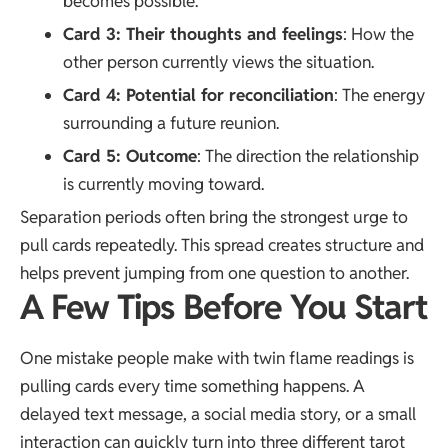
becomes possible.
Card 3: Their thoughts and feelings
: How the
other person currently views the situation.
Card 4: Potential for reconciliation
: The energy
surrounding a future reunion.
Card 5: Outcome
: The direction the relationship
is currently moving toward.
Separation periods often bring the strongest urge to
pull cards repeatedly. This spread creates structure and
helps prevent jumping from one question to another.
A Few Tips Before You Start
One mistake people make with twin flame readings is
pulling cards every time something happens. A
delayed text message, a social media story, or a small
interaction can quickly turn into three different tarot