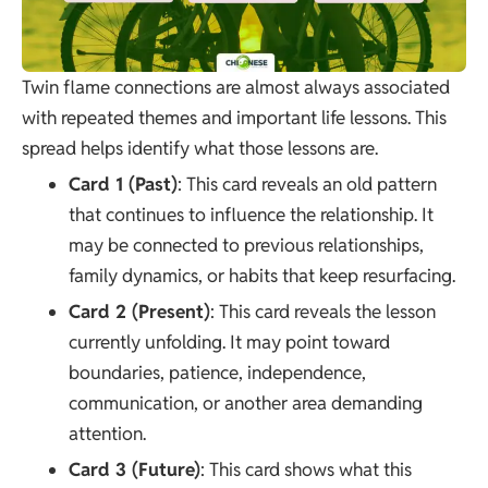
Twin flame connections are almost always associated
with repeated themes and important life lessons. This
spread helps identify what those lessons are.
Card 1 (Past)
: This card reveals an old pattern
that continues to influence the relationship. It
may be connected to previous relationships,
family dynamics, or habits that keep resurfacing.
Card 2 (Present)
: This card reveals the lesson
currently unfolding. It may point toward
boundaries, patience, independence,
communication, or another area demanding
attention.
Card 3 (Future)
: This card shows what this