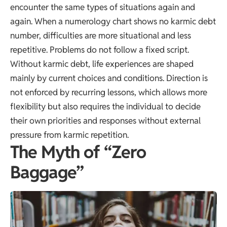
encounter the same types of situations again and
again. When a numerology chart shows no karmic debt
number, difficulties are more situational and less
repetitive. Problems do not follow a fixed script.
Without karmic debt, life experiences are shaped
mainly by current choices and conditions. Direction is
not enforced by recurring lessons, which allows more
flexibility but also requires the individual to decide
their own priorities and responses without external
pressure from karmic repetition.
The Myth of “Zero
Baggage”