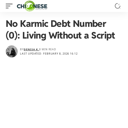
No Karmic Debt Number
(0): Living Without a Script
BY
DENISA K.
8 MIN READ
LAST UPDATED: FEBRUARY 8, 2026 16:12