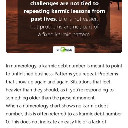
In numerology, a karmic debt number is meant to point
to unfinished business. Patterns you repeat. Problems
that show up again and again. Situations that feel
heavier than they should, as if you’re responding to
something older than the present moment.
When a numerology chart shows no karmic debt
number, this is often referred to as karmic debt number
0. This does not indicate an easy life or a lack of