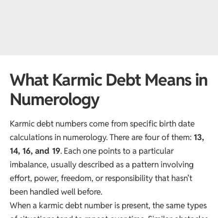
What Karmic Debt Means in
Numerology
Karmic debt numbers come from specific birth date
calculations in numerology. There are four of them:
13
,
14, 16, and 19
. Each one points to a particular
imbalance, usually described as a pattern involving
effort, power, freedom, or responsibility that hasn’t
been handled well before.
When a karmic debt number is present, the same types