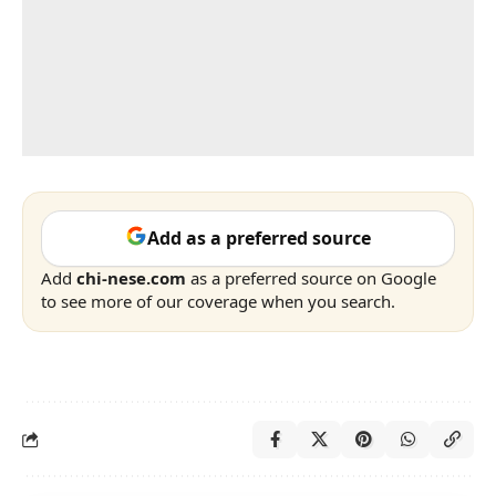
Add as a preferred source
Add
chi-nese.com
as a preferred source on Google
to see more of our coverage when you search.