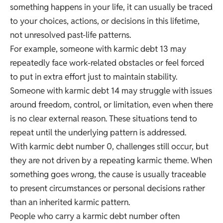
something happens in your life, it can usually be traced
to your choices, actions, or decisions in this lifetime,
not unresolved past-life patterns.
For example, someone with karmic debt 13 may
repeatedly face work-related obstacles or feel forced
to put in extra effort just to maintain stability.
Someone with karmic debt 14 may struggle with issues
around freedom, control, or limitation, even when there
is no clear external reason. These situations tend to
repeat until the underlying pattern is addressed.
With karmic debt number 0, challenges still occur, but
they are not driven by a repeating karmic theme. When
something goes wrong, the cause is usually traceable
to present circumstances or personal decisions rather
than an inherited karmic pattern.
People who carry a karmic debt number often