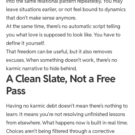
into the same relational pattern repeatedly. You may
leave situations earlier, or not feel bound to dynamics
that don’t make sense anymore.
At the same time, there’s no automatic script telling
you what love is supposed to look like. You have to
define it yourself.
That freedom can be useful, but it also removes
excuses. When something doesn’t work, there’s no
karmic narrative to hide behind.
A Clean Slate, Not a Free
Pass
Having no karmic debt doesn’t mean there’s nothing to
learn. It means you’re not resolving unfinished lessons
from elsewhere. What happens now is built in real time.
Choices aren’t being filtered through a corrective