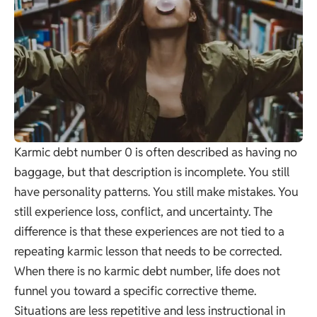
Karmic debt number 0 is often described as having no
baggage, but that description is incomplete. You still
have personality patterns. You still make mistakes. You
still experience loss, conflict, and uncertainty. The
difference is that these experiences are not tied to a
repeating karmic lesson that needs to be corrected.
When there is no karmic debt number, life does not
funnel you toward a specific corrective theme.
Situations are less repetitive and less instructional in