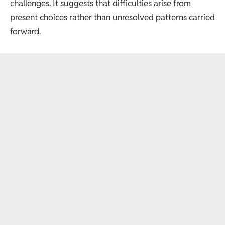
challenges. It suggests that difficulties arise from
present choices rather than unresolved patterns carried
forward.