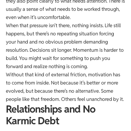
they also point clearly to what needs attention. There is
usually a sense of what needs to be worked through,
even when it’s uncomfortable.
When that pressure isn’t there, nothing insists. Life still
happens, but there’s no repeating situation forcing
your hand and no obvious problem demanding
resolution. Decisions sit longer. Momentum is harder to
build. You might wait for something to push you
forward and realize nothing is coming.
Without that kind of external friction, motivation has
to come from inside. Not because it’s better or more
evolved, but because there’s no alternative. Some
people like that freedom. Others feel unanchored by it.
Relationships and No
Karmic Debt