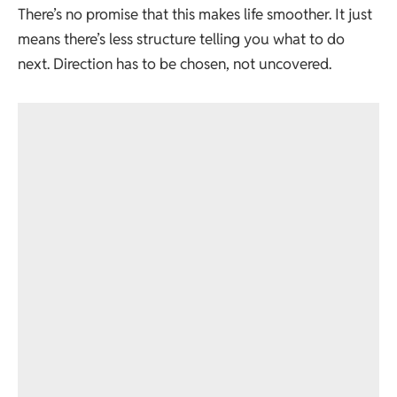
There’s no promise that this makes life smoother. It just
means there’s less structure telling you what to do
next. Direction has to be chosen, not uncovered.