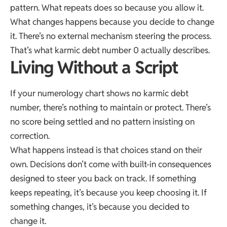
pattern. What repeats does so because you allow it.
What changes happens because you decide to change
it. There’s no external mechanism steering the process.
That’s what karmic debt number 0 actually describes.
Living Without a Script
If your numerology chart shows no karmic debt
number, there’s nothing to maintain or protect. There’s
no score being settled and no pattern insisting on
correction.
What happens instead is that choices stand on their
own. Decisions don’t come with built-in consequences
designed to steer you back on track. If something
keeps repeating, it’s because you keep choosing it. If
something changes, it’s because you decided to
change it.