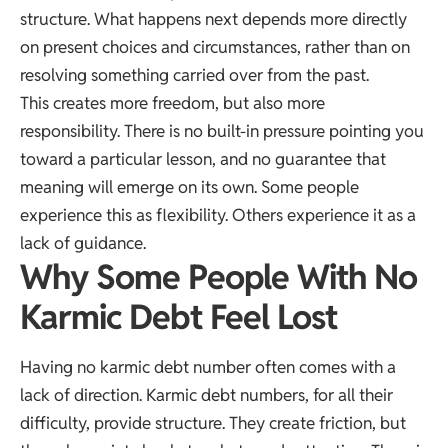
structure. What happens next depends more directly
on present choices and circumstances, rather than on
resolving something carried over from the past.
This creates more freedom, but also more
responsibility. There is no built-in pressure pointing you
toward a particular lesson, and no guarantee that
meaning will emerge on its own. Some people
experience this as flexibility. Others experience it as a
lack of guidance.
Why Some People With No
Karmic Debt Feel Lost
Having no karmic debt number often comes with a
lack of direction. Karmic debt numbers, for all their
difficulty, provide structure. They create friction, but