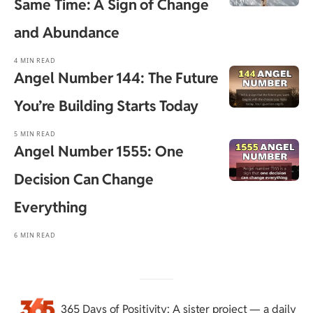
Same Time: A Sign of Change
and Abundance
4 MIN READ
Angel Number 144: The Future
You’re Building Starts Today
5 MIN READ
Angel Number 1555: One
Decision Can Change
Everything
6 MIN READ
365 Days of Positivity
: A sister project — a daily