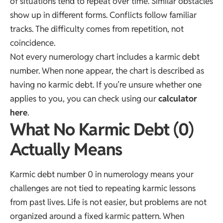
of situations tend to repeat over time. Similar obstacles
show up in different forms. Conflicts follow familiar
tracks. The difficulty comes from repetition, not
coincidence.
Not every numerology chart includes a karmic debt
number. When none appear, the chart is described as
having no karmic debt. If you’re unsure whether one
applies to you, you can check using our
calculator
here
.
What No Karmic Debt (0)
Actually Means
Karmic debt number 0 in numerology means your
challenges are not tied to repeating karmic lessons
from past lives. Life is not easier, but problems are not
organized around a fixed karmic pattern. When