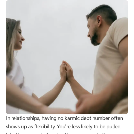
In relationships, having no karmic debt number often
shows up as flexibility. You’re less likely to be pulled