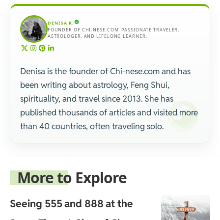
DENISA K.
FOUNDER OF CHI-NESE.COM. PASSIONATE TRAVELER,
ASTROLOGER, AND LIFELONG LEARNER.
Denisa is the founder of Chi-nese.com and has
been writing about astrology, Feng Shui,
spirituality, and travel since 2013. She has
published thousands of articles and visited more
than 40 countries, often traveling solo.
More to Explore
Seeing 555 and 888 at the