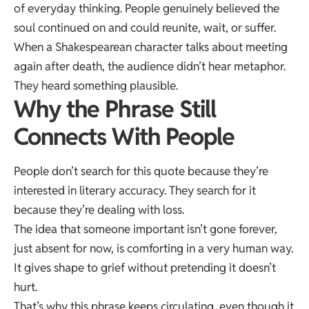
of everyday thinking. People genuinely believed the
soul continued on and could reunite, wait, or suffer.
When a Shakespearean character talks about meeting
again after death, the audience didn’t hear metaphor.
They heard something plausible.
Why the Phrase Still
Connects With People
People don’t search for this quote because they’re
interested in literary accuracy. They search for it
because they’re dealing with loss.
The idea that someone important isn’t gone forever,
just absent for now, is comforting in a very human way.
It gives shape to grief without pretending it doesn’t
hurt.
That’s why this phrase keeps circulating, even though it