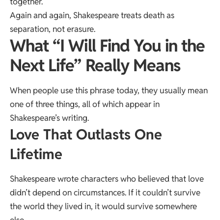
together.
Again and again, Shakespeare treats death as
separation, not erasure.
What “I Will Find You in the
Next Life” Really Means
When people use this phrase today, they usually mean
one of three things, all of which appear in
Shakespeare’s writing.
Love That Outlasts One
Lifetime
Shakespeare wrote characters who believed that love
didn’t depend on circumstances. If it couldn’t survive
the world they lived in, it would survive somewhere
else.