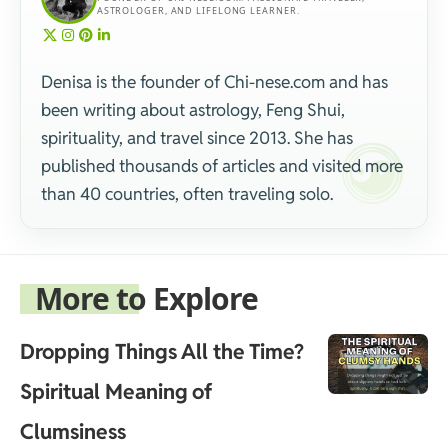
ASTROLOGER, AND LIFELONG LEARNER.
Denisa is the founder of Chi-nese.com and has
been writing about astrology, Feng Shui,
spirituality, and travel since 2013. She has
published thousands of articles and visited more
than 40 countries, often traveling solo.
More to Explore
Dropping Things All the Time?
Spiritual Meaning of
Clumsiness