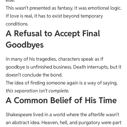
This wasn’t presented as fantasy. It was emotional logic.
If love is real, it has to exist beyond temporary
conditions.
A Refusal to Accept Final
Goodbyes
In many of his tragedies, characters speak as if
goodbye is unfinished business. Death interrupts, but it
doesn’t conclude the bond.
The idea of finding someone again is a way of saying,
this separation isn’t complete.
A Common Belief of His Time
Shakespeare lived in a world where the afterlife wasn’t
an abstract idea. Heaven, hell, and purgatory were part