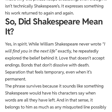
isn’t technically Shakespeare’s. It expresses something
his work returned to again and again.
So, Did Shakespeare Mean
It?
Yes, in spirit. While William Shakespeare never wrote
“I
will find you in the next life”
exactly, he repeatedly
explored the belief behind it. Love that doesn’t accept
endings. Bonds that don’t dissolve with death.
Separation that feels temporary, even when it’s
permanent.
The phrase survives because it sounds like something
Shakespeare would have his characters say when
words are all they have left. And in that sense, it
belongs to him as much as any misquoted line possibly