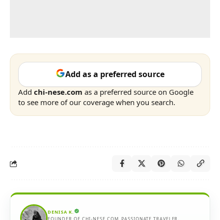
Add as a preferred source
Add
chi-nese.com
as a preferred source on Google
to see more of our coverage when you search.
DENISA K.
FOUNDER OF CHI-NESE.COM. PASSIONATE TRAVELER,