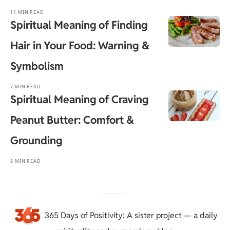
11 MIN READ
Spiritual Meaning of Finding
Hair in Your Food: Warning &
Symbolism
7 MIN READ
Spiritual Meaning of Craving
Peanut Butter: Comfort &
Grounding
8 MIN READ
365 Days of Positivity
: A sister project — a daily