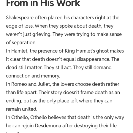
From in His Work
Shakespeare often placed his characters right at the
edge of loss. When they spoke about death, they
weren’t just grieving. They were trying to make sense
of separation.
In Hamlet, the presence of King Hamlet’s ghost makes
it clear that death doesn’t equal disappearance. The
dead still matter. They still act. They still demand
connection and memory.
In Romeo and Juliet, the lovers choose death rather
than life apart. Their story doesn’t frame death as an
ending, but as the only place left where they can
remain united.
In Othello, Othello believes that death is the only way
he can rejoin Desdemona after destroying their life