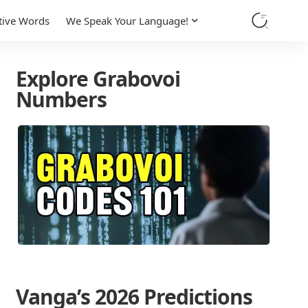
tive Words
We Speak Your Language!
Explore Grabovoi
Numbers
Vanga’s 2026 Predictions