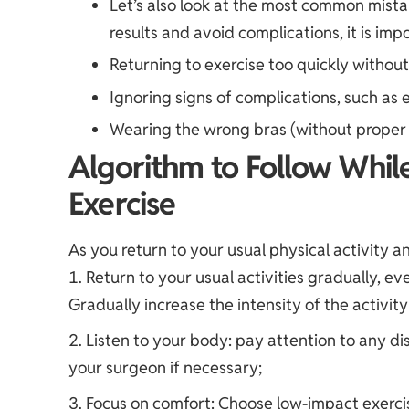
Let’s also look at the most common mista
results and avoid complications, it is imp
Returning to exercise too quickly withou
Ignoring signs of complications, such as e
Wearing the wrong bras (without proper 
Algorithm to Follow Whil
Exercise
As you return to your usual physical activity 
Return to your usual activities gradually, ev
Gradually increase the intensity of the activit
Listen to your body: pay attention to any d
your surgeon if necessary;
Focus on comfort: Choose low-impact exercis