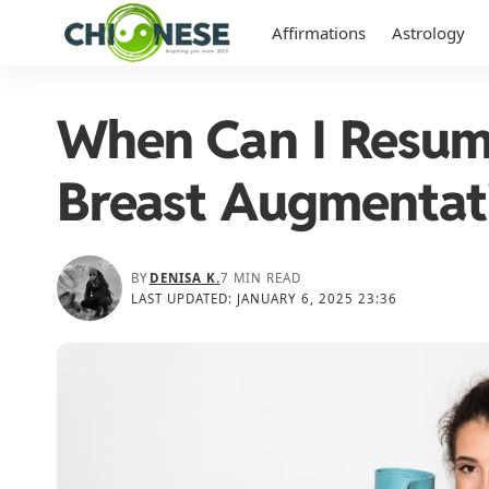
Affirmations
Astrology
When Can I Resum
Breast Augmentat
BY
DENISA K.
7 MIN READ
LAST UPDATED: JANUARY 6, 2025 23:36