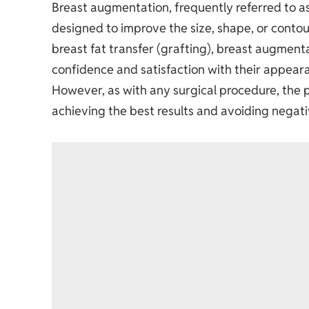
Breast augmentation, frequently referred to a
designed to improve the size, shape, or contou
breast fat transfer (grafting),
breast augment
confidence and satisfaction with their appear
However, as with any surgical procedure, the p
achieving the best results and avoiding negati