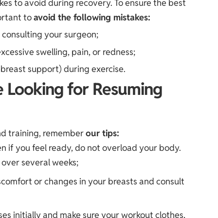
kes to avoid during recovery. To ensure the best
ortant to
avoid the following mistakes:
t consulting your surgeon;
xcessive swelling, pain, or redness;
breast support) during exercise.
e Looking for Resuming
and training, remember
our tips:
en if you feel ready, do not overload your body.
y over several weeks;
iscomfort or changes in your breasts and consult
es initially and make sure your workout clothes,