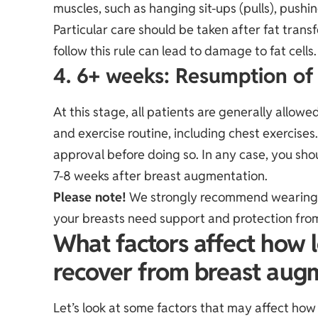
muscles, such as hanging sit-ups (pulls), pushi
Particular care should be taken after fat trans
follow this rule can lead to damage to fat cells.
4. 6+ weeks: Resumption of f
At this stage, all patients are generally allowed
and exercise routine, including chest exercises
approval before doing so. In any case, you shou
7-8 weeks after breast augmentation.
Please note!
We strongly recommend wearing a
your breasts need support and protection f
What factors affect how lo
recover from breast aug
Let’s look at some factors that may affect ho