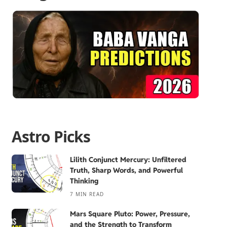
Astro Picks
Lilith Conjunct Mercury: Unfiltered
Truth, Sharp Words, and Powerful
Thinking
7 MIN READ
Mars Square Pluto: Power, Pressure,
and the Strength to Transform