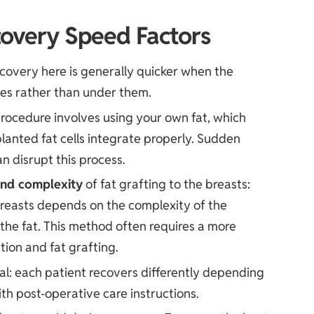
overy Speed Factors
overy here is generally quicker when the
les rather than under them.
rocedure involves using your own fat, which
planted fat cells integrate properly. Sudden
 disrupt this process.
nd complexity
of fat grafting to the breasts:
 breasts depends on the complexity of the
the fat. This method often requires a more
tion and fat grafting.
eal: each patient recovers differently depending
th post-operative care instructions.