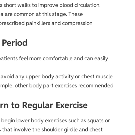
as short walks to improve blood circulation.
ea are common at this stage. These
 prescribed painkillers and compression
 Period
atients feel more comfortable and can easily
to avoid any upper body activity or chest muscle
r example, other body part exercises recommended
rn to Regular Exercise
o begin lower body exercises such as squats or
that involve the shoulder girdle and chest