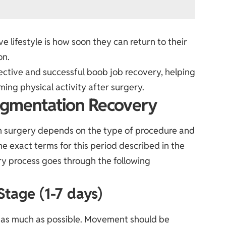
 lifestyle is how soon they can return to their
on.
ffective and successful boob job recovery, helping
ing physical activity after surgery.
ugmentation Recovery
n surgery depends on the type of procedure and
the exact terms for this period described in the
ery process goes through the following
Stage (1-7 days)
st as much as possible. Movement should be