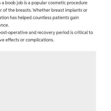
s a boob job is a popular cosmetic procedure
r of the breasts. Whether breast implants or
ation
has helped countless patients gain
ance.
ost-operative and recovery period is critical to
ve effects or complications.