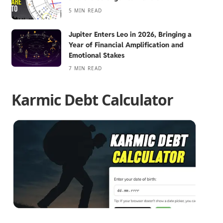
5 MIN READ
Jupiter Enters Leo in 2026, Bringing a
Year of Financial Amplification and
Emotional Stakes
7 MIN READ
Karmic Debt Calculator