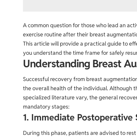
A common question for those who lead an active
exercise routine after their breast augmentati
This article will provide a practical guide to e
you understand the time frame for safely resum
Understanding Breast A
Successful recovery from breast augmentatio
the overall health of the individual. Although 
specialized literature vary, the general recov
mandatory stages:
1. Immediate Postoperative 
During this phase, patients are advised to re