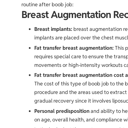
routine after boob job:
Breast Augmentation Rec
Breast implants:
breast augmentation rec
implants are placed over the chest musc
Fat transfer breast augmentation
:
This p
requires special care to ensure the trans
movements or high-intensity workouts can
Fat transfer breast augmentation cost
a
The cost of this type of boob job to the
procedure and the areas used to extract 
gradual recovery since it involves liposuc
Personal predisposition
and ability to h
on age, overall health, and compliance wi