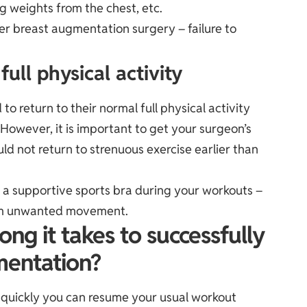
ng weights from the chest, etc.
fer breast augmentation surgery – failure to
ull physical activity
 to return to their normal full physical activity
.However, it is important to get your surgeon’s
ld not return to strenuous exercise earlier than
 supportive sports bra during your workouts –
rom unwanted movement.
ng it takes to successfully
mentation?
w quickly you can resume your usual workout