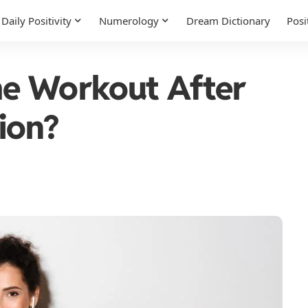
Daily Positivity
Numerology
Dream Dictionary
Posi
e Workout After
ion?