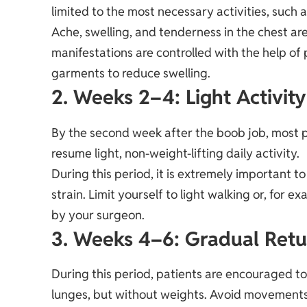
limited to the most necessary activities, such 
Ache, swelling, and tenderness in the chest ar
manifestations are controlled with the help of
garments to reduce swelling.
2. Weeks 2–4: Light Activity
By the second week after the boob job, most p
resume light, non-weight-lifting daily activity.
During this period, it is extremely important 
strain. Limit yourself to light walking or, fo
by your surgeon.
3. Weeks 4–6: Gradual Retu
During this period, patients are encouraged t
lunges, but without weights. Avoid movements 