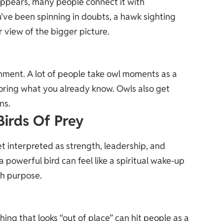
ppears, many people connect it with
u’ve been spinning in doubts, a hawk sighting
r view of the bigger picture.
ment. A lot of people take owl moments as a
noring what you already know. Owls also get
ns.
Birds Of Prey
et interpreted as strength, leadership, and
 a powerful bird can feel like a spiritual wake-up
ith purpose.
hing that looks “out of place” can hit people as a