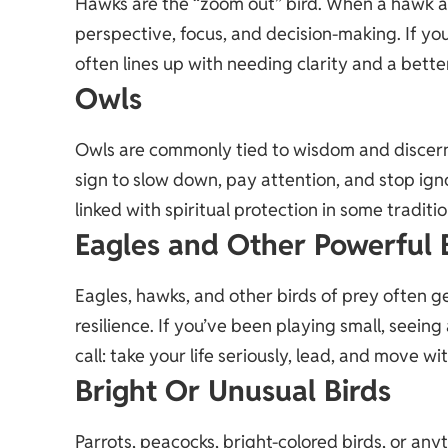
Hawks are the “zoom out” bird. When a hawk a
perspective, focus, and decision-making. If yo
often lines up with needing clarity and a bette
Owls
Owls are commonly tied to wisdom and discern
sign to slow down, pay attention, and stop ig
linked with spiritual protection in some traditio
Eagles and Other Powerful 
Eagles, hawks, and other birds of prey often g
resilience. If you’ve been playing small, seeing
call: take your life seriously, lead, and move w
Bright Or Unusual Birds
Parrots, peacocks, bright-colored birds, or anyt