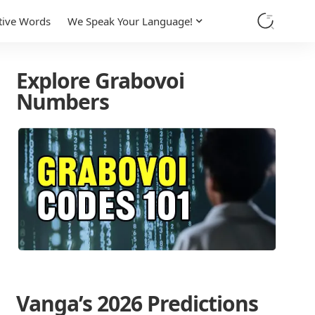
tive Words
We Speak Your Language!
Explore Grabovoi
Numbers
Vanga’s 2026 Predictions