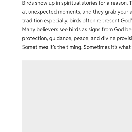
Birds show up in spiritual stories for a reaso
at unexpected moments, and they grab your at
tradition especially, birds often represent God
Many believers see birds as signs from God be
protection, guidance, peace, and divine provisio
Sometimes it’s the timing. Sometimes it’s wha