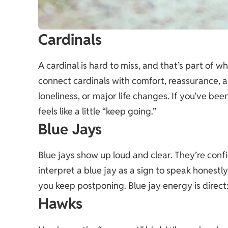
Cardinals
A cardinal is hard to miss, and that’s part of 
connect cardinals with comfort, reassurance, an
loneliness, or major life changes. If you’ve be
feels like a little “keep going.”
Blue Jays
Blue jays show up loud and clear. They’re conf
interpret a blue jay as a sign to speak honestl
you keep postponing. Blue jay energy is direct
Hawks