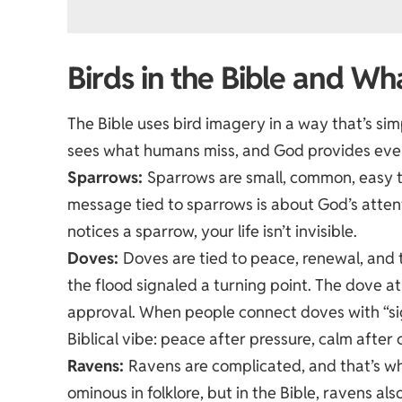
Birds in the Bible and W
The Bible uses bird imagery in a way that’s si
sees what humans miss, and God provides even 
Sparrows:
Sparrows are small, common, easy t
message tied to sparrows is about God’s attenti
notices a sparrow, your life isn’t invisible.
Doves:
Doves are tied to peace, renewal, and 
the flood signaled a turning point. The dove a
approval. When people connect doves with “sign
Biblical vibe: peace after pressure, calm after 
Ravens:
Ravens are complicated, and that’s wh
ominous in folklore, but in the Bible, ravens al