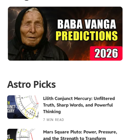
Astro Picks
Lilith Conjunct Mercury: Unfiltered
Truth, Sharp Words, and Powerful
Thinking
7 MIN READ
Mars Square Pluto: Power, Pressure,
and the Strength to Transform