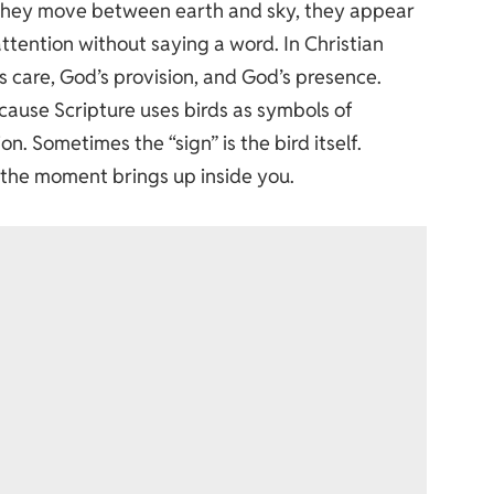
n. They move between earth and sky, they appear
tention without saying a word. In Christian
’s care, God’s provision, and God’s presence.
cause Scripture uses birds as symbols of
n. Sometimes the “sign” is the bird itself.
t the moment brings up inside you.