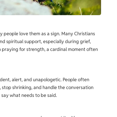
why people love them as a sign. Many Christians
d spiritual support, especially during grief,
en praying for strength, a cardinal moment often
ident, alert, and unapologetic. People often
y, stop shrinking, and handle the conversation
: say what needs to be said.