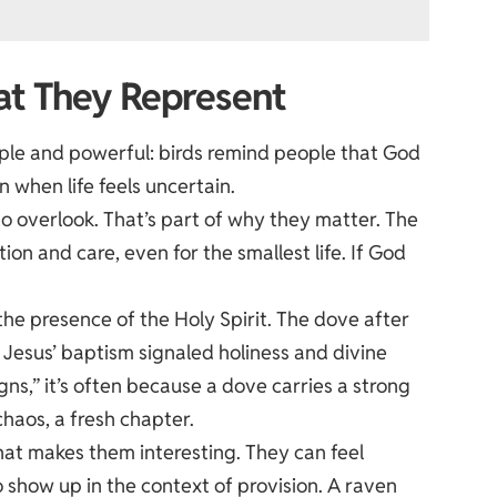
hat They Represent
mple and powerful: birds remind people that God
when life feels uncertain.
o overlook. That’s part of why they matter. The
on and care, even for the smallest life. If God
the presence of the Holy Spirit. The dove after
t Jesus’ baptism signaled holiness and divine
s,” it’s often because a dove carries a strong
chaos, a fresh chapter.
at makes them interesting. They can feel
so show up in the context of provision. A raven