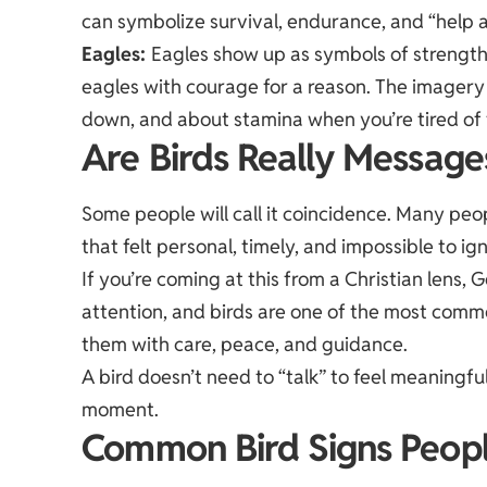
can symbolize survival, endurance, and “help a
Eagles
:
Eagles show up as symbols of strength,
eagles with courage for a reason. The imagery 
down, and about stamina when you’re tired of 
Are Birds Really Messag
Some people will call it coincidence. Many peop
that felt personal, timely, and impossible to ig
If you’re coming at this from a Christian lens,
attention, and birds are one of the most com
them with care, peace, and guidance.
A bird doesn’t need to “talk” to feel meaningful
moment.
Common Bird Signs Peopl