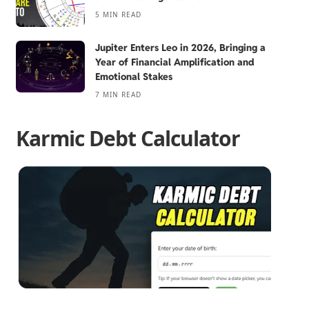
5 MIN READ
Jupiter Enters Leo in 2026, Bringing a
Year of Financial Amplification and
Emotional Stakes
7 MIN READ
Karmic Debt Calculator