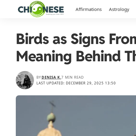
Affirmations
Astrology
Birds as Signs Fr
Meaning Behind T
BY
DENISA K.
7 MIN READ
LAST UPDATED: DECEMBER 29, 2025 13:50