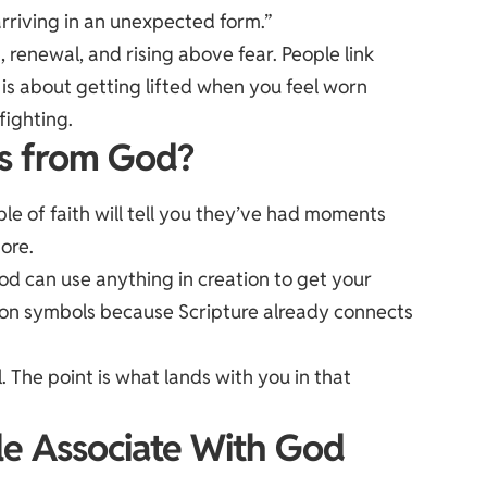
rriving in an unexpected form.”
 renewal, and rising above fear. People link
is about getting lifted when you feel worn
fighting.
es from God?
le of faith will tell you they’ve had moments
nore.
 God can use anything in creation to get your
mon symbols because Scripture already connects
. The point is what lands with you in that
e Associate With God