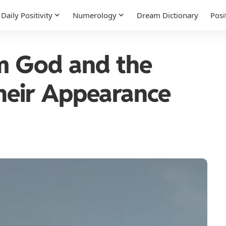
Daily Positivity
Numerology
Dream Dictionary
Posi
om God and the
heir Appearance