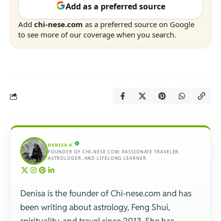
Add as a preferred source
Add
chi-nese.com
as a preferred source on Google
to see more of our coverage when you search.
DENISA K.
FOUNDER OF CHI-NESE.COM. PASSIONATE TRAVELER,
ASTROLOGER, AND LIFELONG LEARNER.
Denisa is the founder of Chi-nese.com and has
been writing about astrology, Feng Shui,