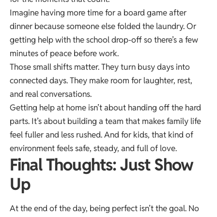
Imagine having more time for a board game after
dinner because someone else folded the laundry. Or
getting help with the school drop-off so there’s a few
minutes of peace before work.
Those small shifts matter. They turn busy days into
connected days. They make room for laughter, rest,
and real conversations.
Getting help at home isn’t about handing off the hard
parts. It’s about building a team that makes family life
feel fuller and less rushed. And for kids, that kind of
environment feels safe, steady, and full of love.
Final Thoughts: Just Show
Up
At the end of the day, being perfect isn’t the goal. No