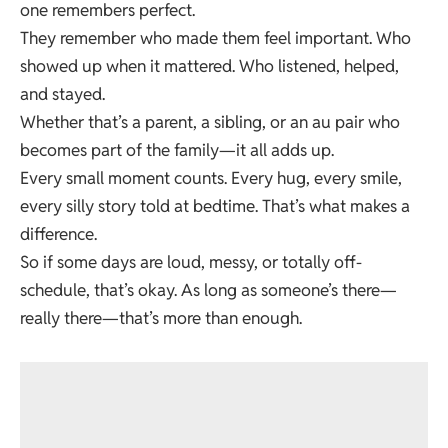
one remembers perfect.
They remember who made them feel important. Who
showed up when it mattered. Who listened, helped,
and stayed.
Whether that’s a parent, a sibling, or an au pair who
becomes part of the family—it all adds up.
Every small moment counts. Every hug, every smile,
every silly story told at bedtime. That’s what makes a
difference.
So if some days are loud, messy, or totally off-
schedule, that’s okay. As long as someone’s there—
really there—that’s more than enough.