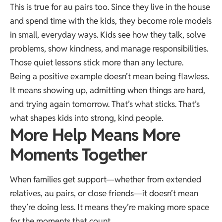
This is true for au pairs too. Since they live in the house
and spend time with the kids, they become role models
in small, everyday ways. Kids see how they talk, solve
problems, show kindness, and manage responsibilities.
Those quiet lessons stick more than any lecture.
Being a positive example doesn’t mean being flawless.
It means showing up, admitting when things are hard,
and trying again tomorrow. That’s what sticks. That’s
what shapes kids into strong, kind people.
More Help Means More
Moments Together
When families get support—whether from extended
relatives, au pairs, or close friends—it doesn’t mean
they’re doing less. It means they’re making more space
for the moments that count.