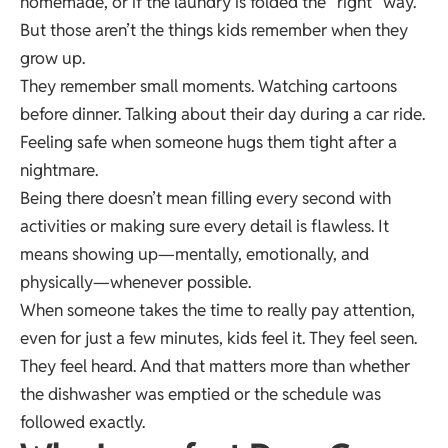
homemade, or if the laundry is folded the “right” way.
But those aren’t the things kids remember when they
grow up.
They remember small moments. Watching cartoons
before dinner. Talking about their day during a car ride.
Feeling safe when someone hugs them tight after a
nightmare.
Being there doesn’t mean filling every second with
activities or making sure every detail is flawless. It
means showing up—mentally, emotionally, and
physically—whenever possible.
When someone takes the time to really pay attention,
even for just a few minutes, kids feel it. They feel seen.
They feel heard. And that matters more than whether
the dishwasher was emptied or the schedule was
followed exactly.