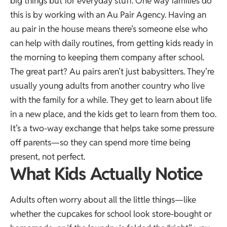
big things but for everyday stuff. One way families do
this is by working with an
Au Pair Agency
. Having an
au pair in the house means there’s someone else who
can help with daily routines, from getting kids ready in
the morning to keeping them company after school.
The great part? Au pairs aren’t just babysitters. They’re
usually young adults from another country who live
with the family for a while. They get to learn about life
in a new place, and the kids get to learn from them too.
It’s a two-way exchange that helps take some pressure
off parents—so they can spend more time being
present, not perfect.
What Kids Actually Notice
Adults often worry about all the little things—like
whether the cupcakes for school look store-bought or