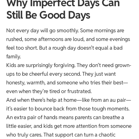
Why Imperfect Days Can
Still Be Good Days
Not every day will go smoothly. Some mornings are
rushed, some afternoons are loud, and some evenings
feel too short. But a rough day doesn’t equal a bad
family.
Kids are surprisingly forgiving. They don’t need grown-
ups to be cheerful every second. They just want
honesty, warmth, and someone who tries their best—
even when they’re tired or frustrated.
And when there’s help at home—like from an au pair—
it’s easier to bounce back from those tough moments.
An extra pair of hands means parents can breathe a
little easier, and kids get more attention from someone
who truly cares. That support can turn a chaotic