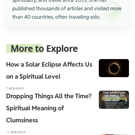
spirituality, and travel since 2013. She has
published thousands of articles and visited more
than 40 countries, often traveling solo.
More to Explore
How a Solar Eclipse Affects Us
on a Spiritual Level
7 MIN READ
Dropping Things All the Time?
Spiritual Meaning of
Clumsiness
11 MIN READ