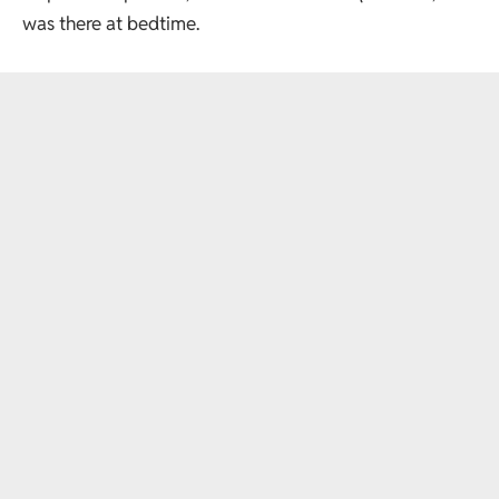
was there at bedtime.