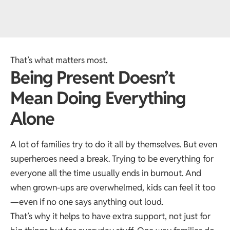
That’s what matters most.
Being Present Doesn’t
Mean Doing Everything
Alone
A lot of families try to do it all by themselves. But even
superheroes need a break. Trying to be everything for
everyone all the time usually ends in burnout. And
when grown-ups are overwhelmed, kids can feel it too
—even if no one says anything out loud.
That’s why it helps to have extra support, not just for