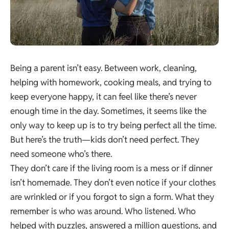
Being a parent isn’t easy. Between work, cleaning,
helping with homework, cooking meals, and trying to
keep everyone happy, it can feel like there’s never
enough time in the day. Sometimes, it seems like the
only way to keep up is to try being perfect all the time.
But here’s the truth—kids don’t need perfect. They
need someone who’s there.
They don’t care if the living room is a mess or if dinner
isn’t homemade. They don’t even notice if your clothes
are wrinkled or if you forgot to sign a form. What they
remember is who was around. Who listened. Who
helped with puzzles, answered a million questions, and