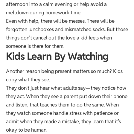
afternoon into a calm evening or help avoid a
meltdown during homework time.
Even with help, there will be messes. There will be
forgotten lunchboxes and mismatched socks. But those
things don’t cancel out the love a kid feels when
someone is there for them.
Kids Learn By Watching
Another reason being present matters so much? Kids
copy what they see.
They don’t just hear what adults say—they notice how
they act. When they see a parent put down their phone
and listen, that teaches them to do the same. When
they watch someone handle stress with patience or
admit when they made a mistake, they learn that it’s
okay to be human.