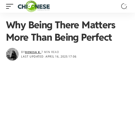
Why Being There Matters
More Than Being Perfect
BY
DENISA K.
7 MIN READ
LAST UPDATED: APRIL 16, 2025 17:06