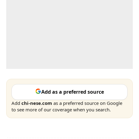
Add as a preferred source
Add
chi-nese.com
as a preferred source on Google
to see more of our coverage when you search.