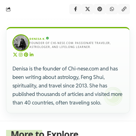
DENISA K.
FOUNDER OF CHI-NESE.COM. PASSIONATE TRAVELER,
ASTROLOGER, AND LIFELONG LEARNER.
Denisa is the founder of Chi-nese.com and has
been writing about astrology, Feng Shui,
spirituality, and travel since 2013. She has
published thousands of articles and visited more
than 40 countries, often traveling solo.
More to Explore