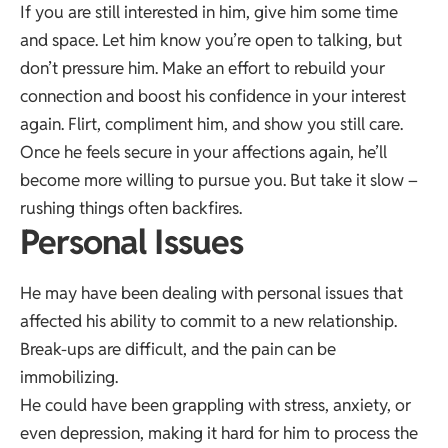
If you are still interested in him, give him some time
and space. Let him know you’re open to talking, but
don’t pressure him. Make an effort to rebuild your
connection and boost his confidence in your interest
again. Flirt, compliment him, and show you still care.
Once he feels secure in your affections again, he’ll
become more willing to pursue you. But take it slow –
rushing things often backfires.
Personal Issues
He may have been dealing with personal issues that
affected his ability to commit to a new relationship.
Break-ups are difficult, and the pain can be
immobilizing.
He could have been grappling with stress, anxiety, or
even depression, making it hard for him to process the