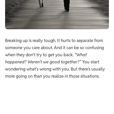
Breaking up is really tough. It hurts to separate from
someone you care about. And it can be so confusing
when they don’t try to get you back.
“What
happened? Weren’t we good together?”
You start
wondering what’s wrong with you. But there’s usually
more going on than you realize in those situations.