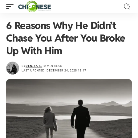
6 Reasons Why He Didn’t
Chase You After You Broke
Up With Him
BY
DENISA K.
10 MIN READ
LAST UPDATED: DECEMBER 24, 2025 15:17