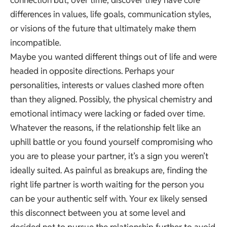
connection but, over time, discover they have core
differences in values, life goals, communication styles,
or visions of the future that ultimately make them
incompatible.
Maybe you wanted different things out of life and were
headed in opposite directions. Perhaps your
personalities, interests or values clashed more often
than they aligned. Possibly, the physical chemistry and
emotional intimacy were lacking or faded over time.
Whatever the reasons, if the relationship felt like an
uphill battle or you found yourself compromising who
you are to please your partner, it’s a sign you weren’t
ideally suited. As painful as breakups are, finding the
right life partner is worth waiting for the person you
can be your authentic self with. Your ex likely sensed
this disconnect between you at some level and