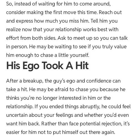
So, instead of waiting for him to come around,
consider making the first move this time. Reach out
and express how much you miss him. Tell him you
realize now that your relationship works best with
effort from both sides. Ask to meet up so you can talk
in person. He may be waiting to see if you truly value
him enough to chase a little yourself.
His Ego Took A Hit
After a breakup, the guy’s ego and confidence can
take a hit. He may be afraid to chase you because he
thinks you’re no longer interested in him or the
relationship. If you ended things abruptly, he could feel
uncertain about your feelings and whether you’d even
want him back. Rather than face potential rejection, it’s
easier for him not to put himself out there again.