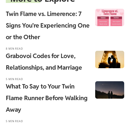
Twin Flame vs. Limerence: 7
Signs You’re Experiencing One
or the Other
8 MIN READ
Grabovoi Codes for Love,
Relationships, and Marriage
5 MIN READ
What To Say to Your Twin
Flame Runner Before Walking
Away
5 MIN READ