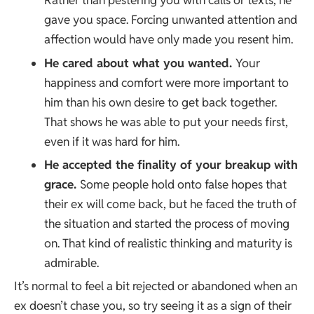
Rather than pestering you with calls or texts, he
gave you space. Forcing unwanted attention and
affection would have only made you resent him.
He cared about what you wanted.
Your
happiness and comfort were more important to
him than his own desire to get back together.
That shows he was able to put your needs first,
even if it was hard for him.
He accepted the finality of your breakup with
grace.
Some people hold onto false hopes that
their ex will come back, but he faced the truth of
the situation and started the process of moving
on. That kind of realistic thinking and maturity is
admirable.
It’s normal to feel a bit rejected or abandoned when an
ex doesn’t chase you, so try seeing it as a sign of their