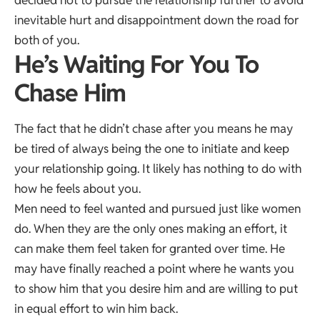
decided not to pursue the relationship further to avoid
inevitable hurt and disappointment down the road for
both of you.
He’s Waiting For You To
Chase Him
The fact that he didn’t chase after you means he may
be tired of always being the one to initiate and keep
your relationship going. It likely has nothing to do with
how he feels about you.
Men need to feel wanted and pursued just like women
do. When they are the only ones making an effort, it
can make them feel taken for granted over time. He
may have finally reached a point where he wants you
to show him that you desire him and are willing to put
in equal effort to win him back.