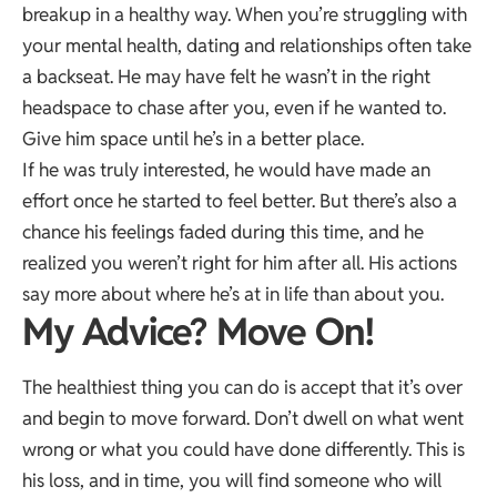
breakup in a healthy way. When you’re struggling with
your mental health, dating and relationships often take
a backseat. He may have felt he wasn’t in the right
headspace to chase after you, even if he wanted to.
Give him space until he’s in a better place.
If he was truly interested, he would have made an
effort once he started to feel better. But there’s also a
chance his feelings faded during this time, and he
realized you weren’t right for him after all. His actions
say more about where he’s at in life than about you.
My Advice? Move On!
The healthiest thing you can do is accept that it’s over
and begin to move forward. Don’t dwell on what went
wrong or what you could have done differently. This is
his loss, and in time, you will find someone who will