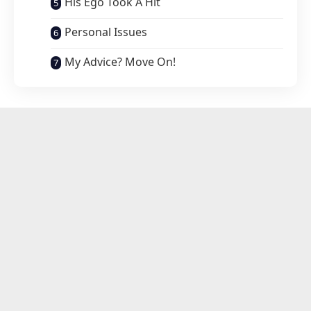
His Ego Took A Hit
Personal Issues
My Advice? Move On!