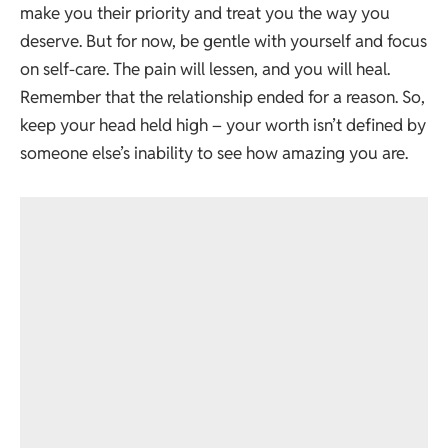
make you their priority and treat you the way you
deserve. But for now, be gentle with yourself and focus
on self-care. The pain will lessen, and you will heal.
Remember that the relationship ended for a reason. So,
keep your head held high – your worth isn’t defined by
someone else’s inability to see how amazing you are.