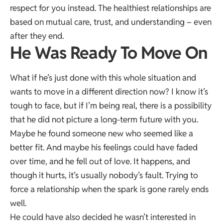
respect for you instead. The healthiest relationships are
based on mutual care, trust, and understanding – even
after they end.
He Was Ready To Move On
What if he’s just done with this whole situation and
wants to move in a different direction now? I know it’s
tough to face, but if I’m being real, there is a possibility
that he did not picture a long-term future with you.
Maybe he found someone new who seemed like a
better fit. And maybe his feelings could have faded
over time, and he fell out of love. It happens, and
though it hurts, it’s usually nobody’s fault. Trying to
force a relationship when the spark is gone rarely ends
well.
He could have also decided he wasn’t interested in