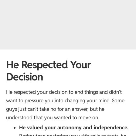
He Respected Your
Decision
He respected your decision to end things and didn’t
want to pressure you into changing your mind. Some
guys just can’t take no for an answer, but he
understood that you wanted to move on.
He valued your autonomy and independence.