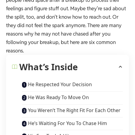
people need space after a breakup to process their
feelings and figure stuff out. Maybe they’re sad about
the split, too, and don’t know how to reach out. Or
they did not feel the spark anymore. There are many
reasons why he may not have chased after you
following your breakup, but here are six common
reasons.
What’s Inside
He Respected Your Decision
He Was Ready To Move On
You Weren’t The Right Fit For Each Other
He’s Waiting For You To Chase Him