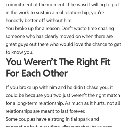
commitment at the moment. If he wasn’t willing to put
in the work to sustain a real relationship, you’re
honestly better off without him.
You broke up for a reason. Don’t waste time chasing
someone who has clearly moved on when there are
great guys out there who would love the chance to get
to know you.
You Weren’t The Right Fit
For Each Other
If you broke up with him and he didn’t chase you, it
could be because you two just weren’t the right match
for a long-term relationship. As much as it hurts, not all
relationships are meant to last forever.
Some couples have a strong initial spark and