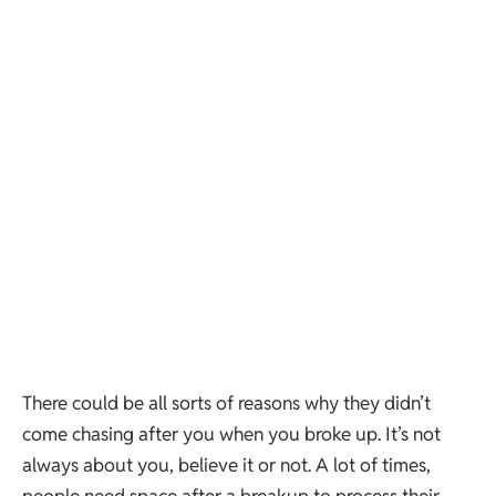
There could be all sorts of reasons why they didn’t
come chasing after you when you broke up. It’s not
always about you, believe it or not. A lot of times,