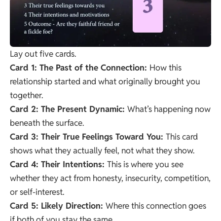
Lay out five cards.
Card 1: The Past of the Connection:
How this
relationship started and what originally brought you
together.
Card 2: The Present Dynamic:
What’s happening now
beneath the surface.
Card 3: Their True Feelings Toward You:
This card
shows what they actually feel, not what they show.
Card 4: Their Intentions:
This is where you see
whether they act from honesty, insecurity, competition,
or self-interest.
Card 5: Likely Direction:
Where this connection goes
if both of you stay the same.