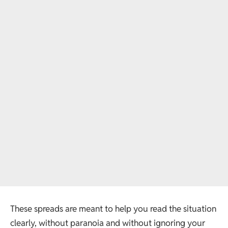
These spreads are meant to help you read the situation
clearly, without paranoia and without ignoring your