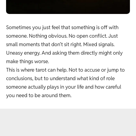
Sometimes you just feel that something is off with
someone. Nothing obvious. No open conflict. Just
small moments that don’t sit right. Mixed signals.
Uneasy energy. And asking them directly might only
make things worse.
This is where tarot can help. Not to accuse or jump to
conclusions, but to understand what kind of role
someone actually plays in your life and how careful
you need to be around them.