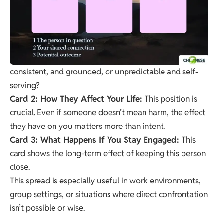
consistent, and grounded, or unpredictable and self-
serving?
Card 2: How They Affect Your Life:
This position is
crucial. Even if someone doesn’t mean harm, the effect
they have on you matters more than intent.
Card 3: What Happens If You Stay Engaged:
This
card shows the long-term effect of keeping this person
close.
This spread is especially useful in work environments,
group settings, or situations where direct confrontation
isn’t possible or wise.