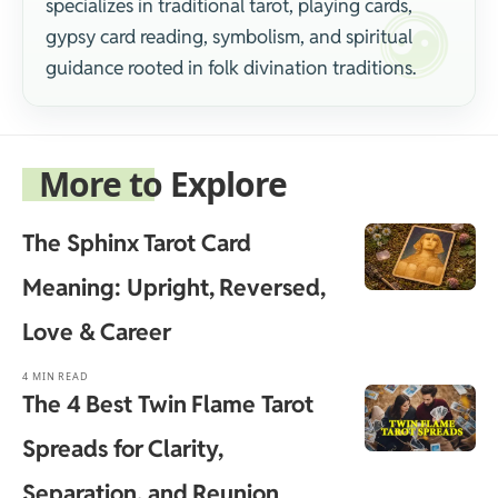
specializes in traditional tarot, playing cards,
gypsy card reading, symbolism, and spiritual
guidance rooted in folk divination traditions.
More to Explore
The Sphinx Tarot Card
Meaning: Upright, Reversed,
Love & Career
4 MIN READ
The 4 Best Twin Flame Tarot
Spreads for Clarity,
Separation, and Reunion