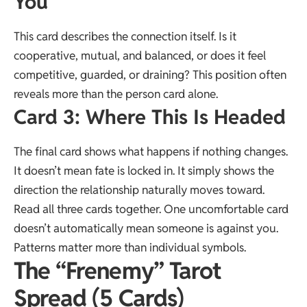
You
This card describes the connection itself. Is it
cooperative, mutual, and balanced, or does it feel
competitive, guarded, or draining? This position often
reveals more than the person card alone.
Card 3: Where This Is Headed
The final card shows what happens if nothing changes.
It doesn’t mean fate is locked in. It simply shows the
direction the relationship naturally moves toward.
Read all three cards together. One uncomfortable card
doesn’t automatically mean someone is against you.
Patterns matter more than individual symbols.
The “Frenemy” Tarot
Spread (5 Cards)