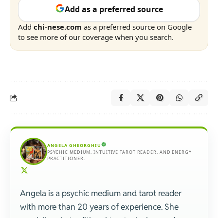
Add as a preferred source
Add
chi-nese.com
as a preferred source on Google
to see more of our coverage when you search.
ANGELA GHEORGHIU
PSYCHIC MEDIUM, INTUITIVE TAROT READER, AND ENERGY
PRACTITIONER.
Angela is a psychic medium and tarot reader
with more than 20 years of experience. She