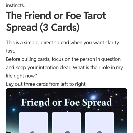
instincts.
The Friend or Foe Tarot
Spread (3 Cards)
This is a simple, direct spread when you want clarity
fast.
Before pulling cards, focus on the person in question
and keep your intention clear: What is their role in my
life right now?
Lay out three cards from left to right.