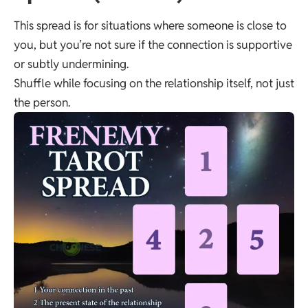
This spread is for situations where someone is close to
you, but you’re not sure if the connection is supportive
or subtly undermining.
Shuffle while focusing on the relationship itself, not just
the person.