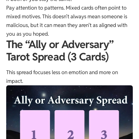
Pay attention to patterns. Mixed cards often point to
mixed motives. This doesn’t always mean someone is
malicious, but it can mean they aren’t as aligned with
you as you hoped.
The “Ally or Adversary”
Tarot Spread (3 Cards)
This spread focuses less on emotion and more on
impact.