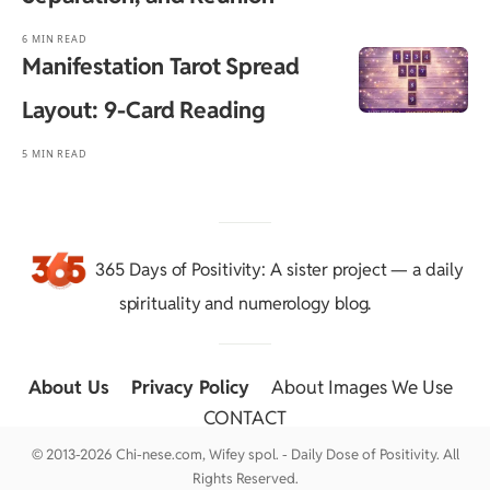
6 MIN READ
Manifestation Tarot Spread
Layout: 9-Card Reading
5 MIN READ
365 Days of Positivity
: A sister project — a daily
spirituality and numerology blog.
About Us
::
Privacy Policy
::
About Images We Use
::
CONTACT
© 2013-2026 Chi-nese.com, Wifey spol. - Daily Dose of Positivity. All
Rights Reserved.