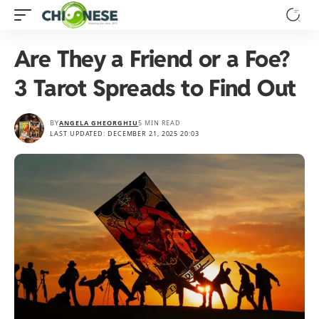
Are They a Friend or a Foe?
3 Tarot Spreads to Find Out
BY
ANGELA GHEORGHIU
5 MIN READ
LAST UPDATED: DECEMBER 21, 2025 20:03