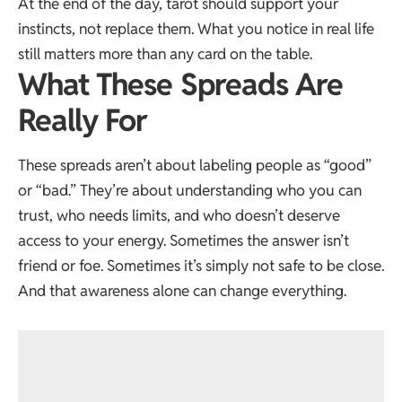
At the end of the day, tarot should support your
instincts, not replace them. What you notice in real life
still matters more than any card on the table.
What These Spreads Are
Really For
These spreads aren’t about labeling people as “good”
or “bad.” They’re about understanding who you can
trust, who needs limits, and who doesn’t deserve
access to your energy. Sometimes the answer isn’t
friend or foe. Sometimes it’s simply not safe to be close.
And that awareness alone can change everything.