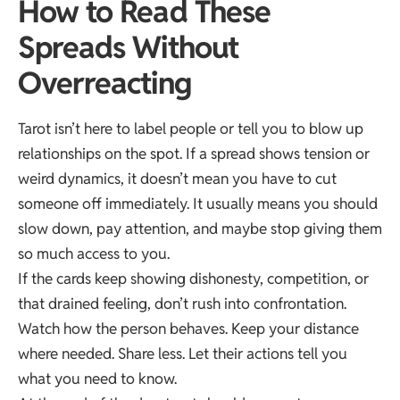
How to Read These
Spreads Without
Overreacting
Tarot isn’t here to label people or tell you to blow up
relationships on the spot. If a spread shows tension or
weird dynamics, it doesn’t mean you have to cut
someone off immediately. It usually means you should
slow down, pay attention, and maybe stop giving them
so much access to you.
If the cards keep showing dishonesty, competition, or
that drained feeling, don’t rush into confrontation.
Watch how the person behaves. Keep your distance
where needed. Share less. Let their actions tell you
what you need to know.