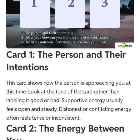
Card 1: The Person and Their
Intentions
This card shows how the person is approaching you at
this time. Look at the tone of the card rather than
labeling it good or bad. Supportive energy usually
feels open and steady. Dishonest or conflicting energy
often feels tense or inconsistent.
Card 2: The Energy Between