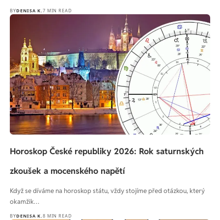
BY
DENISA K.
7 MIN READ
Horoskop České republiky 2026: Rok saturnských
zkoušek a mocenského napětí
Když se díváme na horoskop státu, vždy stojíme před otázkou, který
okamžik…
BY
DENISA K.
8 MIN READ