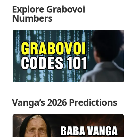
Explore Grabovoi
Numbers
Vanga’s 2026 Predictions