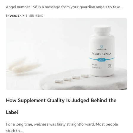
Angel number 168 is a message from your guardian angels to take…
BY
DENISA K.
5 MIN READ
How Supplement Quality Is Judged Behind the
Label
For a long time, wellness was fairly straightforward. Most people
stuck to…