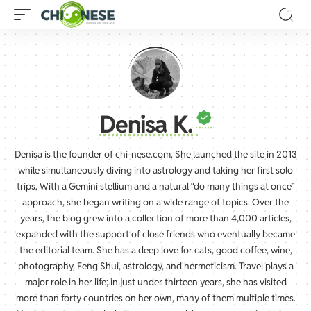
Denisa K.
Denisa is the founder of chi-nese.com. She launched the site in 2013
while simultaneously diving into astrology and taking her first solo
trips. With a Gemini stellium and a natural “do many things at once”
approach, she began writing on a wide range of topics. Over the
years, the blog grew into a collection of more than 4,000 articles,
expanded with the support of close friends who eventually became
the editorial team. She has a deep love for cats, good coffee, wine,
photography, Feng Shui, astrology, and hermeticism. Travel plays a
major role in her life; in just under thirteen years, she has visited
more than forty countries on her own, many of them multiple times.