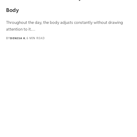
Body
Throughout the day, the body adjusts constantly without drawing
attention to it.…
BY
DENISA K.
6 MIN READ