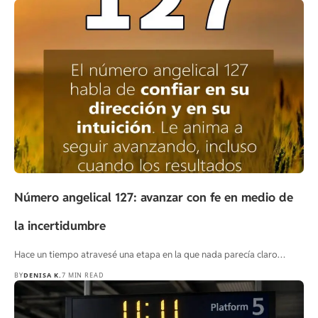
Número angelical 127: avanzar con fe en medio de
la incertidumbre
Hace un tiempo atravesé una etapa en la que nada parecía claro…
BY
DENISA K.
7 MIN READ