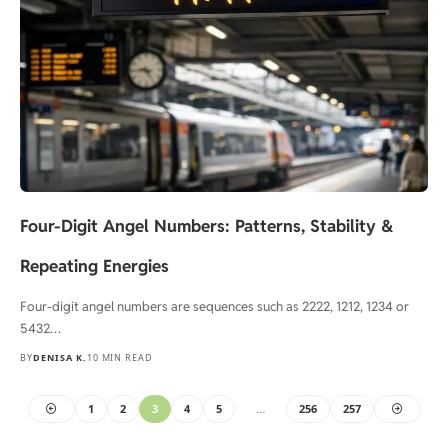
Four-Digit Angel Numbers: Patterns, Stability &
Repeating Energies
Four-digit angel numbers are sequences such as 2222, 1212, 1234 or
5432…
BY
DENISA K.
10 MIN READ
1
2
3
4
5
…
256
257