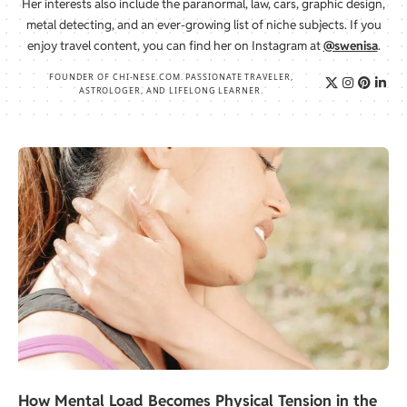
Her interests also include the paranormal, law, cars, graphic design,
metal detecting, and an ever-growing list of niche subjects. If you
enjoy travel content, you can find her on Instagram at
@swenisa
.
FOUNDER OF CHI-NESE.COM. PASSIONATE TRAVELER,
ASTROLOGER, AND LIFELONG LEARNER.
How Mental Load Becomes Physical Tension in the