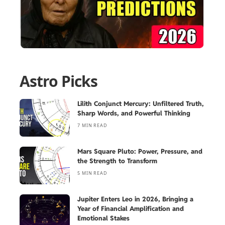
Astro Picks
Lilith Conjunct Mercury: Unfiltered Truth,
Sharp Words, and Powerful Thinking
7 MIN READ
Mars Square Pluto: Power, Pressure, and
the Strength to Transform
5 MIN READ
Jupiter Enters Leo in 2026, Bringing a
Year of Financial Amplification and
Emotional Stakes