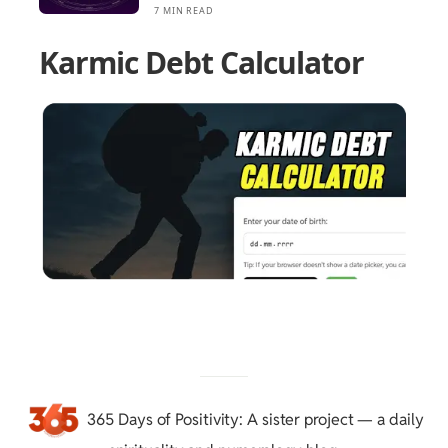
7 MIN READ
Karmic Debt Calculator
365 Days of Positivity
: A sister project — a daily