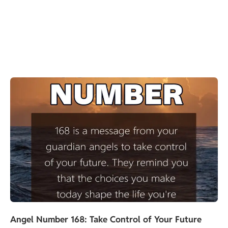
Angel Number 168: Take Control of Your Future