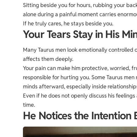
Sitting beside you for hours, rubbing your back
alone during a painful moment carries enormo
If he truly cares, he stays beside you.
Your Tears Stay in His Mi
Many Taurus men look emotionally controlled o
affects them deeply.
Your pain can make him protective, worried, fr
responsible for hurting you. Some Taurus men 
minds afterward, especially inside relationshi
Even if he does not openly discuss his feeling
time.
He Notices the Intention 