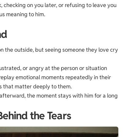
, checking on you later, or refusing to leave you
us meaning to him.
nd
n the outside, but seeing someone they love cry
ustrated, or angry at the person or situation
replay emotional moments repeatedly in their
ps that matter deeply to them.
s afterward, the moment stays with him for a long
Behind the Tears