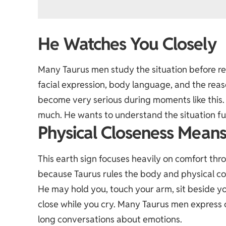
He Watches You Closely
Many Taurus men study the situation before re
facial expression, body language, and the rea
become very serious during moments like this.
much. He wants to understand the situation fu
Physical Closeness Means
This earth sign focuses heavily on comfort thr
because Taurus rules the body and physical co
He may hold you, touch your arm, sit beside yo
close while you cry. Many Taurus men express
long conversations about emotions.