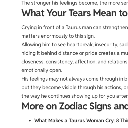
The stronger his feelings become, the more ser
What Your Tears Mean t
Crying in front of a Taurus man can strength
matters enormously to this sign.
Allowing him to see heartbreak, insecurity, sa
hiding it behind distance or pride creates a m
closeness, consistency, affection, and relatio
emotionally open.
His feelings may not always come through in b
but they become visible through his actions, p
the way he continues showing up for you afte
More on Zodiac Signs an
What Makes a Taurus Woman Cry
: 8 Th