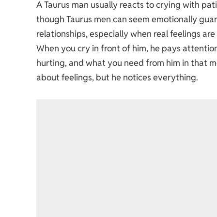
A Taurus man usually reacts to crying with pat
though Taurus men can seem emotionally guard
relationships, especially when real feelings are
When you cry in front of him, he pays attenti
hurting, and what you need from him in that 
about feelings, but he notices everything.