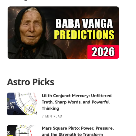
Astro Picks
Lilith Conjunct Mercury: Unfiltered
Truth, Sharp Words, and Powerful
Thinking
7 MIN READ
Mars Square Pluto: Power, Pressure,
and the Strength to Transform