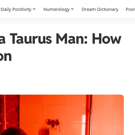
Daily Positivity
Numerology
Dream Dictionary
Posi
f a Taurus Man: How
on