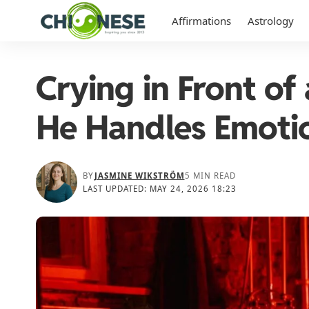
Affirmations
Astrology
Crying in Front o
He Handles Emoti
BY
JASMINE WIKSTRÖM
5 MIN READ
LAST UPDATED: MAY 24, 2026 18:23