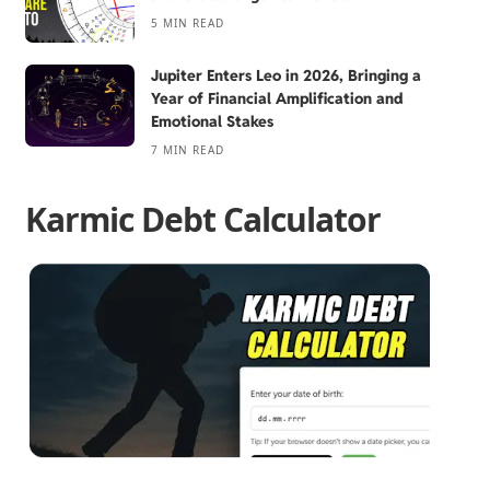
5 MIN READ
Jupiter Enters Leo in 2026, Bringing a
Year of Financial Amplification and
Emotional Stakes
7 MIN READ
Karmic Debt Calculator