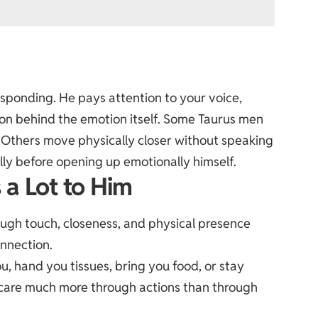
sponding. He pays attention to your voice,
son behind the emotion itself. Some Taurus men
 Others move physically closer without speaking
lly before opening up emotionally himself.
 a Lot to Him
ough touch, closeness, and physical presence
nnection.
u, hand you tissues, bring you food, or stay
 care much more through actions than through