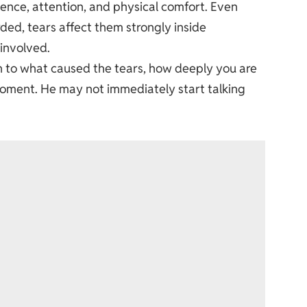
ience, attention, and physical comfort. Even
ed, tears affect them strongly inside
 involved.
on to what caused the tears, how deeply you are
moment. He may not immediately start talking