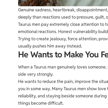
Genuine sadness, heartbreak, disappointment, 
deeply than reactions used to pressure, guilt, 
Taurus men pay extremely close attention to t
emotional reactions. Honest vulnerability buil
Trying to create jealousy, force attention, pro
usually pushes him away instead.
He Wants to Make You Fe
When a Taurus man genuinely loves someone, se
side very strongly.
He wants to reduce the pain, improve the situat
you in some way. Many Taurus men show love th
reliability, and staying beside someone durin
things become difficult.