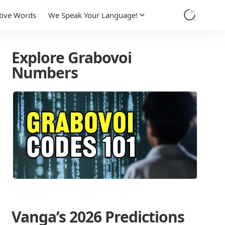
tive Words
We Speak Your Language!
Explore Grabovoi
Numbers
Vanga’s 2026 Predictions