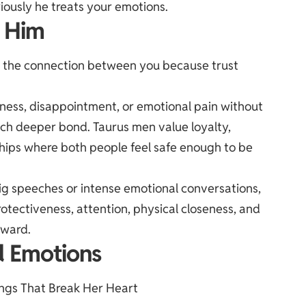
iously he treats your emotions.
o Him
en the connection between you because trust
dness, disappointment, or emotional pain without
uch deeper bond. Taurus men value loyalty,
nships where both people feel safe enough to be
ig speeches or intense emotional conversations,
rotectiveness, attention, physical closeness, and
rward.
d Emotions
ings That Break Her Heart