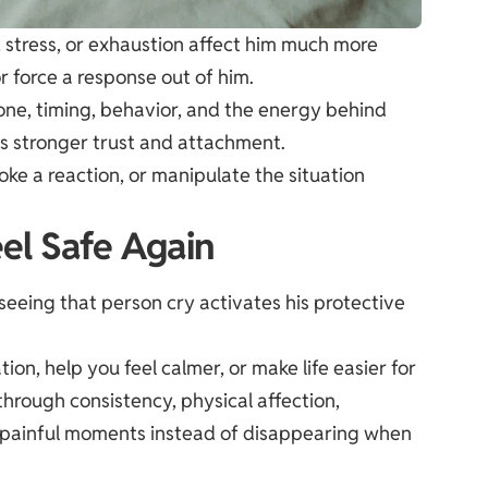
stress, or exhaustion affect him much more
or force a response out of him.
one, timing, behavior, and the energy behind
ds stronger trust and attachment.
voke a reaction, or manipulate the situation
el Safe Again
eing that person cry activates his protective
ion, help you feel calmer, or make life easier for
rough consistency, physical affection,
g painful moments instead of disappearing when