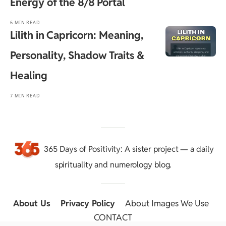
Energy of the 8/8 Portal
6 MIN READ
Lilith in Capricorn: Meaning,
Personality, Shadow Traits &
Healing
7 MIN READ
365 Days of Positivity
: A sister project — a daily
spirituality and numerology blog.
About Us
::
Privacy Policy
::
About Images We Use
::
CONTACT