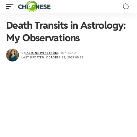
Death Transits in Astrology:
My Observations
BY
JASMINE WIKSTRÖM
9 MIN READ
LAST UPDATED: OCTOBER 23, 2025 00:39