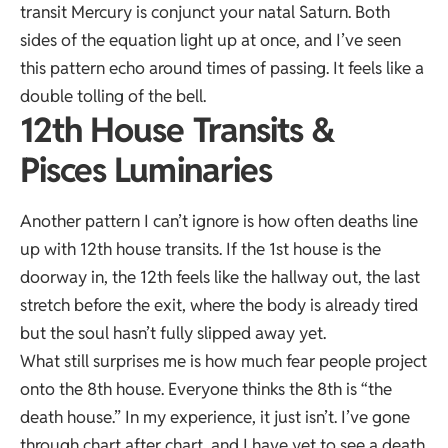
transit Mercury is conjunct your natal Saturn. Both
sides of the equation light up at once, and I’ve seen
this pattern echo around times of passing. It feels like a
double tolling of the bell.
12th House Transits &
Pisces Luminaries
Another pattern I can’t ignore is how often deaths line
up with 12th house transits. If the 1st house is the
doorway in, the 12th feels like the hallway out, the last
stretch before the exit, where the body is already tired
but the soul hasn’t fully slipped away yet.
What still surprises me is how much fear people project
onto the 8th house. Everyone thinks the 8th is “the
death house.” In my experience, it just isn’t. I’ve gone
through chart after chart, and I have yet to see a death