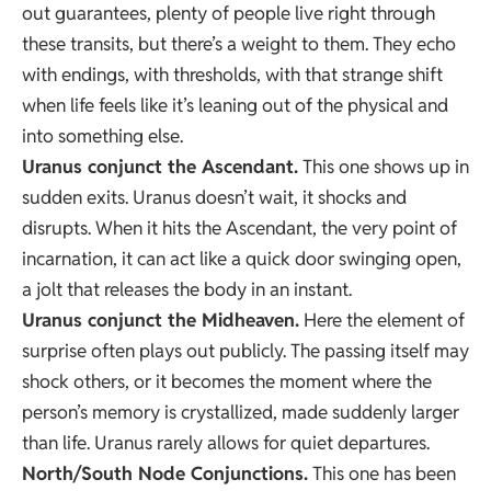
out guarantees, plenty of people live right through
these transits, but there’s a weight to them. They echo
with endings, with thresholds, with that strange shift
when life feels like it’s leaning out of the physical and
into something else.
Uranus conjunct the Ascendant.
This one shows up in
sudden exits. Uranus doesn’t wait, it shocks and
disrupts. When it hits the Ascendant, the very point of
incarnation, it can act like a quick door swinging open,
a jolt that releases the body in an instant.
Uranus conjunct the Midheaven.
Here the element of
surprise often plays out publicly. The passing itself may
shock others, or it becomes the moment where the
person’s memory is crystallized, made suddenly larger
than life. Uranus rarely allows for quiet departures.
North/South Node Conjunctions.
This one has been