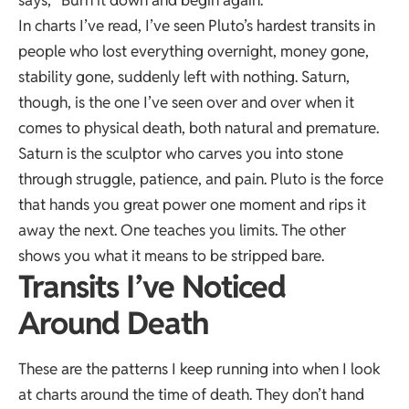
says, “Burn it down and begin again.”
In charts I’ve read, I’ve seen Pluto’s hardest transits in
people who lost everything overnight, money gone,
stability gone, suddenly left with nothing. Saturn,
though, is the one I’ve seen over and over when it
comes to physical death, both natural and premature.
Saturn is the sculptor who carves you into stone
through struggle, patience, and pain. Pluto is the force
that hands you great power one moment and rips it
away the next. One teaches you limits. The other
shows you what it means to be stripped bare.
Transits I’ve Noticed
Around Death
These are the patterns I keep running into when I look
at charts around the time of death. They don’t hand