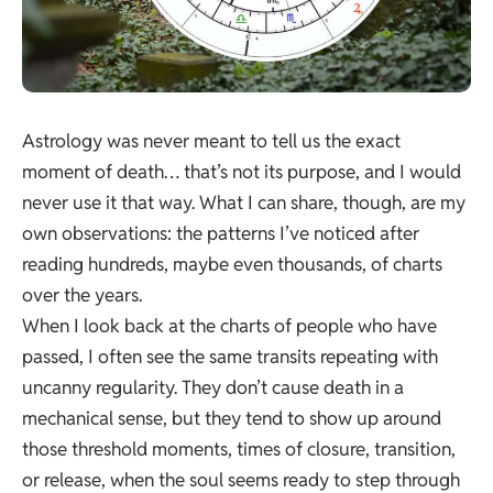
Astrology was never meant to tell us the exact
moment of death… that’s not its purpose, and I would
never use it that way. What I can share, though, are my
own observations: the patterns I’ve noticed after
reading hundreds, maybe even thousands, of charts
over the years.
When I look back at the charts of people who have
passed, I often see the same transits repeating with
uncanny regularity. They don’t cause death in a
mechanical sense, but they tend to show up around
those threshold moments, times of closure, transition,
or release, when the soul seems ready to step through