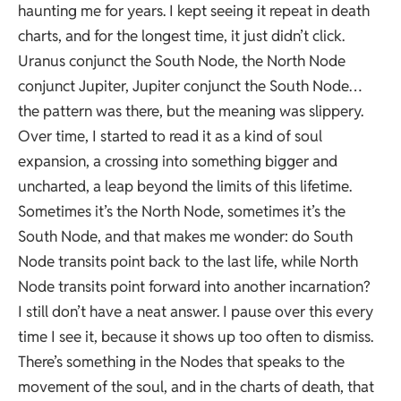
haunting me for years. I kept seeing it repeat in death
charts, and for the longest time, it just didn’t click.
Uranus conjunct the South Node, the North Node
conjunct Jupiter, Jupiter conjunct the South Node…
the pattern was there, but the meaning was slippery.
Over time, I started to read it as a kind of soul
expansion, a crossing into something bigger and
uncharted, a leap beyond the limits of this lifetime.
Sometimes it’s the North Node, sometimes it’s the
South Node, and that makes me wonder: do South
Node transits point back to the last life, while North
Node transits point forward into another incarnation?
I still don’t have a neat answer. I pause over this every
time I see it, because it shows up too often to dismiss.
There’s something in the Nodes that speaks to the
movement of the soul, and in the charts of death, that