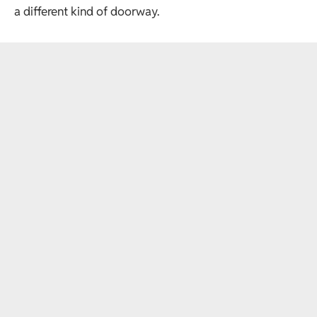
a different kind of doorway.