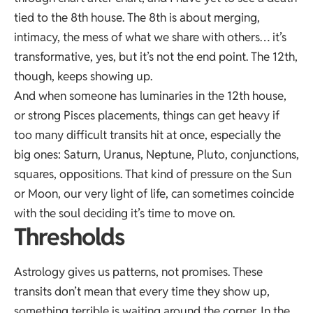
tied to the 8th house. The 8th is about merging,
intimacy, the mess of what we share with others… it’s
transformative, yes, but it’s not the end point. The 12th,
though, keeps showing up.
And when someone has luminaries in the 12th house,
or strong Pisces placements, things can get heavy if
too many difficult transits hit at once, especially the
big ones: Saturn, Uranus, Neptune, Pluto, conjunctions,
squares, oppositions. That kind of pressure on the Sun
or Moon, our very light of life, can sometimes coincide
with the soul deciding it’s time to move on.
Thresholds
Astrology gives us patterns, not promises. These
transits don’t mean that every time they show up,
something terrible is waiting around the corner. In the