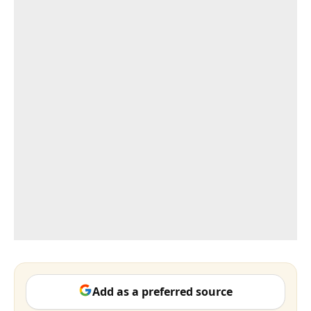
Add as a preferred source