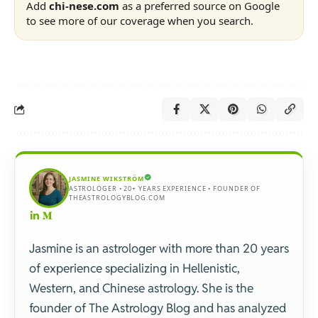
Add
chi-nese.com
as a preferred source on Google
to see more of our coverage when you search.
JASMINE WIKSTRÖM
ASTROLOGER • 20+ YEARS EXPERIENCE • FOUNDER OF
THEASTROLOGYBLOG.COM
Jasmine is an astrologer with more than 20 years
of experience specializing in Hellenistic,
Western, and Chinese astrology. She is the
founder of The Astrology Blog and has analyzed