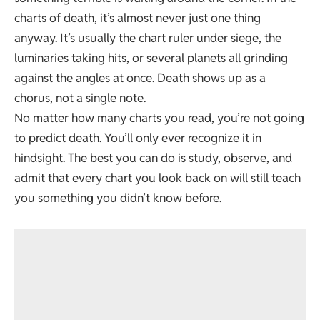
charts of death, it’s almost never just one thing
anyway. It’s usually the chart ruler under siege, the
luminaries taking hits, or several planets all grinding
against the angles at once. Death shows up as a
chorus, not a single note.
No matter how many charts you read, you’re not going
to predict death. You’ll only ever recognize it in
hindsight. The best you can do is study, observe, and
admit that every chart you look back on will still teach
you something you didn’t know before.