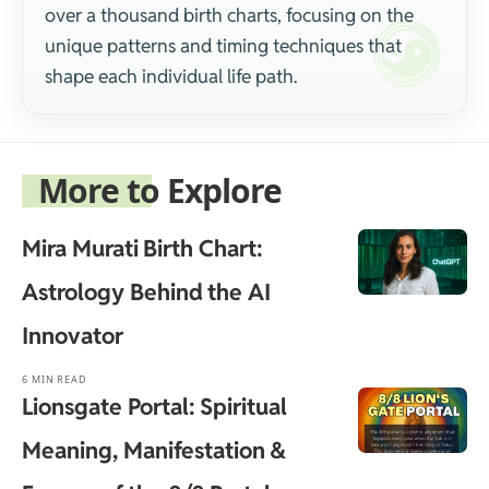
over a thousand birth charts, focusing on the
unique patterns and timing techniques that
shape each individual life path.
More to Explore
Mira Murati Birth Chart:
Astrology Behind the AI
Innovator
6 MIN READ
Lionsgate Portal: Spiritual
Meaning, Manifestation &