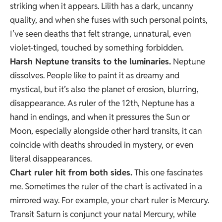
striking when it appears. Lilith has a dark, uncanny
quality, and when she fuses with such personal points,
I’ve seen deaths that felt strange, unnatural, even
violet-tinged, touched by something forbidden.
Harsh Neptune transits to the luminaries.
Neptune
dissolves. People like to paint it as dreamy and
mystical, but it’s also the planet of erosion, blurring,
disappearance. As ruler of the 12th, Neptune has a
hand in endings, and when it pressures the Sun or
Moon, especially alongside other hard transits, it can
coincide with deaths shrouded in mystery, or even
literal disappearances.
Chart ruler hit from both sides.
This one fascinates
me. Sometimes the ruler of the chart is activated in a
mirrored way. For example, your chart ruler is Mercury.
Transit Saturn is conjunct your natal Mercury, while