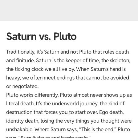
Saturn vs. Pluto
Traditionally, it’s Saturn and not Pluto that
rules death
and finitude. Saturn is the keeper of time, the skeleton,
the ticking clock we all live by. When Saturn’s hand is
heavy, we often meet endings that cannot be avoided
or negotiated.
Pluto works differently. Pluto almost never shows up as
literal death. It’s the underworld journey, the kind of
destruction that forces you to start over. Ego death,
identity death, losing the very things you thought were
unshakable. Where Saturn says, “This is the end,” Pluto