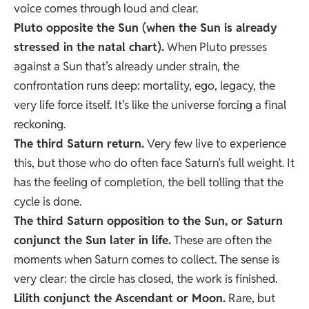
voice comes through loud and clear.
Pluto opposite the Sun (when the Sun is already
stressed in the natal chart).
When Pluto presses
against a Sun that’s already under strain, the
confrontation runs deep: mortality, ego, legacy, the
very life force itself. It’s like the universe forcing a final
reckoning.
The third
Saturn return
.
Very few live to experience
this, but those who do often face Saturn’s full weight. It
has the feeling of completion, the bell tolling that the
cycle is done.
The third Saturn opposition to the Sun, or Saturn
conjunct the Sun later in life.
These are often the
moments when Saturn comes to collect. The sense is
very clear: the circle has closed, the work is finished.
Lilith conjunct the Ascendant or Moon.
Rare, but