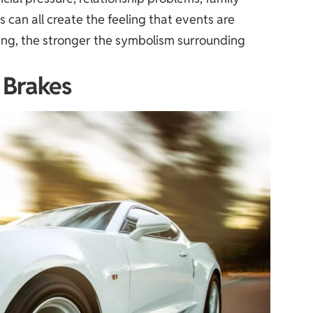
es can all create the feeling that events are
eling, the stronger the symbolism surrounding
 Brakes