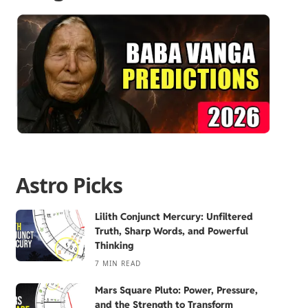
Astro Picks
Lilith Conjunct Mercury: Unfiltered
Truth, Sharp Words, and Powerful
Thinking
7 MIN READ
Mars Square Pluto: Power, Pressure,
and the Strength to Transform