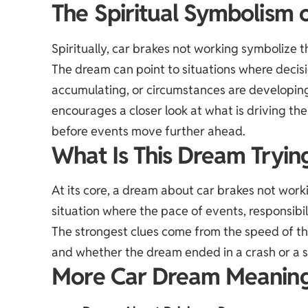
The Spiritual Symbolism o
Spiritually, car brakes not working symbolize 
The dream can point to situations where decisio
accumulating, or circumstances are developin
encourages a closer look at what is driving t
before events move further ahead.
What Is This Dream Tryin
At its core, a dream about car brakes not work
situation where the pace of events, responsibili
The strongest clues come from the speed of the
and whether the dream ended in a crash or a s
More Car Dream Meanin