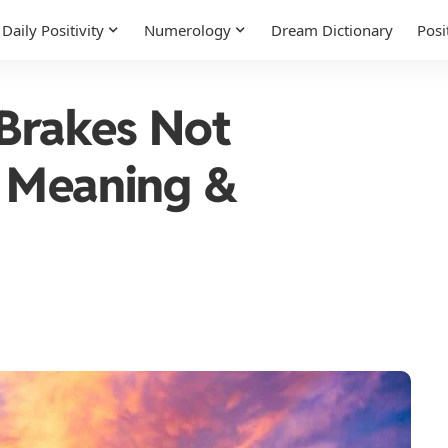
Daily Positivity
Numerology
Dream Dictionary
Posi
Brakes Not
l Meaning &