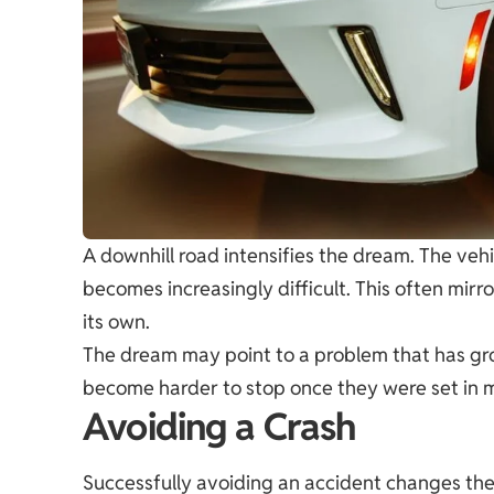
A downhill road intensifies the dream. The veh
becomes increasingly difficult. This often mirr
its own.
The dream may point to a problem that has gr
become harder to stop once they were set in 
Avoiding a Crash
Successfully avoiding an accident changes the