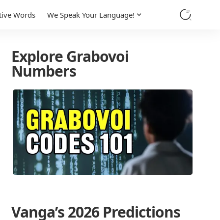
tive Words
We Speak Your Language!
Explore Grabovoi
Numbers
Vanga’s 2026 Predictions