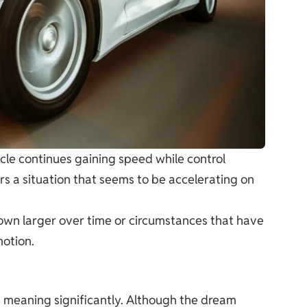
icle continues gaining speed while control
ors a situation that seems to be accelerating on
own larger over time or circumstances that have
motion.
 meaning significantly. Although the dream