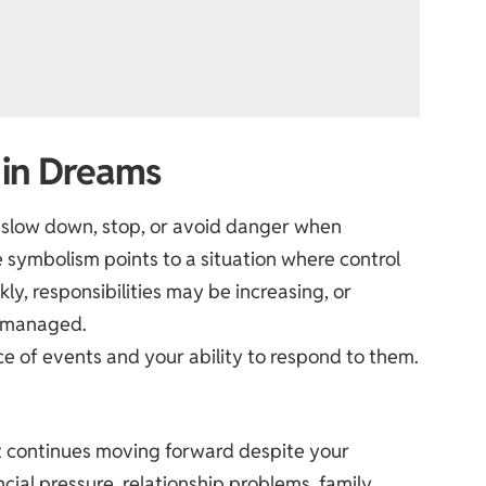
 in Dreams
o slow down, stop, or avoid danger when
e symbolism points to a situation where control
ly, responsibilities may be increasing, or
e managed.
 of events and your ability to respond to them.
hat continues moving forward despite your
ial pressure, relationship problems, family