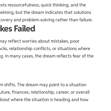
ts resourcefulness, quick thinking, and the
helming, but the dream indicates that solutions
covery and problem-solving rather than failure.
kes Failed
y reflect worries about mistakes, poor
cks, relationship conflicts, or situations where
g. In many cases, the dream reflects fear of the
sm shifts. The dream may point to a situation
ure, finances, relationship, career, or overall
 about where the situation is heading and how