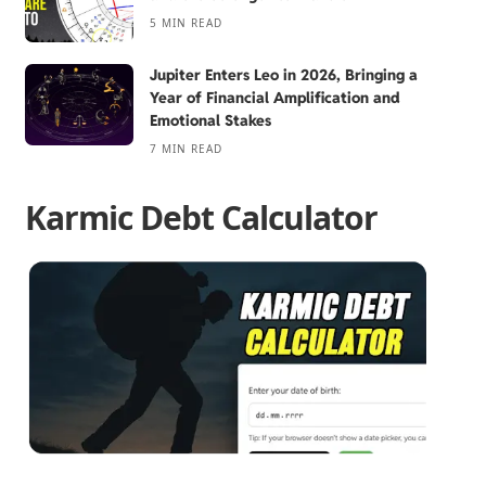
5 MIN READ
Jupiter Enters Leo in 2026, Bringing a
Year of Financial Amplification and
Emotional Stakes
7 MIN READ
Karmic Debt Calculator