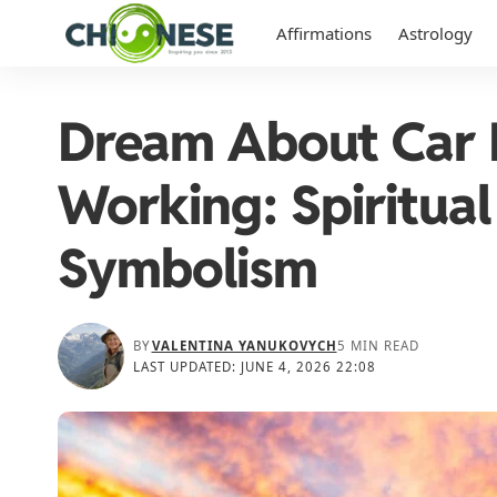
Affirmations
Astrology
Dream About Car 
Working: Spiritua
Symbolism
BY
VALENTINA YANUKOVYCH
5 MIN READ
LAST UPDATED: JUNE 4, 2026 22:08