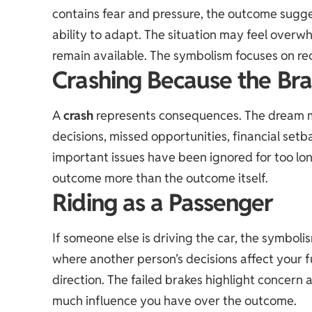
contains fear and pressure, the outcome sugges
ability to adapt. The situation may feel overw
remain available. The symbolism focuses on re
Crashing Because the Bra
A
crash
represents consequences. The dream ma
decisions, missed opportunities, financial setba
important issues have been ignored for too lon
outcome more than the outcome itself.
Riding as a Passenger
If someone else is driving the car, the symboli
where another person’s decisions affect your fut
direction. The failed brakes highlight concern
much influence you have over the outcome.