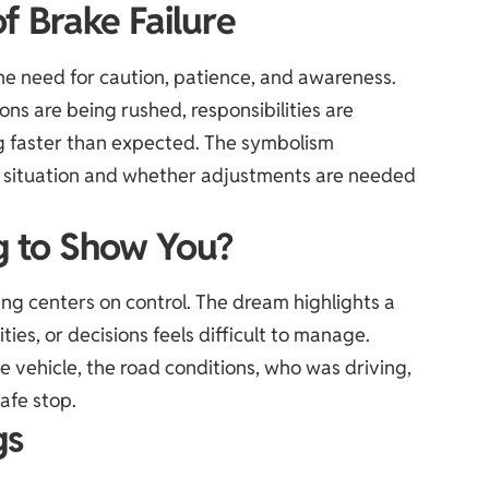
f Brake Failure
the need for caution, patience, and awareness.
ns are being rushed, responsibilities are
g faster than expected. The symbolism
he situation and whether adjustments are needed
g to Show You?
ing centers on control. The dream highlights a
ties, or decisions feels difficult to manage.
 vehicle, the road conditions, who was driving,
afe stop.
gs