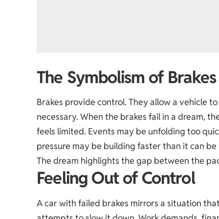
The Symbolism of Brakes
Brakes provide control. They allow a vehicle t
necessary. When the brakes fail in a dream, th
feels limited. Events may be unfolding too quick
pressure may be building faster than it can b
The dream highlights the gap between the pace
Feeling Out of Control
A car with failed brakes mirrors a situation t
attempts to slow it down. Work demands, financ