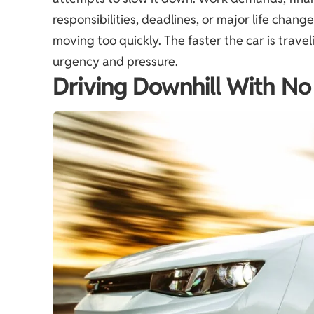
responsibilities, deadlines, or major life chang
moving too quickly. The faster the car is trav
urgency and pressure.
Driving Downhill With No