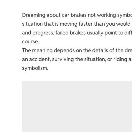
Dreaming about car brakes not working symboli
situation that is moving faster than you would 
and progress, failed brakes usually point to di
course.
The meaning depends on the details of the dre
an accident, surviving the situation, or riding
symbolism.