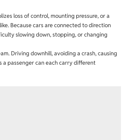
zes loss of control, mounting pressure, or a
like. Because cars are connected to direction
fficulty slowing down, stopping, or changing
am. Driving downhill, avoiding a crash, causing
 as a passenger can each carry different