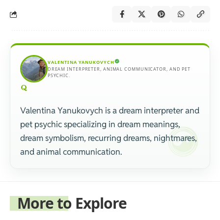
VALENTINA YANUKOVYCH
DREAM INTERPRETER, ANIMAL COMMUNICATOR, AND PET
PSYCHIC.
Valentina Yanukovych is a dream interpreter and
pet psychic specializing in dream meanings,
dream symbolism, recurring dreams, nightmares,
and animal communication.
More to Explore