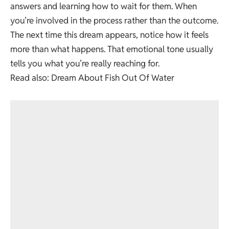
answers and learning how to wait for them. When
you’re involved in the process rather than the outcome.
The next time this dream appears, notice how it feels
more than what happens. That emotional tone usually
tells you what you’re really reaching for.
Read also:
Dream About Fish Out Of Water