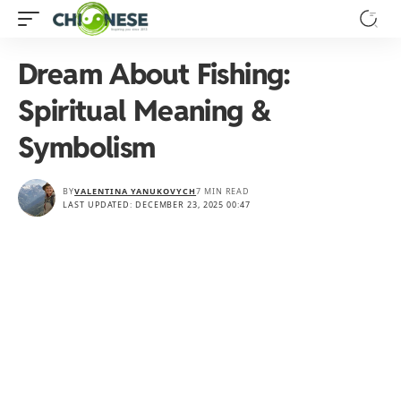
Dream About Fishing:
Spiritual Meaning &
Symbolism
BY
VALENTINA YANUKOVYCH
7 MIN READ
LAST UPDATED: DECEMBER 23, 2025 00:47