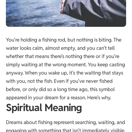
You’re holding a fishing rod, but nothing is biting. The
water looks calm, almost empty, and you can’t tell
whether that means there’s nothing there or if you’re
simply waiting at the wrong moment. You keep casting
anyway. When you wake up, it’s the waiting that stays
with you, not the fish. Even if you’ve never fished
before, or only did so a long time ago, this symbol
appeared in your dream for a reason. Here’s why.
Spiritual Meaning
Dreams about fishing represent searching, waiting, and
engaging with something that isn’t immediately visible.