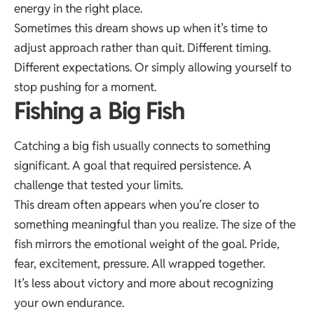
energy in the right place.
Sometimes this dream shows up when it’s time to
adjust approach rather than quit. Different timing.
Different expectations. Or simply allowing yourself to
stop pushing for a moment.
Fishing a Big Fish
Catching a big fish usually connects to something
significant. A goal that required persistence. A
challenge that tested your limits.
This dream often appears when you’re closer to
something meaningful than you realize. The size of the
fish mirrors the emotional weight of the goal. Pride,
fear, excitement, pressure. All wrapped together.
It’s less about victory and more about recognizing
your own endurance.