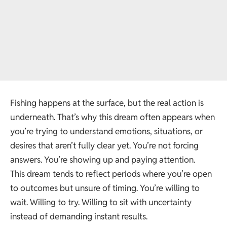
Fishing happens at the surface, but the real action is
underneath. That’s why this dream often appears when
you’re trying to understand emotions, situations, or
desires that aren’t fully clear yet. You’re not forcing
answers. You’re showing up and paying attention.
This dream tends to reflect periods where you’re open
to outcomes but unsure of timing. You’re willing to
wait. Willing to try. Willing to sit with uncertainty
instead of demanding instant results.