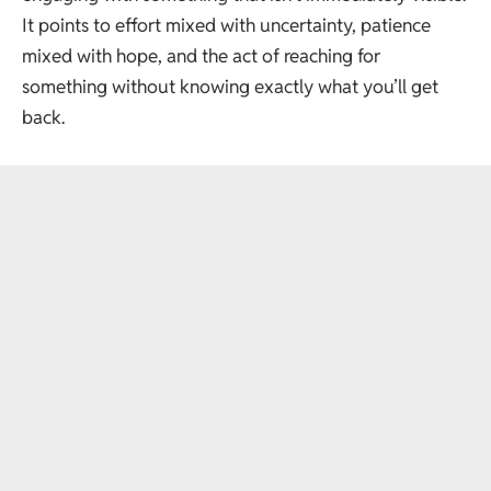
It points to effort mixed with uncertainty, patience
mixed with hope, and the act of reaching for
something without knowing exactly what you’ll get
back.