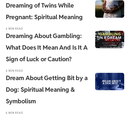
Dreaming of Twins While
Pregnant: Spiritual Meaning
6 MIN READ
Dreaming About Gambling:
What Does It Mean And Is It A
Sign of Luck or Caution?
4 MIN READ
Dream About Getting Bit by a
Dog: Spiritual Meaning &
Symbolism
6 MIN READ