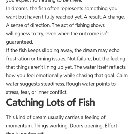
In dreams, the fish often represents something you
want but haven’t fully reached yet. A result. A change.
A sense of direction. The act of fishing shows
willingness to try, even when the outcome isn’t
guaranteed.
If the fish keeps slipping away, the dream may echo
frustration or timing issues. Not failure, but the feeling
that things aren’t lining up yet. The water itself reflects
how you feel emotionally while chasing that goal. Calm
water suggests steadiness. Rough water points to
stress, fear, or inner conflict.
Catching Lots of Fish
This kind of dream usually carries a feeling of
momentum. Things working. Doors opening. Effort
finally paying off.