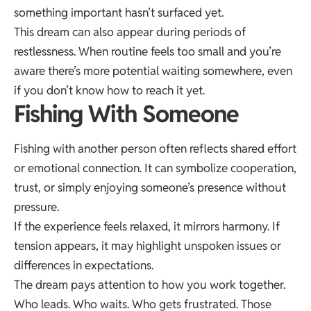
something important hasn’t surfaced yet.
This dream can also appear during periods of
restlessness. When routine feels too small and you’re
aware there’s more potential waiting somewhere, even
if you don’t know how to reach it yet.
Fishing With Someone
Fishing with another person often reflects shared effort
or emotional connection. It can symbolize cooperation,
trust, or simply enjoying someone’s presence without
pressure.
If the experience feels relaxed, it mirrors harmony. If
tension appears, it may highlight unspoken issues or
differences in expectations.
The dream pays attention to how you work together.
Who leads. Who waits. Who gets frustrated. Those