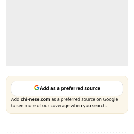
Add as a preferred source
Add
chi-nese.com
as a preferred source on Google
to see more of our coverage when you search.