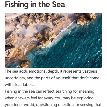
Fishing in the Sea
The sea adds emotional depth. It represents vastness,
uncertainty, and the parts of yourself that don’t come
with clear labels.
Fishing in the sea can reflect searching for meaning
when answers feel far away. You may be exploring
your inner world, questioning direction, or sensing that