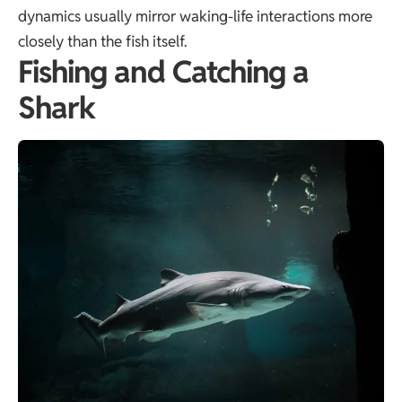
dynamics usually mirror waking-life interactions more
closely than the fish itself.
Fishing and Catching a
Shark