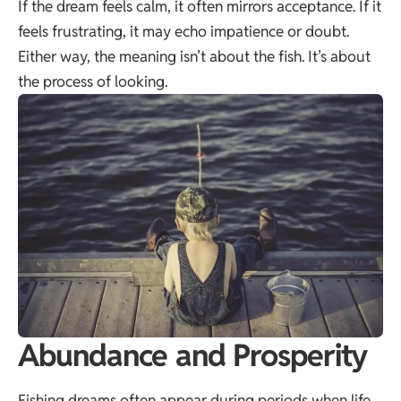
If the dream feels calm, it often mirrors acceptance. If it
feels frustrating, it may echo impatience or doubt.
Either way, the meaning isn’t about the fish. It’s about
the process of looking.
Abundance and Prosperity
Fishing dreams often appear during periods when life