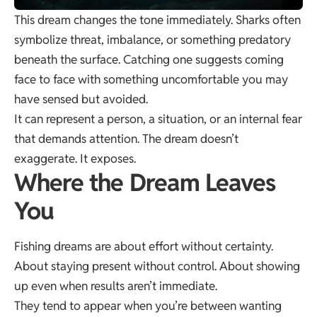
This dream changes the tone immediately. Sharks often
symbolize threat, imbalance, or something predatory
beneath the surface. Catching one suggests coming
face to face with something uncomfortable you may
have sensed but avoided.
It can represent a person, a situation, or an internal fear
that demands attention. The dream doesn’t
exaggerate. It exposes.
Where the Dream Leaves
You
Fishing dreams are about effort without certainty.
About staying present without control. About showing
up even when results aren’t immediate.
They tend to appear when you’re between wanting