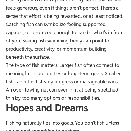
feels generous, even if things aren’t perfect. There’s a
sense that effort is being rewarded, or at least noticed.
Catching fish can symbolize feeling supported,
capable, or resourced enough to handle what’s in front
of you. Seeing fish swimming freely can point to
productivity, creativity, or momentum building
beneath the surface.
The type of fish matters. Larger fish often connect to
meaningful opportunities or long-term goals. Smaller
fish can reflect steady progress or manageable wins.
An overflowing net can even hint at being stretched
thin by too many options or responsibilities.
Hopes and Dreams
Fishing naturally ties into goals. You don’t fish unless
you expect something to be there.