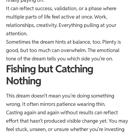
It can reflect success, validation, or a phase where
multiple parts of life feel active at once. Work,
relationships, creativity. Everything pulling at your
attention.
Sometimes the dream hints at balance, too. Plenty is
good, but too much can overwhelm. The emotional
tone of the dream tells you which side you’re on.
Fishing but Catching
Nothing
This dream doesn’t mean you’re doing something
wrong. It often mirrors patience wearing thin.
Casting again and again without results can reflect
effort that hasn’t produced visible change yet. You may
feel stuck, unseen, or unsure whether you’re investing