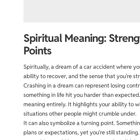
Spiritual Meaning: Streng
Points
Spiritually, a dream of a car accident where you
ability to recover, and the sense that you’re s
Crashing in a dream can represent losing contro
something in life hit you harder than expecte
meaning entirely. It highlights your ability to 
situations other people might crumble under.
It can also symbolize a turning point. Somethin
plans or expectations, yet you’re still standi