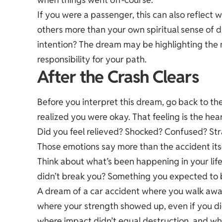
If you were a passenger, this can also reflect w
others more than your own spiritual sense of di
intention? The dream may be highlighting the 
responsibility for your path.
After the Crash Clears
Before you interpret this dream, go back to t
realized you were okay. That feeling is the hea
Did you feel relieved? Shocked? Confused? St
Those emotions say more than the accident itse
Think about what’s been happening in your life
didn’t break you? Something you expected to b
A dream of a car accident where you walk away
where your strength showed up, even if you didn
where impact didn’t equal destruction, and wh