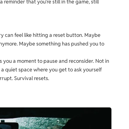
reminder that you’re still in the game, still
y can feel like hitting a reset button. Maybe
t anymore. Maybe something has pushed you to
s you a moment to pause and reconsider. Not in
 a quiet space where you get to ask yourself
rrupt. Survival resets.