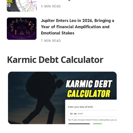
5 MIN READ
Jupiter Enters Leo in 2026, Bringing a
Year of Financial Amplification and
Emotional Stakes
7 MIN READ
Karmic Debt Calculator