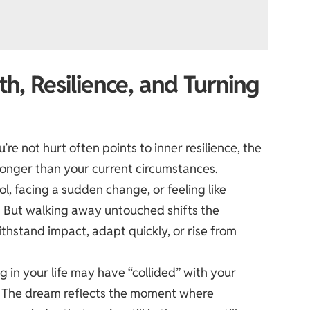
th, Resilience, and Turning
’re not hurt often points to inner resilience, the
tronger than your current circumstances.
l, facing a sudden change, or feeling like
d. But walking away untouched shifts the
withstand impact, adapt quickly, or rise from
g in your life may have “collided” with your
ng. The dream reflects the moment where