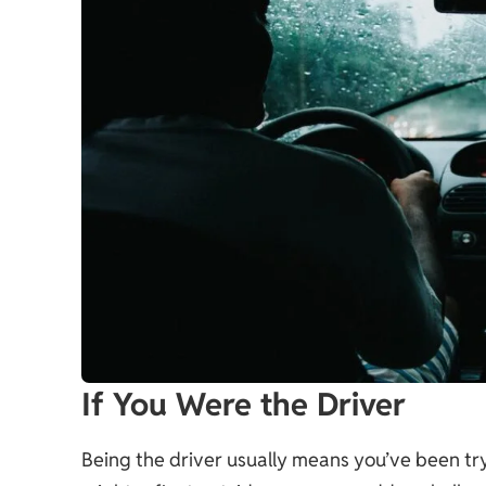
If You Were the Driver
Being the driver usually means you’ve been tryi