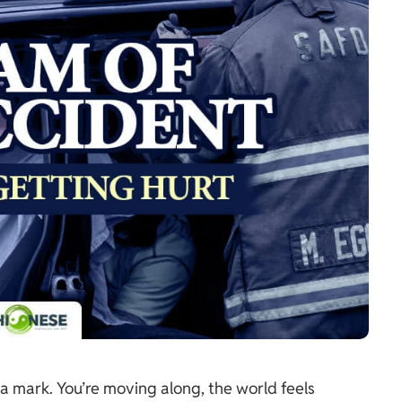
a mark. You’re moving along, the world feels