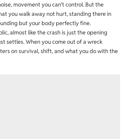
noise, movement you can’t control. But the
t that you walk away not hurt, standing there in
unding but your body perfectly fine.
ic, almost like the crash is just the opening
ust settles. When you come out of a wreck
rs on survival, shift, and what you do with the