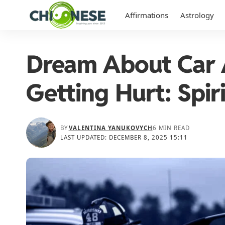
Affirmations
Astrology
Dream About Car 
Getting Hurt: Spir
BY
VALENTINA YANUKOVYCH
6 MIN READ
LAST UPDATED: DECEMBER 8, 2025 15:11