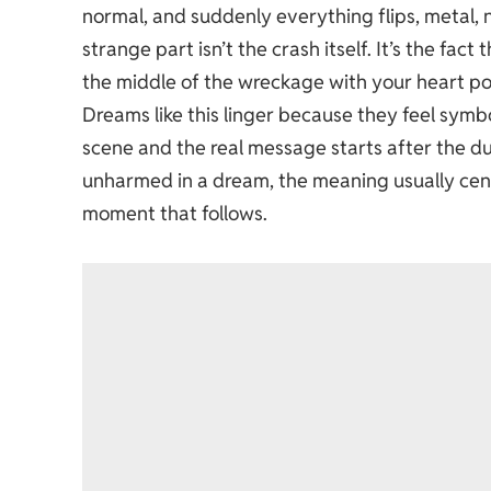
normal, and suddenly everything flips, metal, 
strange part isn’t the crash itself. It’s the fac
the middle of the wreckage with your heart po
Dreams like this linger because they feel symbol
scene and the real message starts after the d
unharmed in a dream, the meaning usually cente
moment that follows.