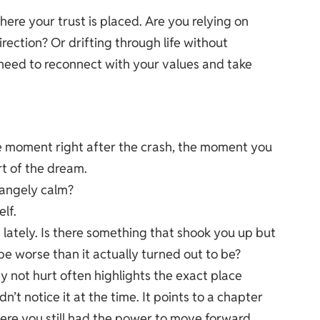
here your trust is placed. Are you relying on
rection? Or drifting through life without
need to reconnect with your values and take
he moment right after the crash, the moment you
rt of the dream.
rangely calm?
lf.
 lately. Is there something that shook you up but
e worse than it actually turned out to be?
 not hurt often highlights the exact place
’t notice it at the time. It points to a chapter
ere you still had the power to move forward