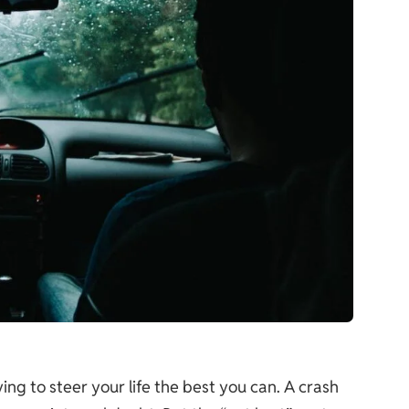
ng to steer your life the best you can. A crash