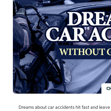
Dreams about car accidents hit fast and leave 