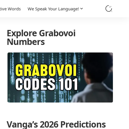
tive Words
We Speak Your Language!
Explore Grabovoi
Numbers
Vanga’s 2026 Predictions