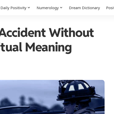
Daily Positivity
Numerology
Dream Dictionary
Posi
Accident Without
itual Meaning