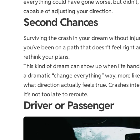
everything could have gone worse, but didn’t, a 
capable of adjusting your direction.
Second Chances
Surviving the crash in your dream without injur
you’ve been on a path that doesn’t feel righ
rethink your plans.
This kind of dream can show up when life hand
a dramatic “change everything” way, more like
what direction actually feels true. Crashes inte
It’s not too late to reroute.
Driver or Passenger