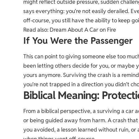
might reflect outside pressure, sudden challeng
says everything: you’re not easily derailed. E
off-course, you still have the ability to keep go
Read also:
Dream About A Car on Fire
If You Were the Passenger
This can point to giving someone else too muc
been letting others decide for you, or maybe yo
yours anymore. Surviving the crash is a remin
you’re not trapped in a direction you didn’t ch
Biblical Meaning: Protect
From a biblical perspective, a surviving a car 
or being guided away from harm. A crash that 
you avoided, a lesson learned without ruin, 
when things went off-course.