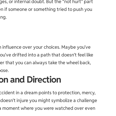
es, or internal doubt. But the “not hurt” part
ven if someone or something tried to push you
ing.
h influence over your choices. Maybe you’ve
u’ve drifted into a path that doesn’t feel like
der that you can always take the wheel back,
oose.
ion and Direction
accident in a dream points to protection, mercy,
doesn’t injure you might symbolize a challenge
or a moment where you were watched over even