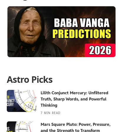
Astro Picks
Lilith Conjunct Mercury: Unfiltered
Truth, Sharp Words, and Powerful
Thinking
7 MIN READ
Mars Square Pluto: Power, Pressure,
and the Strength to Transform