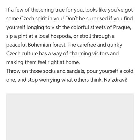
If a few of these ring true for you, looks like you’ve got
some Czech spirit in you! Don’t be surprised if you find
yourself longing to visit the colorful streets of Prague,
sip a pint at a local hospoda, or stroll through a
peaceful Bohemian forest. The carefree and quirky
Czech culture has a way of charming visitors and
making them feel right at home.
Throw on those socks and sandals, pour yourself a cold
one, and stop worrying what others think. Na zdraví!