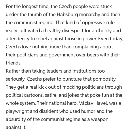
For the longest time, the Czech people were stuck
under the thumb of the Habsburg monarchy and then
the communist regime. That kind of oppressive rule
really cultivated a healthy disrespect for authority and
a tendency to rebel against those in power. Even today,
Czechs love nothing more than complaining about
their politicians and government over beers with their
friends.
Rather than taking leaders and institutions too
seriously, Czechs prefer to puncture that pomposity.
They get a real kick out of mocking politicians through
political cartoons, satire, and jokes that poke fun at the
whole system. Their national hero, Václav Havel, was a
playwright and dissident who used humor and the
absurdity of the communist regime as a weapon
against it.