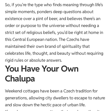
So, if you’re the type who finds meaning through life’s
simple moments, ponders deep questions about
existence over a pint of beer, and believes there’s an
order or purpose to the universe without needing a
strict set of religious beliefs, you’d be right at home in
this Central European nation. The Czechs have
maintained their own brand of spirituality that
celebrates life, thought, and beauty without requiring
rigid rules or absolute answers.
You Have Your Own
Chalupa
Weekend cottages have been a Czech tradition for
generations, allowing city dwellers to escape to nature
and slow down the hectic pace of urban life.