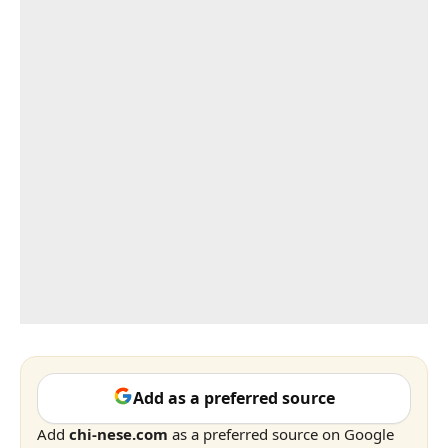
Add as a preferred source
Add
chi-nese.com
as a preferred source on Google