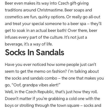
Beer even makes its way into Czech gift-giving
traditions around Christmastime. Beer soaps and
cosmetics are fun, quirky options. Or really go all-out
and treat your special someone to a beer spa – they’ll
get to soak in an actual beer bath! Over there, beer
infuses every part of the culture. It’s not just a
beverage, it’s a way of life.
Socks In Sandals
Have you ever noticed how some people just can’t
seem to get the memo on fashion? I’m talking about
the socks and sandals combo – the one that makes you
go, “Oof, grandpa vibes alert!”
Well, in the Czech Republic, that’s just how they roll.
Doesn’t matter if you’re grabbing a cold one with the
boys or strolling through the town square – socks and