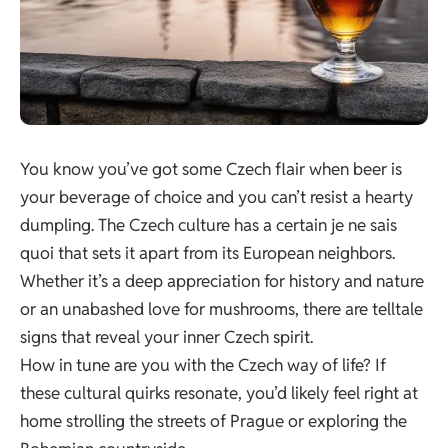
You know you’ve got some Czech flair when beer is
your beverage of choice and you can’t resist a hearty
dumpling. The Czech culture has a certain je ne sais
quoi that sets it apart from its European neighbors.
Whether it’s a deep appreciation for history and nature
or an unabashed love for mushrooms, there are telltale
signs that reveal your inner Czech spirit.
How in tune are you with the Czech way of life? If
these cultural quirks resonate, you’d likely feel right at
home strolling the streets of Prague or exploring the