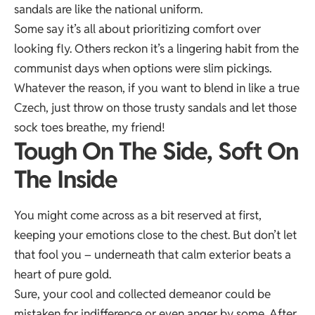
sandals are like the national uniform.
Some say it’s all about prioritizing comfort over
looking fly. Others reckon it’s a lingering habit from the
communist days when options were slim pickings.
Whatever the reason, if you want to blend in like a true
Czech, just throw on those trusty sandals and let those
sock toes breathe, my friend!
Tough On The Side, Soft On
The Inside
You might come across as a bit reserved at first,
keeping your emotions close to the chest. But don’t let
that fool you – underneath that calm exterior beats a
heart of pure gold.
Sure, your cool and collected demeanor could be
mistaken for indifference or even anger by some. After