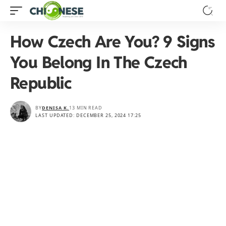
How Czech Are You? 9 Signs
You Belong In The Czech
Republic
BY
DENISA K.
13 MIN READ
LAST UPDATED: DECEMBER 25, 2024 17:25