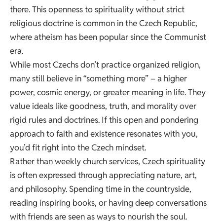
there. This openness to spirituality without strict
religious doctrine is common in the Czech Republic,
where
atheism has been popular since the Communist
era
.
While most Czechs don’t practice organized religion,
many still believe in “something more” – a higher
power, cosmic energy, or greater meaning in life. They
value ideals like goodness, truth, and morality over
rigid rules and doctrines. If this open and pondering
approach to faith and existence resonates with you,
you’d fit right into the Czech mindset.
Rather than weekly church services, Czech spirituality
is often expressed through appreciating nature, art,
and philosophy. Spending time in the countryside,
reading inspiring books, or having deep conversations
with friends are seen as ways to nourish the soul.