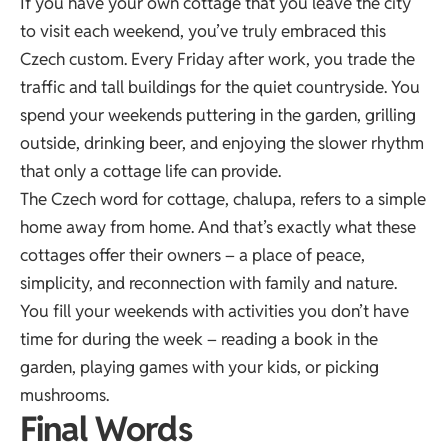
If you have your own cottage that you leave the city
to visit each weekend, you’ve truly embraced this
Czech custom. Every Friday after work, you trade the
traffic and tall buildings for the quiet countryside. You
spend your weekends puttering in the garden, grilling
outside, drinking beer, and enjoying the slower rhythm
that only a cottage life can provide.
The Czech word for cottage, chalupa, refers to a simple
home away from home. And that’s exactly what these
cottages offer their owners – a place of peace,
simplicity, and reconnection with family and nature.
You fill your weekends with activities you don’t have
time for during the week – reading a book in the
garden, playing games with your kids, or picking
mushrooms.
Final Words