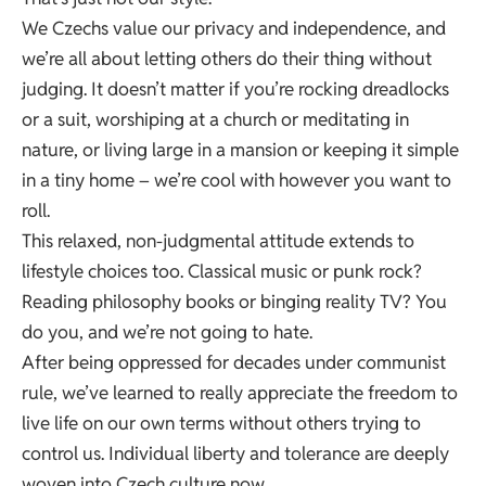
We Czechs value our privacy and independence, and
we’re all about letting others do their thing without
judging. It doesn’t matter if you’re rocking dreadlocks
or a suit, worshiping at a church or meditating in
nature, or living large in a mansion or keeping it simple
in a tiny home – we’re cool with however you want to
roll.
This relaxed, non-judgmental attitude extends to
lifestyle choices too. Classical music or punk rock?
Reading philosophy books or binging reality TV? You
do you, and we’re not going to hate.
After being oppressed for decades under communist
rule, we’ve learned to really appreciate the freedom to
live life on our own terms without others trying to
control us. Individual liberty and tolerance are deeply
woven into Czech culture now.