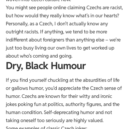
You might see people online claiming Czechs are racist,
but how would they really know what’s in our hearts?
Personally, as a Czech, I don’t actually know any
outright racists. If anything, we tend to be more
indifferent about foreigners than anything else – we’re
just too busy living our own lives to get worked up
about who’s coming and going.
Dry, Black Humour
If you find yourself chuckling at the absurdities of life
or gallows humor, you’d appreciate the Czech sense of
humor. Czechs are known for their witty and ironic
jokes poking fun at politics, authority figures, and the
human condition. Self-deprecating humor and not
taking oneself too seriously are highly valued.
Some examples of classic Czech jokes: