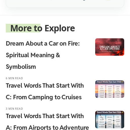
More to Explore
Dream About a Car on Fire:
Spiritual Meaning &
Symbolism
6 MIN READ
Travel Words That Start With
C: From Camping to Cruises
3 MIN READ
Travel Words That Start With
A: From Airports to Adventure