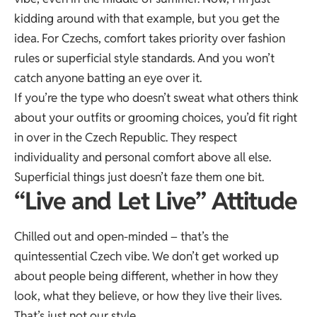
kidding around with that example, but you get the
idea. For Czechs, comfort takes priority over fashion
rules or superficial style standards. And you won’t
catch anyone batting an eye over it.
If you’re the type who doesn’t sweat what others think
about your outfits or grooming choices, you’d fit right
in over in the Czech Republic. They respect
individuality and personal comfort above all else.
Superficial things just doesn’t faze them one bit.
“Live and Let Live” Attitude
Chilled out and open-minded – that’s the
quintessential Czech vibe. We don’t get worked up
about people being different, whether in how they
look, what they believe, or how they live their lives.
That’s just not our style.