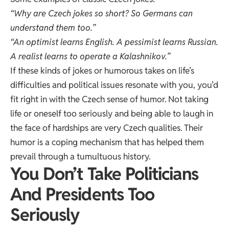
“Why are Czech jokes so short? So Germans can
understand them too.”
“An optimist learns English. A pessimist learns Russian.
A realist learns to operate a Kalashnikov.”
If these kinds of jokes or humorous takes on life’s
difficulties and political issues resonate with you, you’d
fit right in with the Czech sense of humor. Not taking
life or oneself too seriously and being able to laugh in
the face of hardships are very Czech qualities. Their
humor is a coping mechanism that has helped them
prevail through a tumultuous history.
You Don’t Take Politicians
And Presidents Too
Seriously