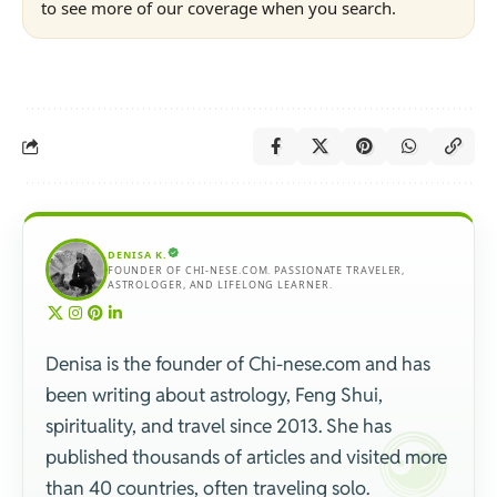
to see more of our coverage when you search.
DENISA K.
FOUNDER OF CHI-NESE.COM. PASSIONATE TRAVELER,
ASTROLOGER, AND LIFELONG LEARNER.
Denisa is the founder of Chi-nese.com and has
been writing about astrology, Feng Shui,
spirituality, and travel since 2013. She has
published thousands of articles and visited more
than 40 countries, often traveling solo.