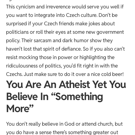
This cynicism and irreverence would serve you well if
you want to integrate into Czech culture. Don’t be
surprised if your Czech friends make jokes about
politicians or roll their eyes at some new government
policy. Their sarcasm and dark humor show they
haven’t lost that spirit of defiance. So if you also can’t
resist mocking those in power or highlighting the
ridiculousness of politics, you’d fit right in with the
Czechs. Just make sure to do it over a nice cold beer!
You Are An Atheist Yet You
Believe In “Something
More”
You don’t really believe in God or attend church, but
you do have a sense there’s something greater out