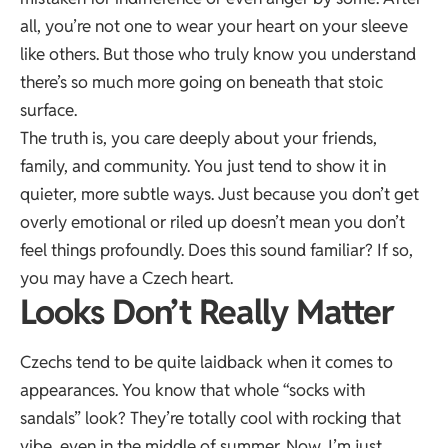
all, you’re not one to wear your heart on your sleeve
like others. But those who truly know you understand
there’s so much more going on beneath that stoic
surface.
The truth is, you care deeply about your friends,
family, and community. You just tend to show it in
quieter, more subtle ways. Just because you don’t get
overly emotional or riled up doesn’t mean you don’t
feel things profoundly. Does this sound familiar? If so,
you may have a Czech heart.
Looks Don’t Really Matter
Czechs tend to be quite laidback when it comes to
appearances. You know that whole “socks with
sandals” look? They’re totally cool with rocking that
vibe, even in the middle of summer. Now, I’m just