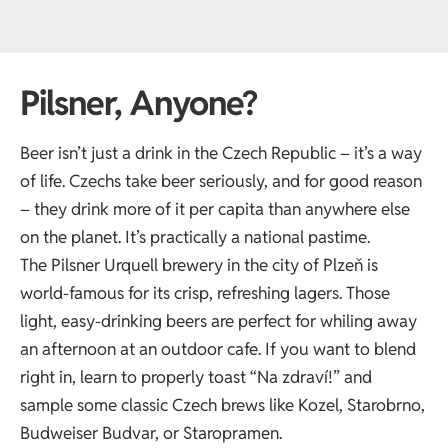
Pilsner, Anyone?
Beer isn’t just a drink in the Czech Republic – it’s a way
of life. Czechs take beer seriously, and for good reason
– they drink more of it per capita than anywhere else
on the planet. It’s practically a national pastime.
The Pilsner Urquell brewery in the city of Plzeň is
world-famous for its crisp, refreshing lagers. Those
light, easy-drinking beers are perfect for whiling away
an afternoon at an outdoor cafe. If you want to blend
right in, learn to properly toast “Na zdraví!” and
sample some classic Czech brews like Kozel, Starobrno,
Budweiser Budvar, or Staropramen.