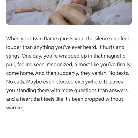
When your twin flame ghosts you, the silence can feel
louder than anything you’ve ever heard. It hurts and
stings. One day, you’re wrapped up in that magnetic
pull, feeling seen, recognized, almost like you’ve finally
come home. And then suddenly, they vanish. No texts.
No calls. Maybe even blocked everywhere. It leaves
you standing there with more questions than answers,
and a heart that feels like it’s been dropped without
warning.