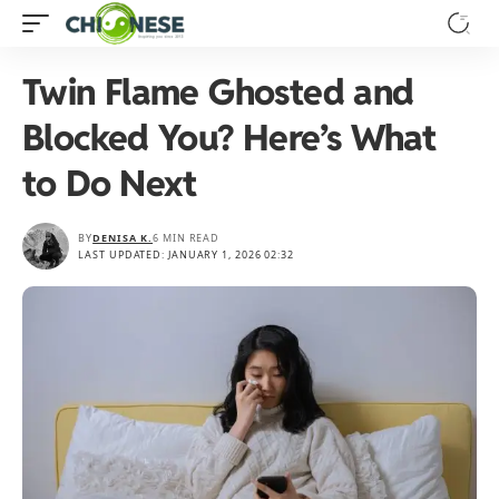
Twin Flame Ghosted and
Blocked You? Here’s What
to Do Next
BY
DENISA K.
6 MIN READ
LAST UPDATED: JANUARY 1, 2026 02:32