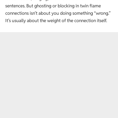
sentences. But ghosting or blocking in twin flame
connections isn’t about you doing something “wrong.”
It’s usually about the weight of the connection itself.