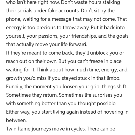
who isn’t here right now. Don’t waste hours stalking
their socials under fake accounts. Don’t sit by the
phone, waiting for a message that may not come. That
energy is too precious to throw away. Put it back into
yourself, your passions, your friendships, and the goals
that actually move your life forward.
If they’re meant to come back, they’ll unblock you or
reach out on their own. But you can’t freeze in place
waiting for it. Think about how much time, energy, and
growth you’d miss if you stayed stuck in that limbo.
Funnily, the moment you loosen your grip, things shift.
Sometimes they return. Sometimes life surprises you
with something better than you thought possible.
Either way, you start living again instead of hovering in
between.
Twin flame journeys move in cycles. There can be