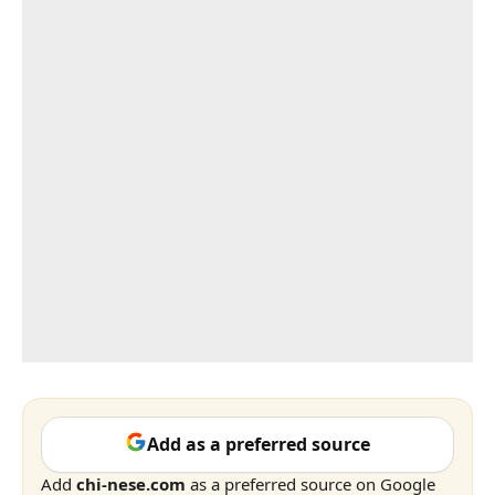
Add as a preferred source
Add
chi-nese.com
as a preferred source on Google