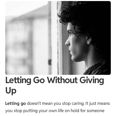
Letting Go Without Giving
Up
Letting go
doesn’t mean you stop caring. It just means
you stop putting your own life on hold for someone