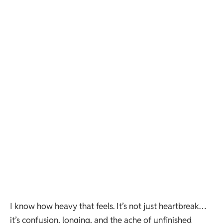
I know how heavy that feels. It’s not just heartbreak…
it’s confusion, longing, and the ache of unfinished