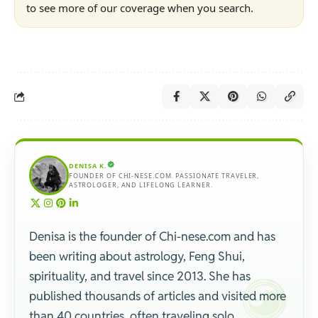
to see more of our coverage when you search.
DENISA K.
FOUNDER OF CHI-NESE.COM. PASSIONATE TRAVELER,
ASTROLOGER, AND LIFELONG LEARNER.
Denisa is the founder of Chi-nese.com and has
been writing about astrology, Feng Shui,
spirituality, and travel since 2013. She has
published thousands of articles and visited more
than 40 countries, often traveling solo.