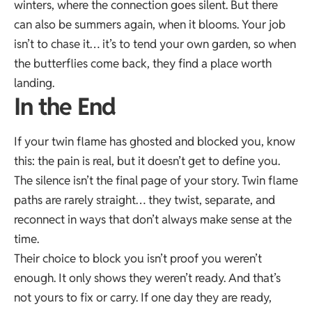
winters, where the connection goes silent. But there
can also be summers again, when it blooms. Your job
isn’t to chase it… it’s to tend your own garden, so when
the butterflies come back, they find a place worth
landing.
In the End
If your twin flame has ghosted and blocked you, know
this: the pain is real, but it doesn’t get to define you.
The silence isn’t the final page of your story. Twin flame
paths are rarely straight… they twist, separate, and
reconnect in ways that don’t always make sense at the
time.
Their choice to block you isn’t proof you weren’t
enough. It only shows they weren’t ready. And that’s
not yours to fix or carry. If one day they are ready,