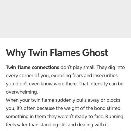
Why Twin Flames Ghost
Twin flame connections
don’t play small. They dig into
every corner of you, exposing fears and insecurities
you didn’t even know were there. That intensity can be
overwhelming.
When your twin flame suddenly pulls away or blocks
you, it’s often because the weight of the bond stirred
something in them they weren’t ready to face. Running
feels safer than standing still and dealing with it.