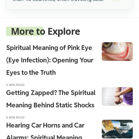
More to Explore
Spiritual Meaning of Pink Eye
(Eye Infection): Opening Your
Eyes to the Truth
5 MIN READ
Getting Zapped? The Spiritual
Meaning Behind Static Shocks
6 MIN READ
Hearing Car Horns and Car
Alarms: Spiritual Meaning