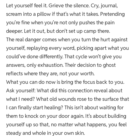
Let yourself feel it. Grieve the silence. Cry, journal,
scream into a pillow if that’s what it takes. Pretending
you’re fine when you’re not only pushes the pain
deeper. Let it out, but don’t set up camp there.
The real danger comes when you turn the hurt against
yourself, replaying every word, picking apart what you
could’ve done differently. That cycle won’t give you
answers, only exhaustion. Their decision to ghost
reflects where they are, not your worth.
What you can do now is bring the focus back to you.
Ask yourself: What did this connection reveal about
what I need? What old wounds rose to the surface that
I can finally start healing? This isn’t about waiting for
them to knock on your door again. It’s about building
yourself up so that, no matter what happens, you feel
steady and whole in your own skin.