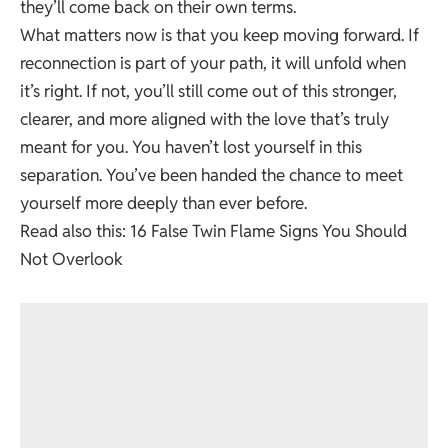
they’ll come back on their own terms.
What matters now is that you keep moving forward. If
reconnection is part of your path, it will unfold when
it’s right. If not, you’ll still come out of this stronger,
clearer, and more aligned with the love that’s truly
meant for you. You haven’t lost yourself in this
separation. You’ve been handed the chance to meet
yourself more deeply than ever before.
Read also this:
16 False Twin Flame Signs You Should
Not Overlook