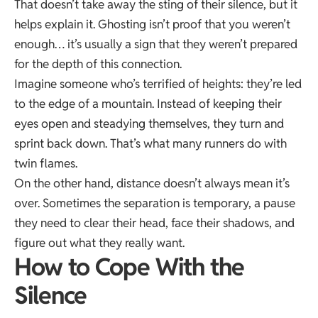
That doesn’t take away the sting of their silence, but it
helps explain it. Ghosting isn’t proof that you weren’t
enough… it’s usually a sign that they weren’t prepared
for the depth of this connection.
Imagine someone who’s terrified of heights: they’re led
to the edge of a mountain. Instead of keeping their
eyes open and steadying themselves, they turn and
sprint back down. That’s what many runners do with
twin flames.
On the other hand, distance doesn’t always mean it’s
over. Sometimes the separation is temporary, a pause
they need to clear their head, face their shadows, and
figure out what they really want.
How to Cope With the
Silence