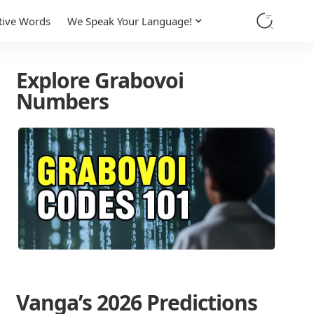
tive Words
We Speak Your Language!
Explore Grabovoi
Numbers
Vanga’s 2026 Predictions