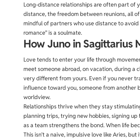
Long-distance relationships are often part of y
distance, the freedom between reunions, all of 
mindful of partners who use distance to avoid
romance” is a soulmate.
How Juno in Sagittarius 
Love tends to enter your life through movemen
meet someone abroad, on vacation, during a cla
very different from yours. Even if you never trav
influence toward you, someone from another b
worldview.
Relationships thrive when they stay stimulatin
planning trips, trying new hobbies, signing up
as a team strengthens the bond. When life beco
This isn’t a naive, impulsive love like Aries, but