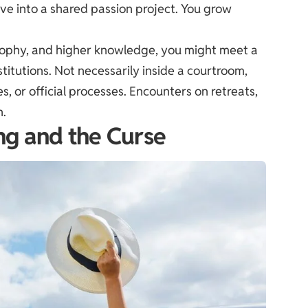
dive into a shared passion project. You grow
losophy, and higher knowledge, you might meet a
titutions. Not necessarily inside a courtroom,
, or official processes. Encounters on retreats,
n.
ing and the Curse