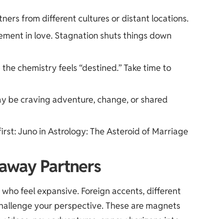
tners from different cultures or distant locations.
ment in love. Stagnation shuts things down
the chemistry feels “destined.” Take time to
may be craving adventure, change, or shared
first:
Juno in Astrology: The Asteroid of Marriage
raway Partners
 who feel expansive. Foreign accents, different
 challenge your perspective. These are magnets