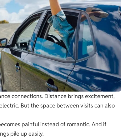
ance connections. Distance brings excitement,
electric. But the space between visits can also
e becomes painful instead of romantic. And if
gs pile up easily.