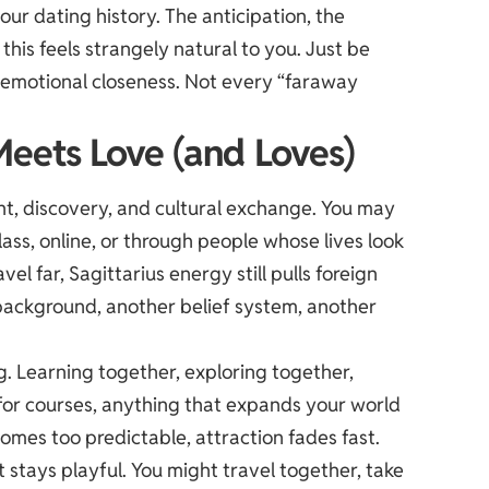
our dating history. The anticipation, the
this feels strangely natural to you. Just be
 emotional closeness. Not every “faraway
Meets Love (and Loves)
t, discovery, and cultural exchange. You may
ss, online, or through people whose lives look
el far, Sagittarius energy still pulls foreign
ackground, another belief system, another
g. Learning together, exploring together,
 for courses, anything that expands your world
mes too predictable, attraction fades fast.
 it stays playful. You might travel together, take