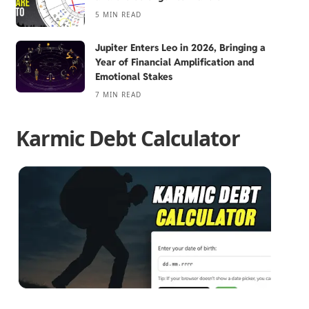
5 MIN READ
Jupiter Enters Leo in 2026, Bringing a
Year of Financial Amplification and
Emotional Stakes
7 MIN READ
Karmic Debt Calculator