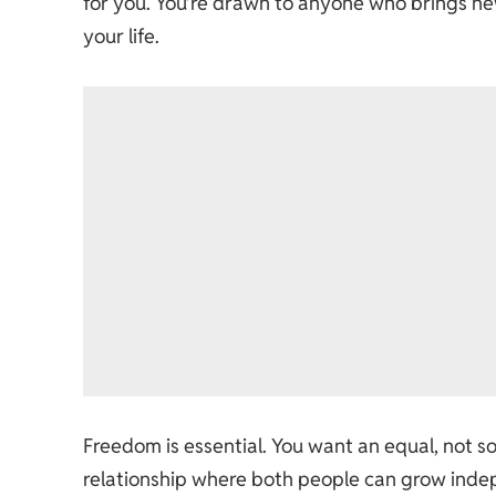
for you. You’re drawn to anyone who brings ne
your life.
Freedom is essential. You want an equal, not s
relationship where both people can grow indep