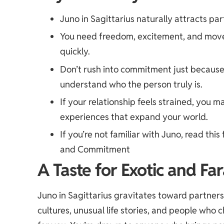
Juno in Sagittarius naturally attracts par
You need freedom, excitement, and move
quickly.
Don’t rush into commitment just because 
understand who the person truly is.
If your relationship feels strained, you 
experiences that expand your world.
If you’re not familiar with Juno, read this 
and Commitment
A Taste for Exotic and Fa
Juno in Sagittarius gravitates toward partners
cultures, unusual life stories, and people who