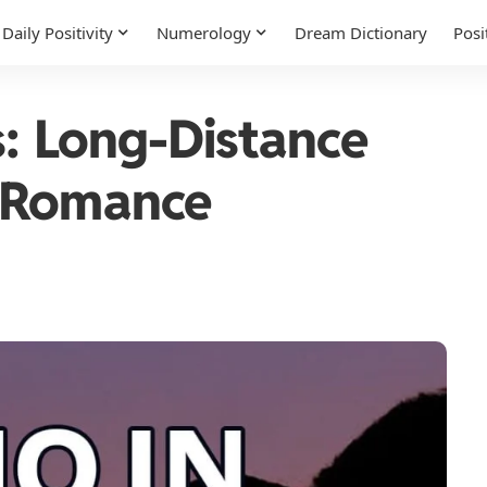
Daily Positivity
Numerology
Dream Dictionary
Posi
s: Long-Distance
 Romance