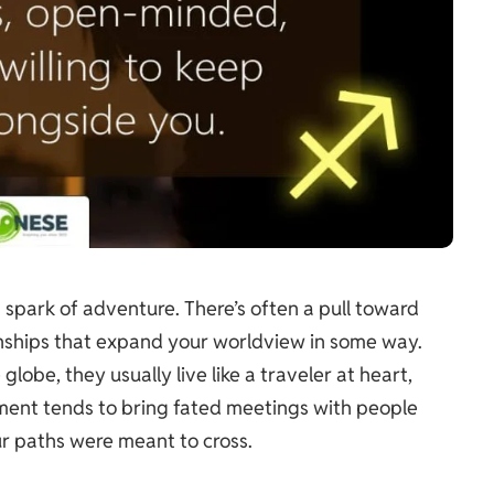
 spark of adventure. There’s often a pull toward
ionships that expand your worldview in some way.
 globe, they usually live like a traveler at heart,
ement tends to bring fated meetings with people
ur paths were meant to cross.