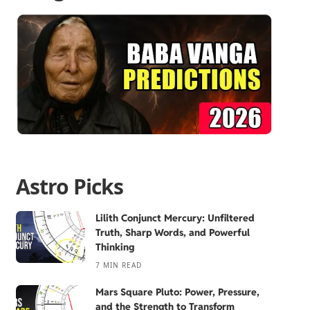
Astro Picks
Lilith Conjunct Mercury: Unfiltered
Truth, Sharp Words, and Powerful
Thinking
7 MIN READ
Mars Square Pluto: Power, Pressure,
and the Strength to Transform