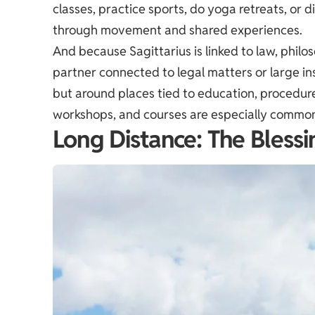
classes, practice sports, do yoga retreats, or 
through movement and shared experiences.
And because Sagittarius is linked to law, phi
partner connected to legal matters or large ins
but around places tied to education, procedures
workshops, and courses are especially commo
Long Distance: The Bless