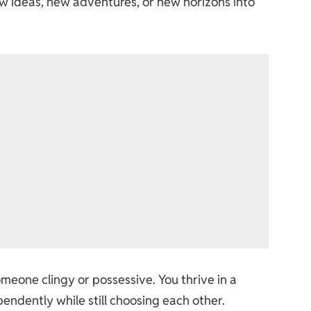
w ideas, new adventures, or new horizons into
omeone clingy or possessive. You thrive in a
endently while still choosing each other.