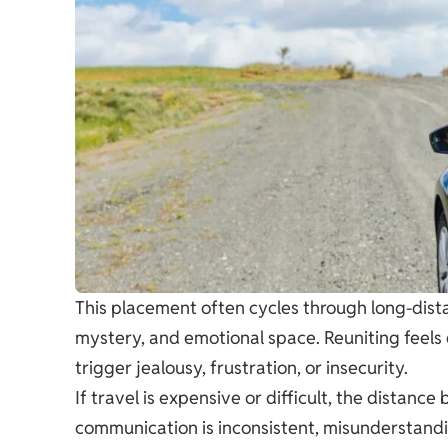
This placement often cycles through long-dist
mystery, and emotional space. Reuniting feels 
trigger jealousy, frustration, or insecurity.
If travel is expensive or difficult, the distanc
communication is inconsistent, misunderstandin