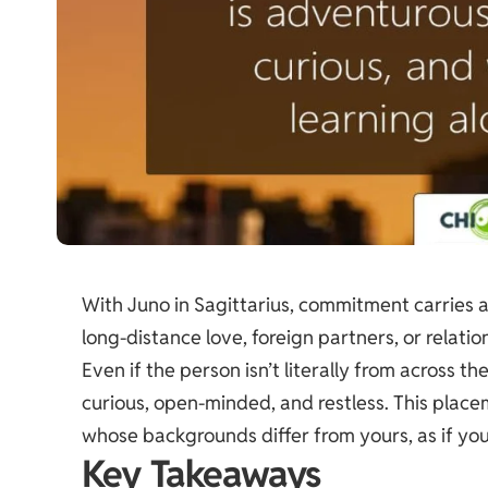
With Juno in Sagittarius, commitment carries a
long-distance love, foreign partners, or relat
Even if the person isn’t literally from across the
curious, open-minded, and restless. This plac
whose backgrounds differ from yours, as if yo
Key Takeaways