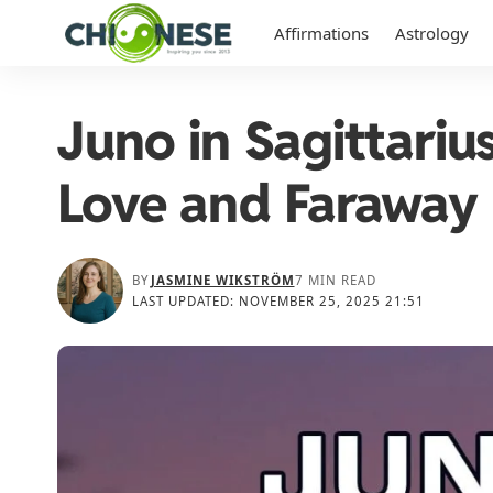
Affirmations
Astrology
Juno in Sagittariu
Love and Faraway
BY
JASMINE WIKSTRÖM
7 MIN READ
LAST UPDATED: NOVEMBER 25, 2025 21:51