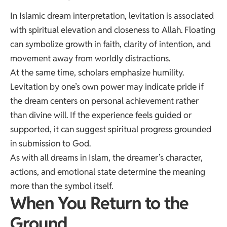
In Islamic dream interpretation, levitation is associated
with spiritual elevation and closeness to Allah. Floating
can symbolize growth in faith, clarity of intention, and
movement away from worldly distractions.
At the same time, scholars emphasize humility.
Levitation by one’s own power may indicate pride if
the dream centers on personal achievement rather
than divine will. If the experience feels guided or
supported, it can suggest spiritual progress grounded
in submission to God.
As with all dreams in Islam, the dreamer’s character,
actions, and emotional state determine the meaning
more than the symbol itself.
When You Return to the
Ground