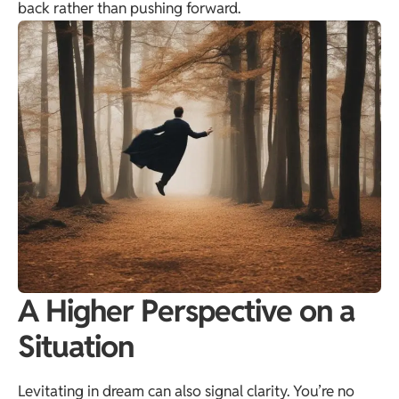
back rather than pushing forward.
A Higher Perspective on a
Situation
Levitating in dream can also signal clarity. You’re no