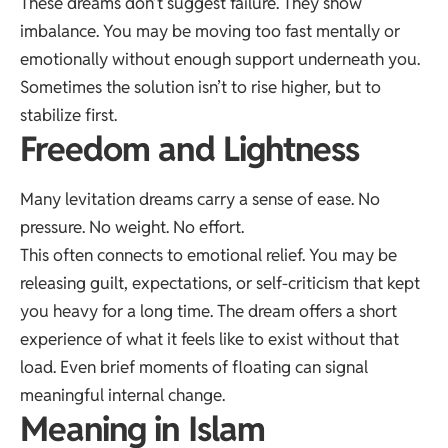
These dreams don’t suggest failure. They show
imbalance. You may be moving too fast mentally or
emotionally without enough support underneath you.
Sometimes the solution isn’t to rise higher, but to
stabilize first.
Freedom and Lightness
Many levitation dreams carry a sense of ease. No
pressure. No weight. No effort.
This often connects to emotional relief. You may be
releasing guilt, expectations, or self-criticism that kept
you heavy for a long time. The dream offers a short
experience of what it feels like to exist without that
load. Even brief moments of floating can signal
meaningful internal change.
Meaning in Islam