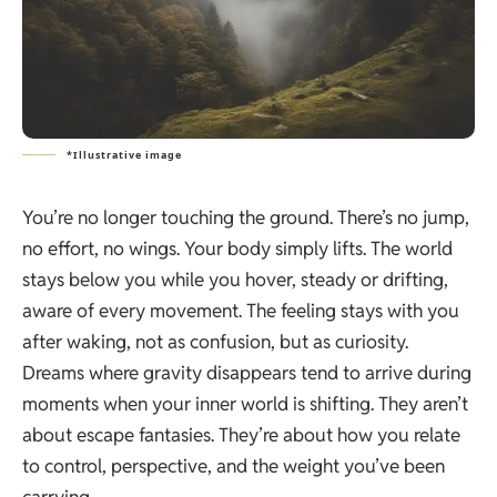
*Illustrative image
You’re no longer touching the ground. There’s no jump,
no effort, no wings. Your body simply lifts. The world
stays below you while you hover, steady or drifting,
aware of every movement. The feeling stays with you
after waking, not as confusion, but as curiosity.
Dreams where gravity disappears tend to arrive during
moments when your inner world is shifting. They aren’t
about escape fantasies. They’re about how you relate
to control, perspective, and the weight you’ve been