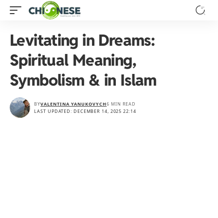
Levitating in Dreams:
Spiritual Meaning,
Symbolism & in Islam
BY
VALENTINA YANUKOVYCH
6 MIN READ
LAST UPDATED: DECEMBER 14, 2025 22:14