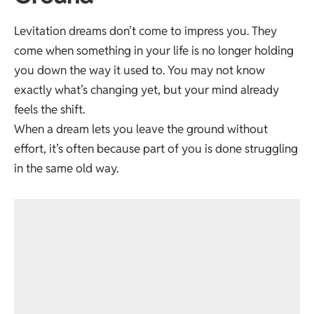
Levitation dreams don’t come to impress you. They
come when something in your life is no longer holding
you down the way it used to. You may not know
exactly what’s changing yet, but your mind already
feels the shift.
When a dream lets you leave the ground without
effort, it’s often because part of you is done struggling
in the same old way.