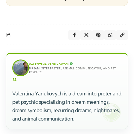
VALENTINA YANUKOVYCH
DREAM INTERPRETER, ANIMAL COMMUNICATOR, AND PET
PSYCHIC.
Valentina Yanukovych is a dream interpreter and
pet psychic specializing in dream meanings,
dream symbolism, recurring dreams, nightmares,
and animal communication.