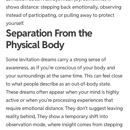
shows distance: stepping back emotionally, observing
instead of participating, or pulling away to protect
yourself.
Separation From the
Physical Body
Some levitation dreams carry a strong sense of
awareness, as if you’re conscious of your body and
your surroundings at the same time. This can feel close
to what people describe as an out-of-body state.
These dreams often appear when your mind is highly
active or when you’re processing experiences that
require emotional distance. They don’t suggest leaving
reality behind. They show a temporary shift into
observation mode, where insight comes from stepping