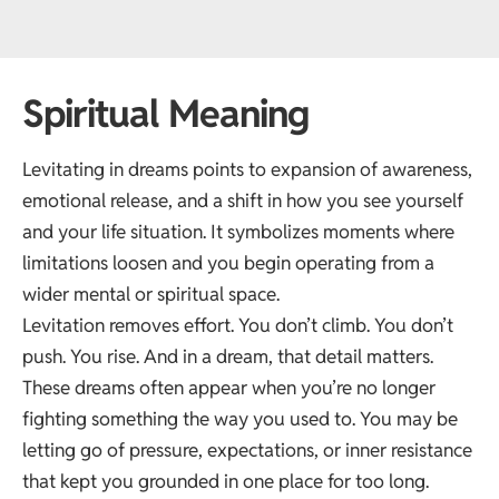
Spiritual Meaning
Levitating in dreams points to expansion of awareness,
emotional release, and a shift in how you see yourself
and your life situation. It symbolizes moments where
limitations loosen and you begin operating from a
wider mental or spiritual space.
Levitation removes effort. You don’t climb. You don’t
push. You rise. And in a dream, that detail matters.
These dreams often appear when you’re no longer
fighting something the way you used to. You may be
letting go of pressure, expectations, or inner resistance
that kept you grounded in one place for too long.