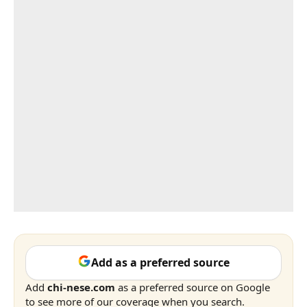
Add as a preferred source
Add
chi-nese.com
as a preferred source on Google
to see more of our coverage when you search.