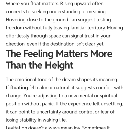
Where you float matters. Rising upward often
connects to seeking understanding or meaning.
Hovering close to the ground can suggest testing
freedom without fully leaving familiar territory. Moving
effortlessly through space can signal trust in your
direction, even if the destination isn’t clear yet.
The Feeling Matters More
Than the Height
The emotional tone of the dream shapes its meaning.
If
floating
felt calm or natural, it suggests comfort with
change. You’re adjusting to a new mental or spiritual
position without panic. If the experience felt unsettling,
it can point to uncertainty around control or fear of
losing stability in waking life.
Levitation doesn’t always mean joy. Sometimes it