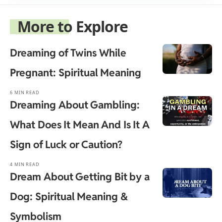
More to Explore
Dreaming of Twins While
Pregnant: Spiritual Meaning
6 MIN READ
Dreaming About Gambling:
What Does It Mean And Is It A
Sign of Luck or Caution?
4 MIN READ
Dream About Getting Bit by a
Dog: Spiritual Meaning &
Symbolism