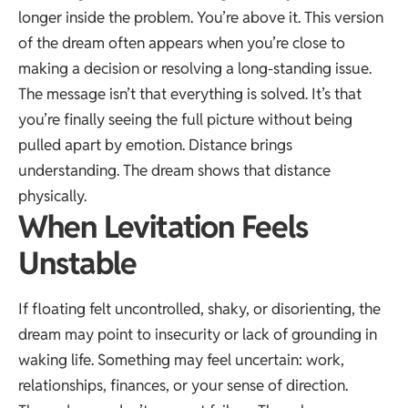
longer inside the problem. You’re above it. This version
of the dream often appears when you’re close to
making a decision or resolving a long-standing issue.
The message isn’t that everything is solved. It’s that
you’re finally seeing the full picture without being
pulled apart by emotion. Distance brings
understanding. The dream shows that distance
physically.
When Levitation Feels
Unstable
If floating felt uncontrolled, shaky, or disorienting, the
dream may point to insecurity or lack of grounding in
waking life. Something may feel uncertain: work,
relationships, finances, or your sense of direction.