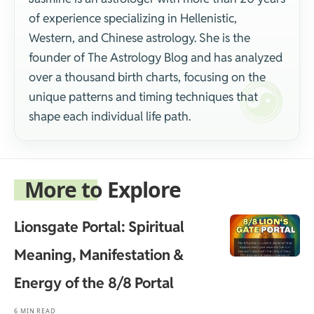
of experience specializing in Hellenistic,
Western, and Chinese astrology. She is the
founder of The Astrology Blog and has analyzed
over a thousand birth charts, focusing on the
unique patterns and timing techniques that
shape each individual life path.
More to Explore
Lionsgate Portal: Spiritual
Meaning, Manifestation &
Energy of the 8/8 Portal
6 MIN READ