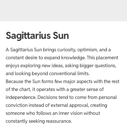
Sagittarius Sun
A Sagittarius Sun brings curiosity, optimism, and a
constant desire to expand knowledge. This placement
enjoys exploring new ideas, asking bigger questions,
and looking beyond conventional limits.
Because the Sun forms few major aspects with the rest
of the chart, it operates with a greater sense of
independence. Decisions tend to come from personal
conviction instead of external approval, creating
someone who follows an inner vision without
constantly seeking reassurance.