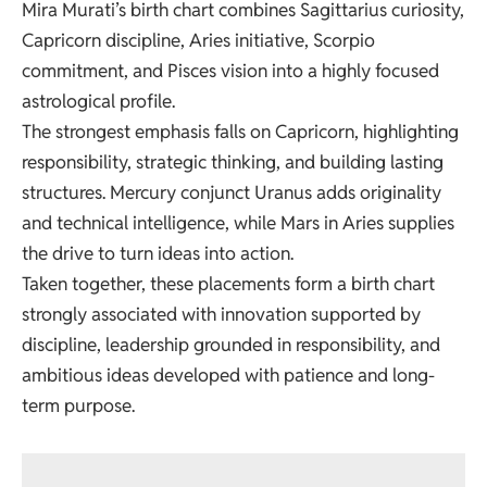
Mira Murati’s birth chart combines Sagittarius curiosity,
Capricorn discipline, Aries initiative, Scorpio
commitment, and Pisces vision into a highly focused
astrological profile.
The strongest emphasis falls on Capricorn, highlighting
responsibility, strategic thinking, and building lasting
structures. Mercury conjunct Uranus adds originality
and technical intelligence, while Mars in Aries supplies
the drive to turn ideas into action.
Taken together, these placements form a birth chart
strongly associated with innovation supported by
discipline, leadership grounded in responsibility, and
ambitious ideas developed with patience and long-
term purpose.