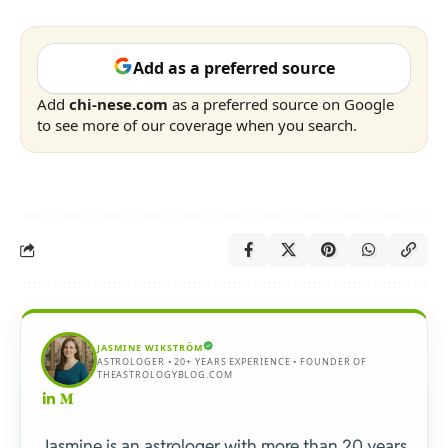
Add as a preferred source
Add
chi-nese.com
as a preferred source on Google
to see more of our coverage when you search.
JASMINE WIKSTRÖM
ASTROLOGER • 20+ YEARS EXPERIENCE • FOUNDER OF
THEASTROLOGYBLOG.COM
Jasmine is an astrologer with more than 20 years