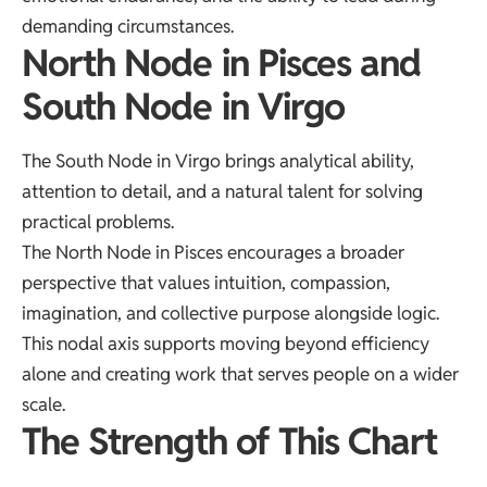
demanding circumstances.
North Node in Pisces and
South Node in Virgo
The South Node in Virgo brings analytical ability,
attention to detail, and a natural talent for solving
practical problems.
The North Node in Pisces encourages a broader
perspective that values intuition, compassion,
imagination, and collective purpose alongside logic.
This nodal axis supports moving beyond efficiency
alone and creating work that serves people on a wider
scale.
The Strength of This Chart