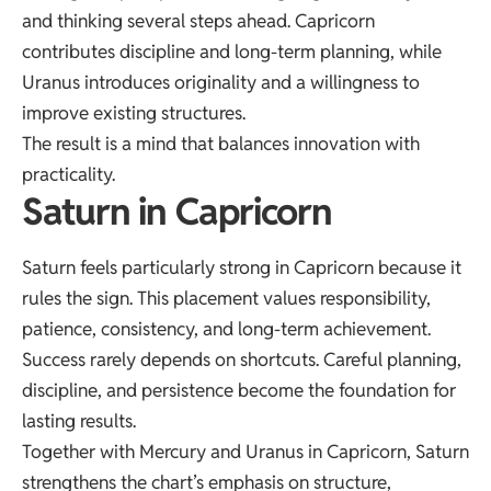
and thinking several steps ahead. Capricorn
contributes discipline and long-term planning, while
Uranus introduces originality and a willingness to
improve existing structures.
The result is a mind that balances innovation with
practicality.
Saturn in Capricorn
Saturn feels particularly strong in Capricorn because it
rules the sign. This placement values responsibility,
patience, consistency, and long-term achievement.
Success rarely depends on shortcuts. Careful planning,
discipline, and persistence become the foundation for
lasting results.
Together with Mercury and Uranus in Capricorn, Saturn
strengthens the chart’s emphasis on structure,