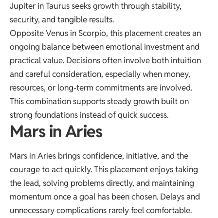
Jupiter in Taurus seeks growth through stability,
security, and tangible results.
Opposite Venus in Scorpio, this placement creates an
ongoing balance between emotional investment and
practical value. Decisions often involve both intuition
and careful consideration, especially when money,
resources, or long-term commitments are involved.
This combination supports steady growth built on
strong foundations instead of quick success.
Mars in Aries
Mars in Aries brings confidence, initiative, and the
courage to act quickly. This placement enjoys taking
the lead, solving problems directly, and maintaining
momentum once a goal has been chosen. Delays and
unnecessary complications rarely feel comfortable.