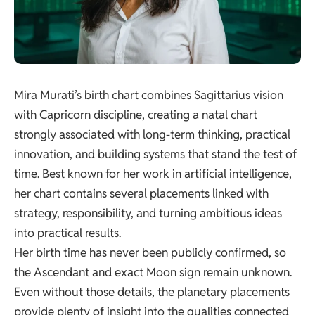
Mira Murati’s birth chart combines Sagittarius vision
with Capricorn discipline, creating a natal chart
strongly associated with long-term thinking, practical
innovation, and building systems that stand the test of
time. Best known for her work in artificial intelligence,
her chart contains several placements linked with
strategy, responsibility, and turning ambitious ideas
into practical results.
Her birth time has never been publicly confirmed, so
the Ascendant and exact Moon sign remain unknown.
Even without those details, the planetary placements
provide plenty of insight into the qualities connected