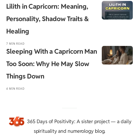
Lilith in Capricorn: Meaning,
Personality, Shadow Traits &
Healing
7 MIN READ
Sleeping With a Capricorn Man
Too Soon: Why He May Slow
Things Down
4 MIN READ
365 Days of Positivity
: A sister project — a daily
spirituality and numerology blog.