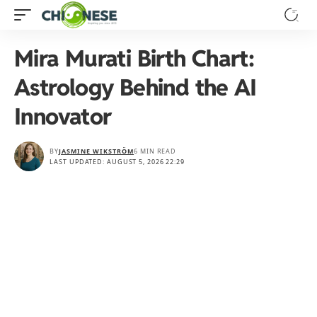
Mira Murati Birth Chart:
Astrology Behind the AI
Innovator
BY
JASMINE WIKSTRÖM
6 MIN READ
LAST UPDATED: AUGUST 5, 2026 22:29