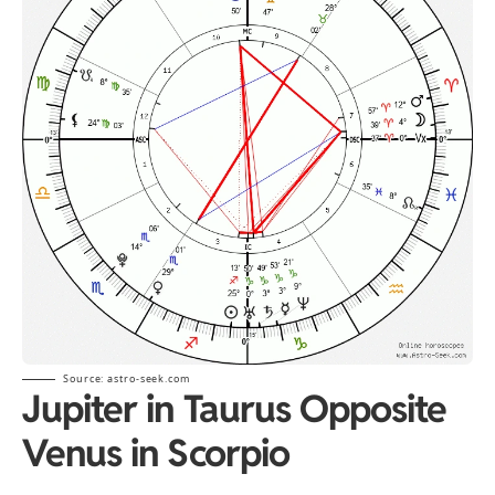
Source: astro-seek.com
Jupiter in Taurus Opposite
Venus in Scorpio