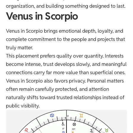
organization, and building something designed to last.
Venus in Scorpio
Venus in Scorpio brings emotional depth, loyalty, and
complete commitment to the people and projects that
truly matter.
This placement prefers quality over quantity. Interests
become intense, trust develops slowly, and meaningful
connections carry far more value than superficial ones.
Venus in Scorpio also favors privacy. Personal matters
often remain carefully protected, and attention
naturally shifts toward trusted relationships instead of
public visibility.