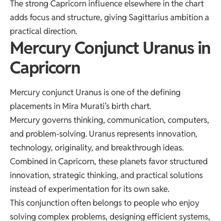
The strong Capricorn influence elsewhere in the chart
adds focus and structure, giving Sagittarius ambition a
practical direction.
Mercury Conjunct Uranus in
Capricorn
Mercury conjunct Uranus is one of the defining
placements in Mira Murati’s birth chart.
Mercury governs thinking, communication, computers,
and problem-solving. Uranus represents innovation,
technology, originality, and breakthrough ideas.
Combined in Capricorn, these planets favor structured
innovation, strategic thinking, and practical solutions
instead of experimentation for its own sake.
This conjunction often belongs to people who enjoy
solving complex problems, designing efficient systems,