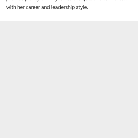
with her career and leadership style.