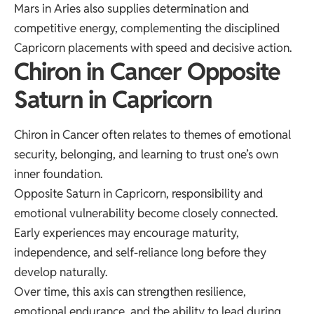
Mars in Aries also supplies determination and
competitive energy, complementing the disciplined
Capricorn placements with speed and decisive action.
Chiron in Cancer Opposite
Saturn in Capricorn
Chiron in Cancer often relates to themes of emotional
security, belonging, and learning to trust one’s own
inner foundation.
Opposite Saturn in Capricorn, responsibility and
emotional vulnerability become closely connected.
Early experiences may encourage maturity,
independence, and self-reliance long before they
develop naturally.
Over time, this axis can strengthen resilience,
emotional endurance, and the ability to lead during