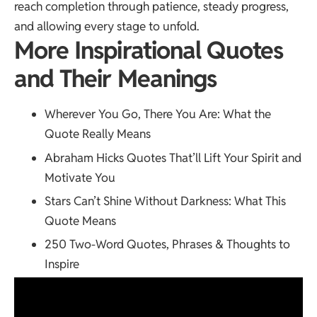
reach completion through patience, steady progress,
and allowing every stage to unfold.
More Inspirational Quotes
and Their Meanings
Wherever You Go, There You Are
: What the
Quote Really Means
Abraham Hicks Quotes
That’ll Lift Your Spirit and
Motivate You
Stars Can’t Shine Without Darkness
: What This
Quote Means
250 Two-Word Quotes
, Phrases & Thoughts to
Inspire