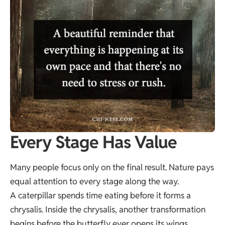
Every Stage Has Value
Many people focus only on the final result. Nature pays
equal attention to every stage along the way.
A caterpillar spends time eating before it forms a
chrysalis. Inside the chrysalis, another transformation
begins before the butterfly ever opens its wings.