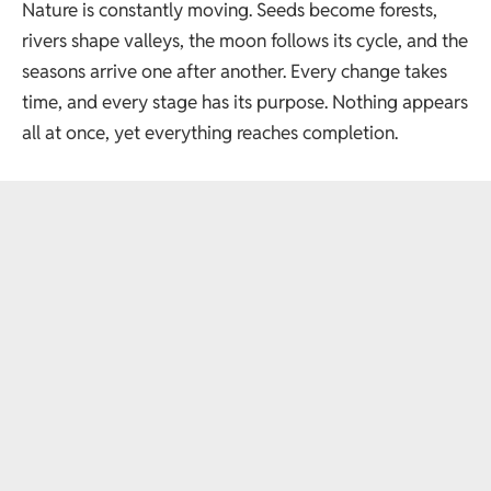
Nature is constantly moving. Seeds become forests,
rivers shape valleys, the moon follows its cycle, and the
seasons arrive one after another. Every change takes
time, and every stage has its purpose. Nothing appears
all at once, yet everything reaches completion.