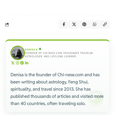
DENISA K.
FOUNDER OF CHI-NESE.COM. PASSIONATE TRAVELER,
ASTROLOGER, AND LIFELONG LEARNER.
Denisa is the founder of Chi-nese.com and has
been writing about astrology, Feng Shui,
spirituality, and travel since 2013. She has
published thousands of articles and visited more
than 40 countries, often traveling solo.