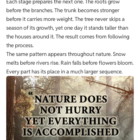
Each stage prepares the next one. The roots grow
before the branches. The trunk becomes stronger
before it carries more weight. The tree never skips a
season of its growth, yet one day it stands taller than
the houses around it. The result comes from following
the process.
The same pattern appears throughout nature. Snow
melts before rivers rise. Rain falls before flowers bloom.
Every part has its place in a much larger sequence.