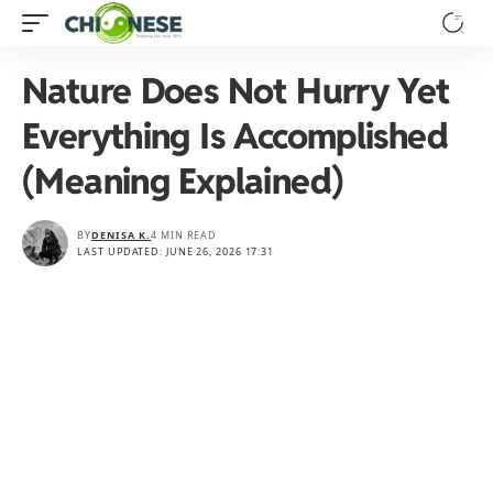
Nature Does Not Hurry Yet
Everything Is Accomplished
(Meaning Explained)
BY
DENISA K.
4 MIN READ
LAST UPDATED: JUNE 26, 2026 17:31