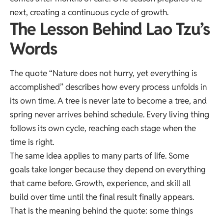
next, creating a continuous cycle of growth.
The Lesson Behind Lao Tzu’s
Words
The quote “Nature does not hurry, yet everything is
accomplished” describes how every process unfolds in
its own time. A tree is never late to become a tree, and
spring never arrives behind schedule. Every living thing
follows its own cycle, reaching each stage when the
time is right.
The same idea applies to many parts of life. Some
goals take longer because they depend on everything
that came before. Growth, experience, and skill all
build over time until the final result finally appears.
That is the meaning behind the quote: some things