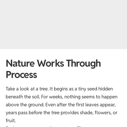
Nature Works Through
Process
Take a look at a tree. It begins as a tiny seed hidden
beneath the soil. For weeks, nothing seems to happen
above the ground. Even after the first leaves appear,
years pass before the tree provides shade, flowers, or
fruit.