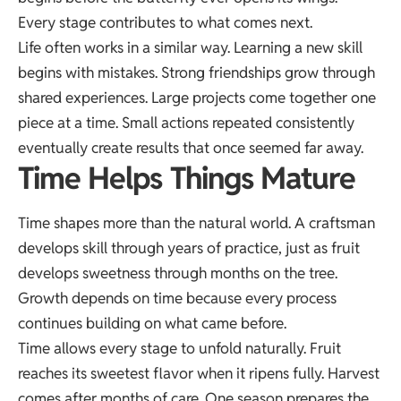
Every stage contributes to what comes next.
Life often works in a similar way. Learning a new skill
begins with mistakes. Strong friendships grow through
shared experiences. Large projects come together one
piece at a time. Small actions repeated consistently
eventually create results that once seemed far away.
Time Helps Things Mature
Time shapes more than the natural world. A craftsman
develops skill through years of practice, just as fruit
develops sweetness through months on the tree.
Growth depends on time because every process
continues building on what came before.
Time allows every stage to unfold naturally. Fruit
reaches its sweetest flavor when it ripens fully. Harvest
comes after months of care. One season prepares the