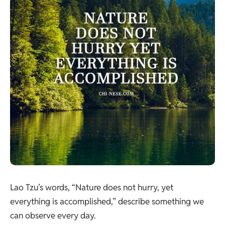
Lao Tzu’s words, “Nature does not hurry, yet
everything is accomplished,” describe something we
can observe every day.