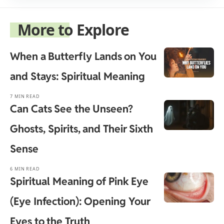
More to Explore
When a Butterfly Lands on You
and Stays: Spiritual Meaning
7 MIN READ
Can Cats See the Unseen?
Ghosts, Spirits, and Their Sixth
Sense
6 MIN READ
Spiritual Meaning of Pink Eye
(Eye Infection): Opening Your
Eyes to the Truth