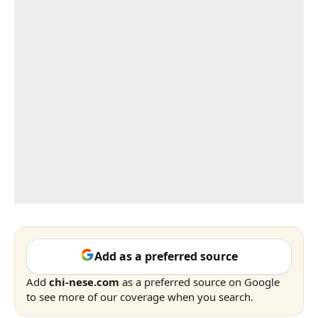
Add as a preferred source
Add
chi-nese.com
as a preferred source on Google
to see more of our coverage when you search.