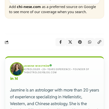
Add
chi-nese.com
as a preferred source on Google
to see more of our coverage when you search.
JASMINE WIKSTRÖM
ASTROLOGER • 20+ YEARS EXPERIENCE • FOUNDER OF
THEASTROLOGYBLOG.COM
Jasmine is an astrologer with more than 20 years
of experience specializing in Hellenistic,
Western, and Chinese astrology. She is the