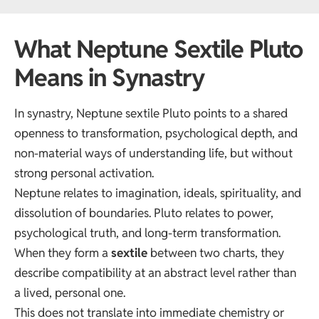
What Neptune Sextile Pluto
Means in Synastry
In synastry, Neptune sextile Pluto points to a shared
openness to transformation, psychological depth, and
non-material ways of understanding life, but without
strong personal activation.
Neptune relates to imagination, ideals, spirituality, and
dissolution of boundaries. Pluto relates to power,
psychological truth, and long-term transformation.
When they form a
sextile
between two charts, they
describe compatibility at an abstract level rather than
a lived, personal one.
This does not translate into immediate chemistry or