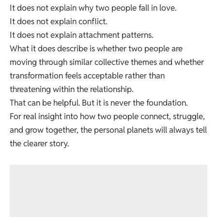
It does not explain why two people fall in love.
It does not explain conflict.
It does not explain attachment patterns.
What it does describe is whether two people are
moving through similar collective themes and whether
transformation feels acceptable rather than
threatening within the relationship.
That can be helpful. But it is never the foundation.
For real insight into how two people connect, struggle,
and grow together, the personal planets will always tell
the clearer story.