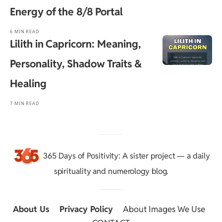
Energy of the 8/8 Portal
6 MIN READ
Lilith in Capricorn: Meaning,
Personality, Shadow Traits &
Healing
7 MIN READ
365 Days of Positivity
: A sister project — a daily
spirituality and numerology blog.
About Us
::
Privacy Policy
::
About Images We Use
::