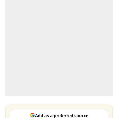
Add as a preferred source