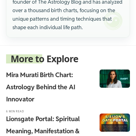
founder of The Astrology Blog and has analyzed
over a thousand birth charts, focusing on the
unique patterns and timing techniques that
shape each individual life path.
More to Explore
Mira Murati Birth Chart:
Astrology Behind the AI
Innovator
6 MIN READ
Lionsgate Portal: Spiritual
Meaning, Manifestation &