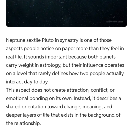
Neptune sextile Pluto in synastry is one of those
aspects people notice on paper more than they feel in
real life. It sounds important because both planets
carry weight in astrology, but their influence operates
on a level that rarely defines how two people actually
interact day to day.
This aspect does not create attraction, conflict, or
emotional bonding on its own. Instead, it describes a
shared orientation toward change, meaning, and
deeper layers of life that exists in the background of
the relationship.