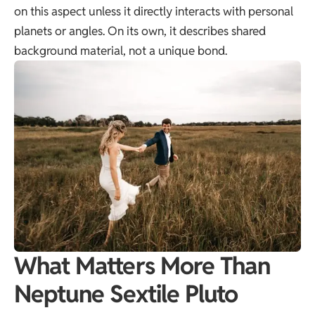
on this aspect unless it directly interacts with personal
planets or angles. On its own, it describes shared
background material, not a unique bond.
What Matters More Than
Neptune Sextile Pluto