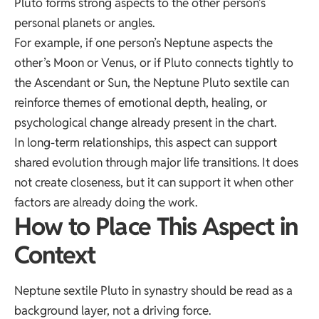
Pluto forms strong aspects to the other person’s
personal planets or angles.
For example, if one person’s Neptune aspects the
other’s Moon or Venus, or if Pluto connects tightly to
the Ascendant or Sun, the Neptune Pluto sextile can
reinforce themes of emotional depth, healing, or
psychological change already present in the chart.
In long-term relationships, this aspect can support
shared evolution through major life transitions. It does
not create closeness, but it can support it when other
factors are already doing the work.
How to Place This Aspect in
Context
Neptune sextile Pluto in synastry should be read as a
background layer, not a driving force.