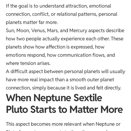
If the goal is to understand attraction, emotional
connection, conflict, or relational patterns, personal
planets matter far more.
Sun, Moon, Venus, Mars, and Mercury aspects describe
how two people actually experience each other. These
planets show how affection is expressed, how
emotions respond, how communication flows, and
where tension arises.
A difficult aspect between personal planets will usually
have more real impact than a smooth outer planet
connection, simply because it is lived and felt directly.
When Neptune Sextile
Pluto Starts to Matter More
This aspect becomes more relevant when Neptune or