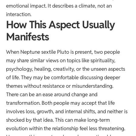
emotional impact. It describes a climate, not an
interaction.
How This Aspect Usually
Manifests
When Neptune sextile Pluto is present, two people
may share similar views on topics like spirituality,
psychology, healing, creativity, or the unseen aspects
of life. They may be comfortable discussing deeper
themes without resistance or misunderstanding.
There can be an ease around change and
transformation. Both people may accept that life
involves loss, growth, and internal shifts, and neither is
shocked by that idea. This can make long-term
evolution within the relationship feel less threatening.