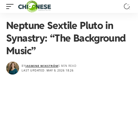
Neptune Sextile Pluto in
Synastry: “The Background
Music”
BY
JASMINE WIKSTRÖM
5 MIN READ
LAST UPDATED: MAY 9, 2026 18:26