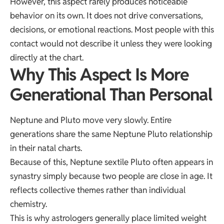
However, this aspect rarely produces noticeable
behavior on its own. It does not drive conversations,
decisions, or emotional reactions. Most people with this
contact would not describe it unless they were looking
directly at the chart.
Why This Aspect Is More
Generational Than Personal
Neptune and Pluto move very slowly. Entire
generations share the same Neptune Pluto relationship
in their natal charts.
Because of this, Neptune sextile Pluto often appears in
synastry simply because two people are close in age. It
reflects collective themes rather than individual
chemistry.
This is why astrologers generally place limited weight