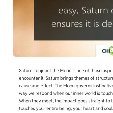
Saturn conjunct the Moon is one of those asp
encounter it. Saturn brings themes of structur
cause and effect. The Moon governs instinctiv
way we respond when our inner world is touch
When they meet, the impact goes straight to the
touches your entire being, your heart and soul.