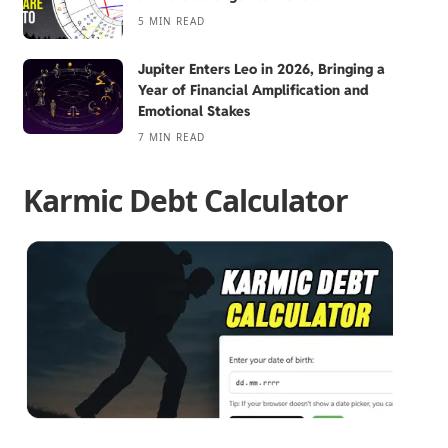
5 MIN READ
Jupiter Enters Leo in 2026, Bringing a
Year of Financial Amplification and
Emotional Stakes
7 MIN READ
Karmic Debt Calculator