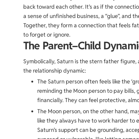
back toward each other. It’s as if the connectio
a sense of unfinished business, a “glue”, and 
Together, they form a connection that feels fa
to forget or ignore.
The Parent–Child Dynami
Symbolically, Saturn is the stern father figure, 
the relationship dynamic:
The Saturn person often feels like the ‘
reminding the Moon person to pay bills, g
financially. They can feel protective, alm
The Moon person, on the other hand, may 
like they always have to work harder to 
Saturn’s support can be grounding, accep