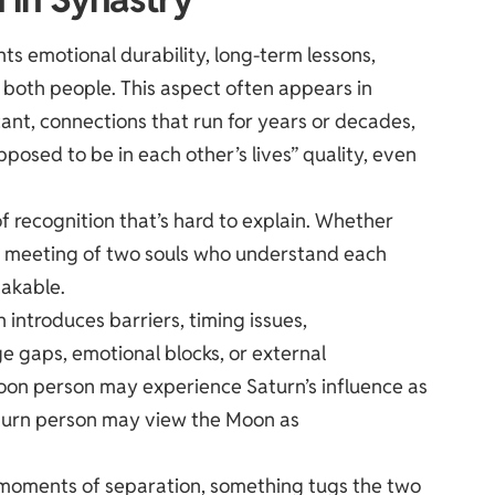
ts emotional durability, long-term lessons,
 both people. This aspect often appears in
icant, connections that run for years or decades,
osed to be in each other’s lives” quality, even
 of recognition that’s hard to explain. Whether
y a meeting of two souls who understand each
takable.
 introduces barriers, timing issues,
 gaps, emotional blocks, or external
 Moon person may experience Saturn’s influence as
aturn person may view the Moon as
 in moments of separation, something tugs the two