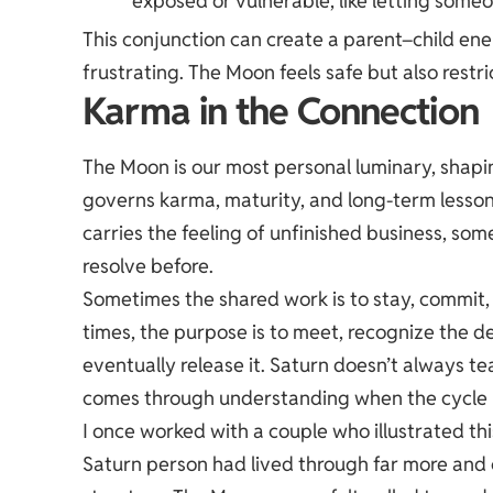
exposed or vulnerable, like letting som
This
conjunction
can create a parent–child ener
frustrating. The Moon feels safe but also rest
Karma in the Connection
The Moon is our most personal luminary, shapi
governs karma, maturity, and long-term lesso
carries the feeling of unfinished business, som
resolve before.
Sometimes the shared work is to stay, commit,
times, the purpose is to meet, recognize the d
eventually release it. Saturn doesn’t always t
comes through understanding when the cycle
I once worked with a couple who illustrated th
Saturn person had lived through far more and