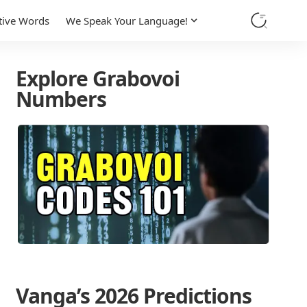
tive Words
We Speak Your Language!
Explore Grabovoi
Numbers
Vanga’s 2026 Predictions