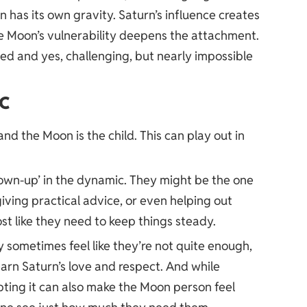
n has its own gravity. Saturn’s influence creates
the Moon’s vulnerability deepens the attachment.
ted and yes, challenging, but nearly impossible
c
and the Moon is the child. This can play out in
grown-up’ in the dynamic. They might be the one
iving practical advice, or even helping out
ost like they need to keep things steady.
sometimes feel like they’re not quite enough,
earn Saturn’s love and respect. And while
ting it can also make the Moon person feel