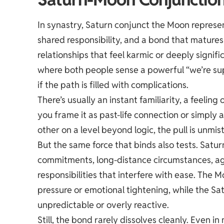
In synastry, Saturn conjunct the Moon represen
shared responsibility, and a bond that matures
relationships that feel karmic or deeply signif
where both people sense a powerful “we’re supp
if the path is filled with complications.
There’s usually an instant familiarity, a feeling
you frame it as past-life connection or simpl
other on a level beyond logic, the pull is unmis
But the same force that binds also tests. Saturn
commitments, long-distance circumstances, age
responsibilities that interfere with ease. The
pressure or emotional tightening, while the S
unpredictable or overly reactive.
Still, the bond rarely dissolves cleanly. Even