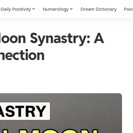
Daily Positivity
Numerology
Dream Dictionary
Posi
Moon Synastry: A
nection