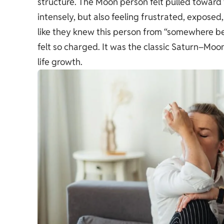
structure. The Moon person felt pulled toward 
intensely, but also feeling frustrated, exposed,
like they knew this person from “somewhere be
felt so charged. It was the classic Saturn–Moon
life growth.