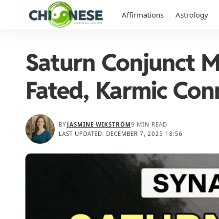
Affirmations
Astrology
Saturn Conjunct 
Fated, Karmic Con
BY
JASMINE WIKSTRÖM
9 MIN READ
LAST UPDATED: DECEMBER 7, 2025 18:56