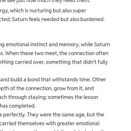
eone see just how much they need them.
gy, which is nurturing but also super
ricted; Saturn feels needed but also burdened.
ng emotional instinct and memory, while Saturn
ns. When these two meet, the connection often
ething carried over, something that didn’t fully
 and build a bond that withstands time. Other
epth of the connection, grow from it, and
each through staying; sometimes the lesson
 has completed.
is perfectly. They were the same age, but the
 carried themselves with greater emotional