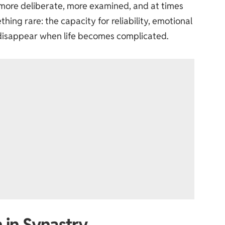
more deliberate, more examined, and at times
hing rare: the capacity for reliability, emotional
 disappear when life becomes complicated.
 in Synastry