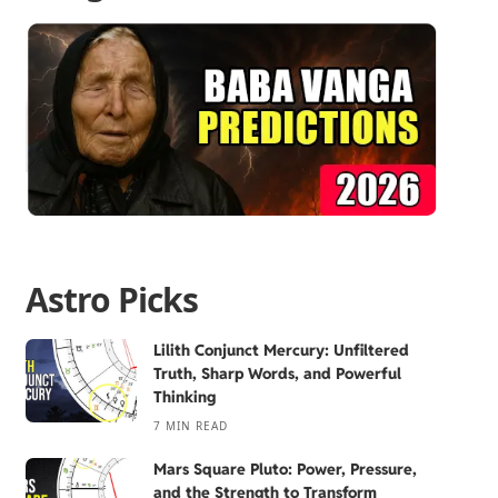
Astro Picks
Lilith Conjunct Mercury: Unfiltered
Truth, Sharp Words, and Powerful
Thinking
7 MIN READ
Mars Square Pluto: Power, Pressure,
and the Strength to Transform