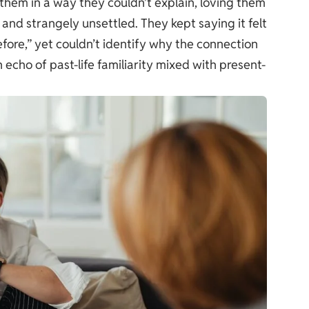
them in a way they couldn’t explain, loving them
 and strangely unsettled. They kept saying it felt
fore,” yet couldn’t identify why the connection
 echo of past-life familiarity mixed with present-