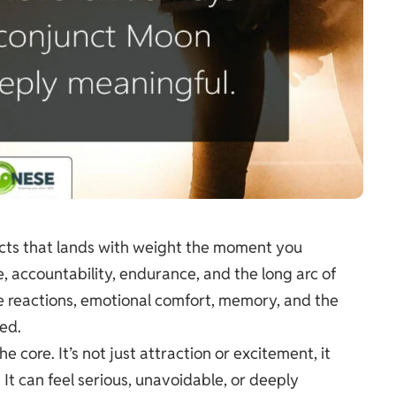
ects that lands with weight the moment you
e, accountability, endurance, and the long arc of
e reactions, emotional comfort, memory, and the
ed.
 core. It’s not just attraction or excitement, it
 It can feel serious, unavoidable, or deeply