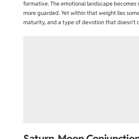
formative. The emotional landscape becomes 
more guarded. Yet within that weight lies somet
maturity, and a type of devotion that doesn’t
Saturn-Moon Conjunction