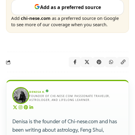
Add as a preferred source
Add
chi-nese.com
as a preferred source on Google
to see more of our coverage when you search.
DENISA K.
FOUNDER OF CHI-NESE.COM. PASSIONATE TRAVELER,
ASTROLOGER, AND LIFELONG LEARNER.
Denisa is the founder of Chi-nese.com and has
been writing about astrology, Feng Shui,