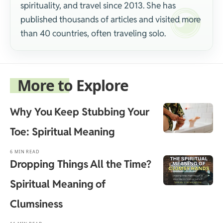
spirituality, and travel since 2013. She has
published thousands of articles and visited more
than 40 countries, often traveling solo.
More to Explore
Why You Keep Stubbing Your
Toe: Spiritual Meaning
6 MIN READ
Dropping Things All the Time?
Spiritual Meaning of
Clumsiness