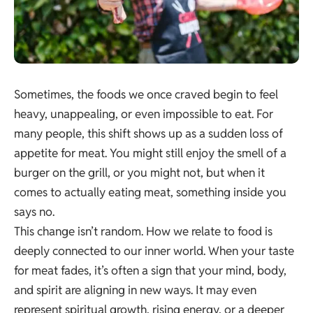
Sometimes, the foods we once craved begin to feel
heavy, unappealing, or even impossible to eat. For
many people, this shift shows up as a sudden loss of
appetite for meat. You might still enjoy the smell of a
burger on the grill, or you might not, but when it
comes to actually eating meat, something inside you
says no.
This change isn’t random. How we relate to food is
deeply connected to our inner world. When your taste
for meat fades, it’s often a sign that your mind, body,
and spirit are aligning in new ways. It may even
represent spiritual growth, rising energy, or a deeper