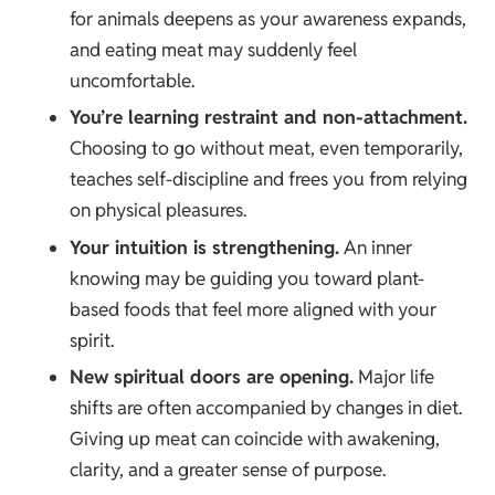
for animals deepens as your awareness expands,
and eating meat may suddenly feel
uncomfortable.
You’re learning restraint and non-attachment.
Choosing to go without meat, even temporarily,
teaches self-discipline and frees you from relying
on physical pleasures.
Your intuition is strengthening.
An inner
knowing may be guiding you toward plant-
based foods that feel more aligned with your
spirit.
New spiritual doors are opening.
Major life
shifts are often accompanied by changes in diet.
Giving up meat can coincide with awakening,
clarity, and a greater sense of purpose.