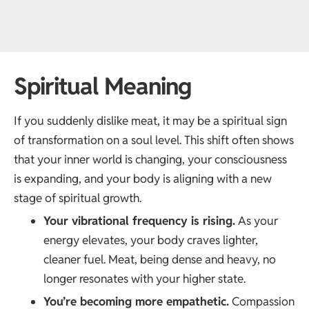
Spiritual Meaning
If you suddenly dislike meat, it may be a spiritual sign
of transformation on a soul level. This shift often shows
that your inner world is changing, your consciousness
is expanding, and your body is aligning with a new
stage of spiritual growth.
Your vibrational frequency is rising.
As your
energy elevates, your body craves lighter,
cleaner fuel. Meat, being dense and heavy, no
longer resonates with your higher state.
You’re becoming more empathetic.
Compassion