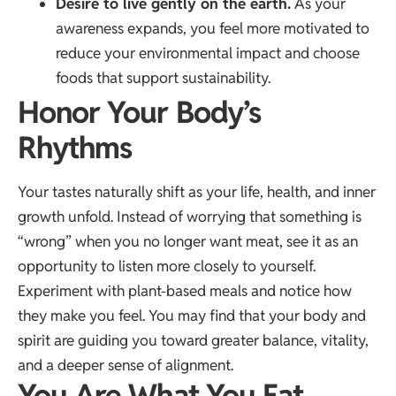
Desire to live gently on the earth.
As your
awareness expands, you feel more motivated to
reduce your environmental impact and choose
foods that support sustainability.
Honor Your Body’s
Rhythms
Your tastes naturally shift as your life, health, and inner
growth unfold. Instead of worrying that something is
“wrong” when you no longer want meat, see it as an
opportunity to listen more closely to yourself.
Experiment with plant-based meals and notice how
they make you feel. You may find that your body and
spirit are guiding you toward greater balance, vitality,
and a deeper sense of alignment.
You Are What You Eat