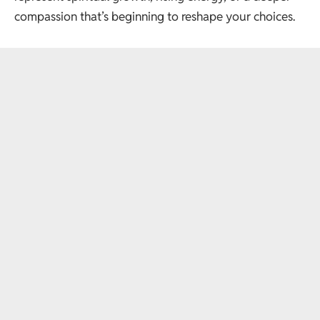
compassion that’s beginning to reshape your choices.