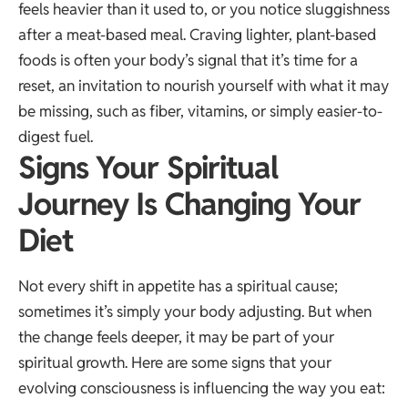
feels heavier than it used to, or you notice sluggishness
after a meat-based meal. Craving lighter, plant-based
foods is often your body’s signal that it’s time for a
reset, an invitation to nourish yourself with what it may
be missing, such as fiber, vitamins, or simply easier-to-
digest fuel.
Signs Your Spiritual
Journey Is Changing Your
Diet
Not every shift in appetite has a spiritual cause;
sometimes it’s simply your body adjusting. But when
the change feels deeper, it may be part of your
spiritual growth. Here are some signs that your
evolving consciousness is influencing the way you eat: