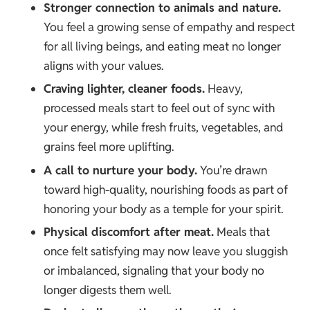
Stronger connection to animals and nature.
You feel a growing sense of empathy and respect
for all living beings, and eating meat no longer
aligns with your values.
Craving lighter, cleaner foods.
Heavy,
processed meals start to feel out of sync with
your energy, while fresh fruits, vegetables, and
grains feel more uplifting.
A call to nurture your body.
You’re drawn
toward high-quality, nourishing foods as part of
honoring your body as a temple for your spirit.
Physical discomfort after meat.
Meals that
once felt satisfying may now leave you sluggish
or imbalanced, signaling that your body no
longer digests them well.