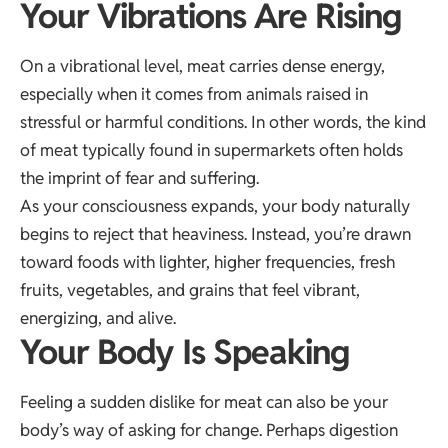
Your Vibrations Are Rising
On a vibrational level, meat carries dense energy,
especially when it comes from animals raised in
stressful or harmful conditions. In other words, the kind
of meat typically found in supermarkets often holds
the imprint of fear and suffering.
As your consciousness expands, your body naturally
begins to reject that heaviness. Instead, you’re drawn
toward foods with lighter, higher frequencies, fresh
fruits, vegetables, and grains that feel vibrant,
energizing, and alive.
Your Body Is Speaking
Feeling a sudden dislike for meat can also be your
body’s way of asking for change. Perhaps digestion