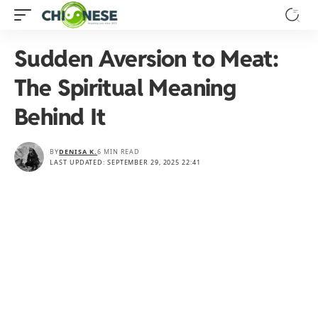
Sudden Aversion to Meat:
The Spiritual Meaning
Behind It
BY
DENISA K.
6 MIN READ
LAST UPDATED: SEPTEMBER 29, 2025 22:41