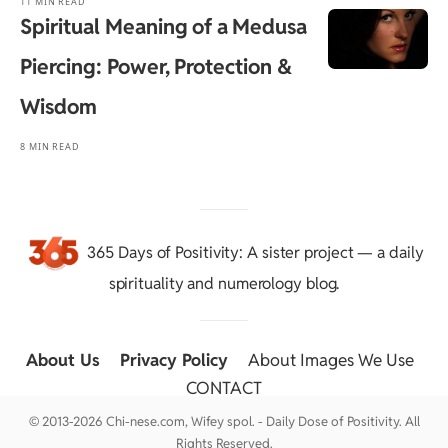
11 MIN READ
Spiritual Meaning of a Medusa
Piercing: Power, Protection &
Wisdom
8 MIN READ
365 Days of Positivity
: A sister project — a daily
spirituality and numerology blog.
About Us
::
Privacy Policy
::
About Images We Use
::
CONTACT
© 2013-2026 Chi-nese.com, Wifey spol. - Daily Dose of Positivity. All
Rights Reserved.