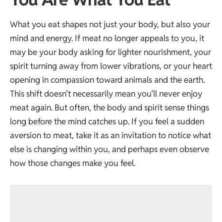
What you eat shapes not just your body, but also your
mind and energy. If meat no longer appeals to you, it
may be your body asking for lighter nourishment, your
spirit turning away from lower vibrations, or your heart
opening in compassion toward animals and the earth.
This shift doesn’t necessarily mean you’ll never enjoy
meat again. But often, the body and spirit sense things
long before the mind catches up. If you feel a sudden
aversion to meat, take it as an invitation to notice what
else is changing within you, and perhaps even observe
how those changes make you feel.