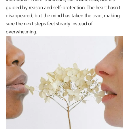
guided by reason and self-protection. The heart hasn’t
disappeared, but the mind has taken the lead, making
sure the next steps feel steady instead of
overwhelming.