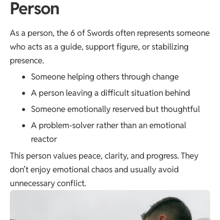
Person
As a person, the 6 of Swords often represents someone
who acts as a guide, support figure, or stabilizing
presence.
Someone helping others through change
A person leaving a difficult situation behind
Someone emotionally reserved but thoughtful
A problem-solver rather than an emotional
reactor
This person values peace, clarity, and progress. They
don’t enjoy emotional chaos and usually avoid
unnecessary conflict.