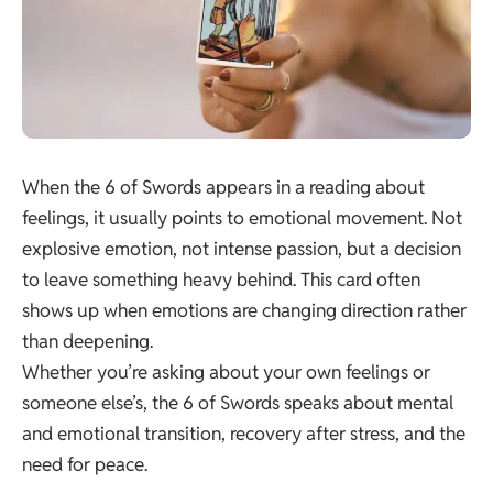
When the 6 of Swords appears in a reading about
feelings, it usually points to emotional movement. Not
explosive emotion, not intense passion, but a decision
to leave something heavy behind. This card often
shows up when emotions are changing direction rather
than deepening.
Whether you’re asking about your own feelings or
someone else’s, the 6 of Swords speaks about mental
and emotional transition, recovery after stress, and the
need for peace.