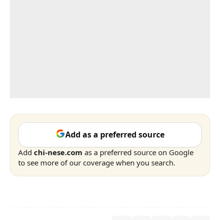
Add as a preferred source
Add
chi-nese.com
as a preferred source on Google
to see more of our coverage when you search.