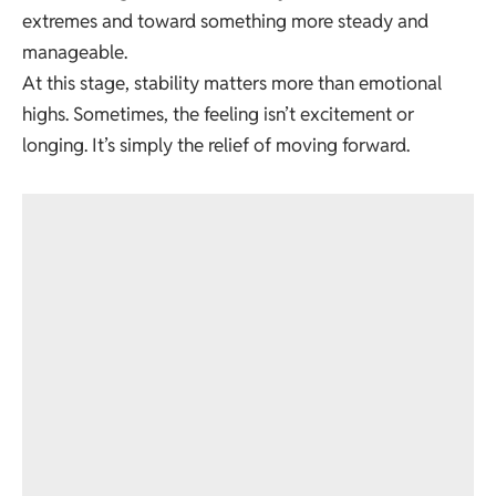
extremes and toward something more steady and
manageable.
At this stage, stability matters more than emotional
highs. Sometimes, the feeling isn’t excitement or
longing. It’s simply the relief of moving forward.