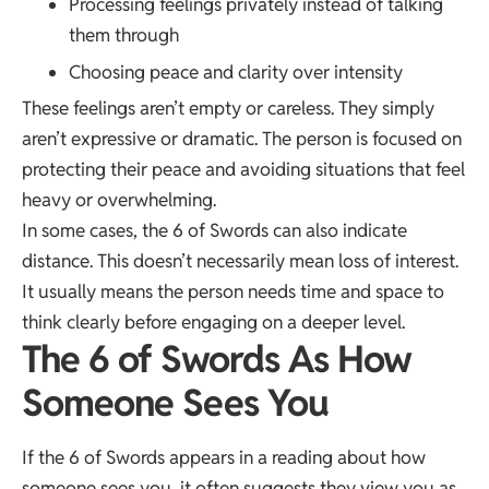
Processing feelings privately instead of talking
them through
Choosing peace and clarity over intensity
These feelings aren’t empty or careless. They simply
aren’t expressive or dramatic. The person is focused on
protecting their peace and avoiding situations that feel
heavy or overwhelming.
In some cases, the 6 of Swords can also indicate
distance. This doesn’t necessarily mean loss of interest.
It usually means the person needs time and space to
think clearly before engaging on a deeper level.
The 6 of Swords As How
Someone Sees You
If the 6 of Swords appears in a reading about how
someone sees you, it often suggests they view you as