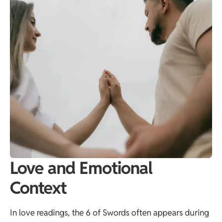
Love and Emotional
Context
In love readings, the 6 of Swords often appears during