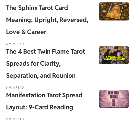
The Sphinx Tarot Card
Meaning: Upright, Reversed,
Love & Career
4 MIN READ
The 4 Best Twin Flame Tarot
Spreads for Clarity,
Separation, and Reunion
6 MIN READ
Manifestation Tarot Spread
Layout: 9-Card Reading
5 MIN READ