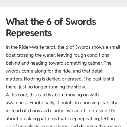
What the 6 of Swords
Represents
In the Rider-Waite tarot, the 6 of Swords shows a small
boat crossing the water, leaving rough conditions
behind and heading toward something calmer. The
swords come along for the ride, and that detail
matters. Nothing is denied or erased. The past is still
there, just no longer running the show.
At its core, this card is about moving on with
awareness. Emotionally, it points to choosing stability
instead of chaos and clarity instead of confusion. It’s
about breaking patterns that keep repeating, letting
go of unrealistic expectations, and deciding that peace