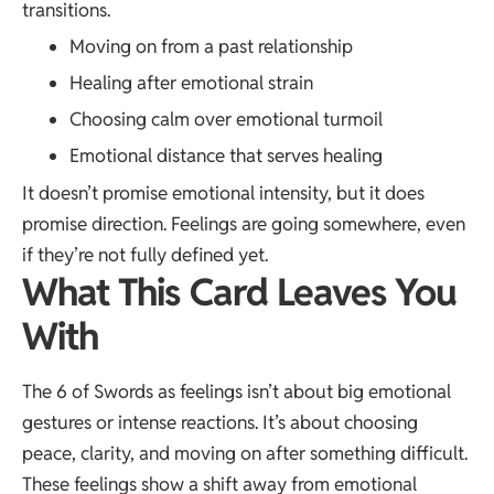
transitions.
Moving on from a past relationship
Healing after emotional strain
Choosing calm over emotional turmoil
Emotional distance that serves healing
It doesn’t promise emotional intensity, but it does
promise direction. Feelings are going somewhere, even
if they’re not fully defined yet.
What This Card Leaves You
With
The 6 of Swords as feelings isn’t about big emotional
gestures or intense reactions. It’s about choosing
peace, clarity, and moving on after something difficult.
These feelings show a shift away from emotional