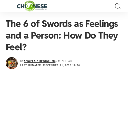
The 6 of Swords as Feelings
and a Person: How Do They
Feel?
BY
ANGELA GHEORGHIU
6 MIN READ
LAST UPDATED: DECEMBER 21, 2025 19:36