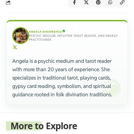
ANGELA GHEORGHIU
PSYCHIC MEDIUM, INTUITIVE TAROT READER, AND ENERGY
PRACTITIONER.
Angela is a psychic medium and tarot reader
with more than 20 years of experience. She
specializes in traditional tarot, playing cards,
gypsy card reading, symbolism, and spiritual
guidance rooted in folk divination traditions.
More to Explore