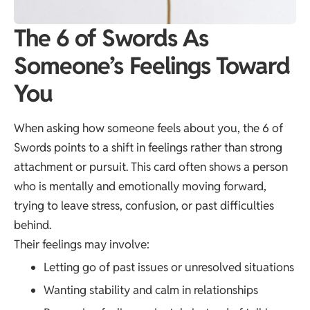
The 6 of Swords As
Someone’s Feelings Toward
You
When asking how someone feels about you, the 6 of
Swords points to a shift in feelings rather than strong
attachment or pursuit. This card often shows a person
who is mentally and emotionally moving forward,
trying to leave stress, confusion, or past difficulties
behind.
Their feelings may involve:
Letting go of past issues or unresolved situations
Wanting stability and calm in relationships