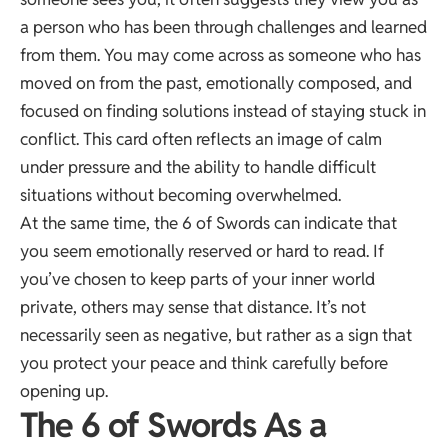
a person who has been through challenges and learned
from them. You may come across as someone who has
moved on from the past, emotionally composed, and
focused on finding solutions instead of staying stuck in
conflict. This card often reflects an image of calm
under pressure and the ability to handle difficult
situations without becoming overwhelmed.
At the same time, the 6 of Swords can indicate that
you seem emotionally reserved or hard to read. If
you’ve chosen to keep parts of your inner world
private, others may sense that distance. It’s not
necessarily seen as negative, but rather as a sign that
you protect your peace and think carefully before
opening up.
The 6 of Swords As a