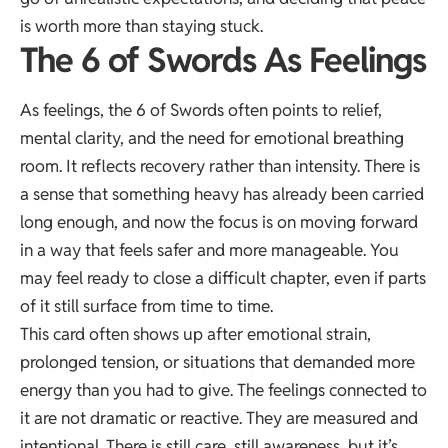
is worth more than staying stuck.
The 6 of Swords As Feelings
As feelings, the 6 of Swords often points to relief,
mental clarity, and the need for emotional breathing
room. It reflects recovery rather than intensity. There is
a sense that something heavy has already been carried
long enough, and now the focus is on moving forward
in a way that feels safer and more manageable. You
may feel ready to close a difficult chapter, even if parts
of it still surface from time to time.
This card often shows up after emotional strain,
prolonged tension, or situations that demanded more
energy than you had to give. The feelings connected to
it are not dramatic or reactive. They are measured and
intentional. There is still care, still awareness, but it’s