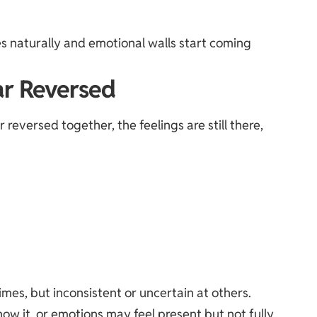
es naturally and emotional walls start coming
r Reversed
versed together, the feelings are still there,
mes, but inconsistent or uncertain at others.
w it, or emotions may feel present but not fully