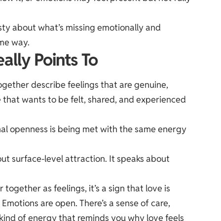
sty about what’s missing emotionally and
ame way.
ally Points To
ogether describe feelings that are genuine,
e that wants to be felt, shared, and experienced
onal openness is being met with the same energy
ut surface-level attraction. It speaks about
gether as feelings, it’s a sign that love is
. Emotions are open. There’s a sense of care,
 kind of energy that reminds you why love feels