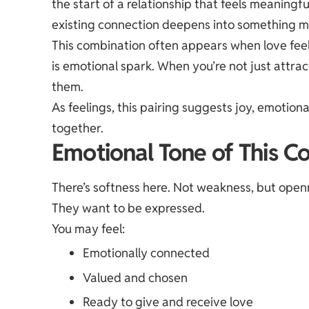
the start of a relationship that feels meaning
existing connection deepens into something mo
This combination often appears when love fee
is emotional spark. When you’re not just attra
them.
As feelings, this pairing suggests joy, emotion
together.
Emotional Tone of This C
There’s softness here. Not weakness, but openn
They want to be expressed.
You may feel:
Emotionally connected
Valued and chosen
Ready to give and receive love