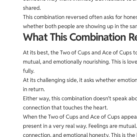
shared.
This combination reversed often asks for hone
whether both people are showing up in the s
What This Combination Re
At its best, the Two of Cups and Ace of Cups t
mutual, and emotionally nourishing. This is lov
fully.
At its challenging side, it asks whether emoti
in return.
Either way, this combination doesn’t speak abo
connection that touches the heart.
When the Two of Cups and Ace of Cups appear to
present in a very real way. Feelings are mutual
connection, and emotional honesty. This is the