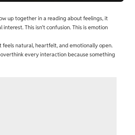
 up together in a reading about feelings, it
 interest. This isn’t confusion. This is emotion
feels natural, heartfelt, and emotionally open.
to overthink every interaction because something