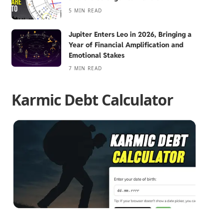
5 MIN READ
Jupiter Enters Leo in 2026, Bringing a
Year of Financial Amplification and
Emotional Stakes
7 MIN READ
Karmic Debt Calculator