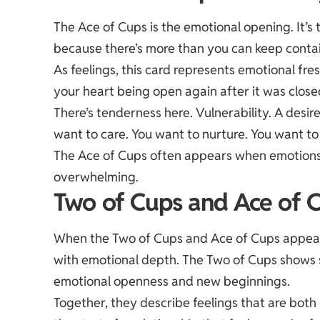
The Ace of Cups is the emotional opening. It’s 
because there’s more than you can keep conta
As feelings, this card represents emotional fr
your heart being open again after it was close
There’s tenderness here. Vulnerability. A desire
want to care. You want to nurture. You want to
The Ace of Cups often appears when emotions ar
overwhelming.
Two of Cups and Ace of C
When the Two of Cups and Ace of Cups appear
with emotional depth. The Two of Cups shows 
emotional openness and new beginnings.
Together, they describe feelings that are both 