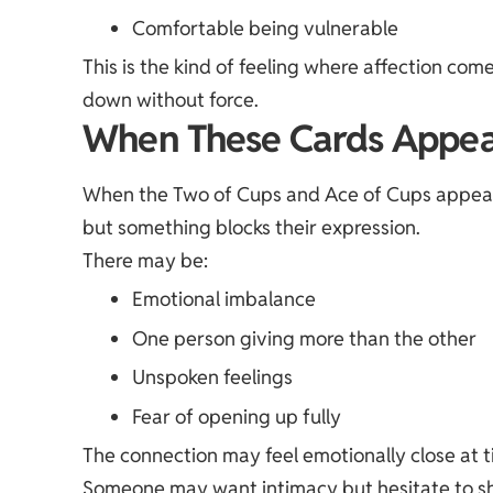
Comfortable being vulnerable
This is the kind of feeling where affection com
down without force.
When These Cards Appea
When the Two of Cups and Ace of Cups appear re
but something blocks their expression.
There may be:
Emotional imbalance
One person giving more than the other
Unspoken feelings
Fear of opening up fully
The connection may feel emotionally close at ti
Someone may want intimacy but hesitate to sho