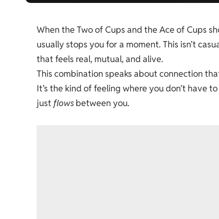
When the Two of Cups and the Ace of Cups show
usually stops you for a moment. This isn’t casual
that feels real, mutual, and alive.
This combination speaks about connection that 
It’s the kind of feeling where you don’t have 
just
flows
between you.