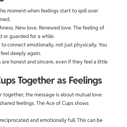
the moment when feelings start to spill over
ined.
eshness. New love. Renewed love. The feeling of
d or guarded for a while.
 to connect emotionally, not just physically. You
 feel deeply again.
e honest and sincere, even if they feel a little
ups Together as Feelings
 together, the message is about mutual love
shared feelings. The Ace of Cups shows
reciprocated and emotionally full. This can be