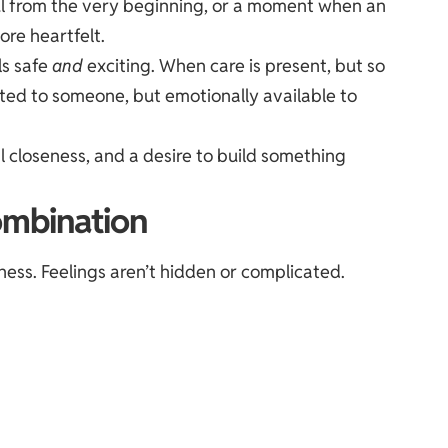
ful from the very beginning, or a moment when an
re heartfelt.
ls safe
and
exciting. When care is present, but so
cted to someone, but emotionally available to
al closeness, and a desire to build something
ombination
ess. Feelings aren’t hidden or complicated.