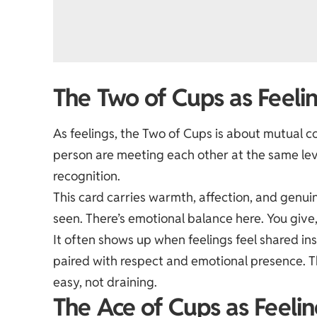
The Two of Cups as Feeli
As feelings, the Two of Cups is about mutual c
person are meeting each other at the same lev
recognition.
This card carries warmth, affection, and genui
seen. There’s emotional balance here. You give, 
It often shows up when feelings feel shared inst
paired with respect and emotional presence. T
easy, not draining.
The Ace of Cups as Feelin