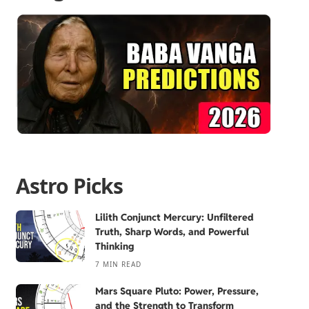
Astro Picks
Lilith Conjunct Mercury: Unfiltered
Truth, Sharp Words, and Powerful
Thinking
7 MIN READ
Mars Square Pluto: Power, Pressure,
and the Strength to Transform