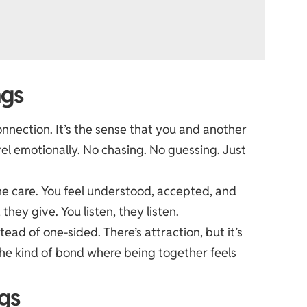
ngs
onnection. It’s the sense that you and another
el emotionally. No chasing. No guessing. Just
ne care. You feel understood, accepted, and
they give. You listen, they listen.
ead of one-sided. There’s attraction, but it’s
he kind of bond where being together feels
gs