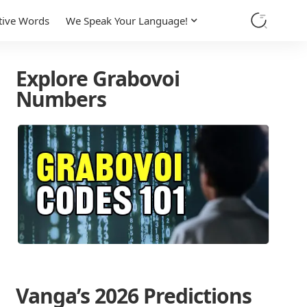
tive Words
We Speak Your Language!
Explore Grabovoi
Numbers
Vanga’s 2026 Predictions