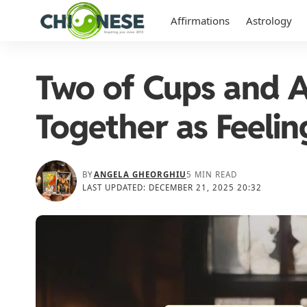
Affirmations
Astrology
Two of Cups and A
Together as Feelin
BY
ANGELA GHEORGHIU
5 MIN READ
LAST UPDATED: DECEMBER 21, 2025 20:32