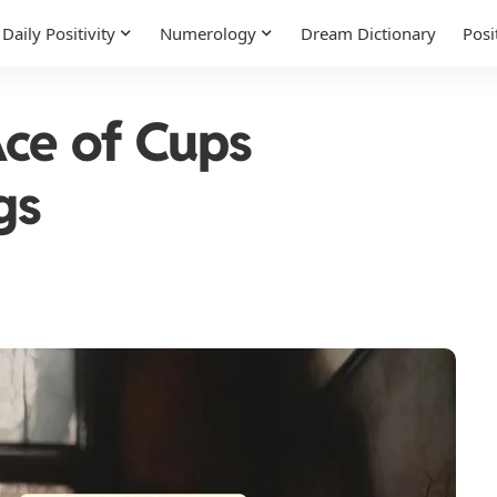
Daily Positivity
Numerology
Dream Dictionary
Posi
ce of Cups
gs