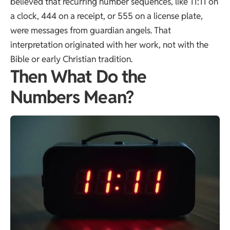
believed that recurring number sequences, like 11:11 on
a clock, 444 on a receipt, or 555 on a license plate,
were messages from guardian angels. That
interpretation originated with her work, not with the
Bible or early Christian tradition.
Then What Do the
Numbers Mean?