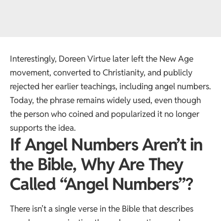
Interestingly, Doreen Virtue later left the New Age
movement, converted to Christianity, and publicly
rejected her earlier teachings, including angel numbers.
Today, the phrase remains widely used, even though
the person who coined and popularized it no longer
supports the idea.
If Angel Numbers Aren’t in
the Bible, Why Are They
Called “Angel Numbers”?
There isn’t a single verse in the Bible that describes