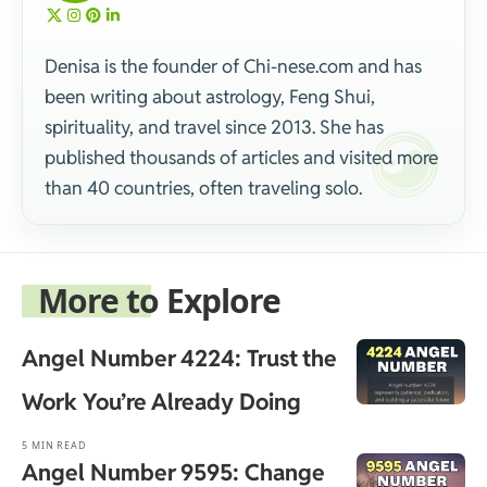
Denisa is the founder of Chi-nese.com and has
been writing about astrology, Feng Shui,
spirituality, and travel since 2013. She has
published thousands of articles and visited more
than 40 countries, often traveling solo.
More to Explore
Angel Number 4224: Trust the
Work You’re Already Doing
5 MIN READ
Angel Number 9595: Change