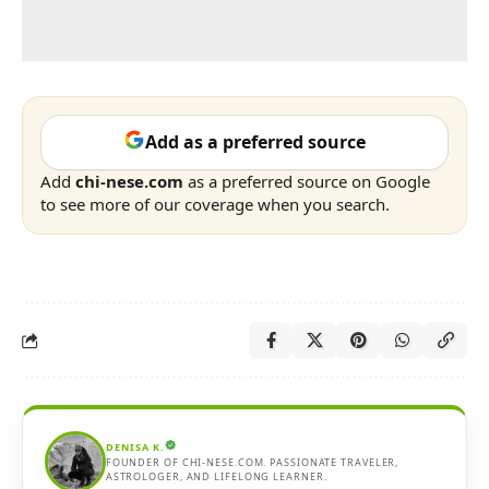
Add as a preferred source
Add
chi-nese.com
as a preferred source on Google
to see more of our coverage when you search.
DENISA K.
FOUNDER OF CHI-NESE.COM. PASSIONATE TRAVELER,
ASTROLOGER, AND LIFELONG LEARNER.