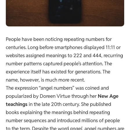
People have been noticing repeating numbers for
centuries. Long before smartphones displayed 11:11 or
websites assigned meanings to 222 and 444, recurring
number patterns captured people’s attention. The
experience itself has existed for generations. The
name, however, is much more recent.
The expression “angel numbers” was coined and
popularized by Doreen Virtue through her
New Age
teachings
in the late 20th century. She published
books explaining the meanings behind repeating
number sequences and introduced millions of people
to the term. Despite the word
angel
, angel numbers are