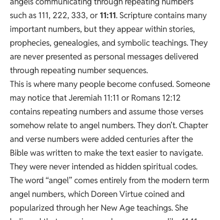
angels communicating through repeating numbers
such as 111, 222, 333, or
11:11
. Scripture contains many
important numbers, but they appear within stories,
prophecies, genealogies, and symbolic teachings. They
are never presented as personal messages delivered
through repeating number sequences.
This is where many people become confused. Someone
may notice that Jeremiah 11:11 or Romans 12:12
contains repeating numbers and assume those verses
somehow relate to angel numbers. They don’t. Chapter
and verse numbers were added centuries after the
Bible was written to make the text easier to navigate.
They were never intended as hidden spiritual codes.
The word “angel” comes entirely from the modern term
angel numbers, which Doreen Virtue coined and
popularized through her New Age teachings. She