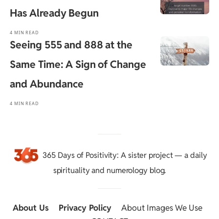
Has Already Begun
4 MIN READ
Seeing 555 and 888 at the
Same Time: A Sign of Change
and Abundance
4 MIN READ
365 Days of Positivity
: A sister project — a daily
spirituality and numerology blog.
About Us
::
Privacy Policy
::
About Images We Use
::