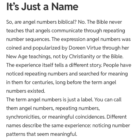
It’s Just a Name
So, are angel numbers biblical? No. The Bible never
teaches that angels communicate through repeating
number sequences. The expression angel numbers was
coined and popularized by Doreen Virtue through her
New Age teachings, not by Christianity or the Bible.
The experience itself tells a different story. People have
noticed repeating numbers and searched for meaning
in them for centuries, long before the term angel
numbers existed.
The term angel numbers is just a label. You can call
them angel numbers, repeating numbers,
synchronicities, or meaningful coincidences. Different
names describe the same experience: noticing number
patterns that seem meaningful.