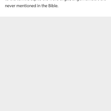
never mentioned in the Bible.