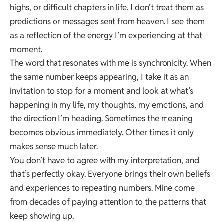
highs, or difficult chapters in life. I don’t treat them as
predictions or messages sent from heaven. I see them
as a reflection of the energy I’m experiencing at that
moment.
The word that resonates with me is synchronicity. When
the same number keeps appearing, I take it as an
invitation to stop for a moment and look at what’s
happening in my life, my thoughts, my emotions, and
the direction I’m heading. Sometimes the meaning
becomes obvious immediately. Other times it only
makes sense much later.
You don’t have to agree with my interpretation, and
that’s perfectly okay. Everyone brings their own beliefs
and experiences to repeating numbers. Mine come
from decades of paying attention to the patterns that
keep showing up.