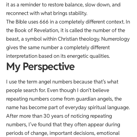
it as a reminder to restore balance, slow down, and
reconnect with what brings stability.
The Bible uses 666 in a completely different context. In
the Book of Revelation, it is called the number of the
beast, a symbol within Christian theology. Numerology
gives the same number a completely different
interpretation based on its energetic qualities.
My Perspective
I use the term angel numbers because that’s what
people search for. Even though I don’t believe
repeating numbers come from guardian angels, the
name has become part of everyday spiritual language.
After more than 30 years of noticing repeating
numbers, I’ve found that they often appear during
periods of change, important decisions, emotional