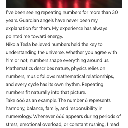
I’ve been seeing repeating numbers for more than 30
years. Guardian angels have never been my
explanation for them. My experience has always
pointed me toward energy.
Nikola Tesla believed numbers held the key to
understanding the universe. Whether you agree with
him or not, numbers shape everything around us.
Mathematics describes nature, physics relies on
numbers, music follows mathematical relationships,
and every cycle has its own rhythm. Repeating
numbers fit naturally into that picture.
Take 666 as an example. The number 6 represents
harmony, balance, family, and responsibility in
numerology. Whenever 666 appears during periods of
stress, emotional overload, or constant rushing, I read