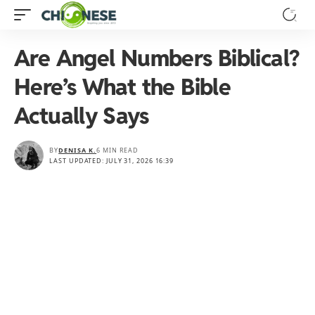
Are Angel Numbers Biblical?
Here’s What the Bible
Actually Says
BY
DENISA K.
6 MIN READ
LAST UPDATED: JULY 31, 2026 16:39