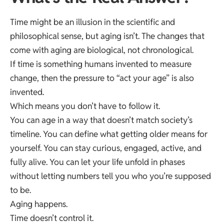
Time might be an illusion in the scientific and
philosophical sense, but aging isn’t. The changes that
come with aging are biological, not chronological.
If time is something humans invented to measure
change, then the pressure to “act your age” is also
invented.
Which means you don’t have to follow it.
You can age in a way that doesn’t match society’s
timeline. You can define what getting older means for
yourself. You can stay curious, engaged, active, and
fully alive. You can let your life unfold in phases
without letting numbers tell you who you’re supposed
to be.
Aging happens.
Time doesn’t control it.