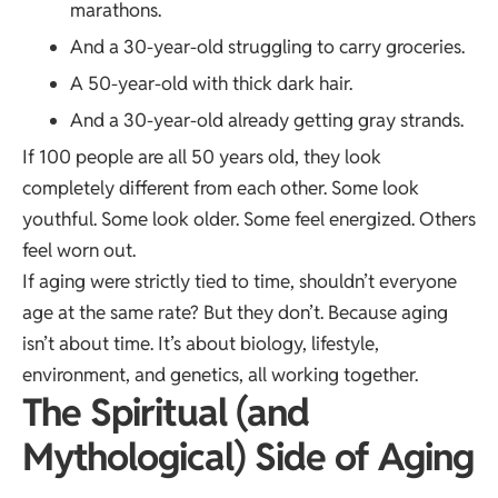
marathons.
And a 30-year-old struggling to carry groceries.
A 50-year-old with thick dark hair.
And a 30-year-old already getting gray strands.
If 100 people are all 50 years old, they look
completely different from each other. Some look
youthful. Some look older. Some feel energized. Others
feel worn out.
If aging were strictly tied to time, shouldn’t everyone
age at the same rate? But they don’t. Because aging
isn’t about time. It’s about biology, lifestyle,
environment, and genetics, all working together.
The Spiritual (and
Mythological) Side of Aging