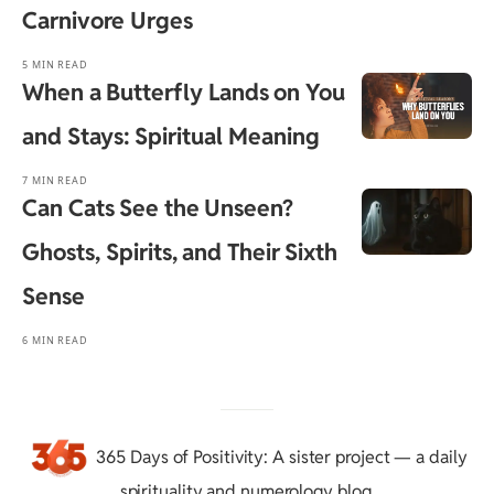
Carnivore Urges
5 MIN READ
When a Butterfly Lands on You
and Stays: Spiritual Meaning
7 MIN READ
Can Cats See the Unseen?
Ghosts, Spirits, and Their Sixth
Sense
6 MIN READ
365 Days of Positivity
: A sister project — a daily
spirituality and numerology blog.