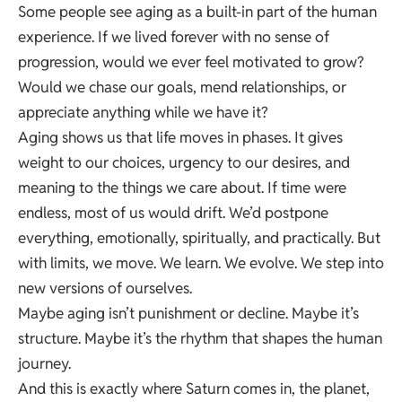
Some people see aging as a built-in part of the human
experience. If we lived forever with no sense of
progression, would we ever feel motivated to grow?
Would we chase our goals, mend relationships, or
appreciate anything while we have it?
Aging shows us that life moves in phases. It gives
weight to our choices, urgency to our desires, and
meaning to the things we care about. If time were
endless, most of us would drift. We’d postpone
everything, emotionally, spiritually, and practically. But
with limits, we move. We learn. We evolve. We step into
new versions of ourselves.
Maybe aging isn’t punishment or decline. Maybe it’s
structure. Maybe it’s the rhythm that shapes the human
journey.
And this is exactly where Saturn comes in, the planet,