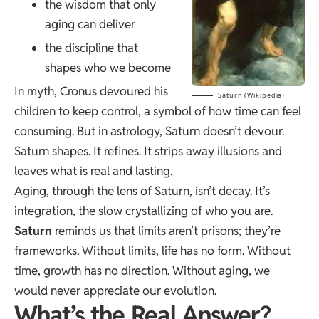
the wisdom that only
aging can deliver
the discipline that
shapes who we become
In myth, Cronus devoured his
Saturn (Wikipedia)
children to keep control, a symbol of how time can feel
consuming. But in astrology, Saturn doesn’t devour.
Saturn shapes. It refines. It strips away illusions and
leaves what is real and lasting.
Aging, through the lens of Saturn, isn’t decay. It’s
integration, the slow crystallizing of who you are.
Saturn
reminds us that limits aren’t prisons; they’re
frameworks. Without limits, life has no form. Without
time, growth has no direction. Without aging, we
would never appreciate our evolution.
What’s the Real Answer?