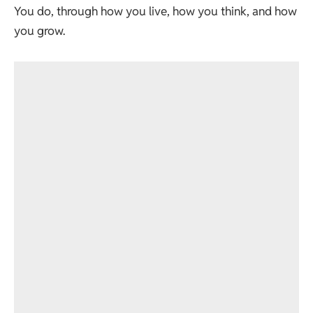
You do, through how you live, how you think, and how
you grow.