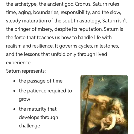
the archetype, the ancient god Cronus. Saturn rules
time, aging, boundaries, responsibility, and the slow,
steady maturation of the soul. In astrology, Saturn isn’t
the bringer of misery, despite its reputation. Saturn is
the force that teaches us how to handle life with
realism and resilience. It governs cycles, milestones,
and the lessons that unfold only through lived
experience.
Saturn represents:
the passage of time
the patience required to
grow
the maturity that
develops through
challenge