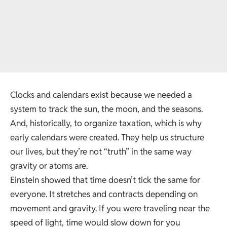
Clocks and calendars exist because we needed a
system to track the sun, the moon, and the seasons.
And, historically, to organize taxation, which is why
early calendars were created. They help us structure
our lives, but they’re not “truth” in the same way
gravity or atoms are.
Einstein showed that time doesn’t tick the same for
everyone. It stretches and contracts depending on
movement and gravity. If you were traveling near the
speed of light, time would slow down for you