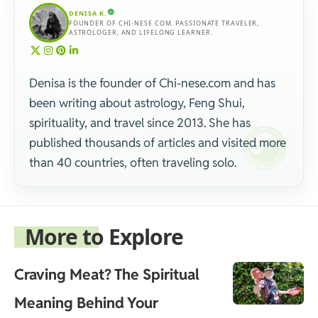
DENISA K.
FOUNDER OF CHI-NESE.COM. PASSIONATE TRAVELER,
ASTROLOGER, AND LIFELONG LEARNER.
Denisa is the founder of Chi-nese.com and has
been writing about astrology, Feng Shui,
spirituality, and travel since 2013. She has
published thousands of articles and visited more
than 40 countries, often traveling solo.
More to Explore
Craving Meat? The Spiritual
Meaning Behind Your