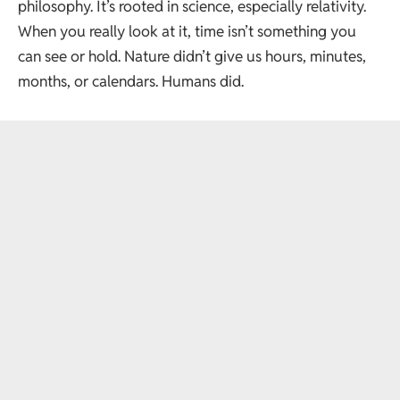
philosophy. It’s rooted in science, especially relativity.
When you really look at it, time isn’t something you
can see or hold. Nature didn’t give us hours, minutes,
months, or calendars. Humans did.