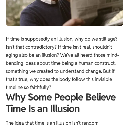
If time is supposedly an illusion, why do we still age?
Isn’t that contradictory? If time isn’t real, shouldn’t
aging also be an illusion? We’ve all heard those mind-
bending ideas about time being a human construct,
something we created to understand change. But if
that’s true, why does the body follow this invisible
timeline so faithfully?
Why Some People Believe
Time Is an Illusion
The idea that time is an illusion isn’t random