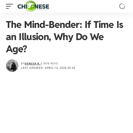
The Mind-Bender: If Time Is
an Illusion, Why Do We
Age?
BY
DENISA K.
6 MIN READ
LAST UPDATED: APRIL 13, 2026 20:26