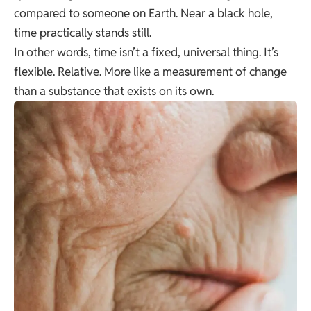
compared to someone on Earth. Near a black hole,
time practically stands still.
In other words, time isn’t a fixed, universal thing. It’s
flexible. Relative. More like a measurement of change
than a substance that exists on its own.