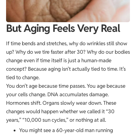
But Aging Feels Very Real
If time bends and stretches, why do wrinkles still show
up? Why do we tire faster after 30? Why do our bodies
change even if time itself is just a human-made
concept? Because aging isn’t actually tied to time. It’s
tied to change.
You don’t age because time passes. You age because
your cells change. DNA accumulates damage.
Hormones shift. Organs slowly wear down. These
changes would happen whether we called it “30
years,” “10,000 sun cycles,” or nothing at all.
You might see a 60-year-old man running