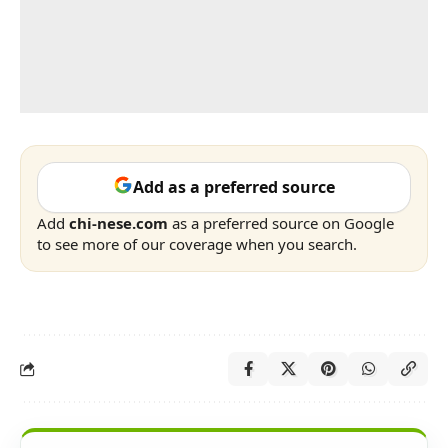
Add as a preferred source
Add
chi-nese.com
as a preferred source on Google
to see more of our coverage when you search.