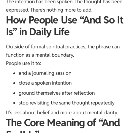
The intention has been spoken. The thought has been
expressed. There’s nothing more to add.
How People Use “And So It
Is” in Daily Life
Outside of formal spiritual practices, the phrase can
function as a mental boundary.
People use it to:
end a journaling session
close a spoken intention
ground themselves after reflection
stop revisiting the same thought repeatedly
It’s less about belief and more about mental clarity.
The Core Meaning of “And