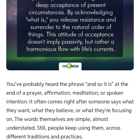
You’ve probably heard the phrase “and so it is” at the
end of a prayer, affirmation, meditation, or spoken
intention. It often comes right after someone says what
they want, what they believe, or what they’re focusing
on. The words themselves are simple, almost
understated. Still, people keep using them, across
different traditions and practices.