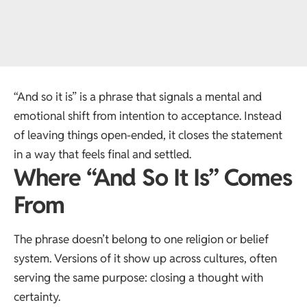
“And so it is” is a phrase that signals a mental and
emotional shift from intention to acceptance. Instead
of leaving things open-ended, it closes the statement
in a way that feels final and settled.
Where “And So It Is” Comes
From
The phrase doesn’t belong to one religion or belief
system. Versions of it show up across cultures, often
serving the same purpose: closing a thought with
certainty.