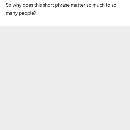
So why does this short phrase matter so much to so
many people?