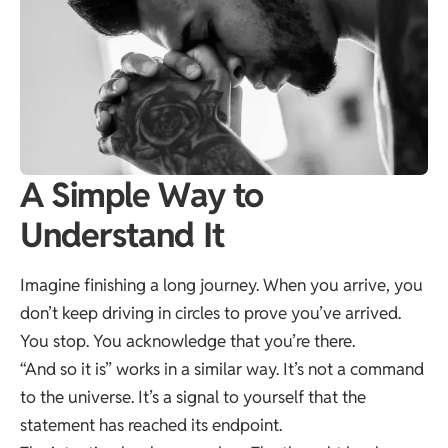
A Simple Way to
Understand It
Imagine finishing a long journey. When you arrive, you
don’t keep driving in circles to prove you’ve arrived.
You stop. You acknowledge that you’re there.
“And so it is” works in a similar way. It’s not a command
to the universe. It’s a signal to yourself that the
statement has reached its endpoint.