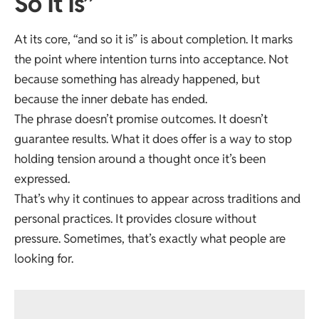
So It Is”
At its core, “and so it is” is about completion. It marks
the point where intention turns into acceptance. Not
because something has already happened, but
because the inner debate has ended.
The phrase doesn’t promise outcomes. It doesn’t
guarantee results. What it does offer is a way to stop
holding tension around a thought once it’s been
expressed.
That’s why it continues to appear across traditions and
personal practices. It provides closure without
pressure. Sometimes, that’s exactly what people are
looking for.