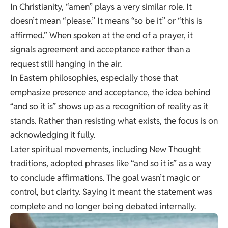
In Christianity, “amen” plays a very similar role. It
doesn’t mean “please.” It means “so be it” or “this is
affirmed.” When spoken at the end of a prayer, it
signals agreement and acceptance rather than a
request still hanging in the air.
In Eastern philosophies, especially those that
emphasize presence and acceptance, the idea behind
“and so it is” shows up as a recognition of reality as it
stands. Rather than resisting what exists, the focus is on
acknowledging it fully.
Later spiritual movements, including New Thought
traditions, adopted phrases like “and so it is” as a way
to conclude affirmations. The goal wasn’t magic or
control, but clarity. Saying it meant the statement was
complete and no longer being debated internally.