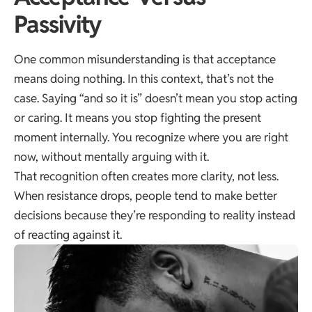
Passivity
One common misunderstanding is that acceptance
means doing nothing. In this context, that’s not the
case. Saying “and so it is” doesn’t mean you stop acting
or caring. It means you stop fighting the present
moment internally. You recognize where you are right
now, without mentally arguing with it.
That recognition often creates more clarity, not less.
When resistance drops, people tend to make better
decisions because they’re responding to reality instead
of reacting against it.