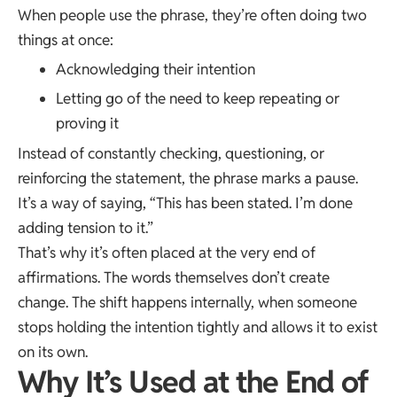
When people use the phrase, they’re often doing two
things at once:
Acknowledging their intention
Letting go of the need to keep repeating or
proving it
Instead of constantly checking, questioning, or
reinforcing the statement, the phrase marks a pause.
It’s a way of saying, “This has been stated. I’m done
adding tension to it.”
That’s why it’s often placed at the very end of
affirmations. The words themselves don’t create
change. The shift happens internally, when someone
stops holding the intention tightly and allows it to exist
on its own.
Why It’s Used at the End of