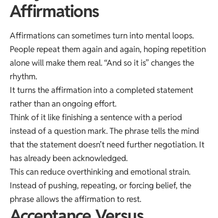
Affirmations
Affirmations can sometimes turn into mental loops.
People repeat them again and again, hoping repetition
alone will make them real. “And so it is” changes the
rhythm.
It turns the affirmation into a completed statement
rather than an ongoing effort.
Think of it like finishing a sentence with a period
instead of a question mark. The phrase tells the mind
that the statement doesn’t need further negotiation. It
has already been acknowledged.
This can reduce overthinking and emotional strain.
Instead of pushing, repeating, or forcing belief, the
phrase allows the affirmation to rest.
Acceptance Versus