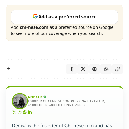
Add as a preferred source
Add
chi-nese.com
as a preferred source on Google
to see more of our coverage when you search.
DENISA K.
FOUNDER OF CHI-NESE.COM. PASSIONATE TRAVELER,
ASTROLOGER, AND LIFELONG LEARNER.
Denisa is the founder of Chi-nese.com and has