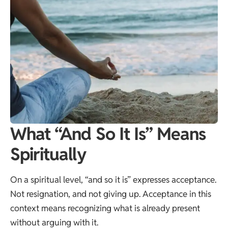
What “And So It Is” Means
Spiritually
On a spiritual level, “and so it is” expresses acceptance.
Not resignation, and not giving up. Acceptance in this
context means recognizing what is already present
without arguing with it.