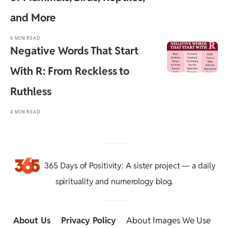
and More
6 MIN READ
Negative Words That Start
With R: From Reckless to
Ruthless
4 MIN READ
365 Days of Positivity
: A sister project — a daily
spirituality and numerology blog.
About Us
::
Privacy Policy
::
About Images We Use
::