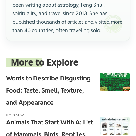
been writing about astrology, Feng Shui,
spirituality, and travel since 2013. She has
published thousands of articles and visited more
than 40 countries, often traveling solo.
More to Explore
Words to Describe Disgusting
Food: Taste, Smell, Texture,
and Appearance
6 MIN READ
Animals That Start With A: List
of Mammals, Birds, Reptiles,