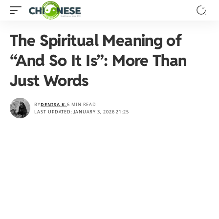
The Spiritual Meaning of
“And So It Is”: More Than
Just Words
BY
DENISA K.
6 MIN READ
LAST UPDATED: JANUARY 3, 2026 21:25