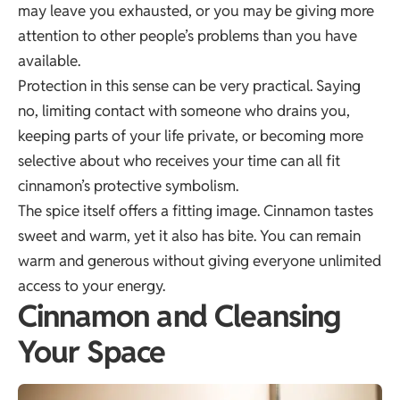
may leave you exhausted, or you may be giving more
attention to other people’s problems than you have
available.
Protection in this sense can be very practical. Saying
no, limiting contact with someone who drains you,
keeping parts of your life private, or becoming more
selective about who receives your time can all fit
cinnamon’s protective symbolism.
The spice itself offers a fitting image. Cinnamon tastes
sweet and warm, yet it also has bite. You can remain
warm and generous without giving everyone unlimited
access to your energy.
Cinnamon and Cleansing
Your Space