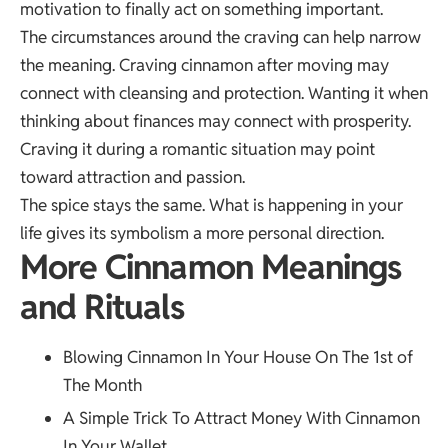
motivation to finally act on something important.
The circumstances around the craving can help narrow
the meaning. Craving cinnamon after moving may
connect with cleansing and protection. Wanting it when
thinking about finances may connect with prosperity.
Craving it during a romantic situation may point
toward attraction and passion.
The spice stays the same. What is happening in your
life gives its symbolism a more personal direction.
More Cinnamon Meanings
and Rituals
Blowing Cinnamon In Your House On The 1st of
The Month
A Simple Trick To Attract Money With Cinnamon
In Your Wallet