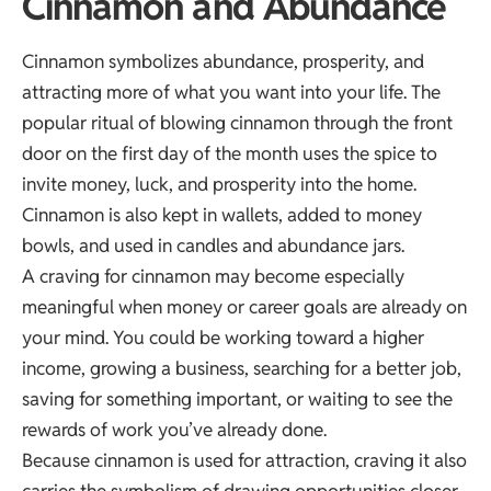
Cinnamon and Abundance
Cinnamon symbolizes abundance, prosperity, and
attracting more of what you want into your life. The
popular ritual of blowing cinnamon through the front
door on the first day of the month uses the spice to
invite money, luck, and prosperity into the home.
Cinnamon is also kept in wallets, added to money
bowls, and used in candles and abundance jars.
A craving for cinnamon may become especially
meaningful when money or career goals are already on
your mind. You could be working toward a higher
income, growing a business, searching for a better job,
saving for something important, or waiting to see the
rewards of work you’ve already done.
Because cinnamon is used for attraction, craving it also
carries the symbolism of drawing opportunities closer