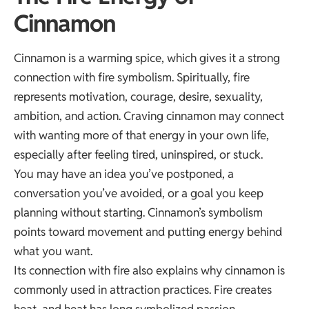
Cinnamon
Cinnamon is a warming spice, which gives it a strong
connection with fire symbolism. Spiritually, fire
represents motivation, courage, desire, sexuality,
ambition, and action. Craving cinnamon may connect
with wanting more of that energy in your own life,
especially after feeling tired, uninspired, or stuck.
You may have an idea you’ve postponed, a
conversation you’ve avoided, or a goal you keep
planning without starting. Cinnamon’s symbolism
points toward movement and putting energy behind
what you want.
Its connection with fire also explains why cinnamon is
commonly used in attraction practices. Fire creates