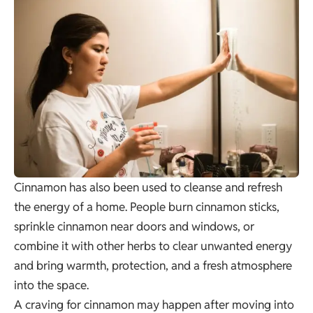
Cinnamon has also been used to cleanse and refresh
the energy of a home. People burn cinnamon sticks,
sprinkle cinnamon near doors and windows, or
combine it with other herbs to clear unwanted energy
and bring warmth, protection, and a fresh atmosphere
into the space.
A craving for cinnamon may happen after moving into