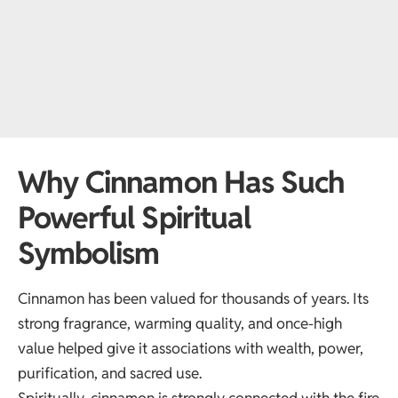
Why Cinnamon Has Such
Powerful Spiritual
Symbolism
Cinnamon has been valued for thousands of years. Its
strong fragrance, warming quality, and once-high
value helped give it associations with wealth, power,
purification, and sacred use.
Spiritually, cinnamon is strongly connected with the fire