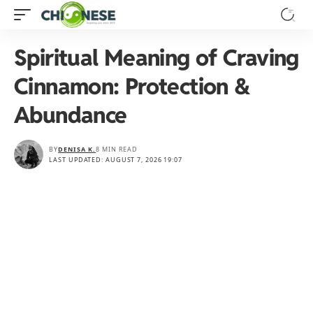
Spiritual Meaning of Craving
Cinnamon: Protection &
Abundance
BY
DENISA K.
8 MIN READ
LAST UPDATED: AUGUST 7, 2026 19:07