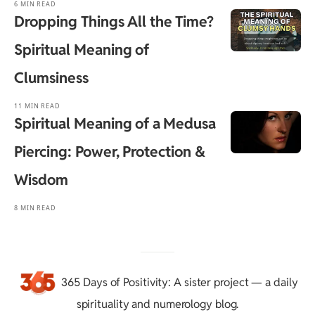
6 MIN READ
Dropping Things All the Time?
Spiritual Meaning of
Clumsiness
11 MIN READ
Spiritual Meaning of a Medusa
Piercing: Power, Protection &
Wisdom
8 MIN READ
365 Days of Positivity
: A sister project — a daily
spirituality and numerology blog.