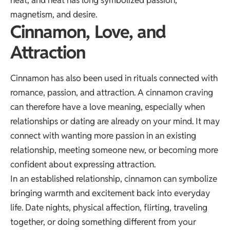
heat, and heat has long symbolized passion,
magnetism, and desire.
Cinnamon, Love, and
Attraction
Cinnamon has also been used in rituals connected with
romance, passion, and attraction. A cinnamon craving
can therefore have a love meaning, especially when
relationships or dating are already on your mind. It may
connect with wanting more passion in an existing
relationship, meeting someone new, or becoming more
confident about expressing attraction.
In an established relationship, cinnamon can symbolize
bringing warmth and excitement back into everyday
life. Date nights, physical affection, flirting, traveling
together, or doing something different from your