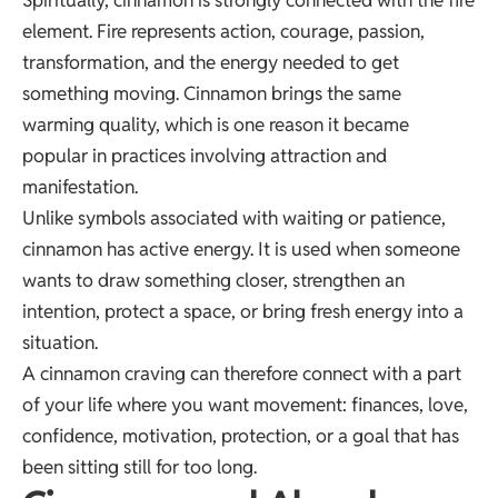
element. Fire represents action, courage, passion,
transformation, and the energy needed to get
something moving. Cinnamon brings the same
warming quality, which is one reason it became
popular in practices involving attraction and
manifestation.
Unlike symbols associated with waiting or patience,
cinnamon has active energy. It is used when someone
wants to draw something closer, strengthen an
intention, protect a space, or bring fresh energy into a
situation.
A cinnamon craving can therefore connect with a part
of your life where you want movement: finances, love,
confidence, motivation, protection, or a goal that has
been sitting still for too long.