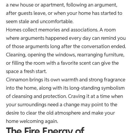
a new house or apartment, following an argument,
after guests leave, or when your home has started to
seem stale and uncomfortable.
Homes collect memories and associations. A room
where arguments happened every day can remind you
of those arguments long after the conversation ended.
Cleaning, opening the windows, rearranging furniture,
or filling the room with a favorite scent can give the
space a fresh start.
Cinnamon brings its own warmth and strong fragrance
into the home, along with its long-standing symbolism
of cleansing and protection. Craving it at a time when
your surroundings need a change may point to the
desire to clear the old atmosphere and make your
home welcoming again.
The Fire Energy of