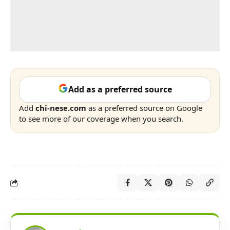
Add as a preferred source
Add
chi-nese.com
as a preferred source on Google
to see more of our coverage when you search.