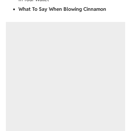
What To Say When Blowing Cinnamon