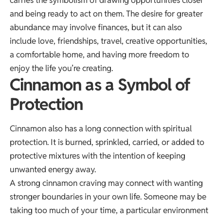
and being ready to act on them. The desire for greater
abundance may involve finances, but it can also
include love, friendships, travel, creative opportunities,
a comfortable home, and having more freedom to
enjoy the life you’re creating.
Cinnamon as a Symbol of
Protection
Cinnamon also has a long connection with spiritual
protection. It is burned, sprinkled, carried, or added to
protective mixtures with the intention of keeping
unwanted energy away.
A strong cinnamon craving may connect with wanting
stronger boundaries in your own life. Someone may be
taking too much of your time, a particular environment