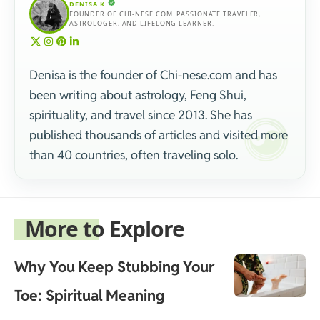
DENISA K.
FOUNDER OF CHI-NESE.COM. PASSIONATE TRAVELER,
ASTROLOGER, AND LIFELONG LEARNER.
Denisa is the founder of Chi-nese.com and has
been writing about astrology, Feng Shui,
spirituality, and travel since 2013. She has
published thousands of articles and visited more
than 40 countries, often traveling solo.
More to Explore
Why You Keep Stubbing Your
Toe: Spiritual Meaning