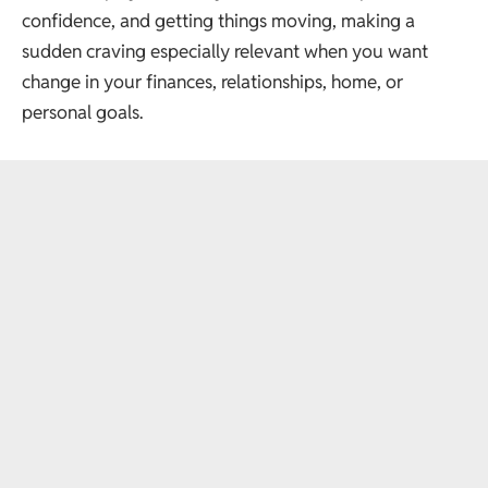
confidence, and getting things moving, making a
sudden craving especially relevant when you want
change in your finances, relationships, home, or
personal goals.