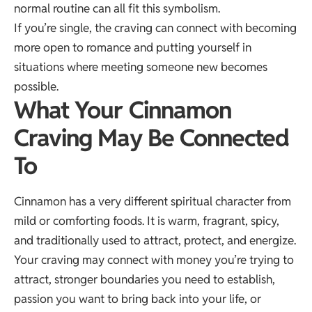
normal routine can all fit this symbolism.
If you’re single, the craving can connect with becoming
more open to romance and putting yourself in
situations where meeting someone new becomes
possible.
What Your Cinnamon
Craving May Be Connected
To
Cinnamon has a very different spiritual character from
mild or comforting foods. It is warm, fragrant, spicy,
and traditionally used to attract, protect, and energize.
Your craving may connect with money you’re trying to
attract, stronger boundaries you need to establish,
passion you want to bring back into your life, or