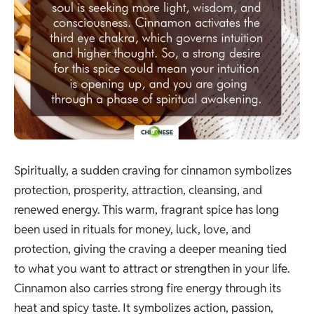
Spiritually, a sudden craving for cinnamon symbolizes
protection, prosperity, attraction, cleansing, and
renewed energy. This warm, fragrant spice has long
been used in rituals for money, luck, love, and
protection, giving the craving a deeper meaning tied
to what you want to attract or strengthen in your life.
Cinnamon also carries strong fire energy through its
heat and spicy taste. It symbolizes action, passion,